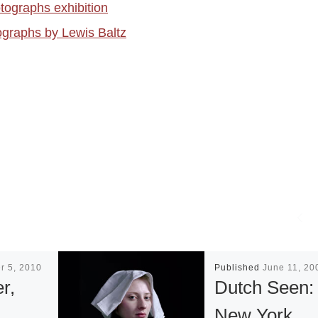
tographs exhibition
ographs by Lewis Baltz
r 5, 2010
Published
June 11, 20
r,
Dutch Seen:
&
New York