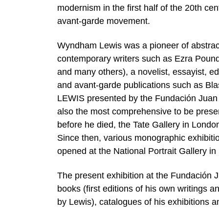
modernism in the first half of the 20th cen
avant-garde movement.
Wyndham Lewis was a pioneer of abstractio
contemporary writers such as Ezra Pound,
and many others), a novelist, essayist, edit
and avant-garde publications such as B
LEWIS presented by the Fundación Juan Mar
also the most comprehensive to be presen
before he died, the Tate Gallery in Londo
Since then, various monographic exhibitio
opened at the National Portrait Gallery i
The present exhibition at the Fundación 
books (first editions of his own writings an
by Lewis), catalogues of his exhibitions