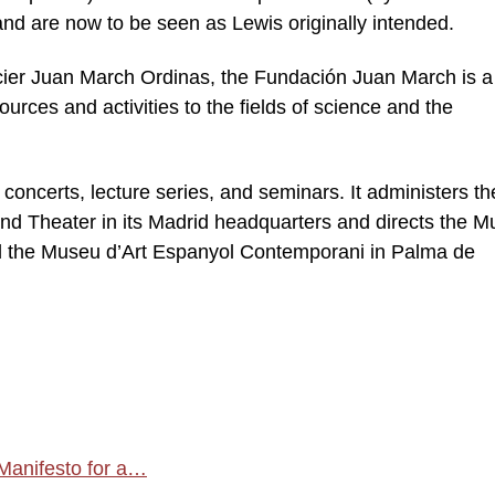
nd are now to be seen as Lewis originally intended.
cier Juan March Ordinas, the Fundación Juan March is a
sources and activities to the fields of science and the
concerts, lecture series, and seminars. It administers th
nd Theater in its Madrid headquarters and directs the 
d the Museu d’Art Espanyol Contemporani in Palma de
 Manifesto for a…