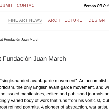
UBMIT
CONTACT
Fine Art PR Pu
FINE ART NEWS
ARCHITECTURE
DESIGN
 at Fundación Juan March
t Fundación Juan March
 “single-handed avant-garde movement”. An accomplish
orticism, the only English avant-garde movement, and w
 he issued manifestoes, edited and published journals a
kingly varied body of work that runs from his vorticist, Cu
ost refined portraits. A pioneer of abstraction, war artist,