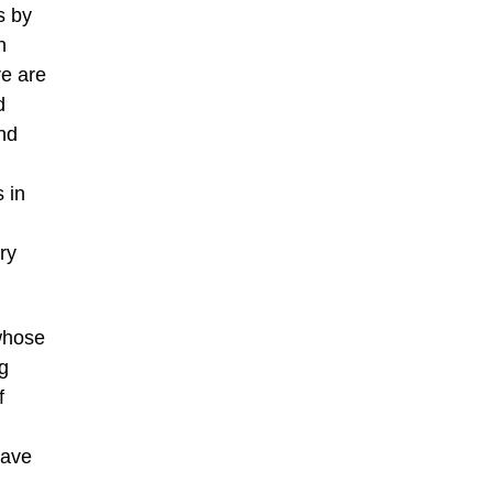
s by
n
re are
d
nd
s in
ry
 whose
ng
f
have