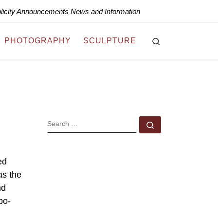
blicity Announcements News and Information
Search
PHOTOGRAPHY
SCULPTURE
SEARCH
Search …
ed
as the
nd
bo-