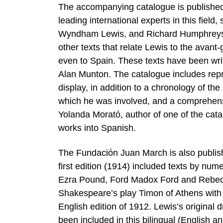
The accompanying catalogue is published 
leading international experts in this fie
Wyndham Lewis, and Richard Humphreys, a 
other texts that relate Lewis to the avant-g
even to Spain. These texts have been wri
Alan Munton. The catalogue includes repro
display, in addition to a chronology of the 
which he was involved, and a comprehensi
Yolanda Morató, author of one of the cata
works into Spanish.
The Fundación Juan March is also publishi
first edition (1914) included texts by num
Ezra Pound, Ford Madox Ford and Rebecca
Shakespeare’s play Timon of Athens with t
English edition of 1912. Lewis’s original 
been included in this bilingual (English 