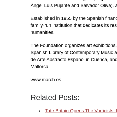
Ángel-Luis Pujante and Salvador Oliva), a
Established in 1955 by the Spanish finan
family-run institution that dedicates its re
humanities.
The Foundation organizes art exhibitions, 
Spanish Library of Contemporary Music a
de Arte Abstracto Español in Cuenca, an
Mallorca.
www.march.es
Related Posts:
Tate Britain Opens The Vorticists: