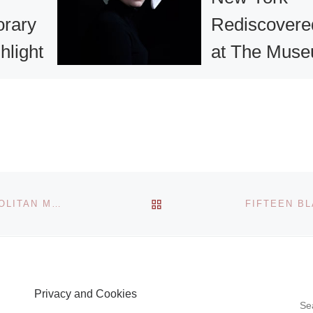
rary
Rediscovere
hlight
at The Mus
ale at
of the City of
 &
New York
ds
Stunning and high
original images of
New York and Ne
BACK TO POST LIST
VICTORIAN ERA PHOTOCOLLAGES AT THE METROPOLITAN MUSEUM
Yorkers created b
ine arts
prominent Dutch
has
photographers—
internationally
 a
Privacy and Cookies
renowned (Inez v
urce for
S