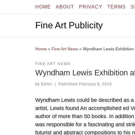
HOME
ABOUT
PRIVACY
TERMS
S
Skip to content
Fine Art Publicity
Home
»
Fine Art News
»
Wyndham Lewis Exhibition
FINE ART NEWS
Wyndham Lewis Exhibition a
by
Editor
|
Published
February 6, 2010
Wyndham Lewis could be described as a
artist, Lewis found An accomplished ed V
author of more than 50 books. In addition
was responsible for a fascinating and stri
futurist and abstract compositions to his m