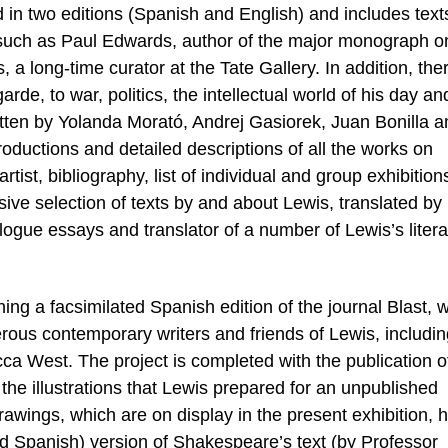
in two editions (Spanish and English) and includes text
ld, such as Paul Edwards, author of the major monograph o
long-time curator at the Tate Gallery. In addition, the
arde, to war, politics, the intellectual world of his day an
tten by Yolanda Morató, Andrej Gasiorek, Juan Bonilla a
ductions and detailed descriptions of all the works on
artist, bibliography, list of individual and group exhibition
ve selection of texts by and about Lewis, translated by
logue essays and translator of a number of Lewis’s litera
ng a facsimilated Spanish edition of the journal Blast,
erous contemporary writers and friends of Lewis, includi
 West. The project is completed with the publication o
he illustrations that Lewis prepared for an unpublished
drawings, which are on display in the present exhibition, 
and Spanish) version of Shakespeare’s text (by Professor