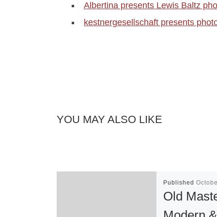
Albertina presents Lewis Baltz pho
kestnergesellschaft presents phot
YOU MAY ALSO LIKE
Published
Octobe
Old Maste
Modern 