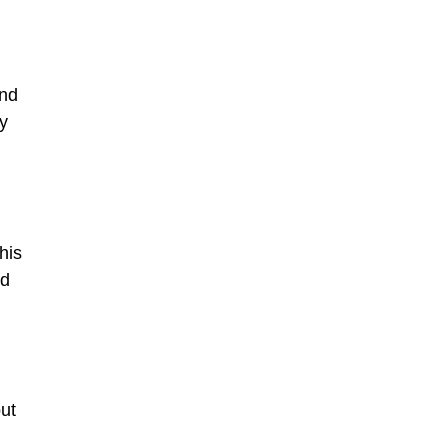
and
ly
his
nd
but