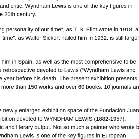
or and critic, Wyndham Lewis is one of the key figures in
e 20th century.
g personality of our time”, as T. S. Eliot wrote in 1918, 
r time”, as Walter Sickert hailed him in 1932, is still large
 to him in Spain, as well as the most comprehensive to be
he retrospective devoted to Lewis (“Wyndham Lewis and
ne year before his death. The present exhibition presents 
ough more than 150 works and over 60 books, 10 journals a
newly enlarged exhibition space of the Fundación Juan
exhibition devoted to WYNDHAM LEWIS (1882-1957),
ic and literary output. Not so much a painter who wrote 
Wyndham Lewis is one of the key figures in European