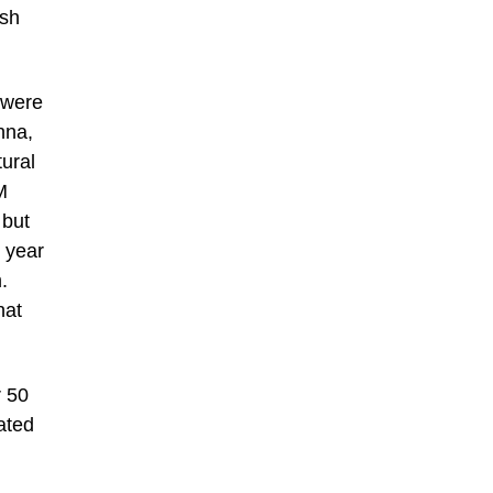
ish
 were
nna,
tural
M
 but
 year
.
hat
r 50
rated