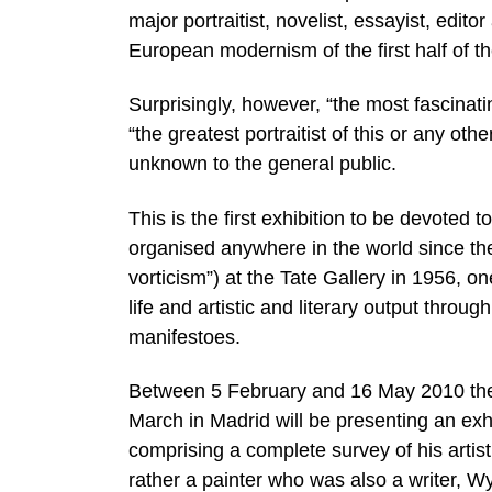
major portraitist, novelist, essayist, edit
European modernism of the first half of th
Surprisingly, however, “the most fascinatin
“the greatest portraitist of this or any othe
unknown to the general public.
This is the first exhibition to be devoted
organised anywhere in the world since t
vorticism”) at the Tate Gallery in 1956, o
life and artistic and literary output thr
manifestoes.
Between 5 February and 16 May 2010 the 
March in Madrid will be presenting an 
comprising a complete survey of his artist
rather a painter who was also a writer, 