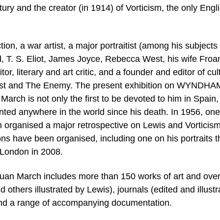
tury and the creator (in 1914) of Vorticism, the only Engl
n, a war artist, a major portraitist (among his subjects
 T. S. Eliot, James Joyce, Rebecca West, his wife Froa
or, literary and art critic, and a founder and editor of cul
last and The Enemy. The present exhibition on WYNDHA
ch is not only the first to be devoted to him in Spain,
ted anywhere in the world since his death. In 1956, one
n organised a major retrospective on Lewis and Vorticism
ns have been organised, including one on his portraits t
n London in 2008.
Juan March includes more than 150 works of art and ove
d others illustrated by Lewis), journals (edited and illust
 and a range of accompanying documentation.