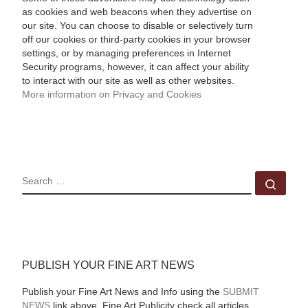
as cookies and web beacons when they advertise on
our site. You can choose to disable or selectively turn
off our cookies or third-party cookies in your browser
settings, or by managing preferences in Internet
Security programs, however, it can affect your ability
to interact with our site as well as other websites.
More information on Privacy and Cookies
SEARCH
Sear
PUBLISH YOUR FINE ART NEWS
Publish your Fine Art News and Info using the
SUBMIT
NEWS
link above. Fine Art Publicity check all articles