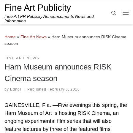
Fine Art Publicity
Skip to content
Search
Fine Art PR Publicity Announcements News and
Me
Information
Home
»
Fine Art News
»
Harn Museum announces RISK Cinema
season
FINE ART NEWS
Harn Museum announces RISK
Cinema season
by
Editor
|
Published
February 6, 2010
GAINESVILLE, Fla. —Five evenings this spring, the
Harn Museum of Art is hosting RISK Cinema, an
ongoing experimental film series that will also
feature lectures by three of the featured films’