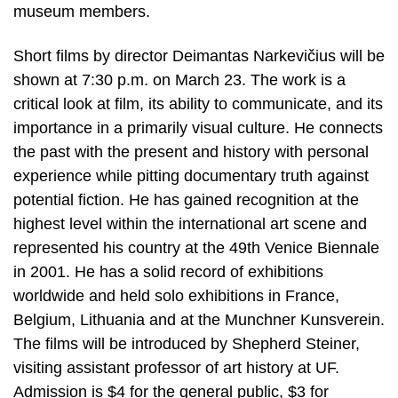
museum members.
Short films by director Deimantas Narkevičius will be
shown at 7:30 p.m. on March 23. The work is a
critical look at film, its ability to communicate, and its
importance in a primarily visual culture. He connects
the past with the present and history with personal
experience while pitting documentary truth against
potential fiction. He has gained recognition at the
highest level within the international art scene and
represented his country at the 49th Venice Biennale
in 2001. He has a solid record of exhibitions
worldwide and held solo exhibitions in France,
Belgium, Lithuania and at the Munchner Kunsverein.
The films will be introduced by Shepherd Steiner,
visiting assistant professor of art history at UF.
Admission is $4 for the general public, $3 for