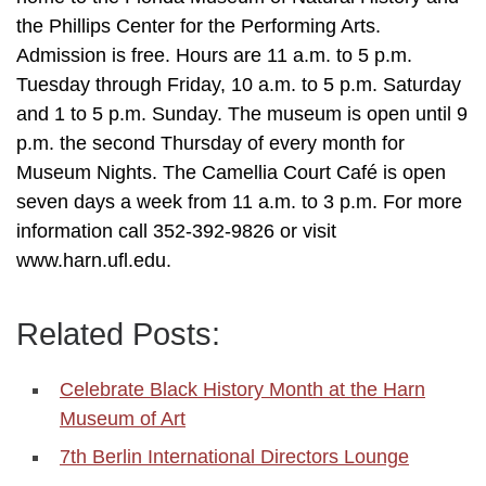
the Phillips Center for the Performing Arts.
Admission is free. Hours are 11 a.m. to 5 p.m.
Tuesday through Friday, 10 a.m. to 5 p.m. Saturday
and 1 to 5 p.m. Sunday. The museum is open until 9
p.m. the second Thursday of every month for
Museum Nights. The Camellia Court Café is open
seven days a week from 11 a.m. to 3 p.m. For more
information call 352-392-9826 or visit
www.harn.ufl.edu.
Related Posts:
Celebrate Black History Month at the Harn
Museum of Art
7th Berlin International Directors Lounge