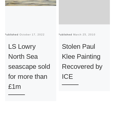
Published
October 17, 2022
Published
March 25, 2010
Pu
LS Lowry
Stolen Paul
North Sea
Klee Painting
seascape sold
Recovered by
for more than
ICE
£1m