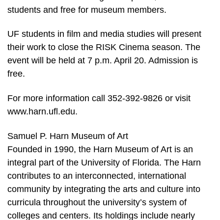
students and free for museum members.
UF students in film and media studies will present
their work to close the RISK Cinema season. The
event will be held at 7 p.m. April 20. Admission is
free.
For more information call 352-392-9826 or visit
www.harn.ufl.edu.
Samuel P. Harn Museum of Art
Founded in 1990, the Harn Museum of Art is an
integral part of the University of Florida. The Harn
contributes to an interconnected, international
community by integrating the arts and culture into
curricula throughout the university’s system of
colleges and centers. Its holdings include nearly