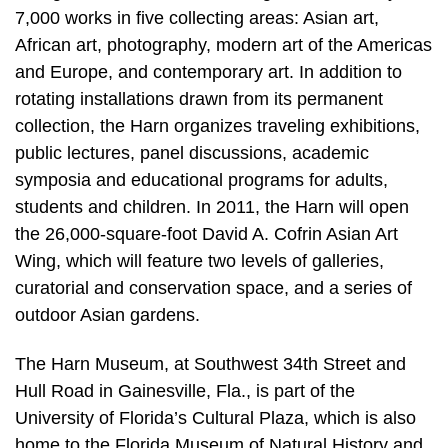
7,000 works in five collecting areas: Asian art,
African art, photography, modern art of the Americas
and Europe, and contemporary art. In addition to
rotating installations drawn from its permanent
collection, the Harn organizes traveling exhibitions,
public lectures, panel discussions, academic
symposia and educational programs for adults,
students and children. In 2011, the Harn will open
the 26,000-square-foot David A. Cofrin Asian Art
Wing, which will feature two levels of galleries,
curatorial and conservation space, and a series of
outdoor Asian gardens.
The Harn Museum, at Southwest 34th Street and
Hull Road in Gainesville, Fla., is part of the
University of Florida’s Cultural Plaza, which is also
home to the Florida Museum of Natural History and