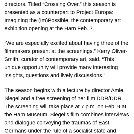
directors. Titled “Crossing Over,” this season is
presented as a counterpart to Project Europa:
Imagining the (Im)Possible, the contemporary art
exhibition opening at the Harn Feb. 7.
“We are especially excited about having three of the
filmmakers present at the screenings,” Kerry Oliver-
Smith, curator of contemporary art, said. “This
unique opportunity will provide many interesting
insights, questions and lively discussions.”
The season begins with a lecture by director Amie
Siegel and a free screening of her film DDR/DDR.
The screening will take place at 7 p.m. on Feb. 9 at
the Harn Museum. Siegel’s film combines interviews
and dialogue conveying the traumas of East
Germans under the rule of a socialist state and