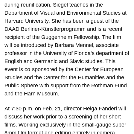
during reunification. Siegel teaches in the
Department of Visual and Environmental Studies at
Harvard University. She has been a guest of the
DAAD Berliner-Künstlerprogramm and is a recent
recipient of the Guggenheim Fellowship. The film
will be introduced by Barbara Mennel, associate
professor in the University of Florida’s department of
English and Germanic and Slavic studies. This
event is co-sponsored by the Center for European
Studies and the Center for the Humanities and the
Public Sphere with support from the Rothman Fund
and the Harn Museum.
At 7:30 p.m. on Feb. 21, director Helga Fanderl will
discuss her work prior to a screening of her short
films. Working exclusively in the small-gauge super
8mm film format and editing entirely in camera,