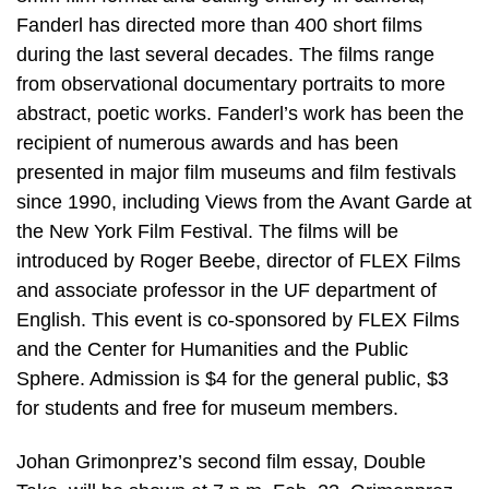
Fanderl has directed more than 400 short films
during the last several decades. The films range
from observational documentary portraits to more
abstract, poetic works. Fanderl’s work has been the
recipient of numerous awards and has been
presented in major film museums and film festivals
since 1990, including Views from the Avant Garde at
the New York Film Festival. The films will be
introduced by Roger Beebe, director of FLEX Films
and associate professor in the UF department of
English. This event is co-sponsored by FLEX Films
and the Center for Humanities and the Public
Sphere. Admission is $4 for the general public, $3
for students and free for museum members.
Johan Grimonprez’s second film essay, Double