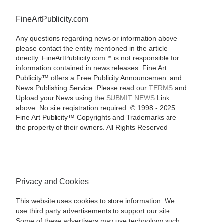
FineArtPublicity.com
Any questions regarding news or information above
please contact the entity mentioned in the article
directly. FineArtPublicity.com™ is not responsible for
information contained in news releases. Fine Art
Publicity™ offers a Free Publicity Announcement and
News Publishing Service. Please read our
TERMS
and
Upload your News using the
SUBMIT NEWS
Link
above. No site registration required. © 1998 - 2025
Fine Art Publicity™ Copyrights and Trademarks are
the property of their owners. All Rights Reserved
Privacy and Cookies
This website uses cookies to store information. We
use third party advertisements to support our site.
Some of these advertisers may use technology such