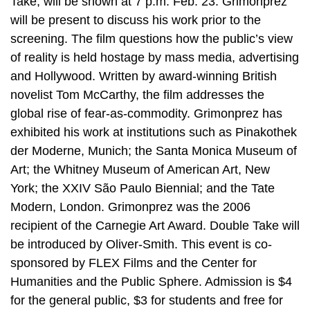
Take, will be shown at 7 p.m. Feb. 23. Grimonprez
will be present to discuss his work prior to the
screening. The film questions how the public’s view
of reality is held hostage by mass media, advertising
and Hollywood. Written by award-winning British
novelist Tom McCarthy, the film addresses the
global rise of fear-as-commodity. Grimonprez has
exhibited his work at institutions such as Pinakothek
der Moderne, Munich; the Santa Monica Museum of
Art; the Whitney Museum of American Art, New
York; the XXIV São Paulo Biennial; and the Tate
Modern, London. Grimonprez was the 2006
recipient of the Carnegie Art Award. Double Take will
be introduced by Oliver-Smith. This event is co-
sponsored by FLEX Films and the Center for
Humanities and the Public Sphere. Admission is $4
for the general public, $3 for students and free for