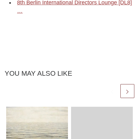
8th Berlin International Directors Lounge [DL8]
…
YOU MAY ALSO LIKE