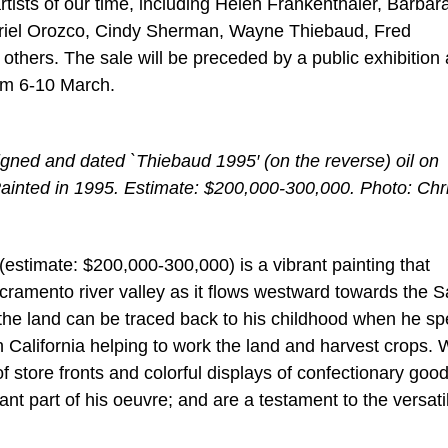
ists of our time, including Helen Frankenthaler, Barbar
riel Orozco, Cindy Sherman, Wayne Thiebaud, Fred
hers. The sale will be preceded by a public exhibition 
rom 6-10 March.
gned and dated `Thiebaud 1995′ (on the reverse) oil on
Painted in 1995. Estimate: $200,000-300,000. Photo: Chri
estimate: $200,000-300,000) is a vibrant painting that
 Sacramento river valley as it flows westward towards the 
the land can be traced back to his childhood when he sp
 California helping to work the land and harvest crops. 
f store fronts and colorful displays of confectionary good
nt part of his oeuvre; and are a testament to the versati