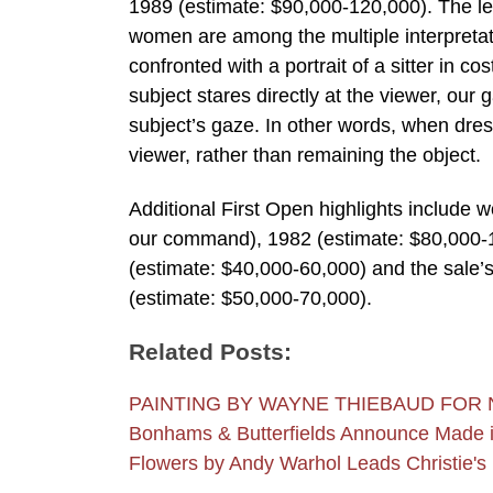
1989 (estimate: $90,000-120,000). The leg
women are among the multiple interpretati
confronted with a portrait of a sitter in 
subject stares directly at the viewer, our
subject’s gaze. In other words, when dres
viewer, rather than remaining the object.
Additional First Open highlights include w
our command), 1982 (estimate: $80,000-1
(estimate: $40,000-60,000) and the sale’s 
(estimate: $50,000-70,000).
Related Posts:
PAINTING BY WAYNE THIEBAUD FOR 
Bonhams & Butterfields Announce Made i
Flowers by Andy Warhol Leads Christie'