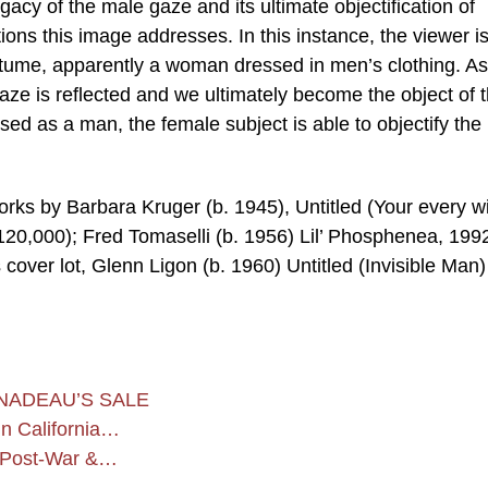
acy of the male gaze and its ultimate objectification of
ons this image addresses. In this instance, the viewer i
costume, apparently a woman dressed in men’s clothing. As
 gaze is reflected and we ultimately become the object of 
sed as a man, the female subject is able to objectify the
orks by Barbara Kruger (b. 1945), Untitled (Your every wi
20,000); Fred Tomaselli (b. 1956) Lil’ Phosphenea, 199
cover lot, Glenn Ligon (b. 1960) Untitled (Invisible Man)
NADEAU’S SALE
n California…
s Post-War &…