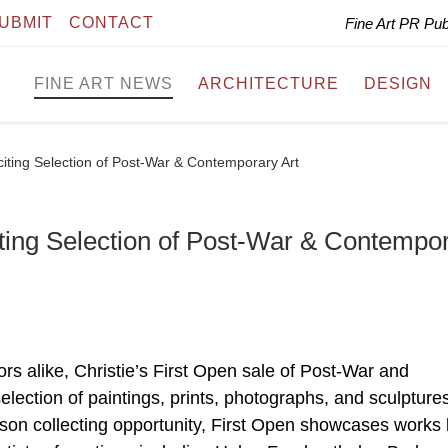
UBMIT
CONTACT
Fine Art PR Pu
FINE ART NEWS
ARCHITECTURE
DESIGN
citing Selection of Post-War & Contemporary Art
iting Selection of Post-War & Contempo
rs alike, Christie’s First Open sale of Post-War and
selection of paintings, prints, photographs, and sculpture
son collecting opportunity, First Open showcases works