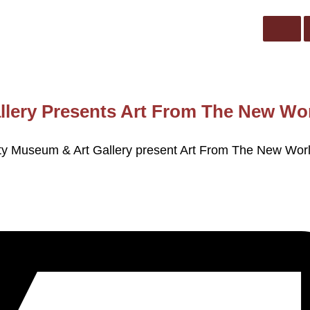
llery Presents Art From The New Wo
City Museum & Art Gallery present Art From The New Wor