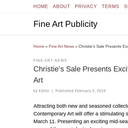
HOME
ABOUT
PRIVACY
TERMS
S
Skip to content
Fine Art Publicity
Home
»
Fine Art News
»
Christie’s Sale Presents Ex
FINE ART NEWS
Christie’s Sale Presents Exc
Art
by
Editor
|
Published
February 5, 2010
Attracting both new and seasoned collecto
Contemporary Art will offer a stimulating 
March 11. Presenting an exciting mid-sea