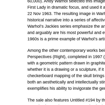
60,000). Andy Warhol selected this image
First Lady in dramatic focus, and used it
22 Nov 1963. The resulting image in Warho
historical narrative into a series of affect
Warhol’s Jackies series emphasize the arti
and arguably are his most powerful and ev
1960s is a prime example of Warhol’s arti
Among the other contemporary works being
Perspectives (Right), completed in 1997 (
with a geometric pattern drawn in graphite
whether it is a drawing or a sculpture, if it
checkerboard mapping of the skull brings t
both an aesthetically and intellectually s
exemplifies his ability to invigorate the g
The sale also features Untitled #194 by t