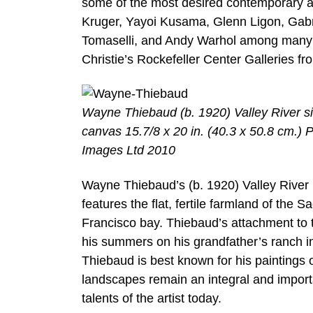
some of the most desired contemporary art
Kruger, Yayoi Kusama, Glenn Ligon, Gab
Tomaselli, and Andy Warhol among many ot
Christie’s Rockefeller Center Galleries f
Wayne Thiebaud (b. 1920) Valley River si
canvas 15.7/8 x 20 in. (40.3 x 50.8 cm.) 
Images Ltd 2010
Wayne Thiebaud’s (b. 1920) Valley River (
features the flat, fertile farmland of the
Francisco bay. Thiebaud’s attachment to 
his summers on his grandfather’s ranch in
Thiebaud is best known for his paintings o
landscapes remain an integral and importa
talents of the artist today.