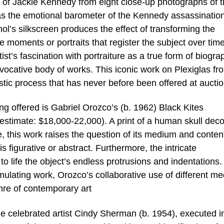
 of Jackie Kennedy from eight close-up photographs of 
 as the emotional barometer of the Kennedy assassination
l’s silkscreen produces the effect of transforming the
ive moments or portraits that register the subject over time
st’s fascination with portraiture as a true form of biogra
ocative body of works. This iconic work on Plexiglas fr
stic process that has never before been offered at auctio
 offered is Gabriel Orozco’s (b. 1962) Black Kites
estimate: $18,000-22,000). A print of a human skull dec
, this work raises the question of its medium and conten
 is figurative or abstract. Furthermore, the intricate
o life the object’s endless protrusions and indentations.
timulating work, Orozco’s collaborative use of different m
enre of contemporary art
he celebrated artist Cindy Sherman (b. 1954), executed i