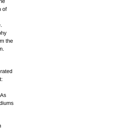
the
 of
.
phy
om the
n.
orated
t:
 As
ediums
n