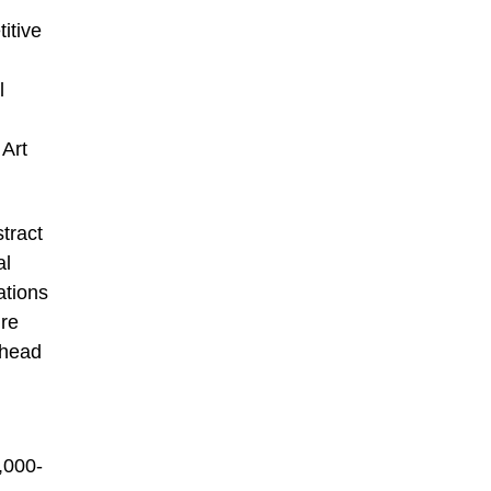
itive
l
 Art
tract
al
ations
ure
 head
,000-