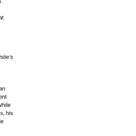
a
at
stie’s
San
ent
While
s, his
le