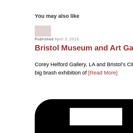
You may also like
Published
April 3, 2010
Bristol Museum and Art Ga
Corey Helford Gallery, LA and Bristol’s 
big brash exhibition of
[Read More]