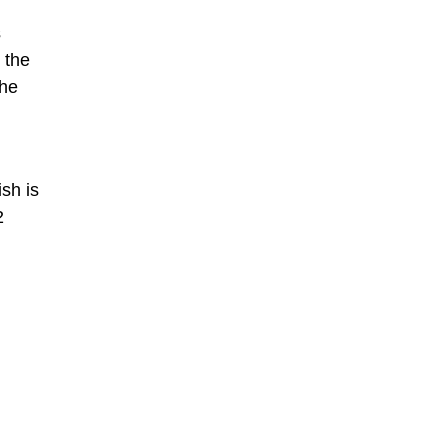
s
 the
the
sh is
2