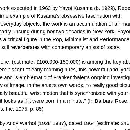
 work executed in 1963 by Yayoi Kusama (b. 1929), Repet
rime example of Kusama’s obsessive fascination with
f everyday objects, the work is an accumulation of air mai
oadly unsung during her two decades in New York, Yayoi
 critical figure in the Pop, Minimalist and Performance
till reverberates with contemporary artists of today.
oke, (estimate: $100,000-150,000) is among the key abs
eminiscent of early morning hues, this powerful and lyric
e and is emblematic of Frankenthaler’s ongoing investig
y of image. In the artist’s own words, “A really good pict
lly beautiful wrist motion that is synchronized with your
t looks as if it were born in a minute.” (In Barbara Rose,
, Inc. 1975, p. 85)
s by Andy Warhol (1928-1987), dated 1964 (estimate: $40