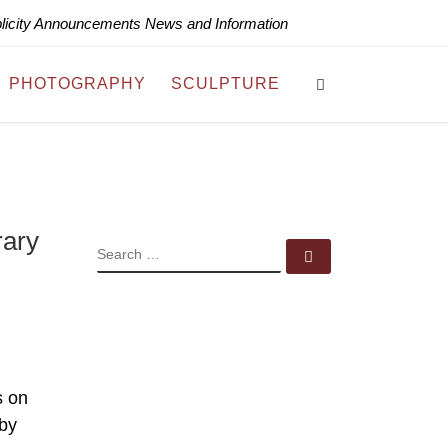
blicity Announcements News and Information
Search
PHOTOGRAPHY
SCULPTURE
rary
SEARCH
Search …
s on
 by