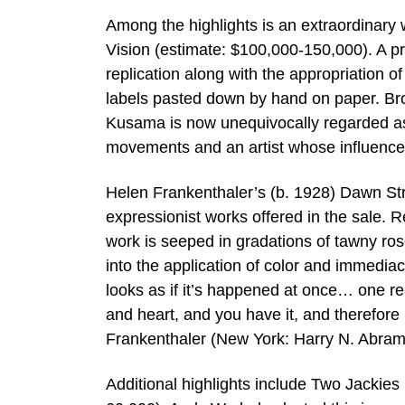
Among the highlights is an extraordinary
Vision (estimate: $100,000-150,000). A p
replication along with the appropriation o
labels pasted down by hand on paper. Br
Kusama is now unequivocally regarded as a
movements and an artist whose influence s
Helen Frankenthaler’s (b. 1928) Dawn Str
expressionist works offered in the sale. R
work is seeped in gradations of tawny ros
into the application of color and immediac
looks as if it’s happened at once… one rea
and heart, and you have it, and therefore i
Frankenthaler (New York: Harry N. Abrams
Additional highlights include Two Jackie