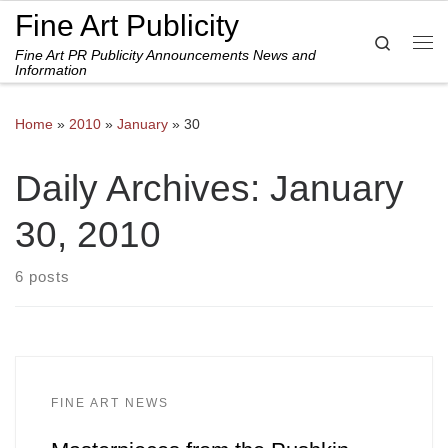
Fine Art Publicity
Skip to content
Search
Fine Art PR Publicity Announcements News and
Me
Information
Home
»
2010
»
January
»
30
Daily Archives:
January
30, 2010
6 posts
FINE ART NEWS