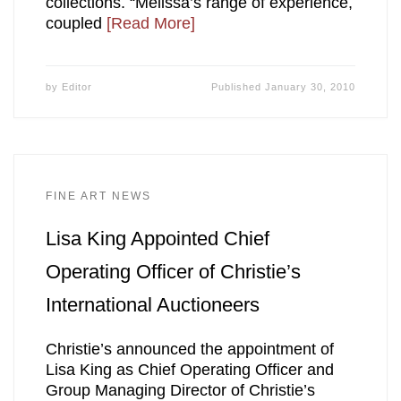
collections. “Melissa’s range of experience,
coupled
[Read More]
by
Editor
Published
January 30, 2010
FINE ART NEWS
Lisa King Appointed Chief
Operating Officer of Christie’s
International Auctioneers
Christie’s announced the appointment of
Lisa King as Chief Operating Officer and
Group Managing Director of Christie’s