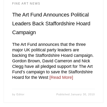
FINE ART NEWS
The Art Fund Announces Political
Leaders Back Staffordshire Hoard
Campaign
The Art Fund announces that the three
major UK political party leaders are
backing the Staffordshire Hoard campaign.
Gordon Brown, David Cameron and Nick
Clegg have all pledged support for The Art
Fund’s campaign to save the Staffordshire
Hoard for the West
[Read More]
by
Editor
Published
January 30, 2010