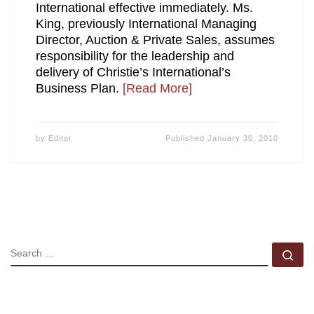
International effective immediately. Ms.
King, previously International Managing
Director, Auction & Private Sales, assumes
responsibility for the leadership and
delivery of Christie’s International’s
Business Plan.
[Read More]
by
Editor
Published
January 30, 2010
SEARCH
Se