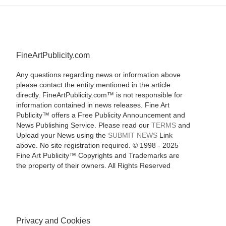
FineArtPublicity.com
Any questions regarding news or information above
please contact the entity mentioned in the article
directly. FineArtPublicity.com™ is not responsible for
information contained in news releases. Fine Art
Publicity™ offers a Free Publicity Announcement and
News Publishing Service. Please read our
TERMS
and
Upload your News using the
SUBMIT NEWS
Link
above. No site registration required. © 1998 - 2025
Fine Art Publicity™ Copyrights and Trademarks are
the property of their owners. All Rights Reserved
Privacy and Cookies