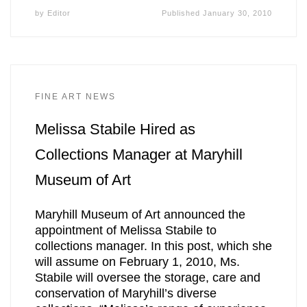
by
Editor
Published
January 30, 2010
FINE ART NEWS
Melissa Stabile Hired as
Collections Manager at Maryhill
Museum of Art
Maryhill Museum of Art announced the
appointment of Melissa Stabile to
collections manager. In this post, which she
will assume on February 1, 2010, Ms.
Stabile will oversee the storage, care and
conservation of Maryhill’s diverse