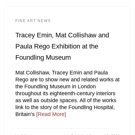
FINE ART NEWS
Tracey Emin, Mat Collishaw and
Paula Rego Exhibition at the
Foundling Museum
Mat Collishaw, Tracey Emin and Paula
Rego are to show new and related works at
the Foundling Museum in London
throughout its eighteenth-century interiors
as well as outside spaces. All of the works
link to the story of the Foundling Hospital,
Britain’s
[Read More]