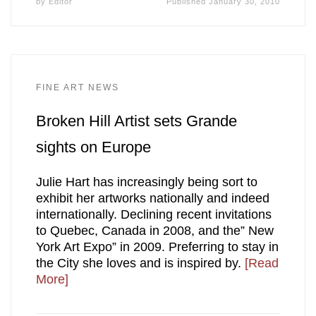
by
Editor
Published
January 30, 2010
FINE ART NEWS
Broken Hill Artist sets Grande
sights on Europe
Julie Hart has increasingly being sort to
exhibit her artworks nationally and indeed
internationally. Declining recent invitations
to Quebec, Canada in 2008, and the” New
York Art Expo” in 2009. Preferring to stay in
the City she loves and is inspired by.
[Read
More]