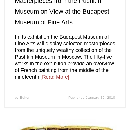
Masterpieces from the Pushkin
Museum on View at the Budapest
Museum of Fine Arts
In its exhibition the Budapest Museum of
Fine Arts will display selected masterpieces
from the uniquely wealthy collection of the
Pushkin Museum in Moscow. The fifty-five
works in the exhibition provide an overview
of French painting from the middle of the
nineteenth
[Read More]
by
Editor
Published
January 30, 2010