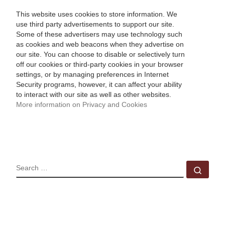
This website uses cookies to store information. We
use third party advertisements to support our site.
Some of these advertisers may use technology such
as cookies and web beacons when they advertise on
our site. You can choose to disable or selectively turn
off our cookies or third-party cookies in your browser
settings, or by managing preferences in Internet
Security programs, however, it can affect your ability
to interact with our site as well as other websites.
More information on Privacy and Cookies
SEARCH
Sear