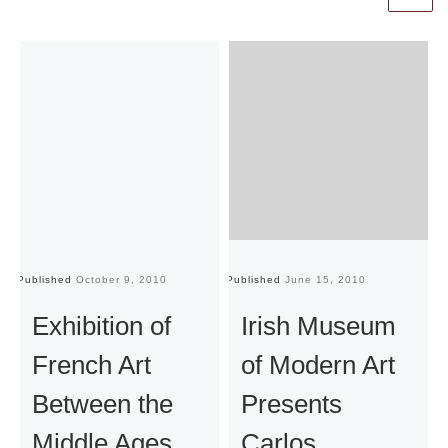
Published
October 9, 2010
Published
June 15, 2010
Pu
Exhibition of
Irish Museum
French Art
of Modern Art
Between the
Presents
Middle Ages
Carlos