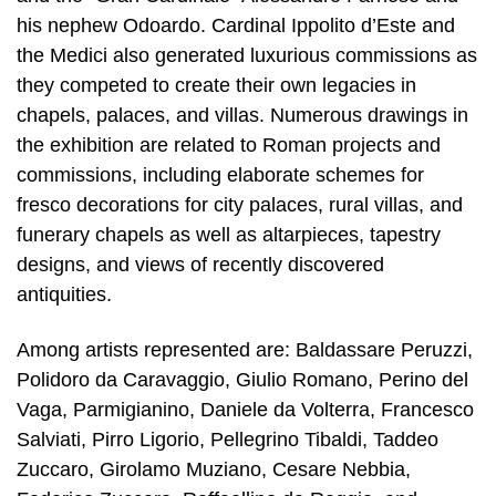
his nephew Odoardo. Cardinal Ippolito d’Este and
the Medici also generated luxurious commissions as
they competed to create their own legacies in
chapels, palaces, and villas. Numerous drawings in
the exhibition are related to Roman projects and
commissions, including elaborate schemes for
fresco decorations for city palaces, rural villas, and
funerary chapels as well as altarpieces, tapestry
designs, and views of recently discovered
antiquities.
Among artists represented are: Baldassare Peruzzi,
Polidoro da Caravaggio, Giulio Romano, Perino del
Vaga, Parmigianino, Daniele da Volterra, Francesco
Salviati, Pirro Ligorio, Pellegrino Tibaldi, Taddeo
Zuccaro, Girolamo Muziano, Cesare Nebbia,