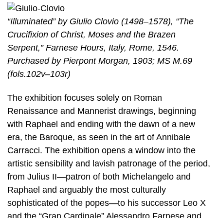
“Illuminated” by Giulio Clovio (1498–1578), “The
Crucifixion of Christ, Moses and the Brazen
Serpent,” Farnese Hours, Italy, Rome, 1546.
Purchased by Pierpont Morgan, 1903; MS M.69
(fols.102v–103r)
The exhibition focuses solely on Roman
Renaissance and Mannerist drawings, beginning
with Raphael and ending with the dawn of a new
era, the Baroque, as seen in the art of Annibale
Carracci. The exhibition opens a window into the
artistic sensibility and lavish patronage of the period,
from Julius II—patron of both Michelangelo and
Raphael and arguably the most culturally
sophisticated of the popes—to his successor Leo X
and the “Gran Cardinale” Alessandro Farnese and