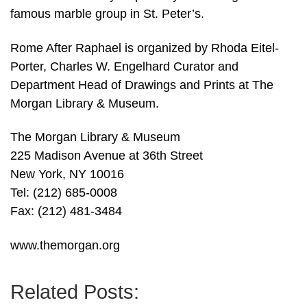
famous marble group in St. Peter’s.
Rome After Raphael is organized by Rhoda Eitel-
Porter, Charles W. Engelhard Curator and
Department Head of Drawings and Prints at The
Morgan Library & Museum.
The Morgan Library & Museum
225 Madison Avenue at 36th Street
New York, NY 10016
Tel: (212) 685-0008
Fax: (212) 481-3484
www.themorgan.org
Related Posts: