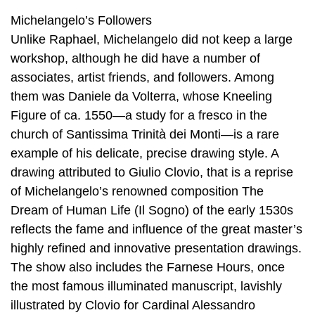
Michelangelo’s Followers
Unlike Raphael, Michelangelo did not keep a large
workshop, although he did have a number of
associates, artist friends, and followers. Among
them was Daniele da Volterra, whose Kneeling
Figure of ca. 1550—a study for a fresco in the
church of Santissima Trinità dei Monti—is a rare
example of his delicate, precise drawing style. A
drawing attributed to Giulio Clovio, that is a reprise
of Michelangelo’s renowned composition The
Dream of Human Life (Il Sogno) of the early 1530s
reflects the fame and influence of the great master’s
highly refined and innovative presentation drawings.
The show also includes the Farnese Hours, once
the most famous illuminated manuscript, lavishly
illustrated by Clovio for Cardinal Alessandro