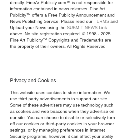
directly. FineArtPublicity.com™ is not responsible for
information contained in news releases. Fine Art
Publicity™ offers a Free Publicity Announcement and
News Publishing Service. Please read our
TERMS
and
Upload your News using the
SUBMIT NEWS
Link
above. No site registration required. © 1998 - 2025
Fine Art Publicity™ Copyrights and Trademarks are
the property of their owners. All Rights Reserved
Privacy and Cookies
This website uses cookies to store information. We
use third party advertisements to support our site.
Some of these advertisers may use technology such
as cookies and web beacons when they advertise on
our site. You can choose to disable or selectively turn
off our cookies or third-party cookies in your browser
settings, or by managing preferences in Internet
Security programs, however, it can affect your ability