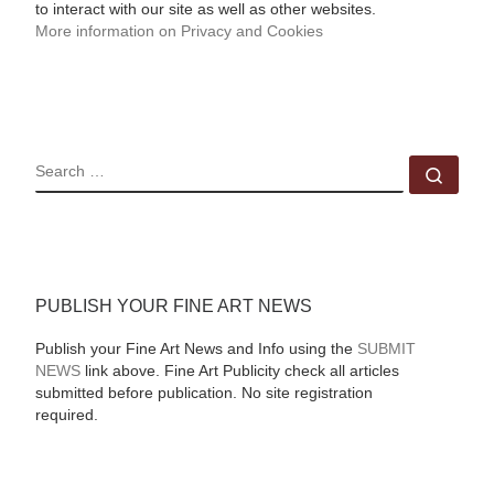
to interact with our site as well as other websites.
More information on Privacy and Cookies
SEARCH
Sear
PUBLISH YOUR FINE ART NEWS
Publish your Fine Art News and Info using the
SUBMIT
NEWS
link above. Fine Art Publicity check all articles
submitted before publication. No site registration
required.