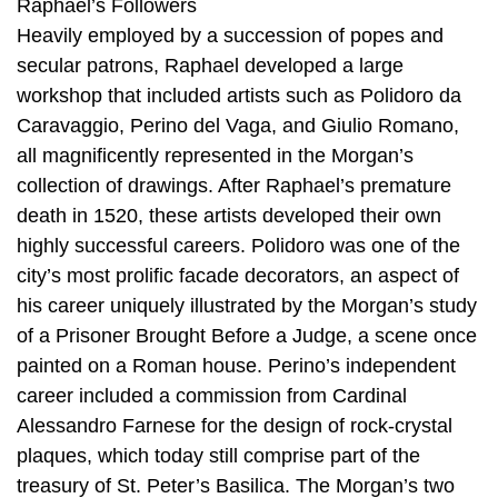
Raphael’s Followers
Heavily employed by a succession of popes and
secular patrons, Raphael developed a large
workshop that included artists such as Polidoro da
Caravaggio, Perino del Vaga, and Giulio Romano,
all magnificently represented in the Morgan’s
collection of drawings. After Raphael’s premature
death in 1520, these artists developed their own
highly successful careers. Polidoro was one of the
city’s most prolific facade decorators, an aspect of
his career uniquely illustrated by the Morgan’s study
of a Prisoner Brought Before a Judge, a scene once
painted on a Roman house. Perino’s independent
career included a commission from Cardinal
Alessandro Farnese for the design of rock-crystal
plaques, which today still comprise part of the
treasury of St. Peter’s Basilica. The Morgan’s two