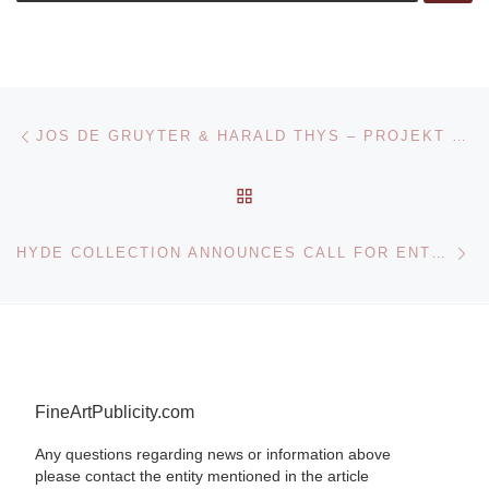
Post navigation
Previous post
JOS DE GRUYTER & HARALD THYS – PROJEKT 13 AT KUNSTHALLE BASEL
BACK TO POST LIST
Ne
HYDE COLLECTION ANNOUNCES CALL FOR ENTRIES – MOHAWK-HUDSON REGIONAL JURIED SHOW
FineArtPublicity.com
Any questions regarding news or information above
please contact the entity mentioned in the article