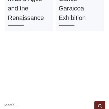
and the
Garaicoa
Renaissance
Exhibition
SEARCH
Se