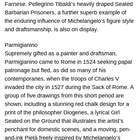
Farnese. Pellegrino Tibaldi’s heavily draped Seated
Barbarian Prisoners, a further superb example of
the enduring influence of Michelangelo’s figure style
and draftsmanship, is also on display.
Parmigianino
Supremely gifted as a painter and draftsman,
Parmigianino came to Rome in 1524 seeking papal
patronage but fled, as did so many of his
contemporaries, when the troops of Charles V
invaded the city in 1527 during the Sack of Rome. A
group of five drawings from this short period are
shown, including a stunning red chalk design for a
print of the philosopher Diogenes, a lyrical Girl
Seated on the Ground that illustrates the artist’s
penchant for domestic scenes, and a moving, pen-
and-ink Pietà freely inspired by Michelangelo’s