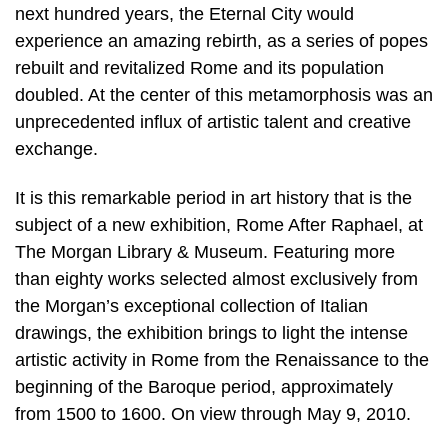
next hundred years, the Eternal City would
experience an amazing rebirth, as a series of popes
rebuilt and revitalized Rome and its population
doubled. At the center of this metamorphosis was an
unprecedented influx of artistic talent and creative
exchange.
It is this remarkable period in art history that is the
subject of a new exhibition, Rome After Raphael, at
The Morgan Library & Museum. Featuring more
than eighty works selected almost exclusively from
the Morgan’s exceptional collection of Italian
drawings, the exhibition brings to light the intense
artistic activity in Rome from the Renaissance to the
beginning of the Baroque period, approximately
from 1500 to 1600. On view through May 9, 2010.