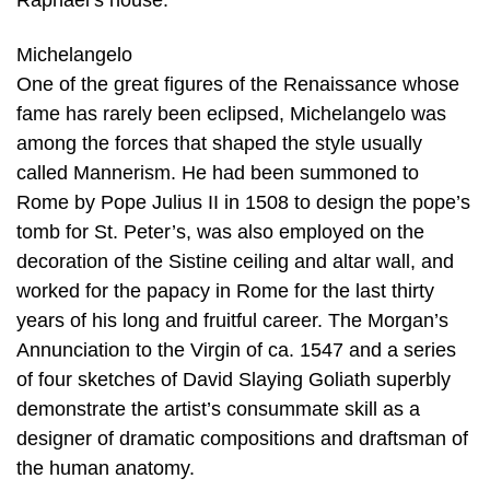
Raphael’s house.
Michelangelo
One of the great figures of the Renaissance whose
fame has rarely been eclipsed, Michelangelo was
among the forces that shaped the style usually
called Mannerism. He had been summoned to
Rome by Pope Julius II in 1508 to design the pope’s
tomb for St. Peter’s, was also employed on the
decoration of the Sistine ceiling and altar wall, and
worked for the papacy in Rome for the last thirty
years of his long and fruitful career. The Morgan’s
Annunciation to the Virgin of ca. 1547 and a series
of four sketches of David Slaying Goliath superbly
demonstrate the artist’s consummate skill as a
designer of dramatic compositions and draftsman of
the human anatomy.