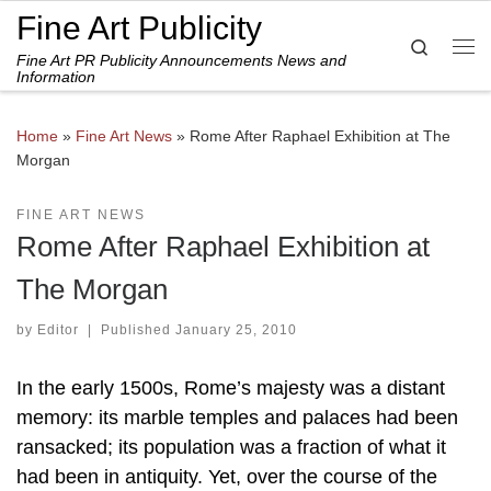
Fine Art Publicity
Skip to content
Search
Fine Art PR Publicity Announcements News and
Me
Information
Home
»
Fine Art News
»
Rome After Raphael Exhibition at The
Morgan
FINE ART NEWS
Rome After Raphael Exhibition at
The Morgan
by
Editor
|
Published
January 25, 2010
In the early 1500s, Rome’s majesty was a distant
memory: its marble temples and palaces had been
ransacked; its population was a fraction of what it
had been in antiquity. Yet, over the course of the