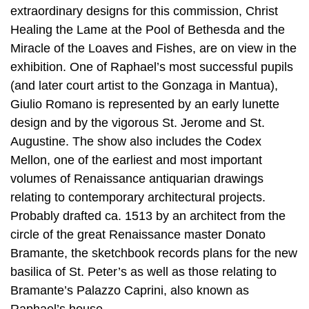
extraordinary designs for this commission, Christ
Healing the Lame at the Pool of Bethesda and the
Miracle of the Loaves and Fishes, are on view in the
exhibition. One of Raphael’s most successful pupils
(and later court artist to the Gonzaga in Mantua),
Giulio Romano is represented by an early lunette
design and by the vigorous St. Jerome and St.
Augustine. The show also includes the Codex
Mellon, one of the earliest and most important
volumes of Renaissance antiquarian drawings
relating to contemporary architectural projects.
Probably drafted ca. 1513 by an architect from the
circle of the great Renaissance master Donato
Bramante, the sketchbook records plans for the new
basilica of St. Peter’s as well as those relating to
Bramante’s Palazzo Caprini, also known as