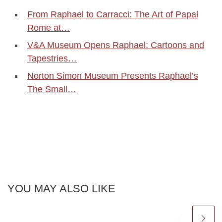
From Raphael to Carracci: The Art of Papal
Rome at…
V&A Museum Opens Raphael: Cartoons and
Tapestries…
Norton Simon Museum Presents Raphael’s
The Small…
YOU MAY ALSO LIKE