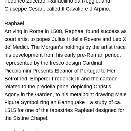
Federico Zuccaro, Raffaellino da Reggio, and
Giuseppe Cesari, called Il Cavaliere d’Arpino.
Raphael
Arriving in Rome in 1508, Raphael found success as
court artist to popes Julius II della Rovere and Leo X
de’ Medici. The Morgan’s holdings by the artist trace
his development from his early pre-Roman period,
represented by the fresco design Cardinal
Piccolomini Presents Eleanor of Portugal to Her
Betrothed, Emperor Frederick III and the cartoon
related to the predella panel depicting Christ’s
Agony in the Garden, to his metalpoint drawing Male
Figure Symbolizing an Earthquake—a study of ca.
1515 for one of the tapestries Raphael designed for
the Sistine Chapel.