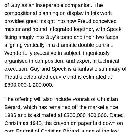
of Guy as an inseparable companion. The
compositional planning on display in this work
provides great insight into how Freud conceived
master and hound integrated together, with Speck
fitting snugly into Guy’s torso and their two faces
aligning vertically in a dramatic double portrait.
Wonderfully evocative in subject, ingeniously
organised in composition, and expert in technical
execution, Guy and Speck is a fantastic summary of
Freud’s celebrated oeuvre and is estimated at
£800,000-1,200,000.
The offering will also include Portrait of Christian
Bérard, which has remained off the market since
1996 and is estimated at £300,000-400,000. Dated
Christmas 1948, the crayon on paper laid down on
card Portrait of Christian Bérard is one of the last