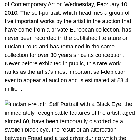
of Contemporary Art on Wednesday, February 10,
2010. The self-portrait, which headlines a group of
five important works by the artist in the auction that
have come from a private European collection, has
never been recorded in the published literature on
Lucian Freud and has remained in the same
collection for over 30 years since its conception.
Never-before exhibited in public, this rare work
ranks as the artist’s most important self-depiction
ever to appear at auction and is estimated at £3-4
million.
In Self Portrait with a Black Eye, the
immediately recognisable features of the artist, aged
almost 60, have been temporarily distorted by a
swollen black eye, the result of an altercation
between Freud and a taxi driver during which the