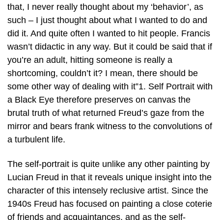
that, I never really thought about my ‘behavior’, as
such – I just thought about what I wanted to do and
did it. And quite often I wanted to hit people. Francis
wasn’t didactic in any way. But it could be said that if
you’re an adult, hitting someone is really a
shortcoming, couldn’t it? I mean, there should be
some other way of dealing with it”1. Self Portrait with
a Black Eye therefore preserves on canvas the
brutal truth of what returned Freud’s gaze from the
mirror and bears frank witness to the convolutions of
a turbulent life.
The self-portrait is quite unlike any other painting by
Lucian Freud in that it reveals unique insight into the
character of this intensely reclusive artist. Since the
1940s Freud has focused on painting a close coterie
of friends and acquaintances, and as the self-