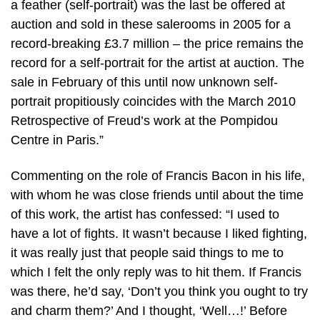
a feather (self-portrait) was the last be offered at
auction and sold in these salerooms in 2005 for a
record-breaking £3.7 million – the price remains the
record for a self-portrait for the artist at auction. The
sale in February of this until now unknown self-
portrait propitiously coincides with the March 2010
Retrospective of Freud’s work at the Pompidou
Centre in Paris.”
Commenting on the role of Francis Bacon in his life,
with whom he was close friends until about the time
of this work, the artist has confessed: “I used to
have a lot of fights. It wasn’t because I liked fighting,
it was really just that people said things to me to
which I felt the only reply was to hit them. If Francis
was there, he’d say, ‘Don’t you think you ought to try
and charm them?’ And I thought, ‘Well…!’ Before