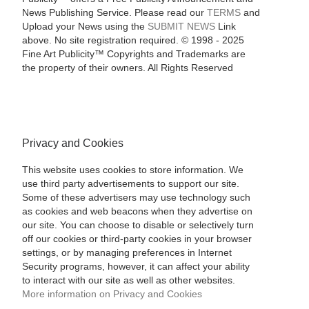
News Publishing Service. Please read our
TERMS
and
Upload your News using the
SUBMIT NEWS
Link
above. No site registration required. © 1998 - 2025
Fine Art Publicity™ Copyrights and Trademarks are
the property of their owners. All Rights Reserved
Privacy and Cookies
This website uses cookies to store information. We
use third party advertisements to support our site.
Some of these advertisers may use technology such
as cookies and web beacons when they advertise on
our site. You can choose to disable or selectively turn
off our cookies or third-party cookies in your browser
settings, or by managing preferences in Internet
Security programs, however, it can affect your ability
to interact with our site as well as other websites.
More information on Privacy and Cookies