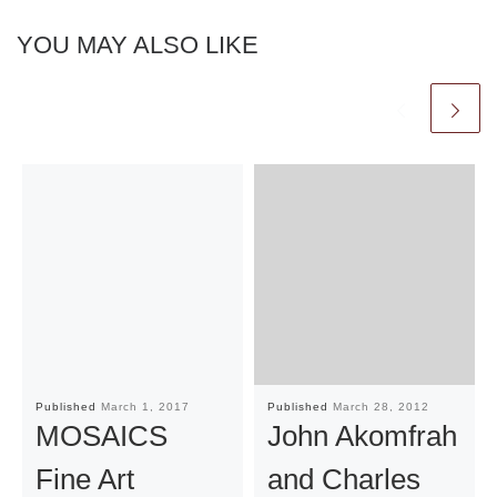
YOU MAY ALSO LIKE
Published
March 1, 2017
Published
March 28, 2012
MOSAICS
John Akomfrah
Fine Art
and Charles