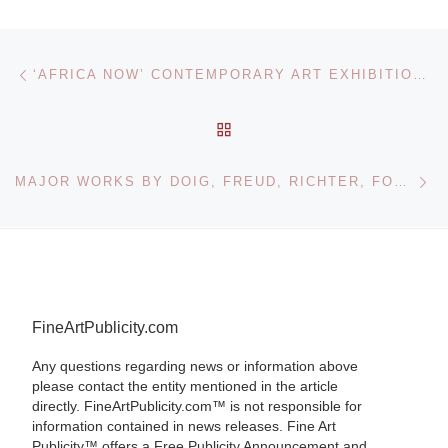
Post navigation
Previous post
‘AFRICA NOW’ CONTEMPORARY ART EXHIBITION AT BONHAMS NEW YORK WINS SUPPORT FROM ALICIA KEYS CHARITY – ‘KEEP A CHILD ALIVE’ – AND AFREN PLC
BACK TO POST LIST
Ne
MAJOR WORKS BY DOIG, FREUD, RICHTER, FONTANA AND OFILI LEAD SOTHEBY’S SALE
FineArtPublicity.com
Any questions regarding news or information above
please contact the entity mentioned in the article
directly. FineArtPublicity.com™ is not responsible for
information contained in news releases. Fine Art
Publicity™ offers a Free Publicity Announcement and