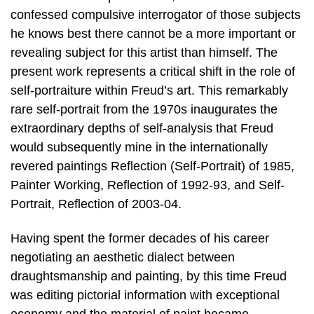
confessed compulsive interrogator of those subjects
he knows best there cannot be a more important or
revealing subject for this artist than himself. The
present work represents a critical shift in the role of
self-portraiture within Freud’s art. This remarkably
rare self-portrait from the 1970s inaugurates the
extraordinary depths of self-analysis that Freud
would subsequently mine in the internationally
revered paintings Reflection (Self-Portrait) of 1985,
Painter Working, Reflection of 1992-93, and Self-
Portrait, Reflection of 2003-04.
Having spent the former decades of his career
negotiating an aesthetic dialect between
draughtsmanship and painting, by this time Freud
was editing pictorial information with exceptional