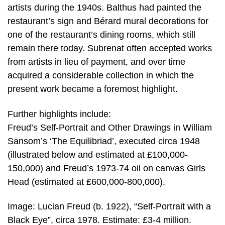
artists during the 1940s. Balthus had painted the
restaurant’s sign and Bérard mural decorations for
one of the restaurant’s dining rooms, which still
remain there today. Subrenat often accepted works
from artists in lieu of payment, and over time
acquired a considerable collection in which the
present work became a foremost highlight.
Further highlights include:
Freud’s Self-Portrait and Other Drawings in William
Sansom’s ‘The Equilibriad’, executed circa 1948
(illustrated below and estimated at £100,000-
150,000) and Freud’s 1973-74 oil on canvas Girls
Head (estimated at £600,000-800,000).
Image: Lucian Freud (b. 1922), “Self-Portrait with a
Black Eye”, circa 1978. Estimate: £3-4 million.