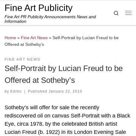
Fine Art Publicity
Skip to content
Search
Fine Art PR Publicity Announcements News and
Me
Information
Home
»
Fine Art News
»
Self-Portrait by Lucian Freud to be
Offered at Sotheby’s
FINE ART NEWS
Self-Portrait by Lucian Freud to be
Offered at Sotheby’s
by
Editor
|
Published
January 22, 2010
Sotheby’s will offer for sale the recently
rediscovered oil on canvas Self-Portrait with a Black
Eye, circa 1978, by the celebrated British artist
Lucian Freud (b. 1922) in its London Evening Sale