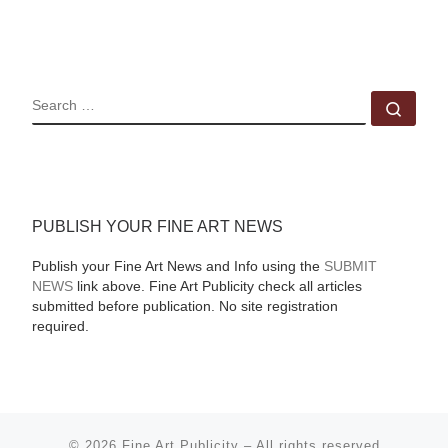
SEARCH
Sear
PUBLISH YOUR FINE ART NEWS
Publish your Fine Art News and Info using the
SUBMIT
NEWS
link above. Fine Art Publicity check all articles
submitted before publication. No site registration
required.
© 2026
Fine Art Publicity
–
All rights reserved