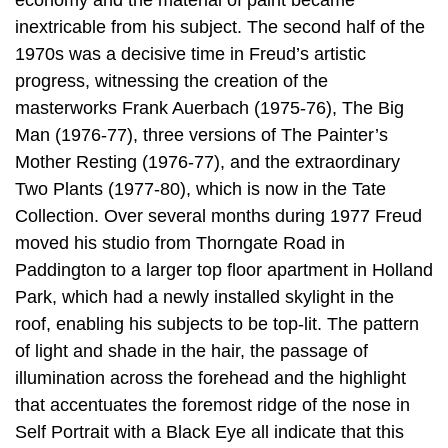
economy and the material of paint became
inextricable from his subject. The second half of the
1970s was a decisive time in Freud’s artistic
progress, witnessing the creation of the
masterworks Frank Auerbach (1975-76), The Big
Man (1976-77), three versions of The Painter’s
Mother Resting (1976-77), and the extraordinary
Two Plants (1977-80), which is now in the Tate
Collection. Over several months during 1977 Freud
moved his studio from Thorngate Road in
Paddington to a larger top floor apartment in Holland
Park, which had a newly installed skylight in the
roof, enabling his subjects to be top-lit. The pattern
of light and shade in the hair, the passage of
illumination across the forehead and the highlight
that accentuates the foremost ridge of the nose in
Self Portrait with a Black Eye all indicate that this