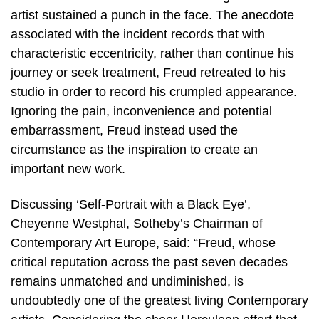
artist sustained a punch in the face. The anecdote
associated with the incident records that with
characteristic eccentricity, rather than continue his
journey or seek treatment, Freud retreated to his
studio in order to record his crumpled appearance.
Ignoring the pain, inconvenience and potential
embarrassment, Freud instead used the
circumstance as the inspiration to create an
important new work.
Discussing ‘Self-Portrait with a Black Eye’,
Cheyenne Westphal, Sotheby’s Chairman of
Contemporary Art Europe, said: “Freud, whose
critical reputation across the past seven decades
remains unmatched and undiminished, is
undoubtedly one of the greatest living Contemporary