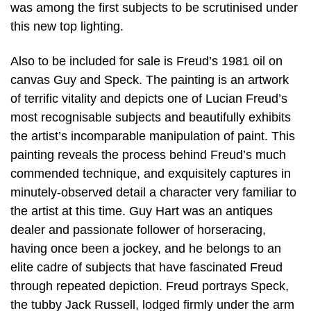
was among the first subjects to be scrutinised under
this new top lighting.
Also to be included for sale is Freud’s 1981 oil on
canvas Guy and Speck. The painting is an artwork
of terrific vitality and depicts one of Lucian Freud’s
most recognisable subjects and beautifully exhibits
the artist’s incomparable manipulation of paint. This
painting reveals the process behind Freud’s much
commended technique, and exquisitely captures in
minutely-observed detail a character very familiar to
the artist at this time. Guy Hart was an antiques
dealer and passionate follower of horseracing,
having once been a jockey, and he belongs to an
elite cadre of subjects that have fascinated Freud
through repeated depiction. Freud portrays Speck,
the tubby Jack Russell, lodged firmly under the arm