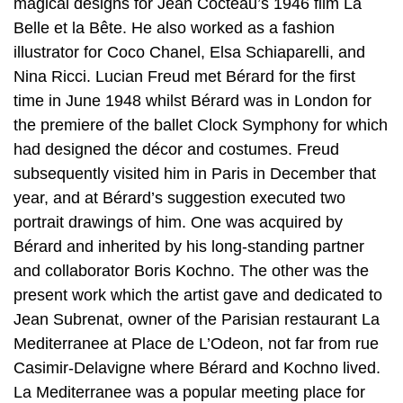
magical designs for Jean Cocteau’s 1946 film La
Belle et la Bête. He also worked as a fashion
illustrator for Coco Chanel, Elsa Schiaparelli, and
Nina Ricci. Lucian Freud met Bérard for the first
time in June 1948 whilst Bérard was in London for
the premiere of the ballet Clock Symphony for which
had designed the décor and costumes. Freud
subsequently visited him in Paris in December that
year, and at Bérard’s suggestion executed two
portrait drawings of him. One was acquired by
Bérard and inherited by his long-standing partner
and collaborator Boris Kochno. The other was the
present work which the artist gave and dedicated to
Jean Subrenat, owner of the Parisian restaurant La
Mediterranee at Place de L’Odeon, not far from rue
Casimir-Delavigne where Bérard and Kochno lived.
La Mediterranee was a popular meeting place for