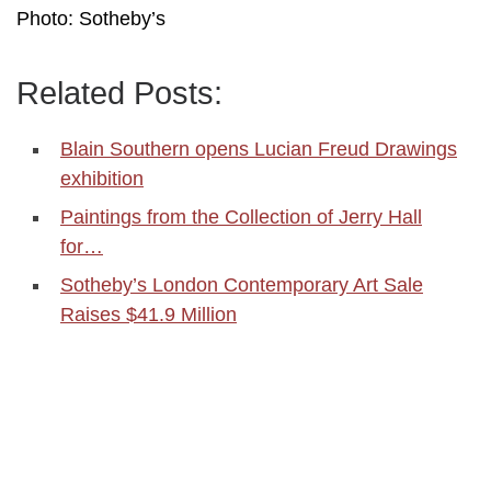
Photo: Sotheby’s
Related Posts:
Blain Southern opens Lucian Freud Drawings
exhibition
Paintings from the Collection of Jerry Hall
for…
Sotheby’s London Contemporary Art Sale
Raises $41.9 Million