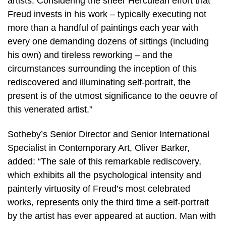
artists. Considering the sheer Herculean effort that
Freud invests in his work – typically executing not
more than a handful of paintings each year with
every one demanding dozens of sittings (including
his own) and tireless reworking – and the
circumstances surrounding the inception of this
rediscovered and illuminating self-portrait, the
present is of the utmost significance to the oeuvre of
this venerated artist.”
Sotheby’s Senior Director and Senior International
Specialist in Contemporary Art, Oliver Barker,
added: “The sale of this remarkable rediscovery,
which exhibits all the psychological intensity and
painterly virtuosity of Freud’s most celebrated
works, represents only the third time a self-portrait
by the artist has ever appeared at auction. Man with