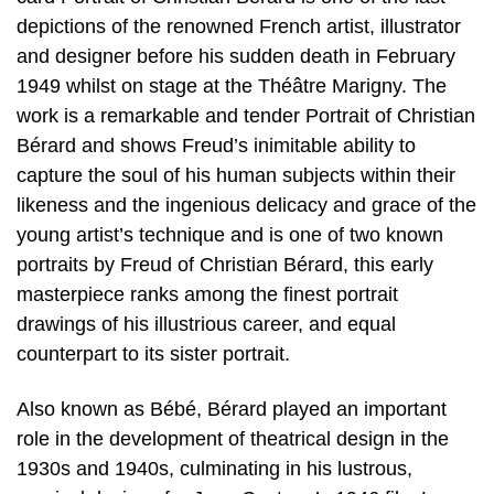
depictions of the renowned French artist, illustrator
and designer before his sudden death in February
1949 whilst on stage at the Théâtre Marigny. The
work is a remarkable and tender Portrait of Christian
Bérard and shows Freud’s inimitable ability to
capture the soul of his human subjects within their
likeness and the ingenious delicacy and grace of the
young artist’s technique and is one of two known
portraits by Freud of Christian Bérard, this early
masterpiece ranks among the finest portrait
drawings of his illustrious career, and equal
counterpart to its sister portrait.
Also known as Bébé, Bérard played an important
role in the development of theatrical design in the
1930s and 1940s, culminating in his lustrous,