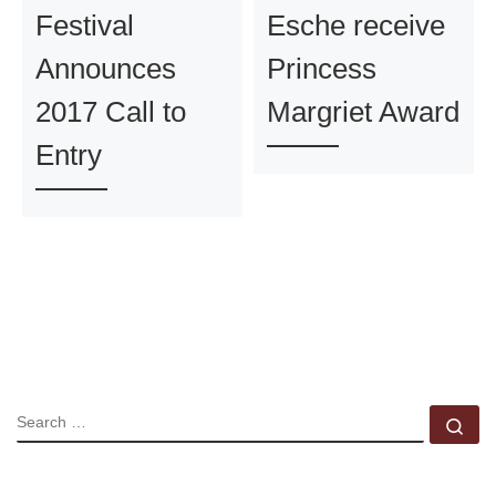
Festival
Esche receive
Announces
Princess
2017 Call to
Margriet Award
Entry
SEARCH
Se