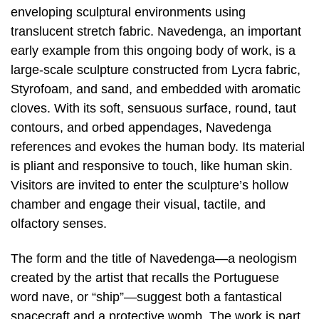
enveloping sculptural environments using
translucent stretch fabric. Navedenga, an important
early example from this ongoing body of work, is a
large-scale sculpture constructed from Lycra fabric,
Styrofoam, and sand, and embedded with aromatic
cloves. With its soft, sensuous surface, round, taut
contours, and orbed appendages, Navedenga
references and evokes the human body. Its material
is pliant and responsive to touch, like human skin.
Visitors are invited to enter the sculpture’s hollow
chamber and engage their visual, tactile, and
olfactory senses.
The form and the title of Navedenga—a neologism
created by the artist that recalls the Portuguese
word nave, or “ship”—suggest both a fantastical
spacecraft and a protective womb. The work is part