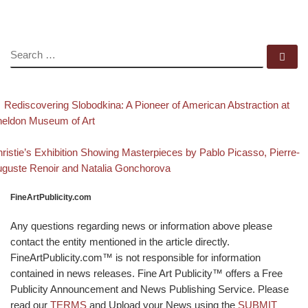
SEARCH
Se
evious post
Post navigation
Rediscovering Slobodkina: A Pioneer of American Abstraction at
eldon Museum of Art
Back to post list
xt post
ristie’s Exhibition Showing Masterpieces by Pablo Picasso, Pierre-
guste Renoir and Natalia Gonchorova
FineArtPublicity.com
Any questions regarding news or information above please
contact the entity mentioned in the article directly.
FineArtPublicity.com™ is not responsible for information
contained in news releases. Fine Art Publicity™ offers a Free
Publicity Announcement and News Publishing Service. Please
read our
TERMS
and Upload your News using the
SUBMIT