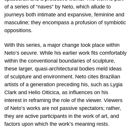
of a series of “naves” by Neto, which allude to
journeys both intimate and expansive, feminine and
masculine; they encompass a profusion of symbiotic
oppositions.
With this series, a major change took place within
Neto’s oeuvre. While his earlier work fits comfortably
within the conventional boundaries of sculpture,
these larger, quasi-architectural bodies meld ideas
of sculpture and environment. Neto cites Brazilian
artists of a generation preceding his, such as Lygia
Clark and Helio Oiticica, as influences on his
interest in reframing the role of the viewer. Viewers
of Neto’s works are not passive spectators; rather,
they are active participants in the work of art, and
factors upon which the work’s meaning rests.