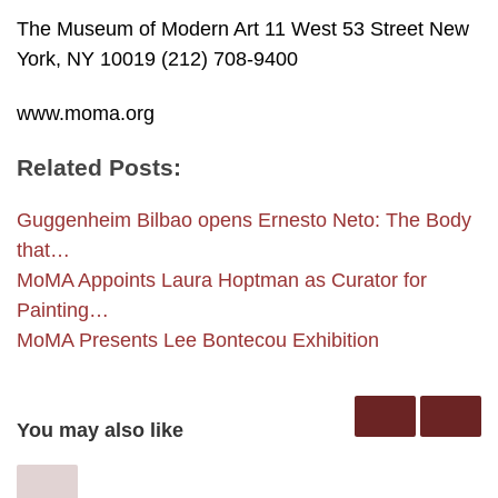
The Museum of Modern Art 11 West 53 Street New
York, NY 10019 (212) 708-9400
www.moma.org
Related Posts:
Guggenheim Bilbao opens Ernesto Neto: The Body
that…
MoMA Appoints Laura Hoptman as Curator for
Painting…
MoMA Presents Lee Bontecou Exhibition
You may also like