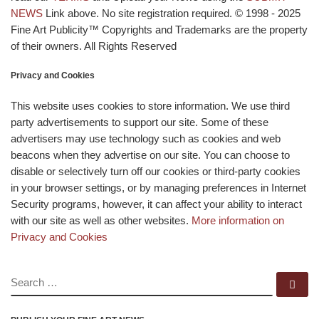
NEWS
Link above. No site registration required. © 1998 - 2025
Fine Art Publicity™ Copyrights and Trademarks are the property
of their owners. All Rights Reserved
Privacy and Cookies
This website uses cookies to store information. We use third
party advertisements to support our site. Some of these
advertisers may use technology such as cookies and web
beacons when they advertise on our site. You can choose to
disable or selectively turn off our cookies or third-party cookies
in your browser settings, or by managing preferences in Internet
Security programs, however, it can affect your ability to interact
with our site as well as other websites.
More information on
Privacy and Cookies
SEARCH
Se