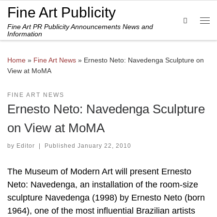
Fine Art Publicity
Skip to content
Search
Fine Art PR Publicity Announcements News and
Me
Information
Home
»
Fine Art News
»
Ernesto Neto: Navedenga Sculpture on
View at MoMA
FINE ART NEWS
Ernesto Neto: Navedenga Sculpture
on View at MoMA
by
Editor
|
Published
January 22, 2010
The Museum of Modern Art will present Ernesto
Neto: Navedenga, an installation of the room-size
sculpture Navedenga (1998) by Ernesto Neto (born
1964), one of the most influential Brazilian artists