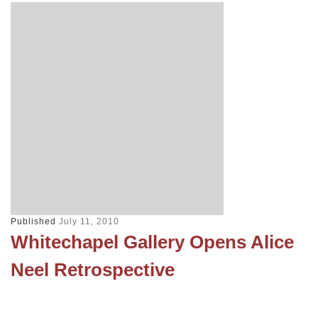
Published
July 11, 2010
Whitechapel Gallery Opens Alice
Neel Retrospective