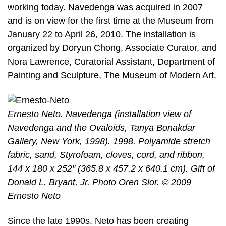
working today. Navedenga was acquired in 2007
and is on view for the first time at the Museum from
January 22 to April 26, 2010. The installation is
organized by Doryun Chong, Associate Curator, and
Nora Lawrence, Curatorial Assistant, Department of
Painting and Sculpture, The Museum of Modern Art.
Ernesto Neto. Navedenga (installation view of
Navedenga and the Ovaloids, Tanya Bonakdar
Gallery, New York, 1998). 1998. Polyamide stretch
fabric, sand, Styrofoam, cloves, cord, and ribbon,
144 x 180 x 252″ (365.8 x 457.2 x 640.1 cm). Gift of
Donald L. Bryant, Jr. Photo Oren Slor. © 2009
Ernesto Neto
Since the late 1990s, Neto has been creating