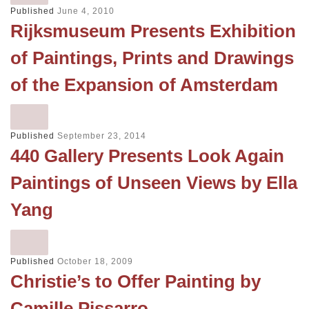
Published
June 4, 2010
Rijksmuseum Presents Exhibition
of Paintings, Prints and Drawings
of the Expansion of Amsterdam
Published
September 23, 2014
440 Gallery Presents Look Again
Paintings of Unseen Views by Ella
Yang
Published
October 18, 2009
Christie’s to Offer Painting by
Camille Pissarro