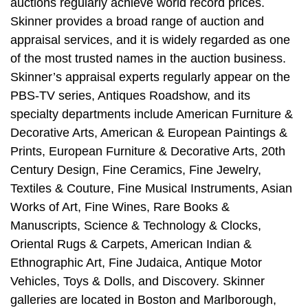
auctions regularly achieve world record prices.
Skinner provides a broad range of auction and
appraisal services, and it is widely regarded as one
of the most trusted names in the auction business.
Skinner’s appraisal experts regularly appear on the
PBS-TV series, Antiques Roadshow, and its
specialty departments include American Furniture &
Decorative Arts, American & European Paintings &
Prints, European Furniture & Decorative Arts, 20th
Century Design, Fine Ceramics, Fine Jewelry,
Textiles & Couture, Fine Musical Instruments, Asian
Works of Art, Fine Wines, Rare Books &
Manuscripts, Science & Technology & Clocks,
Oriental Rugs & Carpets, American Indian &
Ethnographic Art, Fine Judaica, Antique Motor
Vehicles, Toys & Dolls, and Discovery. Skinner
galleries are located in Boston and Marlborough,