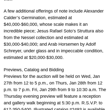
A few additional offerings of note include Alexander
Calder’s Germination, estimated at
$40,000-$60,000, whose scale makes it an
incredible piece; Jesus Rafael Soto’s Struttura also
from the Nessel collection and estimated at
$30,000-$40,000; and Arab Horsemen by Adolf
Schreyer, under glass and in impeccable condition,
estimated at $20,000-$30,000.
Previews, Catalog and Bidding
Previews for the auction will be held on Wed, Jan
27th from 12 to 5 p.m., on Thurs, Jan 28th from 12
p.m. to 7 p.m. Fri, Jan 29th from 9 to 10:30 a.m. The
Thursday evening preview will feature a reception
and gallery walk beginning at 5:30 p.m. R.S.V.P. to
617-350-5400. Illustrated catalog #2493 is available