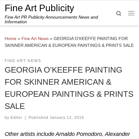
Fine Art Publicity
Skip to content
Search
Fine Art PR Publicity Announcements News and
Me
Information
Home
»
Fine Art News
»
GEORGIA O’KEEFFE PAINTING FOR
SKINNER AMERICAN & EUROPEAN PAINTINGS & PRINTS SALE
FINE ART NEWS
GEORGIA O’KEEFFE PAINTING
FOR SKINNER AMERICAN &
EUROPEAN PAINTINGS & PRINTS
SALE
by
Editor
|
Published
January 12, 2010
Other artists include Arnaldo Pomodoro, Alexander