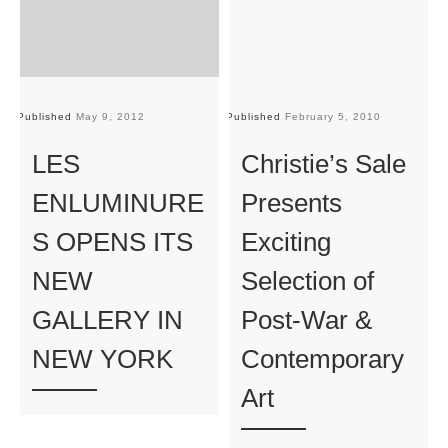
Published
May 9, 2012
Published
February 5, 2010
Pu
LES
Christie’s Sale
ENLUMINURE
Presents
S OPENS ITS
Exciting
NEW
Selection of
GALLERY IN
Post-War &
NEW YORK
Contemporary
Art