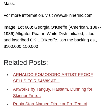
Mass.
For more information, visit www.skinnerinc.com
Image: Lot 608: Georgia O’Keeffe (American, 1887-
1986) Alligator Pear in White Dish Initialed, titled,
and inscribed OK…O’Keeffe…on the backing est,
$100,000-150,000
Related Posts:
ARNALDO POMODORO ARTIST PROOF
SELLS FOR $468K AT…
Artworks by Tanguy, Hassam, Dunning for
Skinner Fine…
Robin Starr Named Director Pro Tem of