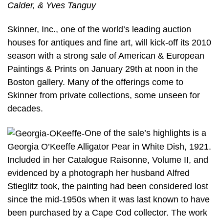
Calder, & Yves Tanguy
Skinner, Inc., one of the world’s leading auction
houses for antiques and fine art, will kick-off its 2010
season with a strong sale of American & European
Paintings & Prints on January 29th at noon in the
Boston gallery. Many of the offerings come to
Skinner from private collections, some unseen for
decades.
One of the sale’s highlights is a
Georgia O’Keeffe Alligator Pear in White Dish, 1921.
Included in her Catalogue Raisonne, Volume II, and
evidenced by a photograph her husband Alfred
Stieglitz took, the painting had been considered lost
since the mid-1950s when it was last known to have
been purchased by a Cape Cod collector. The work