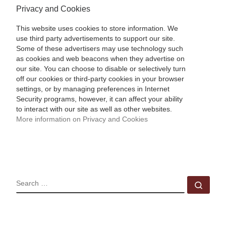
Privacy and Cookies
This website uses cookies to store information. We
use third party advertisements to support our site.
Some of these advertisers may use technology such
as cookies and web beacons when they advertise on
our site. You can choose to disable or selectively turn
off our cookies or third-party cookies in your browser
settings, or by managing preferences in Internet
Security programs, however, it can affect your ability
to interact with our site as well as other websites.
More information on Privacy and Cookies
SEARCH
Sear