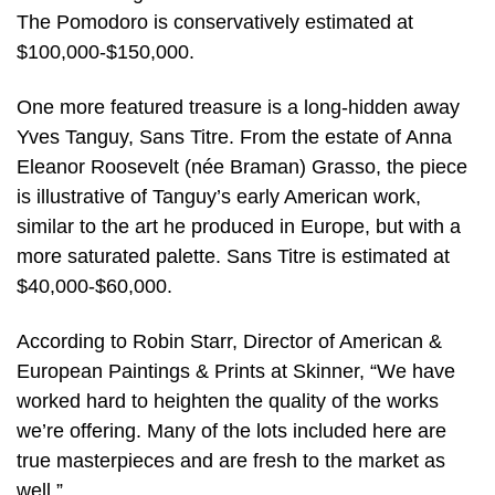
The Pomodoro is conservatively estimated at
$100,000-$150,000.
One more featured treasure is a long-hidden away
Yves Tanguy, Sans Titre. From the estate of Anna
Eleanor Roosevelt (née Braman) Grasso, the piece
is illustrative of Tanguy’s early American work,
similar to the art he produced in Europe, but with a
more saturated palette. Sans Titre is estimated at
$40,000-$60,000.
According to Robin Starr, Director of American &
European Paintings & Prints at Skinner, “We have
worked hard to heighten the quality of the works
we’re offering. Many of the lots included here are
true masterpieces and are fresh to the market as
well.”