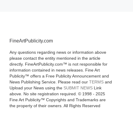
FineArtPublicity.com
Any questions regarding news or information above
please contact the entity mentioned in the article
directly. FineArtPublicity.com™ is not responsible for
information contained in news releases. Fine Art
Publicity™ offers a Free Publicity Announcement and
News Publishing Service. Please read our
TERMS
and
Upload your News using the
SUBMIT NEWS
Link
above. No site registration required. © 1998 - 2025
Fine Art Publicity™ Copyrights and Trademarks are
the property of their owners. All Rights Reserved