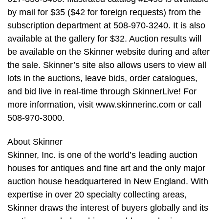
by mail for $35 ($42 for foreign requests) from the
subscription department at 508-970-3240. It is also
available at the gallery for $32. Auction results will
be available on the Skinner website during and after
the sale. Skinner’s site also allows users to view all
lots in the auctions, leave bids, order catalogues,
and bid live in real-time through SkinnerLive! For
more information, visit www.skinnerinc.com or call
508-970-3000.
About Skinner
Skinner, Inc. is one of the world’s leading auction
houses for antiques and fine art and the only major
auction house headquartered in New England. With
expertise in over 20 specialty collecting areas,
Skinner draws the interest of buyers globally and its