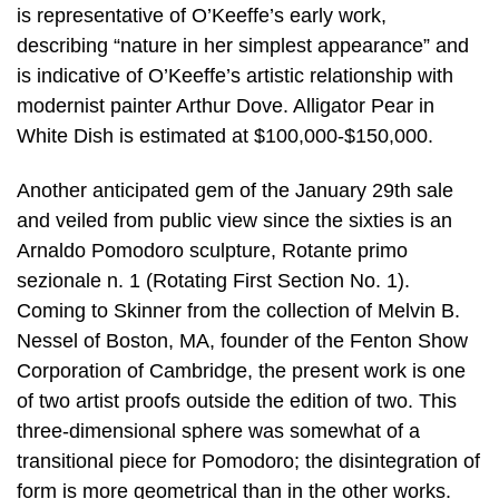
is representative of O’Keeffe’s early work,
describing “nature in her simplest appearance” and
is indicative of O’Keeffe’s artistic relationship with
modernist painter Arthur Dove. Alligator Pear in
White Dish is estimated at $100,000-$150,000.
Another anticipated gem of the January 29th sale
and veiled from public view since the sixties is an
Arnaldo Pomodoro sculpture, Rotante primo
sezionale n. 1 (Rotating First Section No. 1).
Coming to Skinner from the collection of Melvin B.
Nessel of Boston, MA, founder of the Fenton Show
Corporation of Cambridge, the present work is one
of two artist proofs outside the edition of two. This
three-dimensional sphere was somewhat of a
transitional piece for Pomodoro; the disintegration of
form is more geometrical than in the other works.