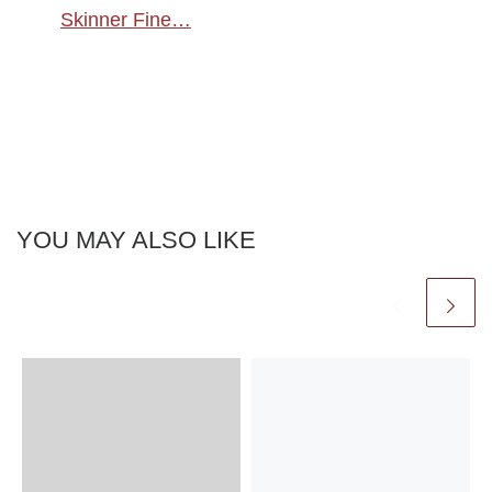
Skinner Fine…
YOU MAY ALSO LIKE