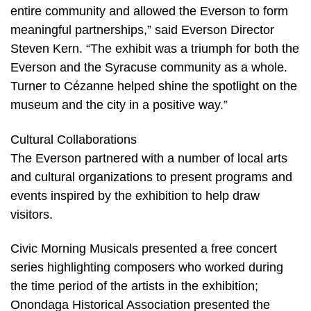
entire community and allowed the Everson to form
meaningful partnerships,” said Everson Director
Steven Kern. “The exhibit was a triumph for both the
Everson and the Syracuse community as a whole.
Turner to Cézanne helped shine the spotlight on the
museum and the city in a positive way.”
Cultural Collaborations
The Everson partnered with a number of local arts
and cultural organizations to present programs and
events inspired by the exhibition to help draw
visitors.
Civic Morning Musicals presented a free concert
series highlighting composers who worked during
the time period of the artists in the exhibition;
Onondaga Historical Association presented the