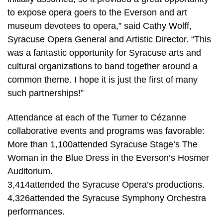
to expose opera goers to the Everson and art
museum devotees to opera,” said Cathy Wolff,
Syracuse Opera General and Artistic Director. “This
was a fantastic opportunity for Syracuse arts and
cultural organizations to band together around a
common theme. I hope it is just the first of many
such partnerships!”
Attendance at each of the Turner to Cézanne
collaborative events and programs was favorable:
More than 1,100attended Syracuse Stage’s The
Woman in the Blue Dress in the Everson’s Hosmer
Auditorium.
3,414attended the Syracuse Opera’s productions.
4,326attended the Syracuse Symphony Orchestra
performances.