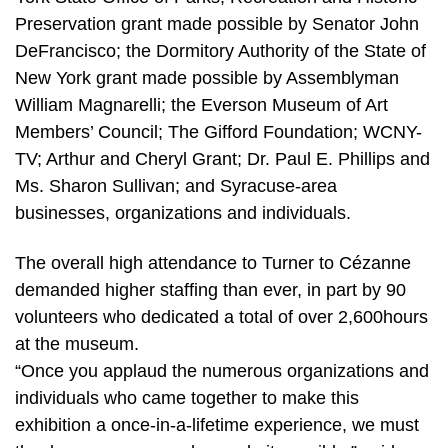
Preservation grant made possible by Senator John
DeFrancisco; the Dormitory Authority of the State of
New York grant made possible by Assemblyman
William Magnarelli; the Everson Museum of Art
Members’ Council; The Gifford Foundation; WCNY-
TV; Arthur and Cheryl Grant; Dr. Paul E. Phillips and
Ms. Sharon Sullivan; and Syracuse-area
businesses, organizations and individuals.
The overall high attendance to Turner to Cézanne
demanded higher staffing than ever, in part by 90
volunteers who dedicated a total of over 2,600hours
at the museum.
“Once you applaud the numerous organizations and
individuals who came together to make this
exhibition a once-in-a-lifetime experience, we must