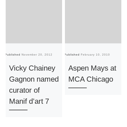
Published
November 20, 2012
Published
February 10, 2010
Pu
Vicky Chainey
Aspen Mays at
Gagnon named
MCA Chicago
curator of
Manif d’art 7