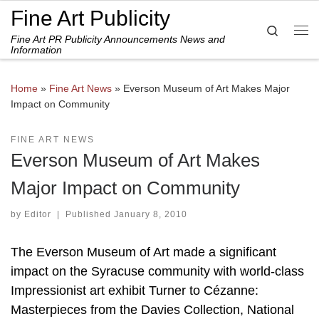
Fine Art Publicity
Skip to content
Search
Fine Art PR Publicity Announcements News and
Me
Information
Home
»
Fine Art News
»
Everson Museum of Art Makes Major
Impact on Community
FINE ART NEWS
Everson Museum of Art Makes
Major Impact on Community
by
Editor
|
Published
January 8, 2010
The Everson Museum of Art made a significant
impact on the Syracuse community with world-class
Impressionist art exhibit Turner to Cézanne:
Masterpieces from the Davies Collection, National