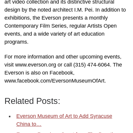
art video collection and its distinctive structural
design by the noted architect I.M. Pei. In addition to
exhibitions, the Everson presents a monthly
Contemporary Film Series, regular Artists Open
events, and a wide variety of art education
programs.
For more information and other upcoming events,
visit www.everson.org or call (315) 474-6064. The
Everson is also on Facebook,
www.facebook.com/EversonMuseumOfArt.
Related Posts:
Everson Museum of Art to Add Syracuse
China to…