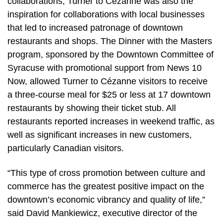
collaborations, Turner to Cézanne was also the
inspiration for collaborations with local businesses
that led to increased patronage of downtown
restaurants and shops. The Dinner with the Masters
program, sponsored by the Downtown Committee of
Syracuse with promotional support from News 10
Now, allowed Turner to Cézanne visitors to receive
a three-course meal for $25 or less at 17 downtown
restaurants by showing their ticket stub. All
restaurants reported increases in weekend traffic, as
well as significant increases in new customers,
particularly Canadian visitors.
“This type of cross promotion between culture and
commerce has the greatest positive impact on the
downtown’s economic vibrancy and quality of life,”
said David Mankiewicz, executive director of the