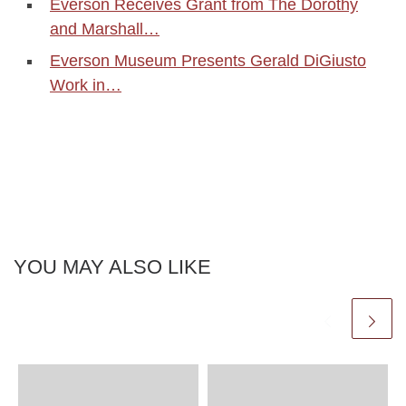
Everson Receives Grant from The Dorothy
and Marshall…
Everson Museum Presents Gerald DiGiusto
Work in…
YOU MAY ALSO LIKE