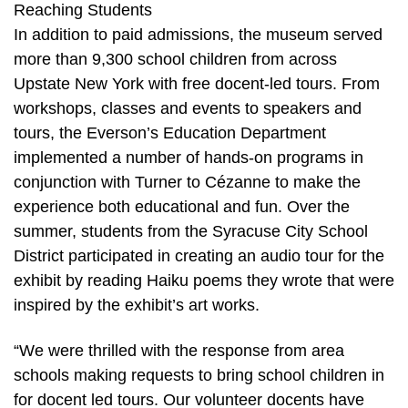
Reaching Students
In addition to paid admissions, the museum served
more than 9,300 school children from across
Upstate New York with free docent-led tours. From
workshops, classes and events to speakers and
tours, the Everson’s Education Department
implemented a number of hands-on programs in
conjunction with Turner to Cézanne to make the
experience both educational and fun. Over the
summer, students from the Syracuse City School
District participated in creating an audio tour for the
exhibit by reading Haiku poems they wrote that were
inspired by the exhibit’s art works.
“We were thrilled with the response from area
schools making requests to bring school children in
for docent led tours. Our volunteer docents have