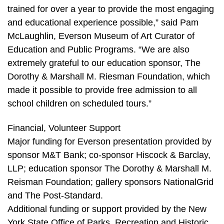
trained for over a year to provide the most engaging
and educational experience possible,” said Pam
McLaughlin, Everson Museum of Art Curator of
Education and Public Programs. “We are also
extremely grateful to our education sponsor, The
Dorothy & Marshall M. Riesman Foundation, which
made it possible to provide free admission to all
school children on scheduled tours.”
Financial, Volunteer Support
Major funding for Everson presentation provided by
sponsor M&T Bank; co-sponsor Hiscock & Barclay,
LLP; education sponsor The Dorothy & Marshall M.
Reisman Foundation; gallery sponsors NationalGrid
and The Post-Standard.
Additional funding or support provided by the New
York State Office of Parks, Recreation and Historic