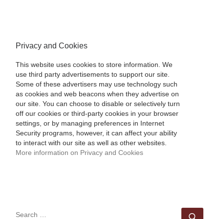
Privacy and Cookies
This website uses cookies to store information. We
use third party advertisements to support our site.
Some of these advertisers may use technology such
as cookies and web beacons when they advertise on
our site. You can choose to disable or selectively turn
off our cookies or third-party cookies in your browser
settings, or by managing preferences in Internet
Security programs, however, it can affect your ability
to interact with our site as well as other websites.
More information on Privacy and Cookies
SEARCH
Sear