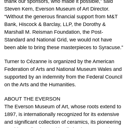
thank our sponsors, who made it possible,” said
Steven Kern, Everson Museum of Art Director.
“Without the generous financial support from M&T
Bank, Hiscock & Barclay, LLP, the Dorothy &
Marshall M. Reisman Foundation, the Post-
Standard and National Grid, we would not have
been able to bring these masterpieces to Syracuse.”
Turner to Cézanne is organized by the American
Federation of Arts and National Museum Wales and
supported by an indemnity from the Federal Council
on the Arts and the Humanities.
ABOUT THE EVERSON
The Everson Museum of Art, whose roots extend to
1897, is internationally recognized for its extensive
and significant collection of ceramics, its pioneering