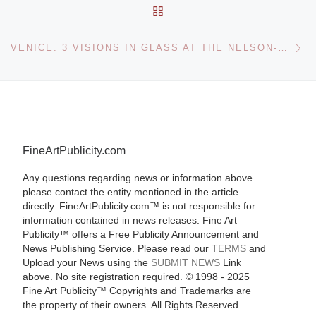
BACK TO POST LIST
Ne
VENICE. 3 VISIONS IN GLASS AT THE NELSON-ATKINS MUSEUM OF ART
FineArtPublicity.com
Any questions regarding news or information above
please contact the entity mentioned in the article
directly. FineArtPublicity.com™ is not responsible for
information contained in news releases. Fine Art
Publicity™ offers a Free Publicity Announcement and
News Publishing Service. Please read our
TERMS
and
Upload your News using the
SUBMIT NEWS
Link
above. No site registration required. © 1998 - 2025
Fine Art Publicity™ Copyrights and Trademarks are
the property of their owners. All Rights Reserved