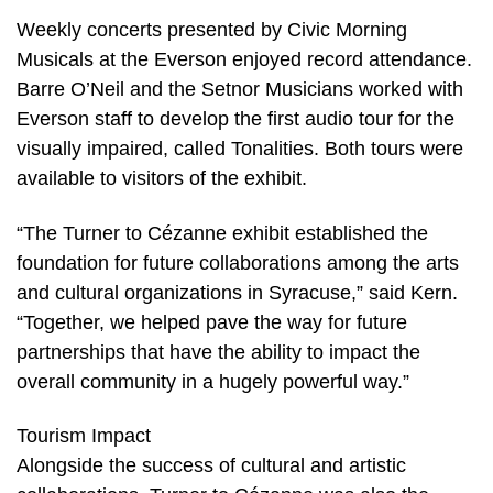
Weekly concerts presented by Civic Morning
Musicals at the Everson enjoyed record attendance.
Barre O’Neil and the Setnor Musicians worked with
Everson staff to develop the first audio tour for the
visually impaired, called Tonalities. Both tours were
available to visitors of the exhibit.
“The Turner to Cézanne exhibit established the
foundation for future collaborations among the arts
and cultural organizations in Syracuse,” said Kern.
“Together, we helped pave the way for future
partnerships that have the ability to impact the
overall community in a hugely powerful way.”
Tourism Impact
Alongside the success of cultural and artistic