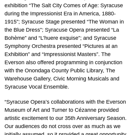
exhibition “The Salt City Comes of Age: Syracuse
during the Impressionist Era in America, 1880-
1915”; Syracuse Stage presented “The Woman in
the Blue Dress”; Syracuse Opera presented “La
Bohème” and “L’huere exquise”; and Syracuse
Symphony Orchestra presented “Pictures at an
Exhibition” and “Impressionist Masters”. The
Everson also offered programming in conjunction
with the Onondaga County Public Library, The
Warehouse Gallery, Civic Morning Musicals and
Syracuse Vocal Ensemble.
“Syracuse Opera’s collaborations with the Everson
Museum of Art and Turner to Cézanne provided
artistic excitement to our 35th Anniversary Season.
Our audiences do not cross over as much as we
initially assumed, so it provided a great opportunity