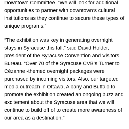
Downtown Committee. “We will look for additional
opportunities to partner with downtown’s cultural
institutions as they continue to secure these types of
unique programs.”
“The exhibition was key in generating overnight
stays in Syracuse this fall,” said David Holder,
president of the Syracuse Convention and Visitors
Bureau. “Over 70 of the Syracuse CVB’s Turner to
Cézanne -themed overnight packages were
purchased by incoming visitors. Also, our targeted
media outreach in Ottawa, Albany and Buffalo to
promote the exhibition created an ongoing buzz and
excitement about the Syracuse area that we will
continue to build off of to create more awareness of
our area as a destination.”