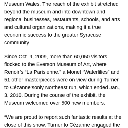
Museum Wales. The reach of the exhibit stretched
beyond the museum and into downtown and
regional businesses, restaurants, schools, and arts
and cultural organizations, making it a true
economic success to the greater Syracuse
community.
Since Oct. 9, 2009, more than 60,050 visitors
flocked to the Everson Museum of Art, where
Renoir’s “La Parisienne,” a Monet “Waterlilies” and
51 other masterpieces were on view during Turner
to Cézanne’sonly Northeast run, which ended Jan.,
3, 2010. During the course of the exhibit, the
Museum welcomed over 500 new members.
“We are proud to report such fantastic results at the
close of this show. Turner to Cézanne engaged the