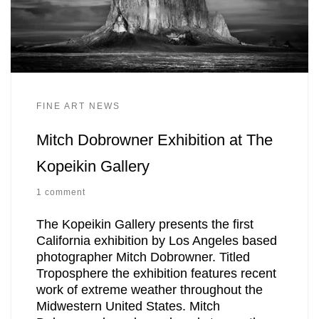
FINE ART NEWS
Mitch Dobrowner Exhibition at The
Kopeikin Gallery
1 comment
The Kopeikin Gallery presents the first
California exhibition by Los Angeles based
photographer Mitch Dobrowner. Titled
Troposphere the exhibition features recent
work of extreme weather throughout the
Midwestern United States. Mitch