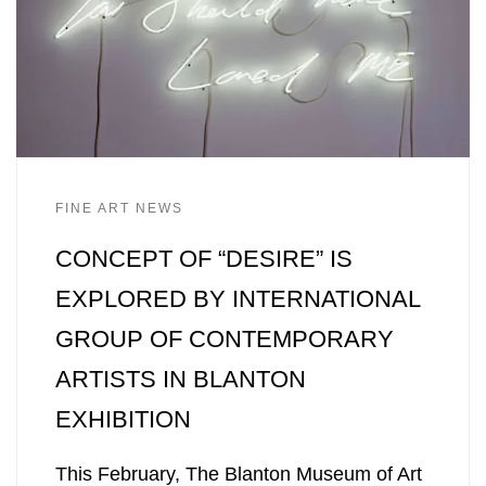
FINE ART NEWS
CONCEPT OF “DESIRE” IS
EXPLORED BY INTERNATIONAL
GROUP OF CONTEMPORARY
ARTISTS IN BLANTON
EXHIBITION
This February, The Blanton Museum of Art