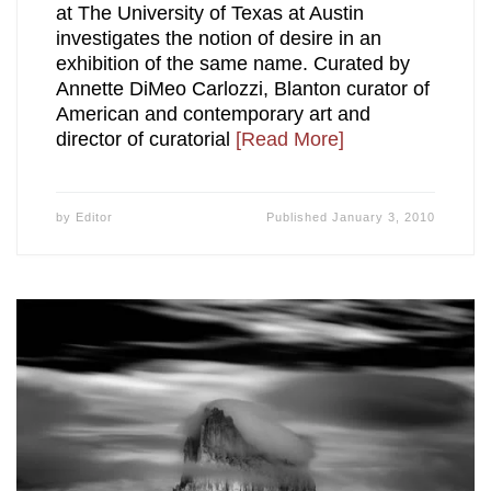
at The University of Texas at Austin
investigates the notion of desire in an
exhibition of the same name. Curated by
Annette DiMeo Carlozzi, Blanton curator of
American and contemporary art and
director of curatorial
[Read More]
by
Editor
Published
January 3, 2010