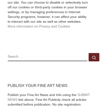
our site. You can choose to disable or selectively turn
off our cookies or third-party cookies in your browser
settings, or by managing preferences in Internet
Security programs, however, it can affect your ability
to interact with our site as well as other websites.
More information on Privacy and Cookies
SEARCH
Sear
PUBLISH YOUR FINE ART NEWS
Publish your Fine Art News and Info using the
SUBMIT
NEWS
link above. Fine Art Publicity check all articles
submitted before publication. No site registration