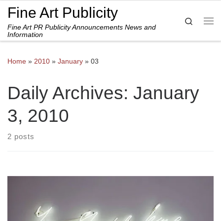
Fine Art Publicity
Skip to content
Search
Fine Art PR Publicity Announcements News and
Me
Information
Home
»
2010
»
January
»
03
Daily Archives:
January
3, 2010
2 posts