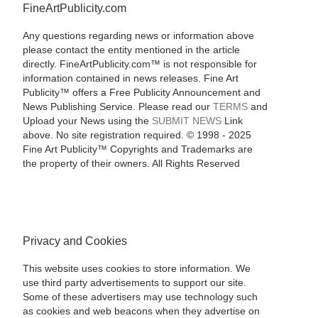
FineArtPublicity.com
Any questions regarding news or information above
please contact the entity mentioned in the article
directly. FineArtPublicity.com™ is not responsible for
information contained in news releases. Fine Art
Publicity™ offers a Free Publicity Announcement and
News Publishing Service. Please read our
TERMS
and
Upload your News using the
SUBMIT NEWS
Link
above. No site registration required. © 1998 - 2025
Fine Art Publicity™ Copyrights and Trademarks are
the property of their owners. All Rights Reserved
Privacy and Cookies
This website uses cookies to store information. We
use third party advertisements to support our site.
Some of these advertisers may use technology such
as cookies and web beacons when they advertise on