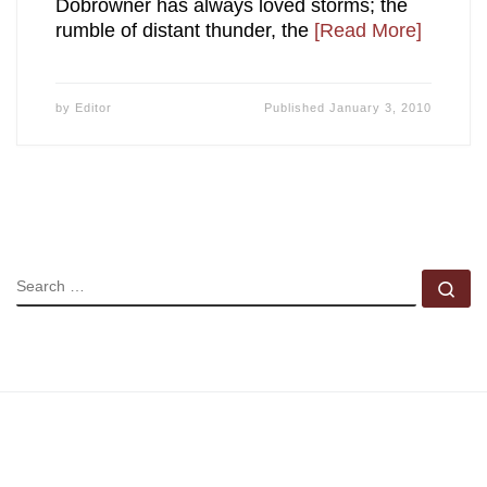
Dobrowner has always loved storms; the
rumble of distant thunder, the
[Read More]
by
Editor
Published
January 3, 2010
SEARCH
Se