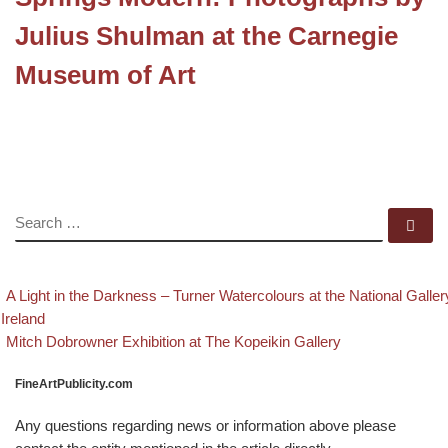
Julius Shulman at the Carnegie
Museum of Art
SEARCH
Se
evious post
Post navigation
A Light in the Darkness – Turner Watercolours at the National Galler
 Ireland
Back to post list
Next post
Mitch Dobrowner Exhibition at The Kopeikin Gallery
FineArtPublicity.com
Any questions regarding news or information above please