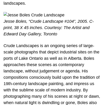
landscapes.
Jesse Boles, “Crude Landscape #104”, 2005. C-
print, 38 X 45 inches. Courtesy: The Artist and
Edward Day Gallery, Toronto
Crude Landscapes is an ongoing series of large-
scale photographs that depict industrial sites on the
ports of Lake Ontario as well as in Alberta. Boles
approaches these scenes as contemporary
landscape, without judgement or agenda. His
compositions consciously build upon the tradition of
19th-century landscape painting, and impress us
with the sublime scale of modern industry. By
photographing many of his scenes at night or dawn,
when natural light is dwindling or gone, Boles also