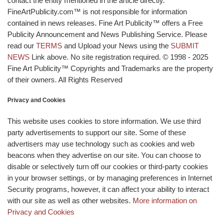
contact the entity mentioned in the article directly.
FineArtPublicity.com™ is not responsible for information
contained in news releases. Fine Art Publicity™ offers a Free
Publicity Announcement and News Publishing Service. Please
read our
TERMS
and Upload your News using the
SUBMIT
NEWS
Link above. No site registration required. © 1998 - 2025
Fine Art Publicity™ Copyrights and Trademarks are the property
of their owners. All Rights Reserved
Privacy and Cookies
This website uses cookies to store information. We use third
party advertisements to support our site. Some of these
advertisers may use technology such as cookies and web
beacons when they advertise on our site. You can choose to
disable or selectively turn off our cookies or third-party cookies
in your browser settings, or by managing preferences in Internet
Security programs, however, it can affect your ability to interact
with our site as well as other websites.
More information on
Privacy and Cookies