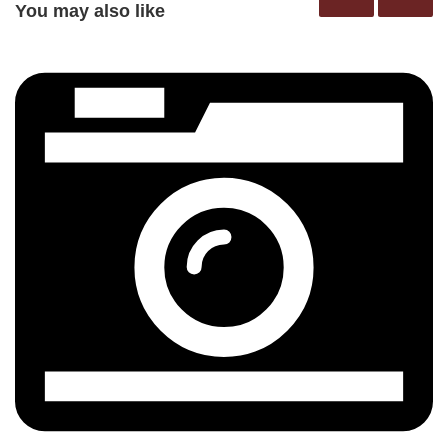
You may also like