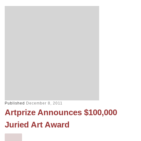
Published
December 8, 2011
Artprize Announces $100,000
Juried Art Award