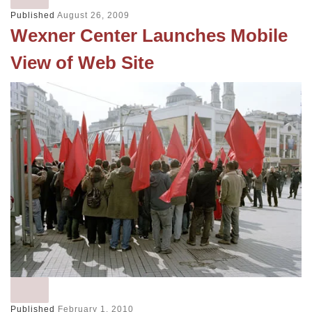
Published
August 26, 2009
Wexner Center Launches Mobile
View of Web Site
Published
February 1, 2010