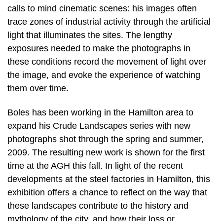
calls to mind cinematic scenes: his images often
trace zones of industrial activity through the artificial
light that illuminates the sites. The lengthy
exposures needed to make the photographs in
these conditions record the movement of light over
the image, and evoke the experience of watching
them over time.
Boles has been working in the Hamilton area to
expand his Crude Landscapes series with new
photographs shot through the spring and summer,
2009. The resulting new work is shown for the first
time at the AGH this fall. In light of the recent
developments at the steel factories in Hamilton, this
exhibition offers a chance to reflect on the way that
these landscapes contribute to the history and
mythology of the city, and how their loss or