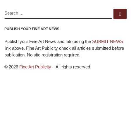
SEARCH
Se
PUBLISH YOUR FINE ART NEWS
Publish your Fine Art News and Info using the
SUBMIT NEWS
link above. Fine Art Publicity check all articles submitted before
publication. No site registration required.
© 2026
Fine Art Publicity
–
All rights reserved