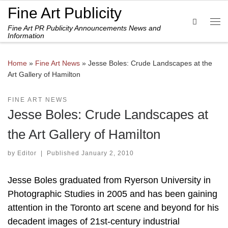
Fine Art Publicity
Skip to content
Search
Fine Art PR Publicity Announcements News and
Me
Information
Home
»
Fine Art News
»
Jesse Boles: Crude Landscapes at the
Art Gallery of Hamilton
FINE ART NEWS
Jesse Boles: Crude Landscapes at
the Art Gallery of Hamilton
by
Editor
|
Published
January 2, 2010
Jesse Boles graduated from Ryerson University in
Photographic Studies in 2005 and has been gaining
attention in the Toronto art scene and beyond for his
decadent images of 21st-century industrial