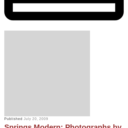
Published
July 20, 2009
Springs Modern: Photographs by