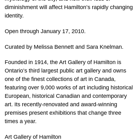
diminishment will affect Hamilton’s rapidly changing
identity.
Open through January 17, 2010.
Curated by Melissa Bennett and Sara Knelman.
Founded in 1914, the Art Gallery of Hamilton is
Ontario’s third largest public art gallery and owns
one of the finest collections of art in Canada,
featuring over 9,000 works of art including historical
European, historical Canadian and contemporary
art. Its recently-renovated and award-winning
premises present exhibitions that change three
times a year.
Art Gallery of Hamilton