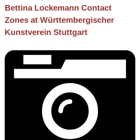
Bettina Lockemann Contact
Zones at Württembergischer
Kunstverein Stuttgart