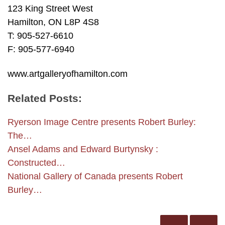
123 King Street West
Hamilton, ON L8P 4S8
T: 905-527-6610
F: 905-577-6940
www.artgalleryofhamilton.com
Related Posts:
Ryerson Image Centre presents Robert Burley:
The…
Ansel Adams and Edward Burtynsky :
Constructed…
National Gallery of Canada presents Robert
Burley…