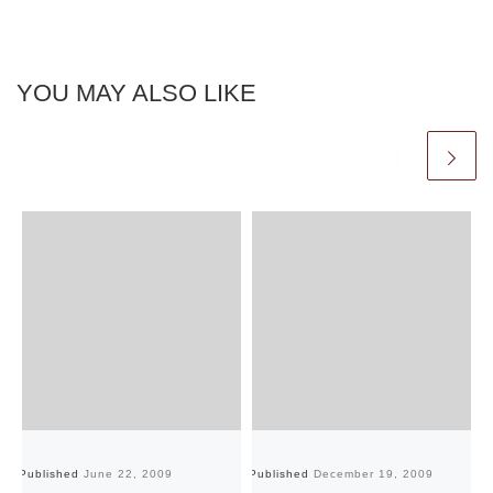
YOU MAY ALSO LIKE
Published
June 22, 2009
Published
December 19, 2009
Pu