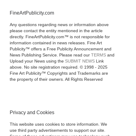
FineArtPublicity.com
Any questions regarding news or information above
please contact the entity mentioned in the article
directly. FineArtPublicity.com™ is not responsible for
information contained in news releases. Fine Art
Publicity™ offers a Free Publicity Announcement and
News Publishing Service. Please read our
TERMS
and
Upload your News using the
SUBMIT NEWS
Link
above. No site registration required. © 1998 - 2025
Fine Art Publicity™ Copyrights and Trademarks are
the property of their owners. All Rights Reserved
Privacy and Cookies
This website uses cookies to store information. We
use third party advertisements to support our site.