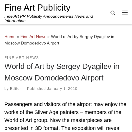
Fine Art Publicity
Skip to content
Search
Fine Art PR Publicity Announcements News and
Me
Information
Home
»
Fine Art News
»
World of Art by Sergey Dyagilev in
Moscow Domodedovo Airport
FINE ART NEWS
World of Art by Sergey Dyagilev in
Moscow Domodedovo Airport
by
Editor
|
Published
January 1, 2010
Passengers and visitors of the airport may enjoy the
works of the Silver Age painters – members of the
World of Art group. Now the masterpieces are
presented in 3D format. The exposition will reveal