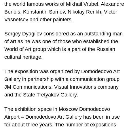
the world famous works of Mikhail Vrubel, Alexandre
Benois, Konstantin Somov, Nikolay Rerikh, Victor
Vasnetsov and other painters.
Sergey Dyagilev considered as an outstanding man
of art as he was one of those who established the
World of Art group which is a part of the Russian
cultural heritage.
The exposition was organized by Domodedovo Art
Gallery in partnership with a communication group
JM Communications, Visual Innovations company
and the State Tretyakov Gallery.
The exhibition space in Moscow Domodedovo
Airport – Domodedovo Art Gallery has been in use
for about three years. The number of expositions