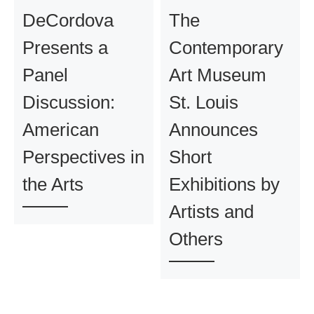
DeCordova
The
Presents a
Contemporary
Panel
Art Museum
Discussion:
St. Louis
American
Announces
Perspectives in
Short
the Arts
Exhibitions by
Artists and
Others