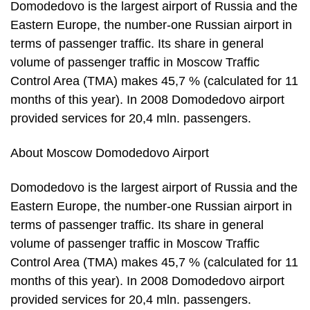
Domodedovo is the largest airport of Russia and the
Eastern Europe, the number-one Russian airport in
terms of passenger traffic. Its share in general
volume of passenger traffic in Moscow Traffic
Control Area (TMA) makes 45,7 % (calculated for 11
months of this year). In 2008 Domodedovo airport
provided services for 20,4 mln. passengers.
About Moscow Domodedovo Airport
Domodedovo is the largest airport of Russia and the
Eastern Europe, the number-one Russian airport in
terms of passenger traffic. Its share in general
volume of passenger traffic in Moscow Traffic
Control Area (TMA) makes 45,7 % (calculated for 11
months of this year). In 2008 Domodedovo airport
provided services for 20,4 mln. passengers.