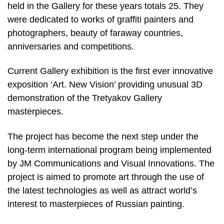
held in the Gallery for these years totals 25. They
were dedicated to works of graffiti painters and
photographers, beauty of faraway countries,
anniversaries and competitions.
Current Gallery exhibition is the first ever innovative
exposition ‘Art. New Vision’ providing unusual 3D
demonstration of the Tretyakov Gallery
masterpieces.
The project has become the next step under the
long-term international program being implemented
by JM Communications and Visual Innovations. The
project is aimed to promote art through the use of
the latest technologies as well as attract world’s
interest to masterpieces of Russian painting.