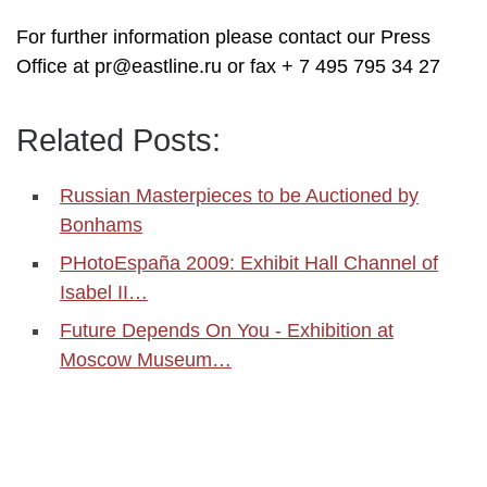
For further information please contact our Press
Office at pr@eastline.ru or fax + 7 495 795 34 27
Related Posts:
Russian Masterpieces to be Auctioned by
Bonhams
PHotoEspaña 2009: Exhibit Hall Channel of
Isabel II…
Future Depends On You - Exhibition at
Moscow Museum…