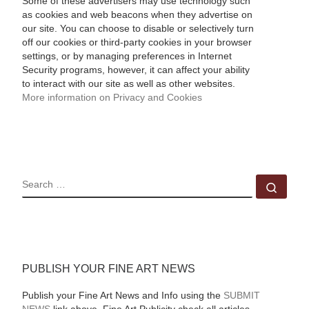
Some of these advertisers may use technology such
as cookies and web beacons when they advertise on
our site. You can choose to disable or selectively turn
off our cookies or third-party cookies in your browser
settings, or by managing preferences in Internet
Security programs, however, it can affect your ability
to interact with our site as well as other websites.
More information on Privacy and Cookies
SEARCH
Sear
PUBLISH YOUR FINE ART NEWS
Publish your Fine Art News and Info using the
SUBMIT