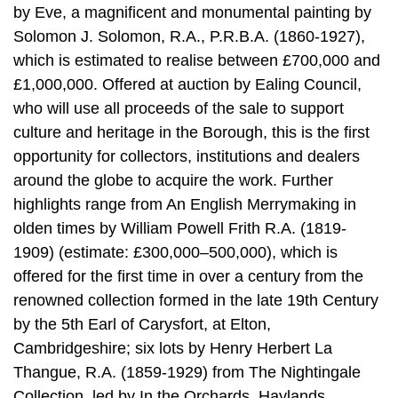
by Eve, a magnificent and monumental painting by
Solomon J. Solomon, R.A., P.R.B.A. (1860-1927),
which is estimated to realise between £700,000 and
£1,000,000. Offered at auction by Ealing Council,
who will use all proceeds of the sale to support
culture and heritage in the Borough, this is the first
opportunity for collectors, institutions and dealers
around the globe to acquire the work. Further
highlights range from An English Merrymaking in
olden times by William Powell Frith R.A. (1819-
1909) (estimate: £300,000–500,000), which is
offered for the first time in over a century from the
renowned collection formed in the late 19th Century
by the 5th Earl of Carysfort, at Elton,
Cambridgeshire; six lots by Henry Herbert La
Thangue, R.A. (1859-1929) from The Nightingale
Collection, led by In the Orchards, Haylands,