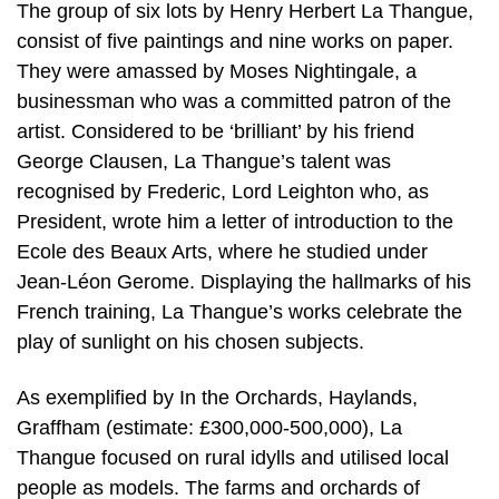
The group of six lots by Henry Herbert La Thangue,
consist of five paintings and nine works on paper.
They were amassed by Moses Nightingale, a
businessman who was a committed patron of the
artist. Considered to be ‘brilliant’ by his friend
George Clausen, La Thangue’s talent was
recognised by Frederic, Lord Leighton who, as
President, wrote him a letter of introduction to the
Ecole des Beaux Arts, where he studied under
Jean-Léon Gerome. Displaying the hallmarks of his
French training, La Thangue’s works celebrate the
play of sunlight on his chosen subjects.
As exemplified by In the Orchards, Haylands,
Graffham (estimate: £300,000-500,000), La
Thangue focused on rural idylls and utilised local
people as models. The farms and orchards of