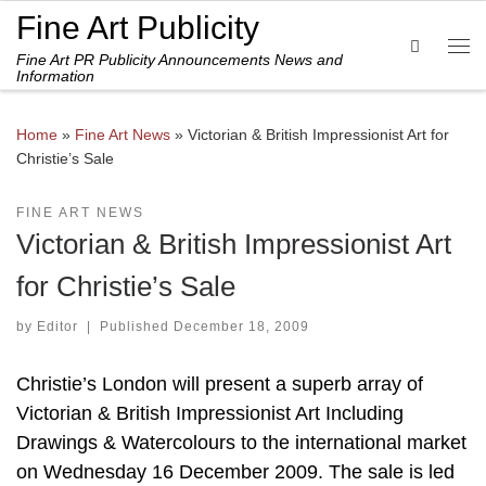
Fine Art Publicity
Skip to content
Search
Fine Art PR Publicity Announcements News and
Me
Information
Home
»
Fine Art News
»
Victorian & British Impressionist Art for
Christie’s Sale
FINE ART NEWS
Victorian & British Impressionist Art
for Christie’s Sale
by
Editor
|
Published
December 18, 2009
Christie’s London will present a superb array of
Victorian & British Impressionist Art Including
Drawings & Watercolours to the international market
on Wednesday 16 December 2009. The sale is led