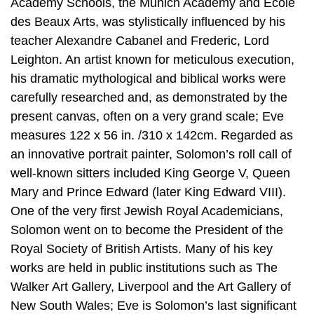
Academy Schools, the Munich Academy and École
des Beaux Arts, was stylistically influenced by his
teacher Alexandre Cabanel and Frederic, Lord
Leighton. An artist known for meticulous execution,
his dramatic mythological and biblical works were
carefully researched and, as demonstrated by the
present canvas, often on a very grand scale; Eve
measures 122 x 56 in. /310 x 142cm. Regarded as
an innovative portrait painter, Solomon’s roll call of
well-known sitters included King George V, Queen
Mary and Prince Edward (later King Edward VIII).
One of the very first Jewish Royal Academicians,
Solomon went on to become the President of the
Royal Society of British Artists. Many of his key
works are held in public institutions such as The
Walker Art Gallery, Liverpool and the Art Gallery of
New South Wales; Eve is Solomon’s last significant