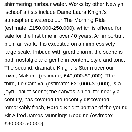
shimmering harbour water. Works by other Newlyn
‘school’ artists include Dame Laura Knight’s
atmospheric watercolour The Morning Ride
(estimate: £150,000-250,000), which is offered for
sale for the first time in over 40 years. An important
plein air work, it is executed on an impressively
large scale. Imbued with great charm, the scene is
both nostalgic and gentle in content, style and tone.
The second, dramatic Knight is Storm over our
town, Malvern (estimate; £40,000-60,000). The
third, Le Carnival (estimate: £20,000-30,000), is a
joyful ballet scene; the canvas which, for nearly a
century, has covered the recently discovered,
remarkably fresh, Harold Knight portrait of the young
Sir Alfred James Munnings Reading (estimate:
£30,000-50,000).