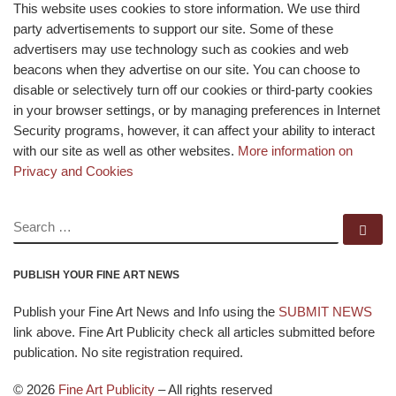
This website uses cookies to store information. We use third
party advertisements to support our site. Some of these
advertisers may use technology such as cookies and web
beacons when they advertise on our site. You can choose to
disable or selectively turn off our cookies or third-party cookies
in your browser settings, or by managing preferences in Internet
Security programs, however, it can affect your ability to interact
with our site as well as other websites.
More information on
Privacy and Cookies
SEARCH
Se
PUBLISH YOUR FINE ART NEWS
Publish your Fine Art News and Info using the
SUBMIT NEWS
link above. Fine Art Publicity check all articles submitted before
publication. No site registration required.
© 2026
Fine Art Publicity
–
All rights reserved