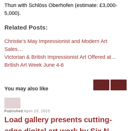
Thun with Schlöss Oberhofen (estimate: £3,000-
5,000).
Related Posts:
Christie’s May Impressionist and Modern Art
Sales…
Victorian & British Impressionist Art Offered at…
British Art Week June 4-6
You may also like
Published
April 23, 2025
Load gallery presents cutting-