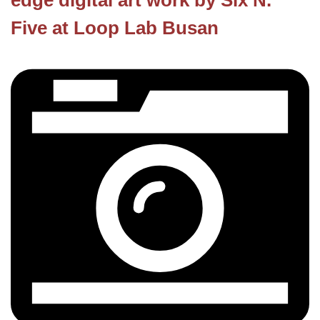
edge digital art work by Six N.
Five at Loop Lab Busan