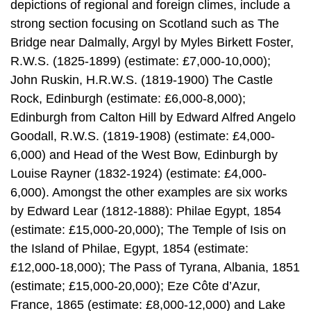
depictions of regional and foreign climes, include a
strong section focusing on Scotland such as The
Bridge near Dalmally, Argyl by Myles Birkett Foster,
R.W.S. (1825-1899) (estimate: £7,000-10,000);
John Ruskin, H.R.W.S. (1819-1900) The Castle
Rock, Edinburgh (estimate: £6,000-8,000);
Edinburgh from Calton Hill by Edward Alfred Angelo
Goodall, R.W.S. (1819-1908) (estimate: £4,000-
6,000) and Head of the West Bow, Edinburgh by
Louise Rayner (1832-1924) (estimate: £4,000-
6,000). Amongst the other examples are six works
by Edward Lear (1812-1888): Philae Egypt, 1854
(estimate: £15,000-20,000); The Temple of Isis on
the Island of Philae, Egypt, 1854 (estimate:
£12,000-18,000); The Pass of Tyrana, Albania, 1851
(estimate; £15,000-20,000); Eze Côte d’Azur,
France, 1865 (estimate: £8,000-12,000) and Lake