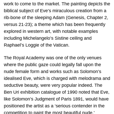
work to come to the market. The painting depicts the
biblical subject of Eve’s miraculous creation from a
rib-bone of the sleeping Adam (Genesis, Chapter 2,
versus 21-23); a theme which has been frequently
explored in western art, with notable examples
including Michelangelo’s Sistine ceiling and
Raphael’s Loggie of the Vatican.
The Royal Academy was one of the only venues
where the public gaze could legally fall upon the
nude female form and works such as Solomon’s
idealised Eve, which is charged with melodrama and
seductive beauty, were very popular indeed. The
Ben Uri exhibition catalogue of 1990 noted that Eve,
like Solomon’s Judgment of Paris 1891, would have
positioned the artist as a ‘serious contender in the
competition to paint the most beautiful nude.’