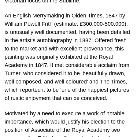
Victorian focus on the Sublime.
An English Merrymaking in Olden Times, 1847 by
William Powell Frith (estimate: £300,000-500,000),
is unusually well documented, having been detailed
in the artist’s autobiography in 1887. Offered fresh
to the market and with excellent provenance, this
painting was originally exhibited at the Royal
Academy in 1847. It met considerable acclaim from
Turner, who considered it to be ‘beautifully drawn,
well composed, and well coloured’ and The Times,
which reported it to be ‘one of the happiest pictures
of rustic enjoyment that can be conceived.’
Motivated by a need to execute a work of notable
importance, which would justify his election to the
position of Associate of the Royal Academy two