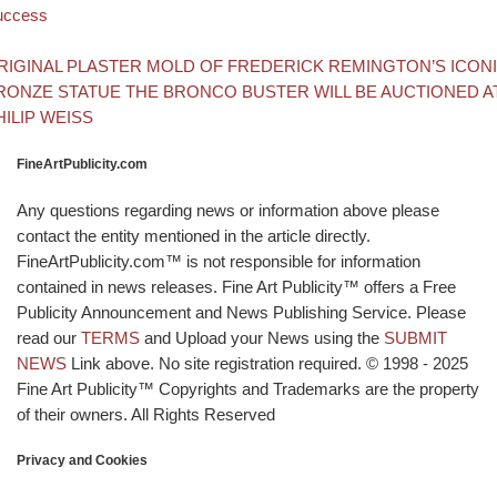
uccess
Back to post list
xt post
RIGINAL PLASTER MOLD OF FREDERICK REMINGTON’S ICON
RONZE STATUE THE BRONCO BUSTER WILL BE AUCTIONED A
HILIP WEISS
FineArtPublicity.com
Any questions regarding news or information above please
contact the entity mentioned in the article directly.
FineArtPublicity.com™ is not responsible for information
contained in news releases. Fine Art Publicity™ offers a Free
Publicity Announcement and News Publishing Service. Please
read our
TERMS
and Upload your News using the
SUBMIT
NEWS
Link above. No site registration required. © 1998 - 2025
Fine Art Publicity™ Copyrights and Trademarks are the property
of their owners. All Rights Reserved
Privacy and Cookies