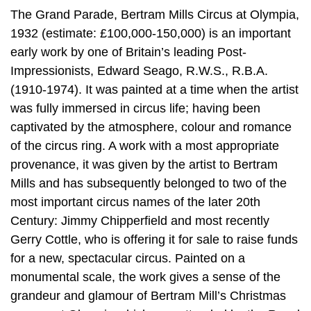
The Grand Parade, Bertram Mills Circus at Olympia,
1932 (estimate: £100,000-150,000) is an important
early work by one of Britain’s leading Post-
Impressionists, Edward Seago, R.W.S., R.B.A.
(1910-1974). It was painted at a time when the artist
was fully immersed in circus life; having been
captivated by the atmosphere, colour and romance
of the circus ring. A work with a most appropriate
provenance, it was given by the artist to Bertram
Mills and has subsequently belonged to two of the
most important circus names of the later 20th
Century: Jimmy Chipperfield and most recently
Gerry Cottle, who is offering it for sale to raise funds
for a new, spectacular circus. Painted on a
monumental scale, the work gives a sense of the
grandeur and glamour of Bertram Mill’s Christmas