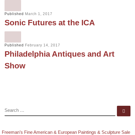
Published
March 1, 2017
Sonic Futures at the ICA
Published
February 14, 2017
Philadelphia Antiques and Art
Show
SEARCH
Se
evious post
Post navigation
Freeman’s Fine American & European Paintings & Sculpture Sale