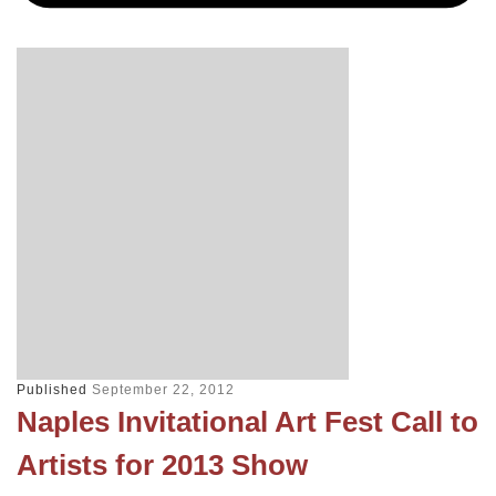
Published
September 22, 2012
Naples Invitational Art Fest Call to
Artists for 2013 Show