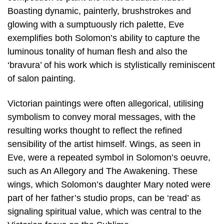
Boasting dynamic, painterly, brushstrokes and
glowing with a sumptuously rich palette, Eve
exemplifies both Solomon’s ability to capture the
luminous tonality of human flesh and also the
‘bravura’ of his work which is stylistically reminiscent
of salon painting.
Victorian paintings were often allegorical, utilising
symbolism to convey moral messages, with the
resulting works thought to reflect the refined
sensibility of the artist himself. Wings, as seen in
Eve, were a repeated symbol in Solomon’s oeuvre,
such as An Allegory and The Awakening. These
wings, which Solomon’s daughter Mary noted were
part of her father’s studio props, can be ‘read’ as
signaling spiritual value, which was central to the