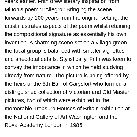
years earlier, Frith drew literary inspiration from
Milton’s poem ‘L’Allegro.’ Bringing the scene
forwards by 100 years from the original setting, the
artist illustrates aspects of the poem whilst retaining
the compositional signature as essentially his own
invention. A charming scene set on a village green,
the focal group is balanced with smaller vignettes
and anecdotal details. Stylistically, Frith was keen to
convey the importance in which he held studying
directly from nature. The picture is being offered by
the heirs of the 5th Earl of Carysfort who formed a
distinguished collection of Victorian and Old Master
pictures, two of which were exhibited in the
memorable Treasure Houses of Britain exhibition at
the National Gallery of Art Washington and the
Royal Academy London in 1985.