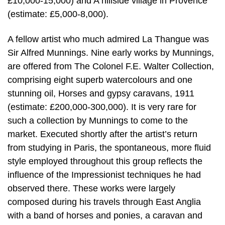
£10,000-15,000) and A hillside village in Provence
(estimate: £5,000-8,000).
A fellow artist who much admired La Thangue was
Sir Alfred Munnings. Nine early works by Munnings,
are offered from The Colonel F.E. Walter Collection,
comprising eight superb watercolours and one
stunning oil, Horses and gypsy caravans, 1911
(estimate: £200,000-300,000). It is very rare for
such a collection by Munnings to come to the
market. Executed shortly after the artist’s return
from studying in Paris, the spontaneous, more fluid
style employed throughout this group reflects the
influence of the Impressionist techniques he had
observed there. These works were largely
composed during his travels through East Anglia
with a band of horses and ponies, a caravan and