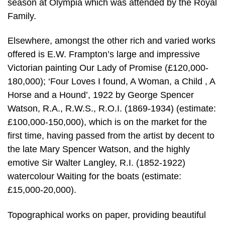
season at Olympia which was attended by the Royal
Family.
Elsewhere, amongst the other rich and varied works
offered is E.W. Frampton’s large and impressive
Victorian painting Our Lady of Promise (£120,000-
180,000); ‘Four Loves I found, A Woman, a Child , A
Horse and a Hound’, 1922 by George Spencer
Watson, R.A., R.W.S., R.O.I. (1869-1934) (estimate:
£100,000-150,000), which is on the market for the
first time, having passed from the artist by decent to
the late Mary Spencer Watson, and the highly
emotive Sir Walter Langley, R.I. (1852-1922)
watercolour Waiting for the boats (estimate:
£15,000-20,000).
Topographical works on paper, providing beautiful