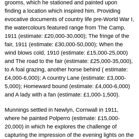
grooms, which he stationed and painted upon
finding a location which inspired him. Providing
evocative documents of country life pre-World War I,
the watercolours featured range from The Camp,
1911 (estimate: £20,000-30,000); The fringe of the
fair, 1911 (estimate: £30,000-50,000); When the
wind blows cold, 1910 (estimate: £15,000-25,000)
and The road to the fair (estimate: £25,000-35,000),
to A foal grazing, another horse behind ( estimate:
£4,000-6,000); A country Lane (estimate: £3,000-
5,000); Homeward bound (estimate: £4,000-6,000)
and A lady with a fan (estimate: £1,000-1,500).
Munnings settled in Newlyn, Cornwall in 1911,
where he painted Polperro (estimate: £15,000-
20,000) in which he explores the challenge of
capturing the impression of the evening lights on the