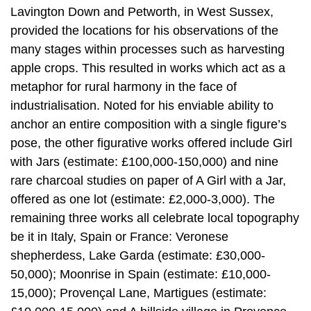
Lavington Down and Petworth, in West Sussex,
provided the locations for his observations of the
many stages within processes such as harvesting
apple crops. This resulted in works which act as a
metaphor for rural harmony in the face of
industrialisation. Noted for his enviable ability to
anchor an entire composition with a single figure’s
pose, the other figurative works offered include Girl
with Jars (estimate: £100,000-150,000) and nine
rare charcoal studies on paper of A Girl with a Jar,
offered as one lot (estimate: £2,000-3,000). The
remaining three works all celebrate local topography
be it in Italy, Spain or France: Veronese
shepherdess, Lake Garda (estimate: £30,000-
50,000); Moonrise in Spain (estimate: £10,000-
15,000); Provençal Lane, Martigues (estimate: