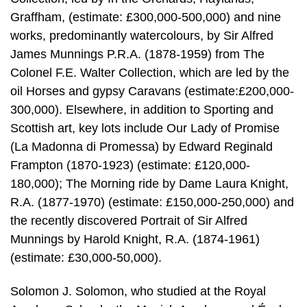
Graffham, (estimate: £300,000-500,000) and nine
works, predominantly watercolours, by Sir Alfred
James Munnings P.R.A. (1878-1959) from The
Colonel F.E. Walter Collection, which are led by the
oil Horses and gypsy Caravans (estimate:£200,000-
300,000). Elsewhere, in addition to Sporting and
Scottish art, key lots include Our Lady of Promise
(La Madonna di Promessa) by Edward Reginald
Frampton (1870-1923) (estimate: £120,000-
180,000); The Morning ride by Dame Laura Knight,
R.A. (1877-1970) (estimate: £150,000-250,000) and
the recently discovered Portrait of Sir Alfred
Munnings by Harold Knight, R.A. (1874-1961)
(estimate: £30,000-50,000).
Solomon J. Solomon, who studied at the Royal