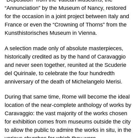
“Annunciation” by the Museum of Nancy, restored
for the occasion in a joint project between Italy and
France or even the “Crowning of Thorns” from the
Kunsthistorisches Museum in Vienna.
A selection made only of absolute masterpieces,
historically credited as by the hand of Caravaggio
and never seen together, reunited at the Scuderie
del Quirinale, to celebrate the four hundredth
anniversary of the death of Michelangelo Merisi.
During that same time, Rome will become the ideal
location of the near-complete anthology of works by
Caravaggio: the vast majority of the works chosen
for exhibition comes from museums outside the city
to allow the public to admire the works in situ, in the