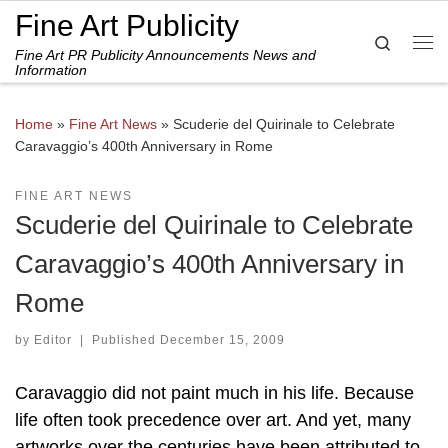
Fine Art Publicity
Skip to content
Search
Fine Art PR Publicity Announcements News and
Me
Information
Home
»
Fine Art News
»
Scuderie del Quirinale to Celebrate
Caravaggio’s 400th Anniversary in Rome
FINE ART NEWS
Scuderie del Quirinale to Celebrate
Caravaggio’s 400th Anniversary in
Rome
by
Editor
|
Published
December 15, 2009
Caravaggio did not paint much in his life. Because
life often took precedence over art. And yet, many
artworks over the centuries have been attributed to