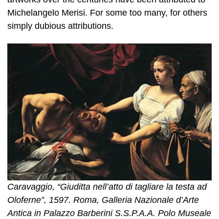
Michelangelo Merisi. For some too many, for others
simply dubious attributions.
Caravaggio, “Giuditta nell’atto di tagliare la testa ad
Oloferne”, 1597. Roma, Galleria Nazionale d’Arte
Antica in Palazzo Barberini S.S.P.A.A. Polo Museale