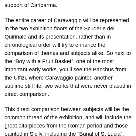
support of Cariparma.
The entire career of Caravaggio will be represented
in the two exhibition floors of the Scuderie del
Quirinale and its presentation, rather than in
chronological order will try to enhance the
comparison of themes and subjects alike. So next to
the “Boy with a Fruit Basket”, one of the most
important early works, you’ll see the Bacchus from
the Uffizi, where Caravaggio painted another
sublime still life, two works that were never placed in
direct comparison.
This direct comparison between subjects will be the
common thread of the exhibition, and will include the
great altarpieces from the Roman period and those
painted in Sicily, including the “Burial of St Lucia”,