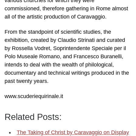
various churches for which they were
commissioned, therefore gathering in Rome almost
all of the artistic production of Caravaggio.
From the standpoint of scientific studies, the
exhibition, created by Claudio Strinati and curated
by Rossella Vodret, Soprintendente Speciale per il
Polo Museale Romano, and Francesco Buranelli,
intends to deal with the wealth of philological,
documentary and technical writings produced in the
past twenty years.
www.scuderiequirinale.it
Related Posts:
The Taking of Christ by Caravaggio on Display