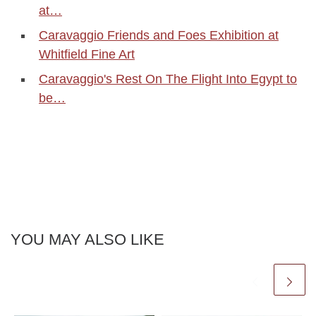
at…
Caravaggio Friends and Foes Exhibition at
Whitfield Fine Art
Caravaggio's Rest On The Flight Into Egypt to
be…
YOU MAY ALSO LIKE