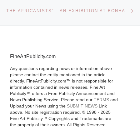
Ne
‘THE AFRICANISTS’ – AN EXHIBITION AT BONHAMS SPONSORED BY THE AFRICA CHANNEL & ACTION AID
FineArtPublicity.com
Any questions regarding news or information above
please contact the entity mentioned in the article
directly. FineArtPublicity.com™ is not responsible for
information contained in news releases. Fine Art
Publicity™ offers a Free Publicity Announcement and
News Publishing Service. Please read our
TERMS
and
Upload your News using the
SUBMIT NEWS
Link
above. No site registration required. © 1998 - 2025
Fine Art Publicity™ Copyrights and Trademarks are
the property of their owners. All Rights Reserved