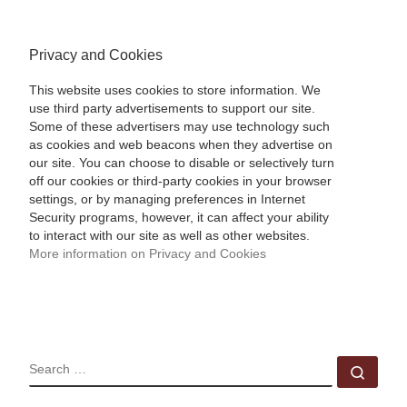
Privacy and Cookies
This website uses cookies to store information. We
use third party advertisements to support our site.
Some of these advertisers may use technology such
as cookies and web beacons when they advertise on
our site. You can choose to disable or selectively turn
off our cookies or third-party cookies in your browser
settings, or by managing preferences in Internet
Security programs, however, it can affect your ability
to interact with our site as well as other websites.
More information on Privacy and Cookies
SEARCH
Sear