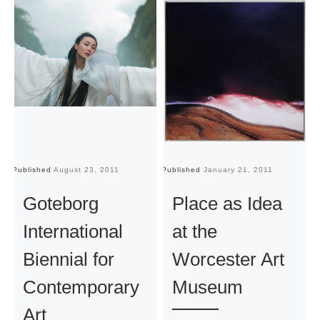
Published
August 23, 2011
Published
January 21, 2011
Pu
Goteborg
Place as Idea
International
at the
Biennial for
Worcester Art
Contemporary
Museum
Art