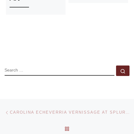
SEARCH
Se
Post navigation
Previous post
CAROLINA ECHEVERRIA VERNISSAGE AT SPLURGE GALLERY
BACK TO POST LIST