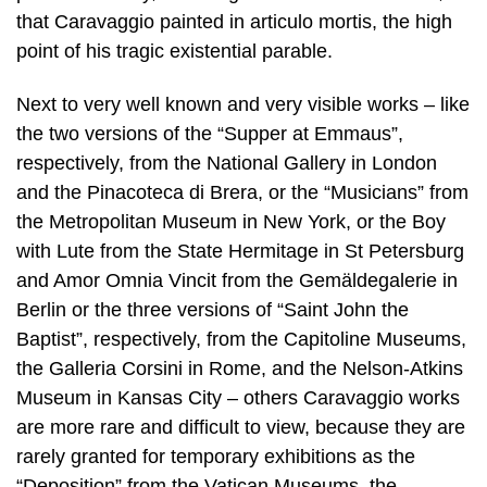
that Caravaggio painted in articulo mortis, the high
point of his tragic existential parable.
Next to very well known and very visible works – like
the two versions of the “Supper at Emmaus”,
respectively, from the National Gallery in London
and the Pinacoteca di Brera, or the “Musicians” from
the Metropolitan Museum in New York, or the Boy
with Lute from the State Hermitage in St Petersburg
and Amor Omnia Vincit from the Gemäldegalerie in
Berlin or the three versions of “Saint John the
Baptist”, respectively, from the Capitoline Museums,
the Galleria Corsini in Rome, and the Nelson-Atkins
Museum in Kansas City – others Caravaggio works
are more rare and difficult to view, because they are
rarely granted for temporary exhibitions as the
“Deposition” from the Vatican Museums, the