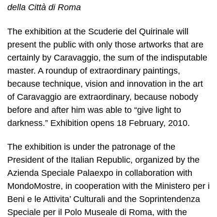
della Città di Roma
The exhibition at the Scuderie del Quirinale will
present the public with only those artworks that are
certainly by Caravaggio, the sum of the indisputable
master. A roundup of extraordinary paintings,
because technique, vision and innovation in the art
of Caravaggio are extraordinary, because nobody
before and after him was able to “give light to
darkness.” Exhibition opens 18 February, 2010.
The exhibition is under the patronage of the
President of the Italian Republic, organized by the
Azienda Speciale Palaexpo in collaboration with
MondoMostre, in cooperation with the Ministero per i
Beni e le Attivita’ Culturali and the Soprintendenza
Speciale per il Polo Museale di Roma, with the