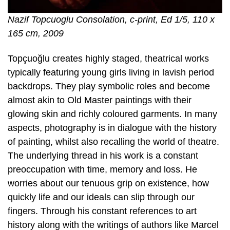
Nazif Topcuoglu Consolation, c-print, Ed 1/5, 110 x
165 cm, 2009
Topçuoğlu creates highly staged, theatrical works
typically featuring young girls living in lavish period
backdrops. They play symbolic roles and become
almost akin to Old Master paintings with their
glowing skin and richly coloured garments. In many
aspects, photography is in dialogue with the history
of painting, whilst also recalling the world of theatre.
The underlying thread in his work is a constant
preoccupation with time, memory and loss. He
worries about our tenuous grip on existence, how
quickly life and our ideals can slip through our
fingers. Through his constant references to art
history along with the writings of authors like Marcel