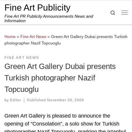
Fine Art Publicity
Skip to content
Search
Fine Art PR Publicity Announcements News and
Me
Information
Home
»
Fine Art News
»
Green Art Gallery Dubai presents Turkish
photographer Nazif Topcuoglu
FINE ART NEWS
Green Art Gallery Dubai presents
Turkish photographer Nazif
Topcuoglu
by
Editor
|
Published
November 28, 2009
Green Art Gallery is pleased to announce the
opening of “Consolation”, a solo show for Turkish
photographer Nazif Topcuoglu, marking the Istanbul-