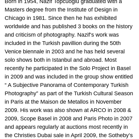
Born in 1954, Nazif Topcuoglu graduated with a
Masters degree from the Institute of Design in
Chicago in 1981. Since then he has exhibited
worldwide and has published 3 books on the history
and criticism of photography. Nazif’s work was
included in the Turkish pavillion during the 50th
Venice biennale in 2003 and he has held several
solo shows both in Istanbul and abroad. Most
recently he participated in the Solo Project in Basel
in 2009 and was included in the group show entitled
“ A Subjective Panorama of Contemporary Turkish
Photography” as part of the Turkish Cultural Season
in Paris at the Maison de Metallos in November
2009. His work was also shown at ARCO in 2008 &
2009, Scope Basel in 2008 and Paris Photo in 2007
and appears regularly at auctions most recently in
the Christies Dubai sale in April 2009, the Sotheby’s