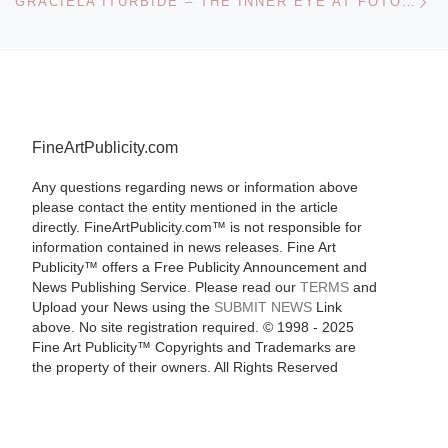
GRACIELA ITURBIDE – THE INNER EYE AT FOTOMUSEUM WINTERTHUR
FineArtPublicity.com
Any questions regarding news or information above
please contact the entity mentioned in the article
directly. FineArtPublicity.com™ is not responsible for
information contained in news releases. Fine Art
Publicity™ offers a Free Publicity Announcement and
News Publishing Service. Please read our
TERMS
and
Upload your News using the
SUBMIT NEWS
Link
above. No site registration required. © 1998 - 2025
Fine Art Publicity™ Copyrights and Trademarks are
the property of their owners. All Rights Reserved