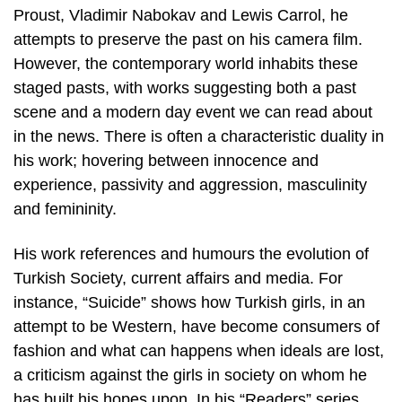
Proust, Vladimir Nabokav and Lewis Carrol, he
attempts to preserve the past on his camera film.
However, the contemporary world inhabits these
staged pasts, with works suggesting both a past
scene and a modern day event we can read about
in the news. There is often a characteristic duality in
his work; hovering between innocence and
experience, passivity and aggression, masculinity
and femininity.
His work references and humours the evolution of
Turkish Society, current affairs and media. For
instance, “Suicide” shows how Turkish girls, in an
attempt to be Western, have become consumers of
fashion and what can happens when ideals are lost,
a criticism against the girls in society on whom he
has built his hopes upon. In his “Readers” series,