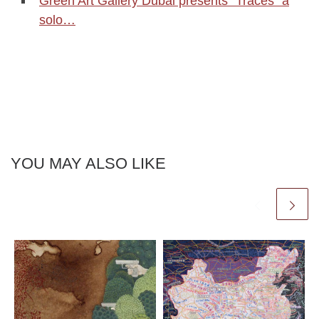
Green Art Gallery Dubai presents "Traces" a
solo…
YOU MAY ALSO LIKE