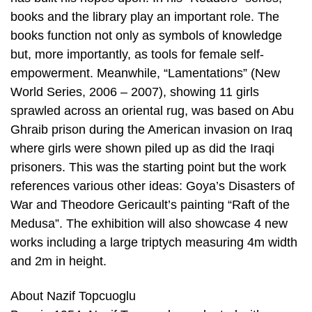
books and the library play an important role. The
books function not only as symbols of knowledge
but, more importantly, as tools for female self-
empowerment. Meanwhile, “Lamentations” (New
World Series, 2006 – 2007), showing 11 girls
sprawled across an oriental rug, was based on Abu
Ghraib prison during the American invasion on Iraq
where girls were shown piled up as did the Iraqi
prisoners. This was the starting point but the work
references various other ideas: Goya’s Disasters of
War and Theodore Gericault’s painting “Raft of the
Medusa”. The exhibition will also showcase 4 new
works including a large triptych measuring 4m width
and 2m in height.
About Nazif Topcuoglu