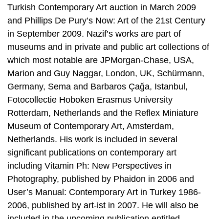
Turkish Contemporary Art auction in March 2009
and Phillips De Pury’s Now: Art of the 21st Century
in September 2009. Nazif’s works are part of
museums and in private and public art collections of
which most notable are JPMorgan-Chase, USA,
Marion and Guy Naggar, London, UK, Schürmann,
Germany, Sema and Barbaros Çağa, Istanbul,
Fotocollectie Hoboken Erasmus University
Rotterdam, Netherlands and the Reflex Miniature
Museum of Contemporary Art, Amsterdam,
Netherlands. His work is included in several
significant publications on contemporary art
including Vitamin Ph: New Perspectives in
Photography, published by Phaidon in 2006 and
User’s Manual: Contemporary Art in Turkey 1986-
2006, published by art-ist in 2007. He will also be
included in the upcoming publication entitled