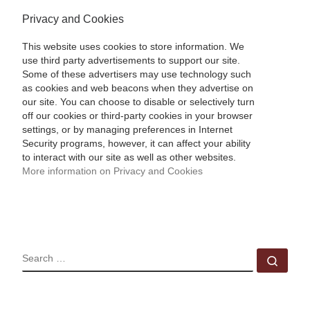
Privacy and Cookies
This website uses cookies to store information. We
use third party advertisements to support our site.
Some of these advertisers may use technology such
as cookies and web beacons when they advertise on
our site. You can choose to disable or selectively turn
off our cookies or third-party cookies in your browser
settings, or by managing preferences in Internet
Security programs, however, it can affect your ability
to interact with our site as well as other websites.
More information on Privacy and Cookies
SEARCH
Sear