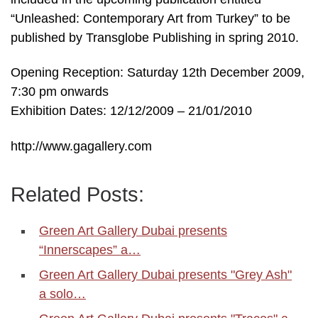
“Unleashed: Contemporary Art from Turkey” to be
published by Transglobe Publishing in spring 2010.
Opening Reception: Saturday 12th December 2009,
7:30 pm onwards
Exhibition Dates: 12/12/2009 – 21/01/2010
http://www.gagallery.com
Related Posts:
Green Art Gallery Dubai presents
“Innerscapes” a…
Green Art Gallery Dubai presents "Grey Ash"
a solo…