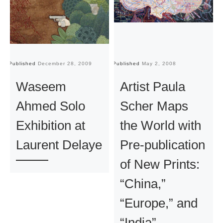
Published
December 28, 2009
Published
May 2, 2008
Pu
Waseem
Artist Paula
Ahmed Solo
Scher Maps
Exhibition at
the World with
Laurent Delaye
Pre-publication
of New Prints:
“China,”
“Europe,” and
“India”