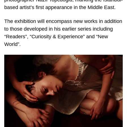
based artist’s first appearance in the Middle East.
The exhibition will encompass new works in addition
to those developed in his earlier series including
“Readers”, “Curiosity & Experience” and “New
World”.