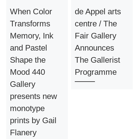
When Color
de Appel arts
Transforms
centre / The
Memory, Ink
Fair Gallery
and Pastel
Announces
Shape the
The Gallerist
Mood 440
Programme
Gallery
presents new
monotype
prints by Gail
Flanery