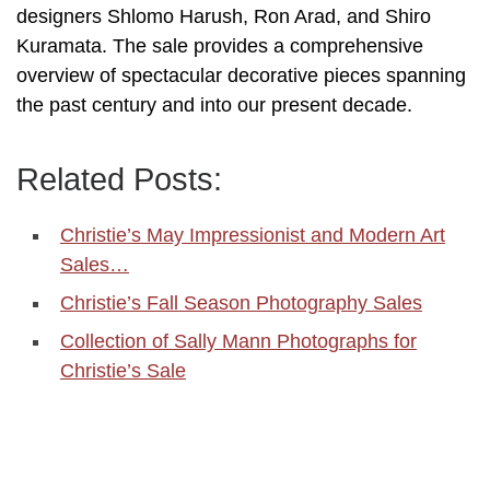
designers Shlomo Harush, Ron Arad, and Shiro
Kuramata. The sale provides a comprehensive
overview of spectacular decorative pieces spanning
the past century and into our present decade.
Related Posts:
Christie’s May Impressionist and Modern Art
Sales…
Christie’s Fall Season Photography Sales
Collection of Sally Mann Photographs for
Christie’s Sale