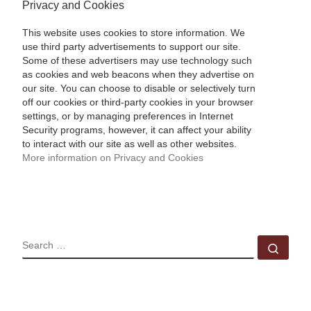
Privacy and Cookies
This website uses cookies to store information. We
use third party advertisements to support our site.
Some of these advertisers may use technology such
as cookies and web beacons when they advertise on
our site. You can choose to disable or selectively turn
off our cookies or third-party cookies in your browser
settings, or by managing preferences in Internet
Security programs, however, it can affect your ability
to interact with our site as well as other websites.
More information on Privacy and Cookies
SEARCH
Sear