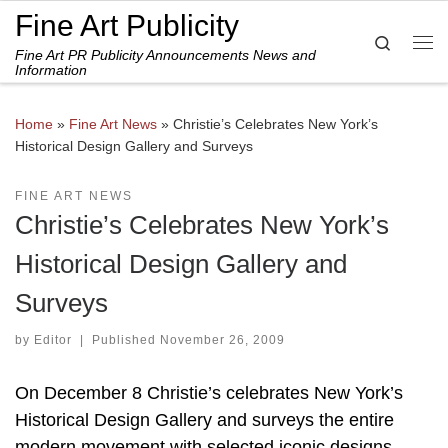
Fine Art Publicity
Skip to content
Search
Fine Art PR Publicity Announcements News and
Me
Information
Home
»
Fine Art News
»
Christie’s Celebrates New York’s
Historical Design Gallery and Surveys
FINE ART NEWS
Christie’s Celebrates New York’s
Historical Design Gallery and
Surveys
by
Editor
|
Published
November 26, 2009
On December 8 Christie’s celebrates New York’s
Historical Design Gallery and surveys the entire
modern movement with selected iconic designs