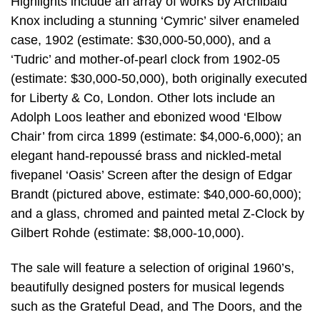
Highlights include an array of works by Archibald
Knox including a stunning ‘Cymric’ silver enameled
case, 1902 (estimate: $30,000-50,000), and a
‘Tudric’ and mother-of-pearl clock from 1902-05
(estimate: $30,000-50,000), both originally executed
for Liberty & Co, London. Other lots include an
Adolph Loos leather and ebonized wood ‘Elbow
Chair’ from circa 1899 (estimate: $4,000-6,000); an
elegant hand-repoussé brass and nickled-metal
fivepanel ‘Oasis’ Screen after the design of Edgar
Brandt (pictured above, estimate: $40,000-60,000);
and a glass, chromed and painted metal Z-Clock by
Gilbert Rohde (estimate: $8,000-10,000).
The sale will feature a selection of original 1960’s,
beautifully designed posters for musical legends
such as the Grateful Dead, and The Doors, and the