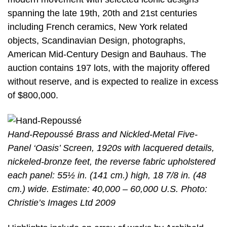
spanning the late 19th, 20th and 21st centuries
including French ceramics, New York related
objects, Scandinavian Design, photographs,
American Mid-Century Design and Bauhaus. The
auction contains 197 lots, with the majority offered
without reserve, and is expected to realize in excess
of $800,000.
Hand-Repoussé Brass and Nickled-Metal Five-
Panel ‘Oasis’ Screen, 1920s with lacquered details,
nickeled-bronze feet, the reverse fabric upholstered
each panel: 55½ in. (141 cm.) high, 18 7/8 in. (48
cm.) wide. Estimate: 40,000 – 60,000 U.S. Photo:
Christie’s Images Ltd 2009