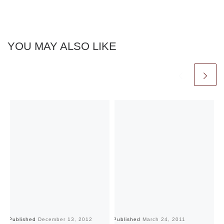
YOU MAY ALSO LIKE
Published
December 13, 2012
Published
March 24, 2011
Pu