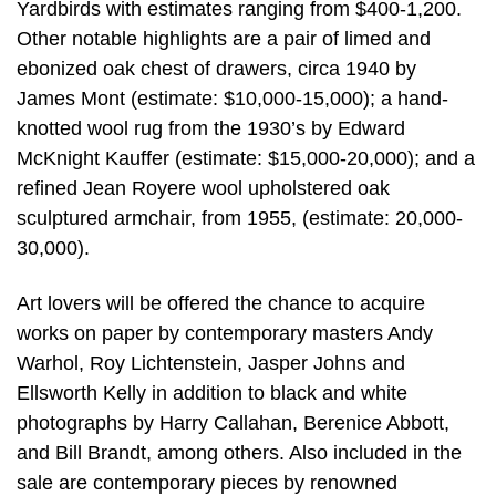
Yardbirds with estimates ranging from $400-1,200.
Other notable highlights are a pair of limed and
ebonized oak chest of drawers, circa 1940 by
James Mont (estimate: $10,000-15,000); a hand-
knotted wool rug from the 1930’s by Edward
McKnight Kauffer (estimate: $15,000-20,000); and a
refined Jean Royere wool upholstered oak
sculptured armchair, from 1955, (estimate: 20,000-
30,000).
Art lovers will be offered the chance to acquire
works on paper by contemporary masters Andy
Warhol, Roy Lichtenstein, Jasper Johns and
Ellsworth Kelly in addition to black and white
photographs by Harry Callahan, Berenice Abbott,
and Bill Brandt, among others. Also included in the
sale are contemporary pieces by renowned