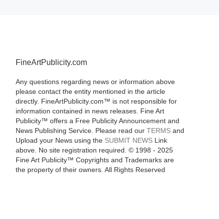
FineArtPublicity.com
Any questions regarding news or information above
please contact the entity mentioned in the article
directly. FineArtPublicity.com™ is not responsible for
information contained in news releases. Fine Art
Publicity™ offers a Free Publicity Announcement and
News Publishing Service. Please read our
TERMS
and
Upload your News using the
SUBMIT NEWS
Link
above. No site registration required. © 1998 - 2025
Fine Art Publicity™ Copyrights and Trademarks are
the property of their owners. All Rights Reserved