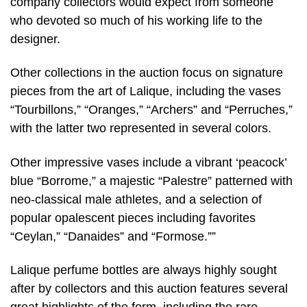
company collectors would expect from someone
who devoted so much of his working life to the
designer.
Other collections in the auction focus on signature
pieces from the art of Lalique, including the vases
“Tourbillons,” “Oranges,” “Archers” and “Perruches,”
with the latter two represented in several colors.
Other impressive vases include a vibrant ‘peacock’
blue “Borrome,” a majestic “Palestre” patterned with
neo-classical male athletes, and a selection of
popular opalescent pieces including favorites
“Ceylan,” “Danaides” and “Formose.””
Lalique perfume bottles are always highly sought
after by collectors and this auction features several