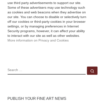
use third party advertisements to support our site.
Some of these advertisers may use technology such
as cookies and web beacons when they advertise on
our site. You can choose to disable or selectively turn
off our cookies or third-party cookies in your browser
settings, or by managing preferences in Internet
Security programs, however, it can affect your ability
to interact with our site as well as other websites.
More information on Privacy and Cookies
SEARCH
Sear
PUBLISH YOUR FINE ART NEWS