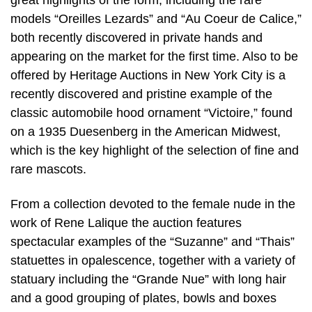
great highlights of the form, including the rare
models “Oreilles Lezards” and “Au Coeur de Calice,”
both recently discovered in private hands and
appearing on the market for the first time. Also to be
offered by Heritage Auctions in New York City is a
recently discovered and pristine example of the
classic automobile hood ornament “Victoire,” found
on a 1935 Duesenberg in the American Midwest,
which is the key highlight of the selection of fine and
rare mascots.
From a collection devoted to the female nude in the
work of Rene Lalique the auction features
spectacular examples of the “Suzanne” and “Thais”
statuettes in opalescence, together with a variety of
statuary including the “Grande Nue” with long hair
and a good grouping of plates, bowls and boxes