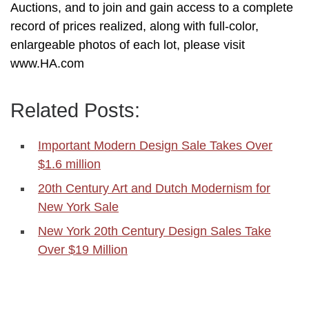
Auctions, and to join and gain access to a complete
record of prices realized, along with full-color,
enlargeable photos of each lot, please visit
www.HA.com
Related Posts:
Important Modern Design Sale Takes Over
$1.6 million
20th Century Art and Dutch Modernism for
New York Sale
New York 20th Century Design Sales Take
Over $19 Million