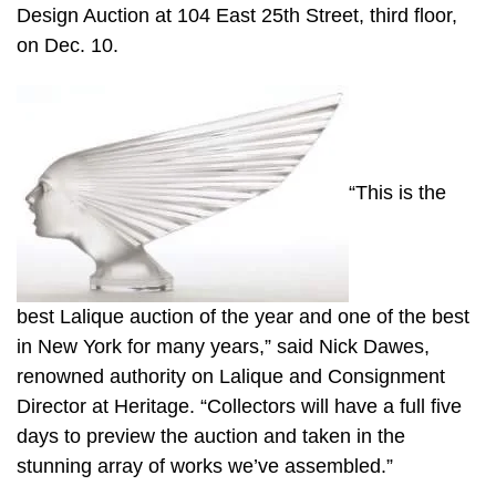
Design Auction at 104 East 25th Street, third floor,
on Dec. 10.
“This is the
best Lalique auction of the year and one of the best
in New York for many years,” said Nick Dawes,
renowned authority on Lalique and Consignment
Director at Heritage. “Collectors will have a full five
days to preview the auction and taken in the
stunning array of works we’ve assembled.”