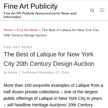
Fine Art Publicity
Skip to content
Search
Fine Art PR Publicity Announcements News and
Me
Information
Home
»
Fine Art News
»
The Best of Lalique for New York City
20th Century Design Auction
FINE ART NEWS
The Best of Lalique for New York
City 20th Century Design Auction
by
Editor
|
Published
November 22, 2009
More than 100 exquisite examples of Lalique from a
half dozen private collections – one of the largest
public offerings of Lalique in New York City in years
– will headline Heritage Auctions’ 20th Century