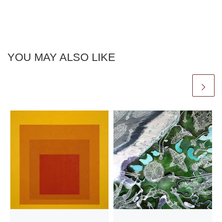
YOU MAY ALSO LIKE