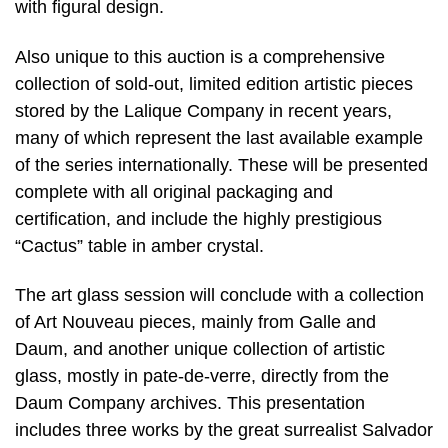
with figural design.
Also unique to this auction is a comprehensive
collection of sold-out, limited edition artistic pieces
stored by the Lalique Company in recent years,
many of which represent the last available example
of the series internationally. These will be presented
complete with all original packaging and
certification, and include the highly prestigious
“Cactus” table in amber crystal.
The art glass session will conclude with a collection
of Art Nouveau pieces, mainly from Galle and
Daum, and another unique collection of artistic
glass, mostly in pate-de-verre, directly from the
Daum Company archives. This presentation
includes three works by the great surrealist Salvador