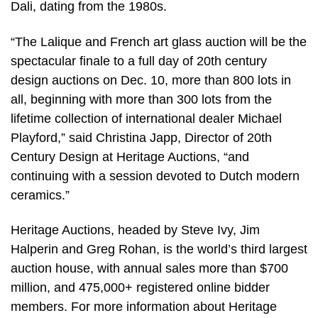
Dali, dating from the 1980s.
“The Lalique and French art glass auction will be the
spectacular finale to a full day of 20th century
design auctions on Dec. 10, more than 800 lots in
all, beginning with more than 300 lots from the
lifetime collection of international dealer Michael
Playford,” said Christina Japp, Director of 20th
Century Design at Heritage Auctions, “and
continuing with a session devoted to Dutch modern
ceramics.”
Heritage Auctions, headed by Steve Ivy, Jim
Halperin and Greg Rohan, is the world’s third largest
auction house, with annual sales more than $700
million, and 475,000+ registered online bidder
members. For more information about Heritage