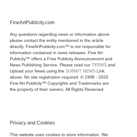
FineArtPublicity.com
Any questions regarding news or information above
please contact the entity mentioned in the article
directly. FineArtPublicity.com™ is not responsible for
information contained in news releases. Fine Art
Publicity™ offers a Free Publicity Announcement and
News Publishing Service. Please read our
TERMS
and
Upload your News using the
SUBMIT NEWS
Link
above. No site registration required. © 1998 - 2025
Fine Art Publicity™ Copyrights and Trademarks are
the property of their owners. All Rights Reserved
Privacy and Cookies
This website uses cookies to store information. We