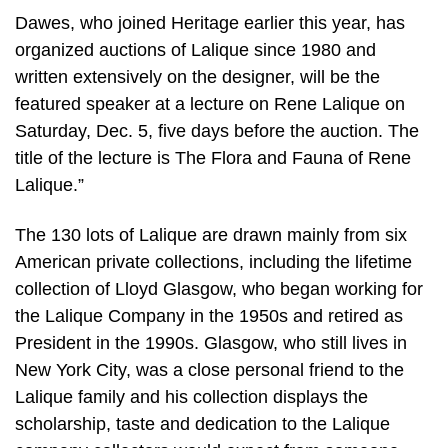
Dawes, who joined Heritage earlier this year, has
organized auctions of Lalique since 1980 and
written extensively on the designer, will be the
featured speaker at a lecture on Rene Lalique on
Saturday, Dec. 5, five days before the auction. The
title of the lecture is The Flora and Fauna of Rene
Lalique.”
The 130 lots of Lalique are drawn mainly from six
American private collections, including the lifetime
collection of Lloyd Glasgow, who began working for
the Lalique Company in the 1950s and retired as
President in the 1990s. Glasgow, who still lives in
New York City, was a close personal friend to the
Lalique family and his collection displays the
scholarship, taste and dedication to the Lalique