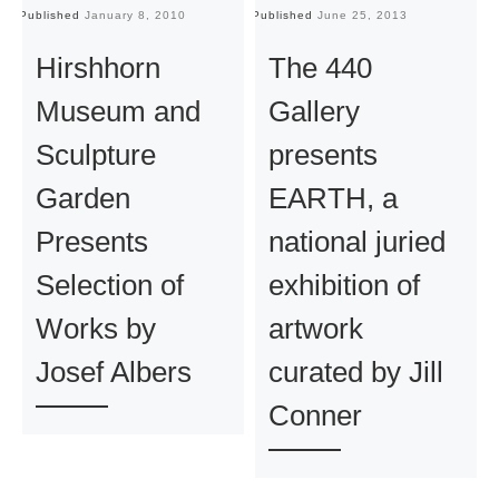
Published
January 8, 2010
Published
June 25, 2013
Pu
Hirshhorn
The 440
Museum and
Gallery
Sculpture
presents
Garden
EARTH, a
Presents
national juried
Selection of
exhibition of
Works by
artwork
Josef Albers
curated by Jill
Conner