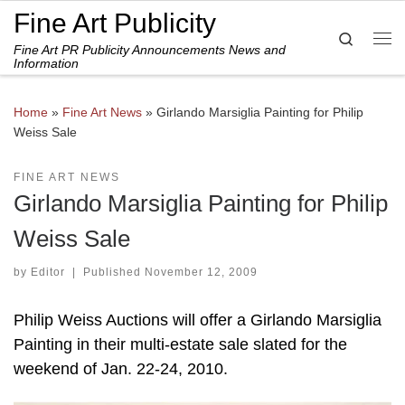
Fine Art Publicity
Skip to content
Search
Fine Art PR Publicity Announcements News and
Me
Information
Home
»
Fine Art News
»
Girlando Marsiglia Painting for Philip
Weiss Sale
FINE ART NEWS
Girlando Marsiglia Painting for Philip
Weiss Sale
by
Editor
|
Published
November 12, 2009
Philip Weiss Auctions will offer a Girlando Marsiglia
Painting in their multi-estate sale slated for the
weekend of Jan. 22-24, 2010.