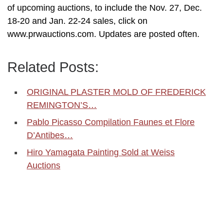
of upcoming auctions, to include the Nov. 27, Dec.
18-20 and Jan. 22-24 sales, click on
www.prwauctions.com. Updates are posted often.
Related Posts:
ORIGINAL PLASTER MOLD OF FREDERICK
REMINGTON’S…
Pablo Picasso Compilation Faunes et Flore
D’Antibes…
Hiro Yamagata Painting Sold at Weiss
Auctions