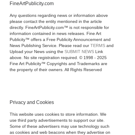
FineArtPublicity.com
Any questions regarding news or information above
please contact the entity mentioned in the article
directly. FineArtPublicity.com™ is not responsible for
information contained in news releases. Fine Art
Publicity™ offers a Free Publicity Announcement and
News Publishing Service. Please read our
TERMS
and
Upload your News using the
SUBMIT NEWS
Link
above. No site registration required. © 1998 - 2025
Fine Art Publicity™ Copyrights and Trademarks are
the property of their owners. All Rights Reserved
Privacy and Cookies
This website uses cookies to store information. We
use third party advertisements to support our site.
Some of these advertisers may use technology such
as cookies and web beacons when they advertise on