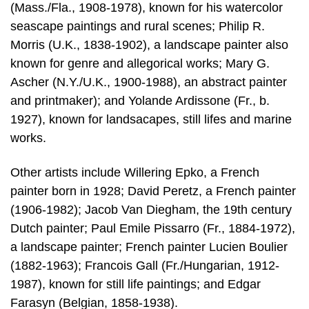
(Mass./Fla., 1908-1978), known for his watercolor
seascape paintings and rural scenes; Philip R.
Morris (U.K., 1838-1902), a landscape painter also
known for genre and allegorical works; Mary G.
Ascher (N.Y./U.K., 1900-1988), an abstract painter
and printmaker); and Yolande Ardissone (Fr., b.
1927), known for landsacapes, still lifes and marine
works.
Other artists include Willering Epko, a French
painter born in 1928; David Peretz, a French painter
(1906-1982); Jacob Van Diegham, the 19th century
Dutch painter; Paul Emile Pissarro (Fr., 1884-1972),
a landscape painter; French painter Lucien Boulier
(1882-1963); Francois Gall (Fr./Hungarian, 1912-
1987), known for still life paintings; and Edgar
Farasyn (Belgian, 1858-1938).