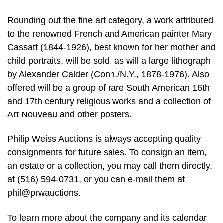
Rounding out the fine art category, a work attributed
to the renowned French and American painter Mary
Cassatt (1844-1926), best known for her mother and
child portraits, will be sold, as will a large lithograph
by Alexander Calder (Conn./N.Y., 1878-1976). Also
offered will be a group of rare South American 16th
and 17th century religious works and a collection of
Art Nouveau and other posters.
Philip Weiss Auctions is always accepting quality
consignments for future sales. To consign an item,
an estate or a collection, you may call them directly,
at (516) 594-0731, or you can e-mail them at
phil@prwauctions.
To learn more about the company and its calendar