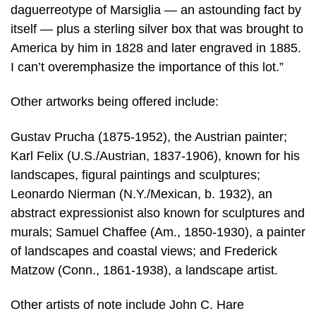
daguerreotype of Marsiglia — an astounding fact by
itself — plus a sterling silver box that was brought to
America by him in 1828 and later engraved in 1885.
I can’t overemphasize the importance of this lot.”
Other artworks being offered include:
Gustav Prucha (1875-1952), the Austrian painter;
Karl Felix (U.S./Austrian, 1837-1906), known for his
landscapes, figural paintings and sculptures;
Leonardo Nierman (N.Y./Mexican, b. 1932), an
abstract expressionist also known for sculptures and
murals; Samuel Chaffee (Am., 1850-1930), a painter
of landscapes and coastal views; and Frederick
Matzow (Conn., 1861-1938), a landscape artist.
Other artists of note include John C. Hare