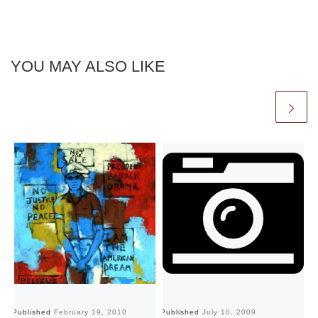
YOU MAY ALSO LIKE
Published
February 19, 2010
Published
July 10, 2009
Pu