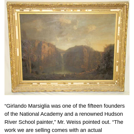
“Girlando Marsiglia was one of the fifteen founders
of the National Academy and a renowned Hudson
River School painter,” Mr. Weiss pointed out. “The
work we are selling comes with an actual