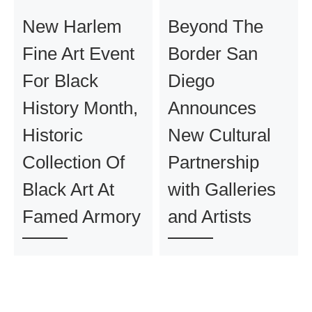
New Harlem
Beyond The
Fine Art Event
Border San
For Black
Diego
History Month,
Announces
Historic
New Cultural
Collection Of
Partnership
Black Art At
with Galleries
Famed Armory
and Artists