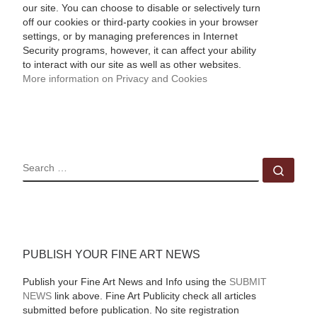
our site. You can choose to disable or selectively turn
off our cookies or third-party cookies in your browser
settings, or by managing preferences in Internet
Security programs, however, it can affect your ability
to interact with our site as well as other websites.
More information on Privacy and Cookies
SEARCH
Sear
PUBLISH YOUR FINE ART NEWS
Publish your Fine Art News and Info using the
SUBMIT
NEWS
link above. Fine Art Publicity check all articles
submitted before publication. No site registration