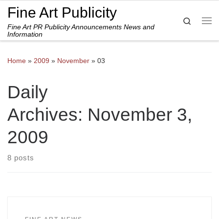
Fine Art Publicity
Skip to content
Search
Fine Art PR Publicity Announcements News and
Me
Information
Home
»
2009
»
November
»
03
Daily
Archives:
November 3,
2009
8 posts