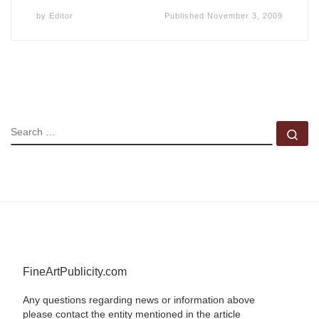
by
Editor
Published
November 3, 2009
SEARCH
Se
FineArtPublicity.com
Any questions regarding news or information above
please contact the entity mentioned in the article