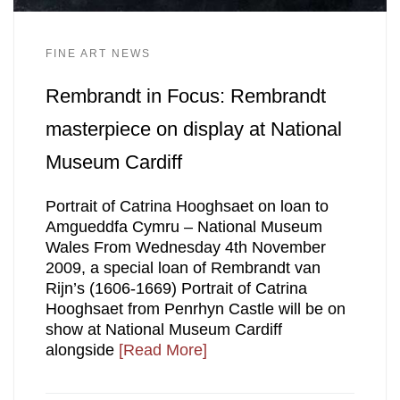
FINE ART NEWS
Rembrandt in Focus: Rembrandt
masterpiece on display at National
Museum Cardiff
Portrait of Catrina Hooghsaet on loan to
Amgueddfa Cymru – National Museum
Wales From Wednesday 4th November
2009, a special loan of Rembrandt van
Rijn’s (1606-1669) Portrait of Catrina
Hooghsaet from Penrhyn Castle will be on
show at National Museum Cardiff
alongside
[Read More]