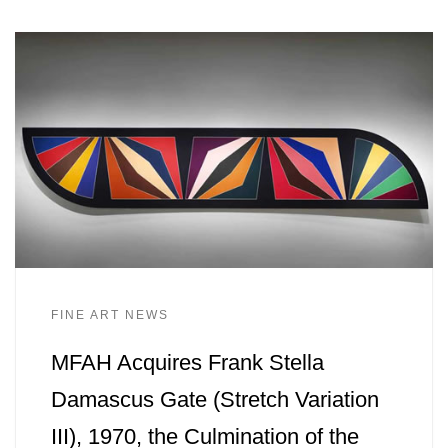
FINE ART NEWS
MFAH Acquires Frank Stella
Damascus Gate (Stretch Variation
III), 1970, the Culmination of the