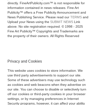
directly. FineArtPublicity.com™ is not responsible for
information contained in news releases. Fine Art
Publicity™ offers a Free Publicity Announcement and
News Publishing Service. Please read our
TERMS
and
Upload your News using the
SUBMIT NEWS
Link
above. No site registration required. © 1998 - 2025
Fine Art Publicity™ Copyrights and Trademarks are
the property of their owners. All Rights Reserved
Privacy and Cookies
This website uses cookies to store information. We
use third party advertisements to support our site.
Some of these advertisers may use technology such
as cookies and web beacons when they advertise on
our site. You can choose to disable or selectively turn
off our cookies or third-party cookies in your browser
settings, or by managing preferences in Internet
Security programs, however, it can affect your ability