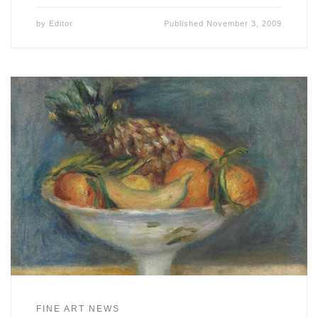
by
Editor
Published
November 3, 2009
FINE ART NEWS