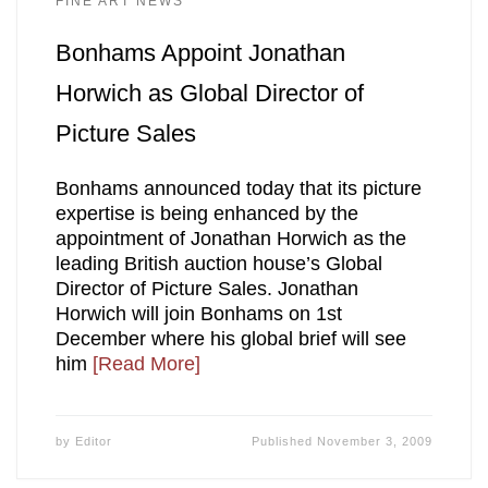
FINE ART NEWS
Bonhams Appoint Jonathan
Horwich as Global Director of
Picture Sales
Bonhams announced today that its picture
expertise is being enhanced by the
appointment of Jonathan Horwich as the
leading British auction house’s Global
Director of Picture Sales. Jonathan
Horwich will join Bonhams on 1st
December where his global brief will see
him
[Read More]
by
Editor
Published
November 3, 2009