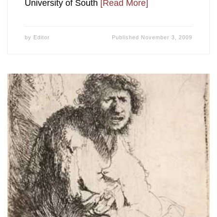
University of South
[Read More]
by
Editor
Published
November 3, 2009