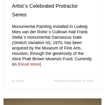
Artist´s Celebrated Protractor
Series
Monumental Painting Installed in Ludwig
Mies van der Rohe´s Cullinan Hall Frank
Stella´s monumental Damascus Gate
(Stretch Variation III), 1970, has been
acquired by the Museum of Fine Arts,
Houston, through the generosity of the
Alice Pratt Brown Museum Fund. Currently
on
[Read More]
by
Editor
Published
November 3, 2009