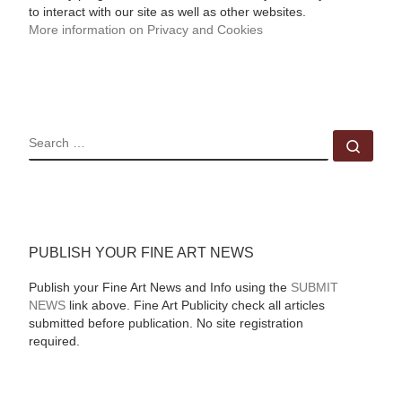
to interact with our site as well as other websites.
More information on Privacy and Cookies
SEARCH
Sear
PUBLISH YOUR FINE ART NEWS
Publish your Fine Art News and Info using the
SUBMIT
NEWS
link above. Fine Art Publicity check all articles
submitted before publication. No site registration
required.