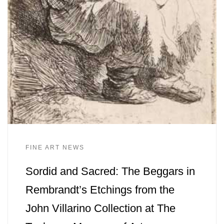
FINE ART NEWS
Sordid and Sacred: The Beggars in
Rembrandt’s Etchings from the
John Villarino Collection at The