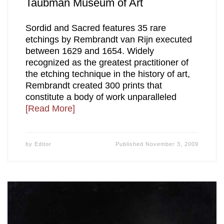
Taubman Museum of Art
Sordid and Sacred features 35 rare
etchings by Rembrandt van Rijn executed
between 1629 and 1654. Widely
recognized as the greatest practitioner of
the etching technique in the history of art,
Rembrandt created 300 prints that
constitute a body of work unparalleled
[Read More]
by
Editor
Published
November 3, 2009