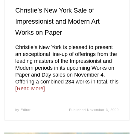
Christie’s New York Sale of
Impressionist and Modern Art
Works on Paper
Christie’s New York is pleased to present
an exceptional line-up of offerings from the
leading masters of the Impressionist and
Modern periods in its upcoming Works on
Paper and Day sales on November 4.
Offering a combined 234 works in total, this
[Read More]
by
Editor
Published
November 3, 2009