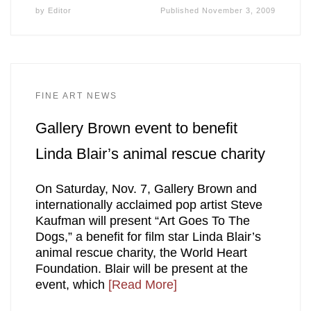
by
Editor
Published
November 3, 2009
FINE ART NEWS
Gallery Brown event to benefit
Linda Blair’s animal rescue charity
On Saturday, Nov. 7, Gallery Brown and
internationally acclaimed pop artist Steve
Kaufman will present “Art Goes To The
Dogs,” a benefit for film star Linda Blair’s
animal rescue charity, the World Heart
Foundation. Blair will be present at the
event, which
[Read More]