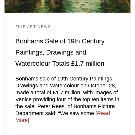
FINE ART NEWS
Bonhams Sale of 19th Century
Paintings, Drawings and
Watercolour Totals £1.7 million
Bonhams sale of 19th Century Paintings,
Drawings and Watercolour on October 28,
made a total of £1.7 million, with images of
Venice providing four of the top ten items in
the sale. Peter Rees, of Bonhams Picture
Department said: “We saw some
[Read
More]