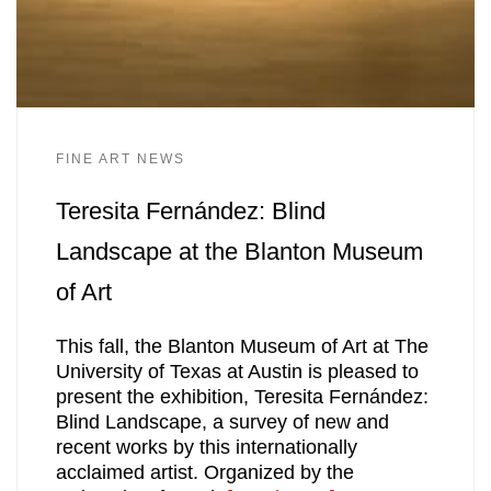
FINE ART NEWS
Teresita Fernández: Blind
Landscape at the Blanton Museum
of Art
This fall, the Blanton Museum of Art at The
University of Texas at Austin is pleased to
present the exhibition, Teresita Fernández:
Blind Landscape, a survey of new and
recent works by this internationally
acclaimed artist. Organized by the