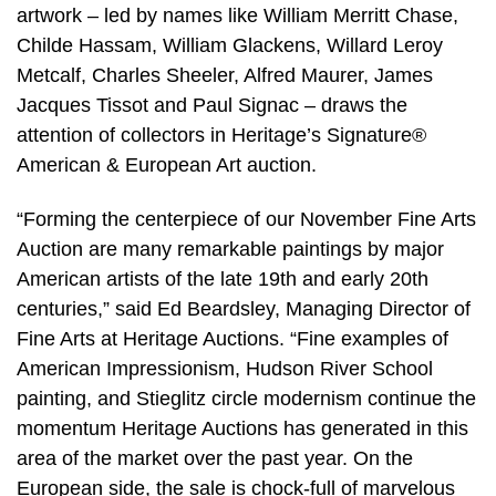
artwork – led by names like William Merritt Chase,
Childe Hassam, William Glackens, Willard Leroy
Metcalf, Charles Sheeler, Alfred Maurer, James
Jacques Tissot and Paul Signac – draws the
attention of collectors in Heritage’s Signature®
American & European Art auction.
“Forming the centerpiece of our November Fine Arts
Auction are many remarkable paintings by major
American artists of the late 19th and early 20th
centuries,” said Ed Beardsley, Managing Director of
Fine Arts at Heritage Auctions. “Fine examples of
American Impressionism, Hudson River School
painting, and Stieglitz circle modernism continue the
momentum Heritage Auctions has generated in this
area of the market over the past year. On the
European side, the sale is chock-full of marvelous