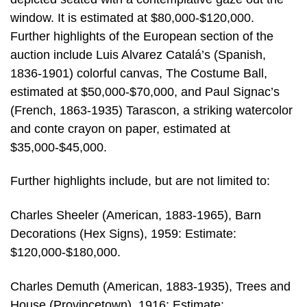
window. It is estimated at $80,000-$120,000.
Further highlights of the European section of the
auction include Luis Alvarez Catalá’s (Spanish,
1836-1901) colorful canvas, The Costume Ball,
estimated at $50,000-$70,000, and Paul Signac’s
(French, 1863-1935) Tarascon, a striking watercolor
and conte crayon on paper, estimated at
$35,000-$45,000.
Further highlights include, but are not limited to:
Charles Sheeler (American, 1883-1965), Barn
Decorations (Hex Signs), 1959: Estimate:
$120,000-$180,000.
Charles Demuth (American, 1883-1935), Trees and
House (Provincetown), 1916: Estimate: