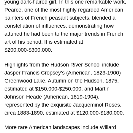
young dark-haired girl. In this one remarkable work,
Pearce, one of the most highly regarded American
painters of French peasant subjects, blended a
constellation of influences, demonstrating how
attuned he had been to the major trends in French
art of his period. It is estimated at
$200,000-$300,000.
Highlights from the Hudson River School include
Jasper Francis Cropsey’s (American, 1823-1900)
Greenwood Lake, Autumn on the Hudson, 1875,
estimated at $150,000-$250,000, and Martin
Johnson Heade (American, 1819-1904),
represented by the exquisite Jacqueminot Roses,
circa 1883-1890, estimated at $120,000-$180,000.
More rare American landscapes include Willard