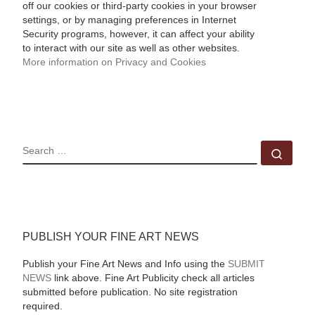
off our cookies or third-party cookies in your browser
settings, or by managing preferences in Internet
Security programs, however, it can affect your ability
to interact with our site as well as other websites.
More information on Privacy and Cookies
SEARCH
Sear
PUBLISH YOUR FINE ART NEWS
Publish your Fine Art News and Info using the
SUBMIT
NEWS
link above. Fine Art Publicity check all articles
submitted before publication. No site registration
required.