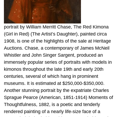
portrait by William Merritt Chase, The Red Kimona
(Girl in Red) (The Artist’s Daughter), painted circa
1908, is one of the highlights of the sale at Heritage
Auctions. Chase, a contemporary of James McNeil
Whistler and John Singer Sargent, produced an
immensely popular series of portraits with models in
kimonos throughout the late 19th and early 20th
centuries, several of which hang in prominent
museums. It is estimated at $250,000-$350,000.
Another stunning portrait by the expatriate Charles
Sprague Pearce (American, 1851-1914) Moments of
Thoughtfulness, 1882, is a poetic and tenderly
rendered painting of a nearly life-size face of a