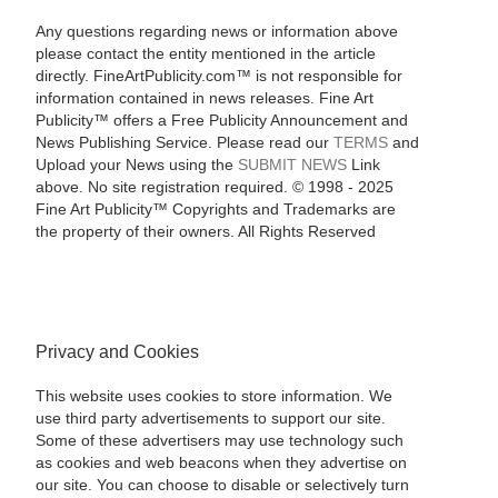
Any questions regarding news or information above
please contact the entity mentioned in the article
directly. FineArtPublicity.com™ is not responsible for
information contained in news releases. Fine Art
Publicity™ offers a Free Publicity Announcement and
News Publishing Service. Please read our
TERMS
and
Upload your News using the
SUBMIT NEWS
Link
above. No site registration required. © 1998 - 2025
Fine Art Publicity™ Copyrights and Trademarks are
the property of their owners. All Rights Reserved
Privacy and Cookies
This website uses cookies to store information. We
use third party advertisements to support our site.
Some of these advertisers may use technology such
as cookies and web beacons when they advertise on
our site. You can choose to disable or selectively turn