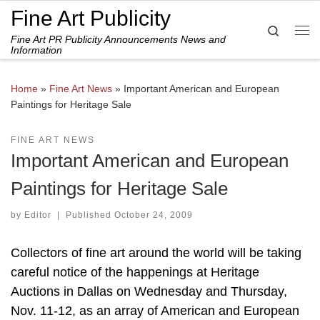
Fine Art Publicity
Skip to content
Search
Fine Art PR Publicity Announcements News and
Me
Information
Home
»
Fine Art News
»
Important American and European
Paintings for Heritage Sale
FINE ART NEWS
Important American and European
Paintings for Heritage Sale
by
Editor
|
Published
October 24, 2009
Collectors of fine art around the world will be taking
careful notice of the happenings at Heritage
Auctions in Dallas on Wednesday and Thursday,
Nov. 11-12, as an array of American and European