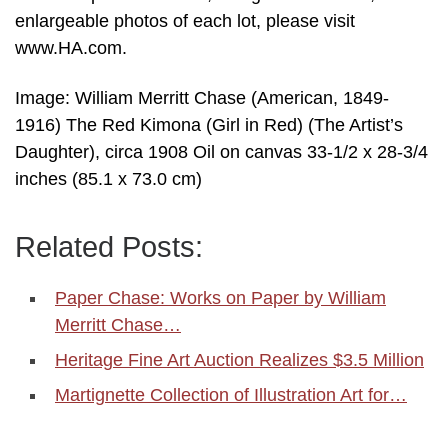
enlargeable photos of each lot, please visit
www.HA.com.
Image: William Merritt Chase (American, 1849-
1916) The Red Kimona (Girl in Red) (The Artist’s
Daughter), circa 1908 Oil on canvas 33-1/2 x 28-3/4
inches (85.1 x 73.0 cm)
Related Posts:
Paper Chase: Works on Paper by William
Merritt Chase…
Heritage Fine Art Auction Realizes $3.5 Million
Martignette Collection of Illustration Art for…