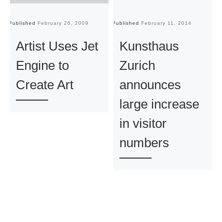
Published
February 26, 2009
Published
February 11, 2014
Pu
Artist Uses Jet
Kunsthaus
Engine to
Zurich
Create Art
announces
large increase
in visitor
numbers