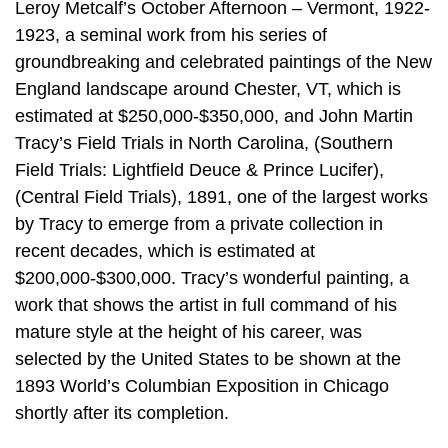
Leroy Metcalf’s October Afternoon – Vermont, 1922-
1923, a seminal work from his series of
groundbreaking and celebrated paintings of the New
England landscape around Chester, VT, which is
estimated at $250,000-$350,000, and John Martin
Tracy’s Field Trials in North Carolina, (Southern
Field Trials: Lightfield Deuce & Prince Lucifer),
(Central Field Trials), 1891, one of the largest works
by Tracy to emerge from a private collection in
recent decades, which is estimated at
$200,000-$300,000. Tracy’s wonderful painting, a
work that shows the artist in full command of his
mature style at the height of his career, was
selected by the United States to be shown at the
1893 World’s Columbian Exposition in Chicago
shortly after its completion.