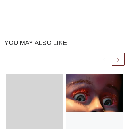
YOU MAY ALSO LIKE