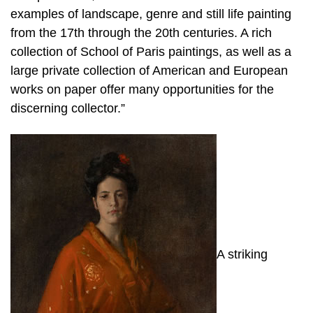
examples of landscape, genre and still life painting
from the 17th through the 20th centuries. A rich
collection of School of Paris paintings, as well as a
large private collection of American and European
works on paper offer many opportunities for the
discerning collector.”
A striking