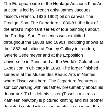
The European side of the Heritage Auctions Fine Art
auction is led by French artist James Jacques
Tissot’s (French, 1836-1902) oil on canvas The
Prodigal Son: The Departure, 1880-81, the first of
the artist’s important series of four paintings about
the Prodigal Son. The series was exhibited
throughout the 1880s and 1890s, including shows at
the 1882 exhibition at Dudley Gallery in London,
Galerie Sedelmeyer and at the Exposition
Universelle in Paris, and at the World’s Columbian
Exposition in Chicago in 1893. The larger finished
series is at the Musée des Beaux-Arts in Nantes,
where Tissot was born. The Departure features a
son conversing with his father, presumably about his
departure. To his left his sister (Tissot’s mistress
Kathleen Newton) is pictured knitting and his brother
depicted seated with a contemplative gaze out the