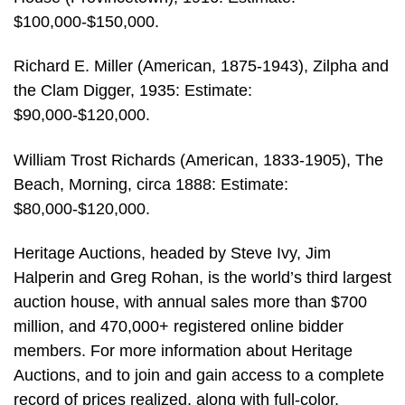
$100,000-$150,000.
Richard E. Miller (American, 1875-1943), Zilpha and
the Clam Digger, 1935: Estimate:
$90,000-$120,000.
William Trost Richards (American, 1833-1905), The
Beach, Morning, circa 1888: Estimate:
$80,000-$120,000.
Heritage Auctions, headed by Steve Ivy, Jim
Halperin and Greg Rohan, is the world’s third largest
auction house, with annual sales more than $700
million, and 470,000+ registered online bidder
members. For more information about Heritage
Auctions, and to join and gain access to a complete
record of prices realized, along with full-color,