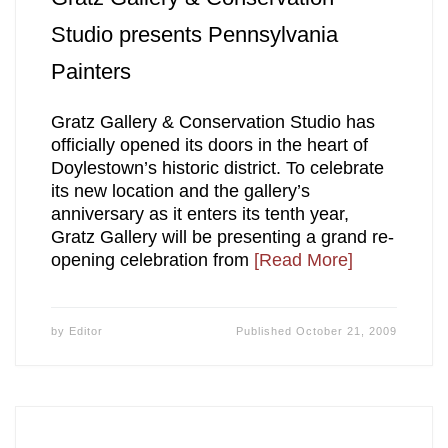
Studio presents Pennsylvania
Painters
Gratz Gallery & Conservation Studio has
officially opened its doors in the heart of
Doylestown’s historic district. To celebrate
its new location and the gallery’s
anniversary as it enters its tenth year,
Gratz Gallery will be presenting a grand re-
opening celebration from
[Read More]
by
Editor
Published
October 21, 2009