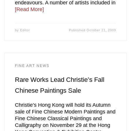
endeavours. A number of artists included in
[Read More]
by
Editor
Published
October 21, 2009
FINE ART NEWS
Rare Works Lead Christie’s Fall
Chinese Paintings Sale
Christie’s Hong Kong will hold its Autumn
sale of Fine Chinese Modern Paintings and
Fine Chinese Classical Paintings and
Calligraphy on November 29 at the Hong