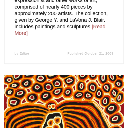
expressionist and other works of art,
comprised of nearly 400 pieces by
approximately 200 artists. The collection,
given by George Y. and LaVona J. Blair,
includes paintings and sculptures
[Read
More]
by
Editor
Published
October 21, 2009