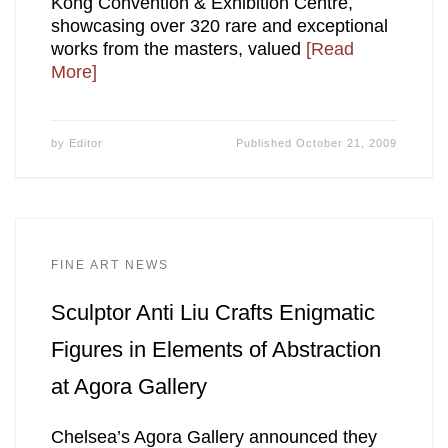
Kong Convention & Exhibition Centre,
showcasing over 320 rare and exceptional
works from the masters, valued
[Read
More]
by
Editor
Published
October 21, 2009
FINE ART NEWS
Sculptor Anti Liu Crafts Enigmatic
Figures in Elements of Abstraction
at Agora Gallery
Chelsea’s Agora Gallery announced they