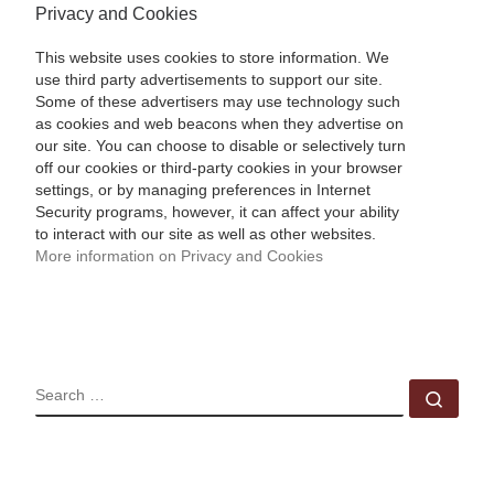
Privacy and Cookies
This website uses cookies to store information. We
use third party advertisements to support our site.
Some of these advertisers may use technology such
as cookies and web beacons when they advertise on
our site. You can choose to disable or selectively turn
off our cookies or third-party cookies in your browser
settings, or by managing preferences in Internet
Security programs, however, it can affect your ability
to interact with our site as well as other websites.
More information on Privacy and Cookies
SEARCH
Sear