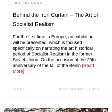
FINE ART NEWS
Behind the Iron Curtain – The Art of
Socialist Realism
For the first time in Europe, an exhibition
will be presented, which is focused
specifically on narrating the art historical
period of Socialist Realism in the former
Soviet Union. On the occasion of the 20th
anniversary of the fall of the Berlin
[Read
More]
by
Editor
Published
October 21, 2009