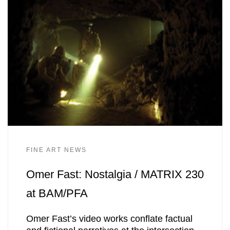
FINE ART NEWS
Omer Fast: Nostalgia / MATRIX 230
at BAM/PFA
Omer Fast’s video works conflate factual