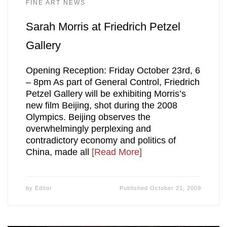
FINE ART NEWS
Sarah Morris at Friedrich Petzel
Gallery
Opening Reception: Friday October 23rd, 6
– 8pm As part of General Control, Friedrich
Petzel Gallery will be exhibiting Morris’s
new film Beijing, shot during the 2008
Olympics. Beijing observes the
overwhelmingly perplexing and
contradictory economy and politics of
China, made all
[Read More]
by
Editor
Published
October 21, 2009