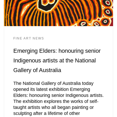
FINE ART NEWS
Emerging Elders: honouring senior
Indigenous artists at the National
Gallery of Australia
The National Gallery of Australia today
opened its latest exhibition Emerging
Elders: honouring senior Indigenous artists.
The exhibition explores the works of self-
taught artists who all began painting or
sculpting after a lifetime of other