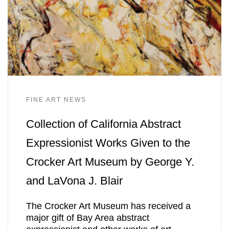
FINE ART NEWS
Collection of California Abstract
Expressionist Works Given to the
Crocker Art Museum by George Y.
and LaVona J. Blair
The Crocker Art Museum has received a
major gift of Bay Area abstract