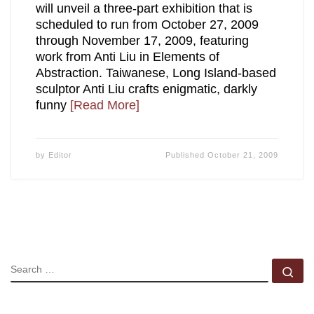
will unveil a three-part exhibition that is
scheduled to run from October 27, 2009
through November 17, 2009, featuring
work from Anti Liu in Elements of
Abstraction. Taiwanese, Long Island-based
sculptor Anti Liu crafts enigmatic, darkly
funny
[Read More]
by
Editor
Published
October 21, 2009
SEARCH
Se