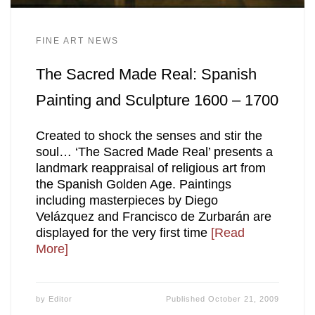
FINE ART NEWS
The Sacred Made Real: Spanish
Painting and Sculpture 1600 – 1700
Created to shock the senses and stir the
soul… ‘The Sacred Made Real’ presents a
landmark reappraisal of religious art from
the Spanish Golden Age. Paintings
including masterpieces by Diego
Velázquez and Francisco de Zurbarán are
displayed for the very first time
[Read
More]
by
Editor
Published
October 21, 2009