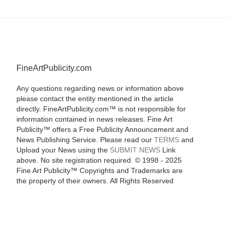
FineArtPublicity.com
Any questions regarding news or information above
please contact the entity mentioned in the article
directly. FineArtPublicity.com™ is not responsible for
information contained in news releases. Fine Art
Publicity™ offers a Free Publicity Announcement and
News Publishing Service. Please read our
TERMS
and
Upload your News using the
SUBMIT NEWS
Link
above. No site registration required. © 1998 - 2025
Fine Art Publicity™ Copyrights and Trademarks are
the property of their owners. All Rights Reserved