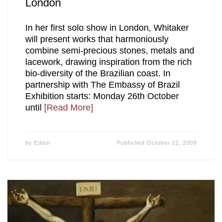
London
In her first solo show in London, Whitaker
will present works that harmoniously
combine semi-precious stones, metals and
lacework, drawing inspiration from the rich
bio-diversity of the Brazilian coast. In
partnership with The Embassy of Brazil
Exhibition starts: Monday 26th October
until
[Read More]
by
Editor
Published
October 21, 2009