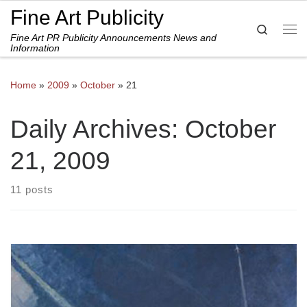
Fine Art Publicity
Skip to content
Search
Fine Art PR Publicity Announcements News and
Me
Information
Home
»
2009
»
October
»
21
Daily Archives:
October
21, 2009
11 posts