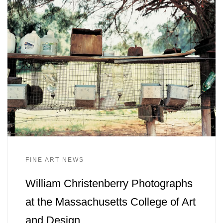
FINE ART NEWS
William Christenberry Photographs
at the Massachusetts College of Art
and Design