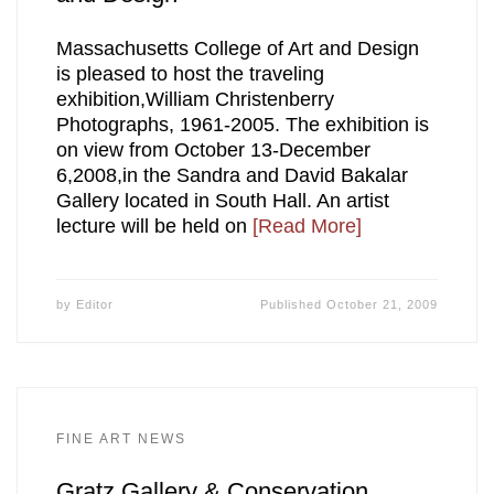
Massachusetts College of Art and Design
is pleased to host the traveling
exhibition,William Christenberry
Photographs, 1961-2005. The exhibition is
on view from October 13-December
6,2008,in the Sandra and David Bakalar
Gallery located in South Hall. An artist
lecture will be held on
[Read More]
by
Editor
Published
October 21, 2009
FINE ART NEWS
Gratz Gallery & Conservation