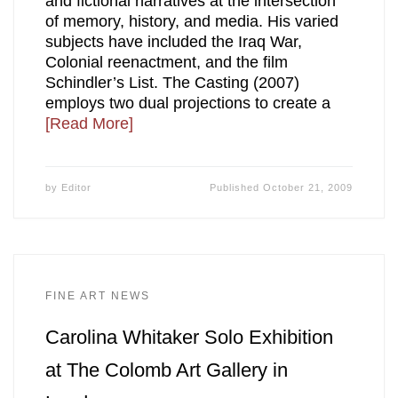
and fictional narratives at the intersection
of memory, history, and media. His varied
subjects have included the Iraq War,
Colonial reenactment, and the film
Schindler’s List. The Casting (2007)
employs two dual projections to create a
[Read More]
by
Editor
Published
October 21, 2009
FINE ART NEWS
Carolina Whitaker Solo Exhibition
at The Colomb Art Gallery in