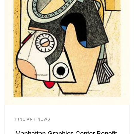
FINE ART NEWS
Manhattan Graphics Center Benefit