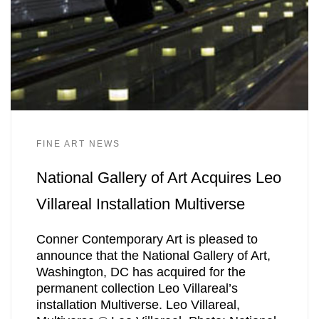
FINE ART NEWS
National Gallery of Art Acquires Leo
Villareal Installation Multiverse
Conner Contemporary Art is pleased to
announce that the National Gallery of Art,
Washington, DC has acquired for the
permanent collection Leo Villareal’s
installation Multiverse. Leo Villareal,