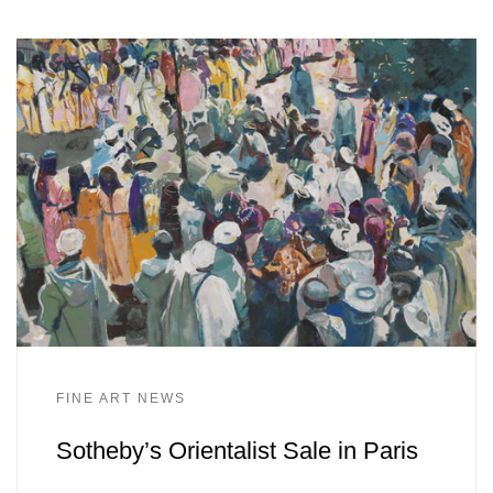
FINE ART NEWS
Sotheby’s Orientalist Sale in Paris