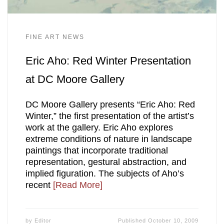
FINE ART NEWS
Eric Aho: Red Winter Presentation
at DC Moore Gallery
DC Moore Gallery presents “Eric Aho: Red
Winter,” the first presentation of the artist’s
work at the gallery. Eric Aho explores
extreme conditions of nature in landscape
paintings that incorporate traditional
representation, gestural abstraction, and
implied figuration. The subjects of Aho’s
recent
[Read More]
by
Editor
Published
October 10, 2009