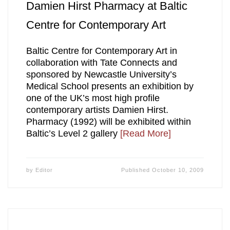
Damien Hirst Pharmacy at Baltic
Centre for Contemporary Art
Baltic Centre for Contemporary Art in
collaboration with Tate Connects and
sponsored by Newcastle University’s
Medical School presents an exhibition by
one of the UK’s most high profile
contemporary artists Damien Hirst.
Pharmacy (1992) will be exhibited within
Baltic’s Level 2 gallery
[Read More]
by
Editor
Published
October 10, 2009