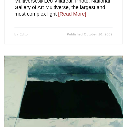
Multiverse.© Leo Villareal. Photo: National
Gallery of Art Multiverse, the largest and
most complex light
[Read More]
by
Editor
Published
October 10, 2009