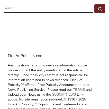
SEARCH
Se
FineArtPublicity.com
Any questions regarding news or information above
please contact the entity mentioned in the article
directly. FineArtPublicity.com™ is not responsible for
information contained in news releases. Fine Art
Publicity™ offers a Free Publicity Announcement and
News Publishing Service. Please read our
TERMS
and
Upload your News using the
SUBMIT NEWS
Link
above. No site registration required. © 1998 - 2025
Fine Art Publicity™ Copyrights and Trademarks are