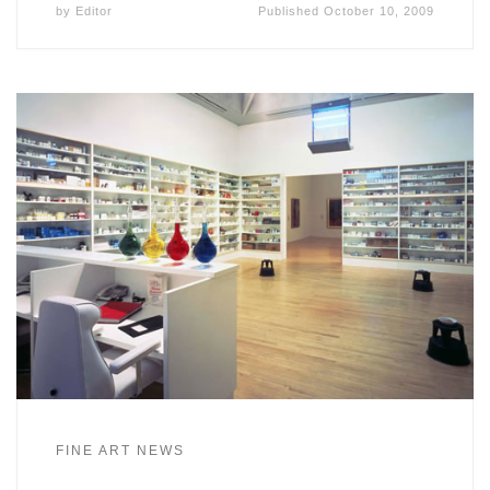
by
Editor
Published
October 10, 2009
FINE ART NEWS