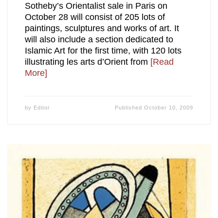
Sotheby’s Orientalist sale in Paris on
October 28 will consist of 205 lots of
paintings, sculptures and works of art. It
will also include a section dedicated to
Islamic Art for the first time, with 120 lots
illustrating les arts d’Orient from
[Read
More]
by
Editor
Published
October 10, 2009