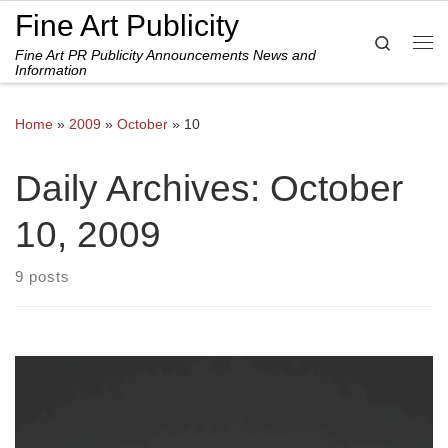
Fine Art Publicity
Skip to content
Search
Fine Art PR Publicity Announcements News and
Me
Information
Home
»
2009
»
October
»
10
Daily Archives:
October
10, 2009
9 posts