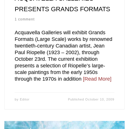
PRESENTS GRANDS FORMATS
1 comment
Acquavella Galleries will exhibit Grands
Formats (Large Scale) works by renowned
twentieth-century Canadian artist, Jean
Paul Riopelle (1923 – 2002), through
October 23rd. The current exhibition
presents a selection of Riopelle’s large-
scale paintings from the early 1950s
through the 1970s in addition
[Read More]
by
Editor
Published
October 10, 2009