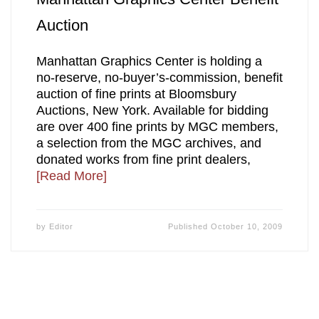
Auction
Manhattan Graphics Center is holding a
no-reserve, no-buyer’s-commission, benefit
auction of fine prints at Bloomsbury
Auctions, New York. Available for bidding
are over 400 fine prints by MGC members,
a selection from the MGC archives, and
donated works from fine print dealers,
[Read More]
by
Editor
Published
October 10, 2009