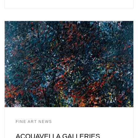
FINE ART NEWS
ACQUAVELLA GALLERIES