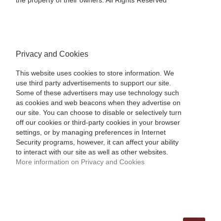
the property of their owners. All Rights Reserved
Privacy and Cookies
This website uses cookies to store information. We
use third party advertisements to support our site.
Some of these advertisers may use technology such
as cookies and web beacons when they advertise on
our site. You can choose to disable or selectively turn
off our cookies or third-party cookies in your browser
settings, or by managing preferences in Internet
Security programs, however, it can affect your ability
to interact with our site as well as other websites.
More information on Privacy and Cookies