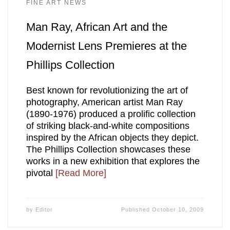
FINE ART NEWS
Man Ray, African Art and the
Modernist Lens Premieres at the
Phillips Collection
Best known for revolutionizing the art of
photography, American artist Man Ray
(1890-1976) produced a prolific collection
of striking black-and-white compositions
inspired by the African objects they depict.
The Phillips Collection showcases these
works in a new exhibition that explores the
pivotal
[Read More]
by
Editor
Published
October 10, 2009