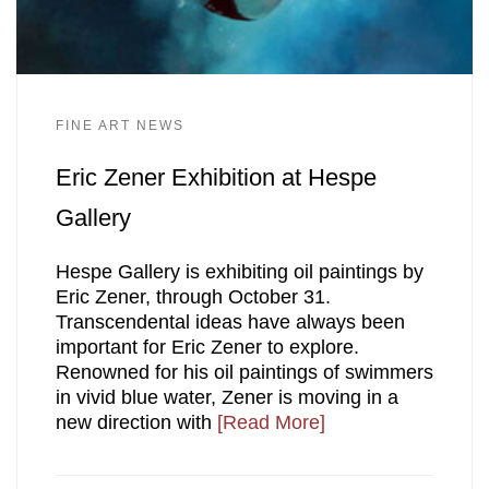
FINE ART NEWS
Eric Zener Exhibition at Hespe
Gallery
Hespe Gallery is exhibiting oil paintings by
Eric Zener, through October 31.
Transcendental ideas have always been
important for Eric Zener to explore.
Renowned for his oil paintings of swimmers
in vivid blue water, Zener is moving in a
new direction with
[Read More]