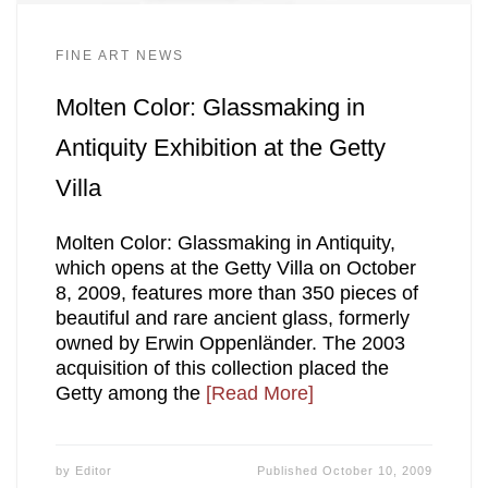
FINE ART NEWS
Molten Color: Glassmaking in
Antiquity Exhibition at the Getty
Villa
Molten Color: Glassmaking in Antiquity,
which opens at the Getty Villa on October
8, 2009, features more than 350 pieces of
beautiful and rare ancient glass, formerly
owned by Erwin Oppenländer. The 2003
acquisition of this collection placed the
Getty among the
[Read More]
by
Editor
Published
October 10, 2009