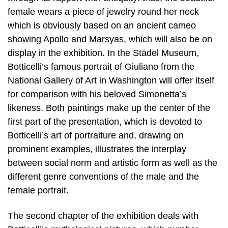
female wears a piece of jewelry round her neck
which is obviously based on an ancient cameo
showing Apollo and Marsyas, which will also be on
display in the exhibition. In the Städel Museum,
Botticelli’s famous portrait of Giuliano from the
National Gallery of Art in Washington will offer itself
for comparison with his beloved Simonetta’s
likeness. Both paintings make up the center of the
first part of the presentation, which is devoted to
Botticelli’s art of portraiture and, drawing on
prominent examples, illustrates the interplay
between social norm and artistic form as well as the
different genre conventions of the male and the
female portrait.
The second chapter of the exhibition deals with