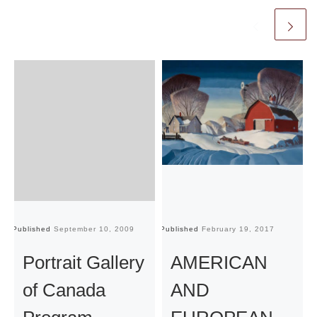
Published
September 10, 2009
Published
February 19, 2017
Pu
Portrait Gallery
AMERICAN
of Canada
AND