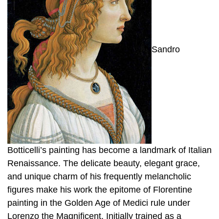
Sandro
Botticelli’s painting has become a landmark of Italian
Renaissance. The delicate beauty, elegant grace,
and unique charm of his frequently melancholic
figures make his work the epitome of Florentine
painting in the Golden Age of Medici rule under
Lorenzo the Magnificent. Initially trained as a