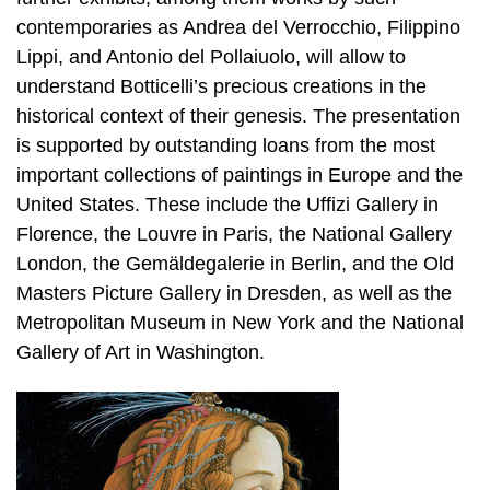
contemporaries as Andrea del Verrocchio, Filippino
Lippi, and Antonio del Pollaiuolo, will allow to
understand Botticelli’s precious creations in the
historical context of their genesis. The presentation
is supported by outstanding loans from the most
important collections of paintings in Europe and the
United States. These include the Uffizi Gallery in
Florence, the Louvre in Paris, the National Gallery
London, the Gemäldegalerie in Berlin, and the Old
Masters Picture Gallery in Dresden, as well as the
Metropolitan Museum in New York and the National
Gallery of Art in Washington.