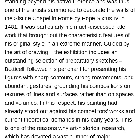
standing beyond his native Florence and was thus
one of the artists summoned to decorate the walls of
the Sistine Chapel in Rome by Pope Sixtus IV in
1481. It was particularly his much-discussed late
work that brought out the characteristic features of
his original style in an extreme manner. Guided by
the art of drawing – the exhibition includes an
outstanding selection of preparatory sketches –
Botticelli followed his penchant for presenting his
figures with sharp contours, strong movements, and
abundant gestures, grounding his compositions on
textures of lines and surfaces rather than on spaces
and volumes. In this respect, his painting had
already stood out against his competitors’ works and
current theoretical demands in his early years. This
is one of the reasons why art-historical research,
which has devoted a vast number of major