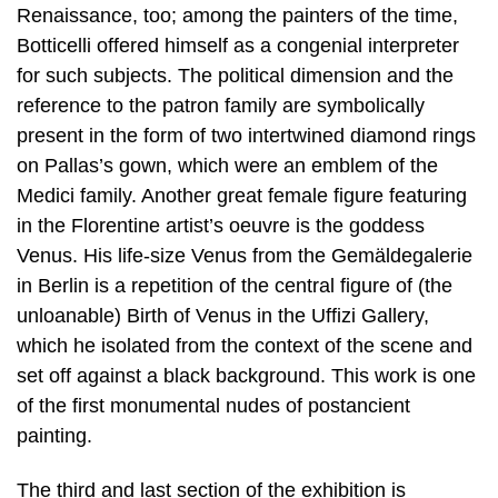
Renaissance, too; among the painters of the time,
Botticelli offered himself as a congenial interpreter
for such subjects. The political dimension and the
reference to the patron family are symbolically
present in the form of two intertwined diamond rings
on Pallas’s gown, which were an emblem of the
Medici family. Another great female figure featuring
in the Florentine artist’s oeuvre is the goddess
Venus. His life-size Venus from the Gemäldegalerie
in Berlin is a repetition of the central figure of (the
unloanable) Birth of Venus in the Uffizi Gallery,
which he isolated from the context of the scene and
set off against a black background. This work is one
of the first monumental nudes of postancient
painting.
The third and last section of the exhibition is