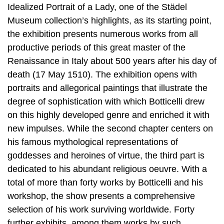
Idealized Portrait of a Lady, one of the Städel
Museum collection’s highlights, as its starting point,
the exhibition presents numerous works from all
productive periods of this great master of the
Renaissance in Italy about 500 years after his day of
death (17 May 1510). The exhibition opens with
portraits and allegorical paintings that illustrate the
degree of sophistication with which Botticelli drew
on this highly developed genre and enriched it with
new impulses. While the second chapter centers on
his famous mythological representations of
goddesses and heroines of virtue, the third part is
dedicated to his abundant religious oeuvre. With a
total of more than forty works by Botticelli and his
workshop, the show presents a comprehensive
selection of his work surviving worldwide. Forty
further exhibits, among them works by such