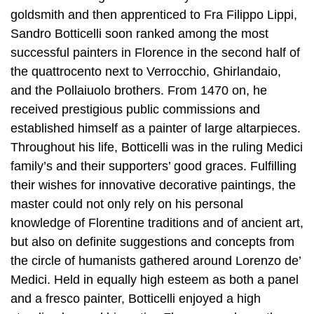
goldsmith and then apprenticed to Fra Filippo Lippi,
Sandro Botticelli soon ranked among the most
successful painters in Florence in the second half of
the quattrocento next to Verrocchio, Ghirlandaio,
and the Pollaiuolo brothers. From 1470 on, he
received prestigious public commissions and
established himself as a painter of large altarpieces.
Throughout his life, Botticelli was in the ruling Medici
family’s and their supporters’ good graces. Fulfilling
their wishes for innovative decorative paintings, the
master could not only rely on his personal
knowledge of Florentine traditions and of ancient art,
but also on definite suggestions and concepts from
the circle of humanists gathered around Lorenzo de’
Medici. Held in equally high esteem as both a panel
and a fresco painter, Botticelli enjoyed a high