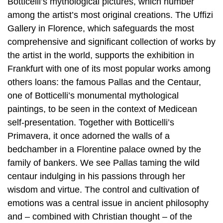
Botticelli’s mythological pictures, which number
among the artist’s most original creations. The Uffizi
Gallery in Florence, which safeguards the most
comprehensive and significant collection of works by
the artist in the world, supports the exhibition in
Frankfurt with one of its most popular works among
others loans: the famous Pallas and the Centaur,
one of Botticelli’s monumental mythological
paintings, to be seen in the context of Medicean
self-presentation. Together with Botticelli’s
Primavera, it once adorned the walls of a
bedchamber in a Florentine palace owned by the
family of bankers. We see Pallas taming the wild
centaur indulging in his passions through her
wisdom and virtue. The control and cultivation of
emotions was a central issue in ancient philosophy
and – combined with Christian thought – of the