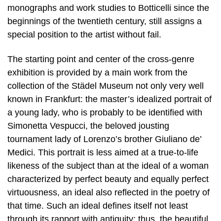
monographs and work studies to Botticelli since the
beginnings of the twentieth century, still assigns a
special position to the artist without fail.
The starting point and center of the cross-genre
exhibition is provided by a main work from the
collection of the Städel Museum not only very well
known in Frankfurt: the master’s idealized portrait of
a young lady, who is probably to be identified with
Simonetta Vespucci, the beloved jousting
tournament lady of Lorenzo’s brother Giuliano de’
Medici. This portrait is less aimed at a true-to-life
likeness of the subject than at the ideal of a woman
characterized by perfect beauty and equally perfect
virtuousness, an ideal also reflected in the poetry of
that time. Such an ideal defines itself not least
through its rapport with antiquity: thus, the beautiful