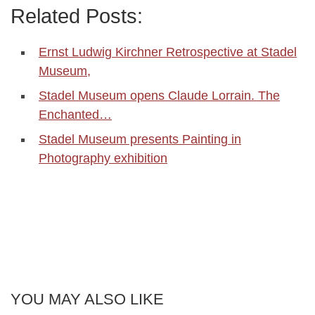
Related Posts:
Ernst Ludwig Kirchner Retrospective at Stadel
Museum,
Stadel Museum opens Claude Lorrain. The
Enchanted…
Stadel Museum presents Painting in
Photography exhibition
YOU MAY ALSO LIKE