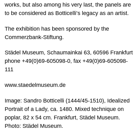
works, but also among his very last, the panels are
to be considered as Botticelli’s legacy as an artist.
The exhibition has been sponsored by the
Commerzbank-Stiftung.
Städel Museum, Schaumainkai 63, 60596 Frankfurt
phone +49(0)69-605098-0, fax +49(0)69-605098-
111
www.staedelmuseum.de
Image: Sandro Botticelli (1444/45-1510), Idealized
Portrait of a Lady, ca. 1480. Mixed technique on
poplar, 82 x 54 cm. Frankfurt, Städel Museum.
Photo: Städel Museum.