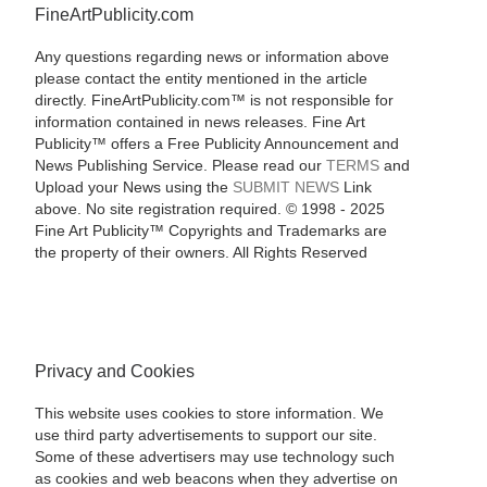
FineArtPublicity.com
Any questions regarding news or information above
please contact the entity mentioned in the article
directly. FineArtPublicity.com™ is not responsible for
information contained in news releases. Fine Art
Publicity™ offers a Free Publicity Announcement and
News Publishing Service. Please read our
TERMS
and
Upload your News using the
SUBMIT NEWS
Link
above. No site registration required. © 1998 - 2025
Fine Art Publicity™ Copyrights and Trademarks are
the property of their owners. All Rights Reserved
Privacy and Cookies
This website uses cookies to store information. We
use third party advertisements to support our site.
Some of these advertisers may use technology such
as cookies and web beacons when they advertise on