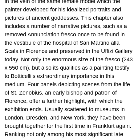
in the vein of the same female model which the
painter developed for his idealized portraits and
pictures of ancient goddesses. This chapter also
includes a number of narrative pictures, such as a
removed Annunciation fresco once to be found in
the vestibule of the hospital of San Martino alla
Scala in Florence and preserved in the Uffizi Gallery
today. Not only the enormous size of the fresco (243
x 550 cm), but also its qualities as a painting testify
to Botticelli’s extraordinary importance in this
medium. Four panels depicting scenes from the life
of St. Zenobius, an early bishop and patron of
Florence, offer a further highlight, with which the
exhibition ends. Usually scattered to museums in
London, Dresden, and New York, they have been
brought together for the first time in Frankfurt again.
Ranking not only among his most significant late