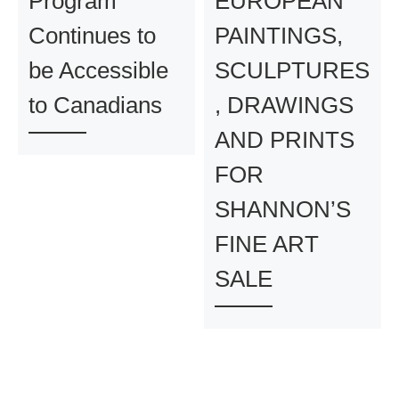
Program
EUROPEAN
Continues to
PAINTINGS,
be Accessible
SCULPTURES
to Canadians
, DRAWINGS
AND PRINTS
FOR
SHANNON’S
FINE ART
SALE