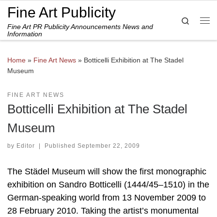
Fine Art Publicity
Skip to content
Search
Fine Art PR Publicity Announcements News and
Me
Information
Home
»
Fine Art News
»
Botticelli Exhibition at The Stadel
Museum
FINE ART NEWS
Botticelli Exhibition at The Stadel
Museum
by
Editor
|
Published
September 22, 2009
The Städel Museum will show the first monographic
exhibition on Sandro Botticelli (1444/45–1510) in the
German-speaking world from 13 November 2009 to
28 February 2010. Taking the artist’s monumental