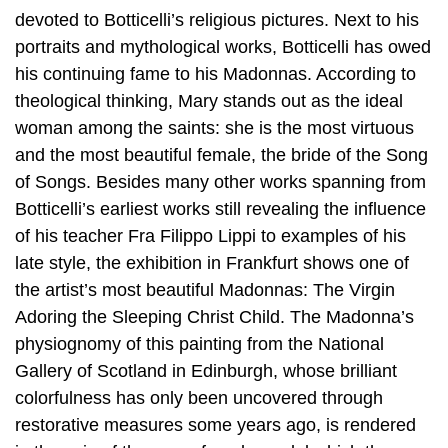
devoted to Botticelli’s religious pictures. Next to his
portraits and mythological works, Botticelli has owed
his continuing fame to his Madonnas. According to
theological thinking, Mary stands out as the ideal
woman among the saints: she is the most virtuous
and the most beautiful female, the bride of the Song
of Songs. Besides many other works spanning from
Botticelli’s earliest works still revealing the influence
of his teacher Fra Filippo Lippi to examples of his
late style, the exhibition in Frankfurt shows one of
the artist’s most beautiful Madonnas: The Virgin
Adoring the Sleeping Christ Child. The Madonna’s
physiognomy of this painting from the National
Gallery of Scotland in Edinburgh, whose brilliant
colorfulness has only been uncovered through
restorative measures some years ago, is rendered