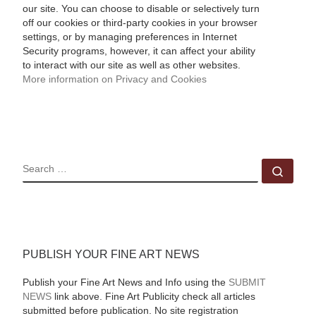
our site. You can choose to disable or selectively turn
off our cookies or third-party cookies in your browser
settings, or by managing preferences in Internet
Security programs, however, it can affect your ability
to interact with our site as well as other websites.
More information on Privacy and Cookies
SEARCH
Sear
PUBLISH YOUR FINE ART NEWS
Publish your Fine Art News and Info using the
SUBMIT
NEWS
link above. Fine Art Publicity check all articles
submitted before publication. No site registration