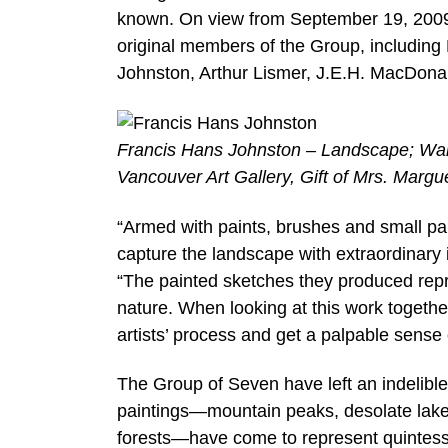
known. On view from September 19, 2009 
original members of the Group, including
Johnston, Arthur Lismer, J.E.H. MacDonal
Francis Hans Johnston – Landscape; Warm
Vancouver Art Gallery, Gift of Mrs. Margu
“Armed with paints, brushes and small pa
capture the landscape with extraordinary i
“The painted sketches they produced repre
nature. When looking at this work togethe
artists’ process and get a palpable sense
The Group of Seven have left an indelibl
paintings—mountain peaks, desolate lakes
forests—have come to represent quintesse