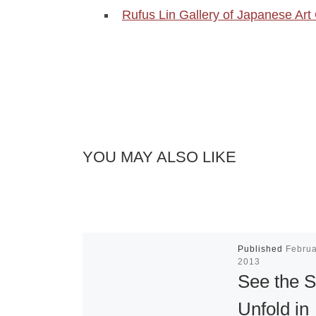
Rufus Lin Gallery of Japanese Ar
YOU MAY ALSO LIKE
Published
Februa
2013
See the S
Unfold in