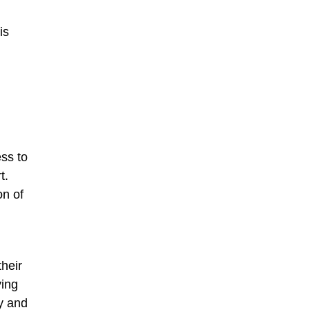
is
ss to
t.
on of
heir
ying
y and