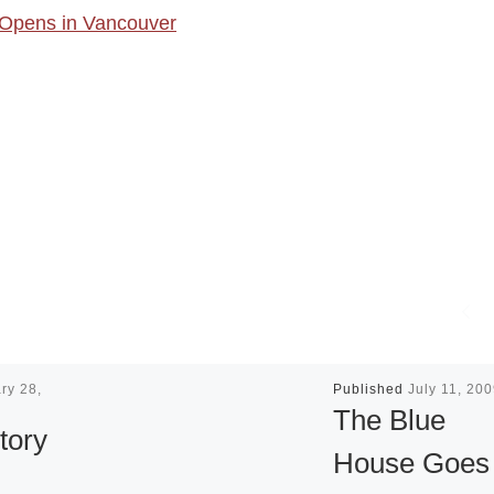
t Opens in Vancouver
ry 28,
Published
July 11, 20
The Blue
tory
House Goes