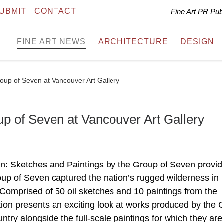
UBMIT
CONTACT
Fine Art PR Pu
FINE ART NEWS
ARCHITECTURE
DESIGN
oup of Seven at Vancouver Art Gallery
p of Seven at Vancouver Art Gallery
wn: Sketches and Paintings by the Group of Seven provi
p of Seven captured the nation’s rugged wilderness in 
 Comprised of 50 oil sketches and 10 paintings from the
ition presents an exciting look at works produced by the
untry alongside the full-scale paintings for which they ar