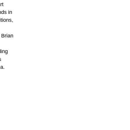
rt
nds in
tions,
 Brian
ding
s
a.