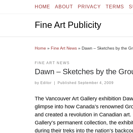
HOME
ABOUT
PRIVACY
TERMS
S
Skip to content
Fine Art Publicity
Home
»
Fine Art News
»
Dawn – Sketches by the Gr
FINE ART NEWS
Dawn – Sketches by the Grou
by
Editor
|
Published
September 4, 2009
The Vancouver Art Gallery exhibition Da
glimpse into how Canada’s renowned Grou
and created a revolution in Canadian art.
Gallery’s permanent collection, the exhib
during their treks into the nation’s backco