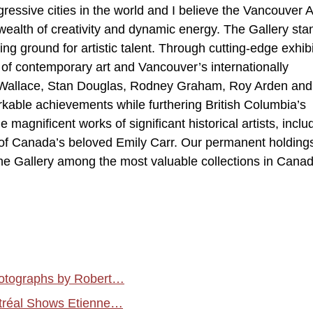
ressive cities in the world and I believe the Vancouver A
s wealth of creativity and dynamic energy. The Gallery sta
ing ground for artistic talent. Through cutting-edge exhibi
d of contemporary art and Vancouver’s internationally
an Wallace, Stan Douglas, Rodney Graham, Roy Arden and
arkable achievements while furthering British Columbia’s
e magnificent works of significant historical artists, inclu
k of Canada’s beloved Emily Carr. Our permanent holding
he Gallery among the most valuable collections in Canad
hotographs by Robert…
tréal Shows Etienne…