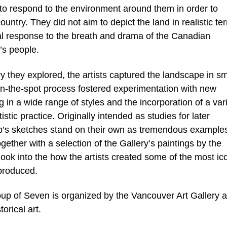
ut to respond to the environment around them in order to
 country. They did not aim to depict the land in realistic te
nal response to the breath and drama of the Canadian
’s people.
y they explored, the artists captured the landscape in sm
on-the-spot process fostered experimentation with new
g in a wide range of styles and the incorporation of a vari
istic practice. Originally intended as studies for later
up’s sketches stand on their own as tremendous examples
ogether with a selection of the Gallery’s paintings by the
look into the how the artists created some of the most ic
produced.
p of Seven is organized by the Vancouver Art Gallery a
orical art.