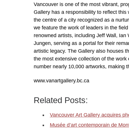
Vancouver is one of the most vibrant, prog
Gallery has a responsibility to reflect thi
the centre of a city recognized as a nurtur
we feature the work of leaders in the fiel
renowned artists, including Jeff Wall, I
Jungen, serving as a portal for their rem
artistic legacy. The Gallery also houses th
the most extensive collection of the wor
number nearly 10,000 artworks, making t
www.vanartgallery.bc.ca
Related Posts:
Vancouver Art Gallery acquires p
Musée d’art contemporain de Mon