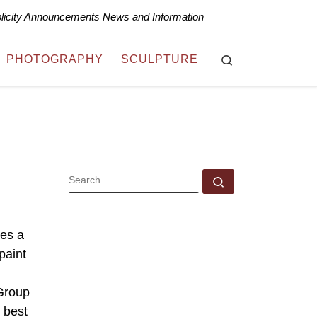
blicity Announcements News and Information
Search
PHOTOGRAPHY
SCULPTURE
SEARCH
Search …
des a
paint
 Group
e best