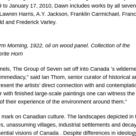
to January 17, 2010, Dawn includes works by all seven
 Lawren Harris, A.Y. Jackson, Franklin Carmichael, Franc
d and Frederick Varley.
 Morning, 1922, oil on wood panel. Collection of the
erite Horn
nels, The Group of Seven set off into Canada ’s wilderne
mmediacy,” said Ian Thom, senior curator of historical ar
sent the artists’ direct connection with and contemplati
r with finished large-scale paintings one can witness the
 of their experience of the environment around them.”
e mark on Canadian culture. The landscapes depicted in t
, unassuming villages, industrial settlements and deca
ntial visions of Canada . Despite differences in ideolog