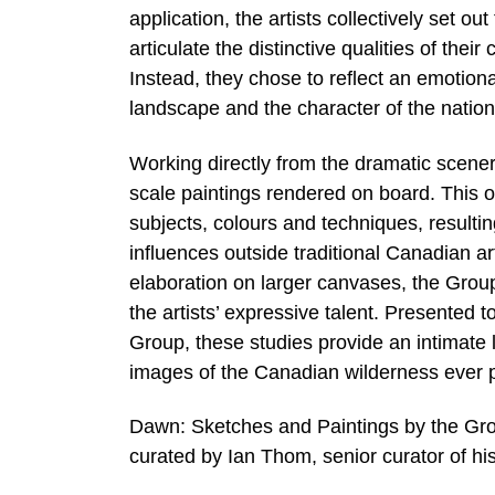
application, the artists collectively set o
articulate the distinctive qualities of their
Instead, they chose to reflect an emotio
landscape and the character of the nation
Working directly from the dramatic scener
scale paintings rendered on board. This 
subjects, colours and techniques, resultin
influences outside traditional Canadian art
elaboration on larger canvases, the Gro
the artists’ expressive talent. Presented t
Group, these studies provide an intimate 
images of the Canadian wilderness ever 
Dawn: Sketches and Paintings by the Grou
curated by Ian Thom, senior curator of hist