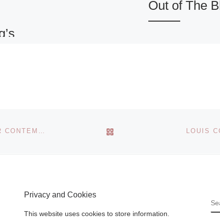
Out of The B
g’s
Out of The Blue is
international
symposium organ
by The Blue Hous
berg
(Het Blauwe Huis)
turing
focusing on three
arkness
main navigational
the center
BACK TO POST LIST
KOREAN ARTIST KIMSOOJA AT BALTIC CENTRE FOR CONTEMPORARY ART
LOUIS C
strands
[Read Mor
que as a
er
[Read
Privacy and Cookies
S
This website uses cookies to store information.