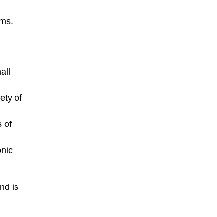
rms.
all
ety of
 of
onic
nd is