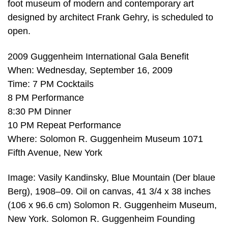
foot museum of modern and contemporary art
designed by architect Frank Gehry, is scheduled to
open.
2009 Guggenheim International Gala Benefit
When: Wednesday, September 16, 2009
Time: 7 PM Cocktails
8 PM Performance
8:30 PM Dinner
10 PM Repeat Performance
Where: Solomon R. Guggenheim Museum 1071
Fifth Avenue, New York
Image: Vasily Kandinsky, Blue Mountain (Der blaue
Berg), 1908–09. Oil on canvas, 41 3/4 x 38 inches
(106 x 96.6 cm) Solomon R. Guggenheim Museum,
New York. Solomon R. Guggenheim Founding