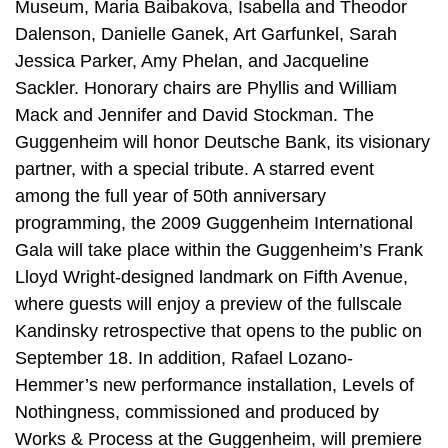
Museum, Maria Baibakova, Isabella and Theodor
Dalenson, Danielle Ganek, Art Garfunkel, Sarah
Jessica Parker, Amy Phelan, and Jacqueline
Sackler. Honorary chairs are Phyllis and William
Mack and Jennifer and David Stockman. The
Guggenheim will honor Deutsche Bank, its visionary
partner, with a special tribute. A starred event
among the full year of 50th anniversary
programming, the 2009 Guggenheim International
Gala will take place within the Guggenheim’s Frank
Lloyd Wright-designed landmark on Fifth Avenue,
where guests will enjoy a preview of the fullscale
Kandinsky retrospective that opens to the public on
September 18. In addition, Rafael Lozano-
Hemmer’s new performance installation, Levels of
Nothingness, commissioned and produced by
Works & Process at the Guggenheim, will premiere