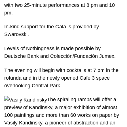
with two 25-minute performances at 8 pm and 10
pm.
In-kind support for the Gala is provided by
Swarovski.
Levels of Nothingness is made possible by
Deutsche Bank and Colección/Fundación Jumex.
The evening will begin with cocktails at 7 pm in the
rotunda and in the newly opened Cafe 3 space
overlooking Central Park.
The spiraling ramps will offer a
preview of Kandinsky, a major exhibition of almost
100 paintings and more than 60 works on paper by
Vasily Kandinsky, a pioneer of abstraction and an