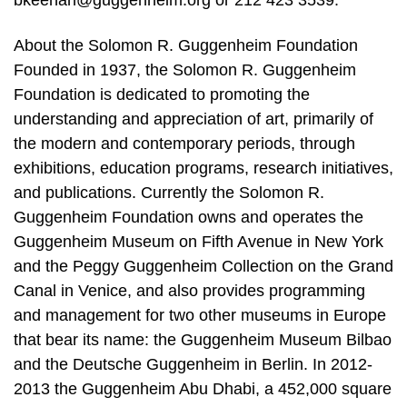
bkeenan@guggenheim.org or 212 423 3539.
About the Solomon R. Guggenheim Foundation
Founded in 1937, the Solomon R. Guggenheim
Foundation is dedicated to promoting the
understanding and appreciation of art, primarily of
the modern and contemporary periods, through
exhibitions, education programs, research initiatives,
and publications. Currently the Solomon R.
Guggenheim Foundation owns and operates the
Guggenheim Museum on Fifth Avenue in New York
and the Peggy Guggenheim Collection on the Grand
Canal in Venice, and also provides programming
and management for two other museums in Europe
that bear its name: the Guggenheim Museum Bilbao
and the Deutsche Guggenheim in Berlin. In 2012-
2013 the Guggenheim Abu Dhabi, a 452,000 square