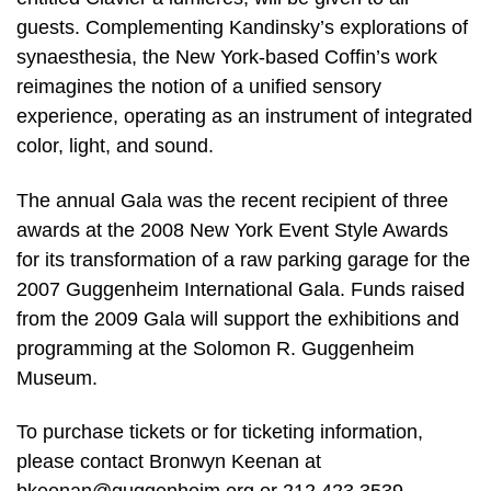
guests. Complementing Kandinsky’s explorations of
synaesthesia, the New York-based Coffin’s work
reimagines the notion of a unified sensory
experience, operating as an instrument of integrated
color, light, and sound.
The annual Gala was the recent recipient of three
awards at the 2008 New York Event Style Awards
for its transformation of a raw parking garage for the
2007 Guggenheim International Gala. Funds raised
from the 2009 Gala will support the exhibitions and
programming at the Solomon R. Guggenheim
Museum.
To purchase tickets or for ticketing information,
please contact Bronwyn Keenan at