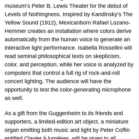
museum’s Peter B. Lewis Theater for the debut of
Levels of Nothingness. Inspired by Kandinsky’s The
Yellow Sound (1912), Mexicanborn Rafael Lozano-
Hemmer creates an installation where colors derive
automatically from the human voice to generate an
interactive light performance. Isabella Rossellini will
read seminal philosophical texts on skepticism,
color, and perception, while her voice is analyzed by
computers that control a full rig of rock-and-roll
concert lighting. The audience will have the
opportunity to test the color-generating microphone
as well.
As a gift from the Guggenheim to its friends and
supporters, a limited-edition art object, a miniature
organ emitting both music and light by Peter Coffin
entitled Clavier à lumières, will be given to all