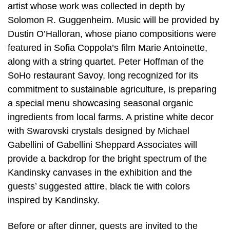
artist whose work was collected in depth by
Solomon R. Guggenheim. Music will be provided by
Dustin O’Halloran, whose piano compositions were
featured in Sofia Coppola’s film Marie Antoinette,
along with a string quartet. Peter Hoffman of the
SoHo restaurant Savoy, long recognized for its
commitment to sustainable agriculture, is preparing
a special menu showcasing seasonal organic
ingredients from local farms. A pristine white decor
with Swarovski crystals designed by Michael
Gabellini of Gabellini Sheppard Associates will
provide a backdrop for the bright spectrum of the
Kandinsky canvases in the exhibition and the
guests’ suggested attire, black tie with colors
inspired by Kandinsky.
Before or after dinner, guests are invited to the