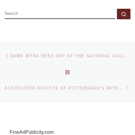
SEARCH
Se
Post navigation
Previous post
DAME MYRA HESS DAY AT THE NATIONAL GALLERY
BACK TO POST LIST
Ne
ASSOCIATED ARTISTS OF PITTSBURGH’S 99TH ANNUAL EXHIBITION TO OPEN AUGUST 29 AT CARNEGIE MUSEUM OF ART
FineArtPublicity.com