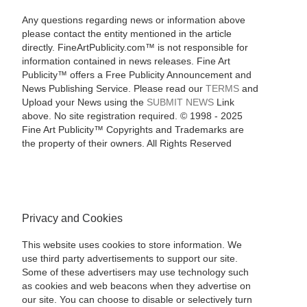
Any questions regarding news or information above
please contact the entity mentioned in the article
directly. FineArtPublicity.com™ is not responsible for
information contained in news releases. Fine Art
Publicity™ offers a Free Publicity Announcement and
News Publishing Service. Please read our
TERMS
and
Upload your News using the
SUBMIT NEWS
Link
above. No site registration required. © 1998 - 2025
Fine Art Publicity™ Copyrights and Trademarks are
the property of their owners. All Rights Reserved
Privacy and Cookies
This website uses cookies to store information. We
use third party advertisements to support our site.
Some of these advertisers may use technology such
as cookies and web beacons when they advertise on
our site. You can choose to disable or selectively turn