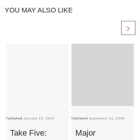
YOU MAY ALSO LIKE
Published
January 13, 2010
Published
September 12, 2009
Pu
Take Five:
Major