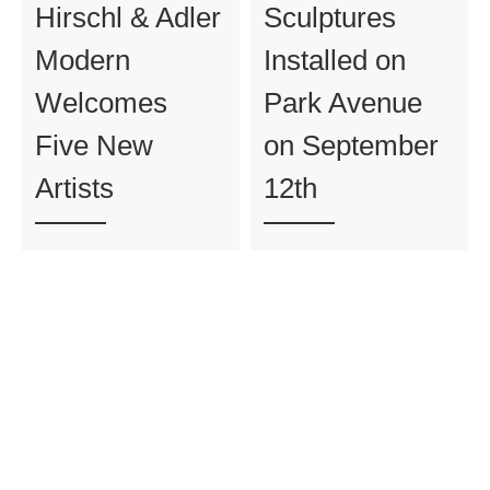
Hirschl & Adler
Sculptures
Modern
Installed on
Welcomes
Park Avenue
Five New
on September
Artists
12th