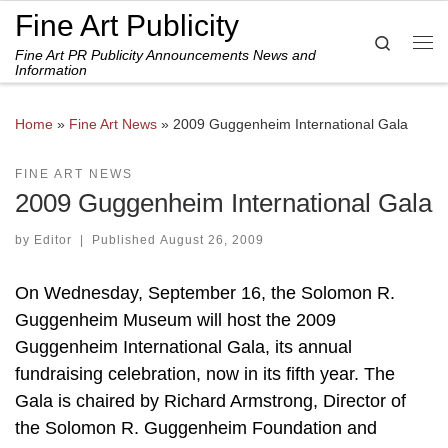
Fine Art Publicity
Skip to content
Search
Fine Art PR Publicity Announcements News and
Me
Information
Home
»
Fine Art News
»
2009 Guggenheim International Gala
FINE ART NEWS
2009 Guggenheim International Gala
by
Editor
|
Published
August 26, 2009
On Wednesday, September 16, the Solomon R.
Guggenheim Museum will host the 2009
Guggenheim International Gala, its annual
fundraising celebration, now in its fifth year. The
Gala is chaired by Richard Armstrong, Director of
the Solomon R. Guggenheim Foundation and