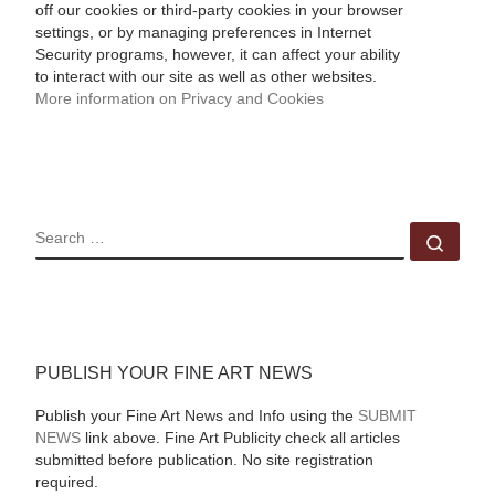
off our cookies or third-party cookies in your browser
settings, or by managing preferences in Internet
Security programs, however, it can affect your ability
to interact with our site as well as other websites.
More information on Privacy and Cookies
SEARCH
Sear
PUBLISH YOUR FINE ART NEWS
Publish your Fine Art News and Info using the
SUBMIT
NEWS
link above. Fine Art Publicity check all articles
submitted before publication. No site registration
required.