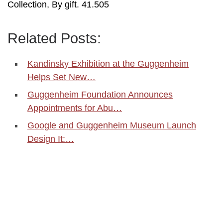
Collection, By gift. 41.505
Related Posts:
Kandinsky Exhibition at the Guggenheim
Helps Set New…
Guggenheim Foundation Announces
Appointments for Abu…
Google and Guggenheim Museum Launch
Design It:…