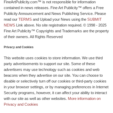
FineArtPublicity.com™ is not responsible for information
contained in news releases. Fine Art Publicity™ offers a Free
Publicity Announcement and News Publishing Service. Please
read our
TERMS
and Upload your News using the
SUBMIT
NEWS
Link above. No site registration required. © 1998 - 2025
Fine Art Publicity™ Copyrights and Trademarks are the property
of their owners. All Rights Reserved
Privacy and Cookies
This website uses cookies to store information. We use third
party advertisements to support our site. Some of these
advertisers may use technology such as cookies and web
beacons when they advertise on our site. You can choose to
disable or selectively turn off our cookies or third-party cookies
in your browser settings, or by managing preferences in Internet
Security programs, however, it can affect your ability to interact
with our site as well as other websites.
More information on
Privacy and Cookies