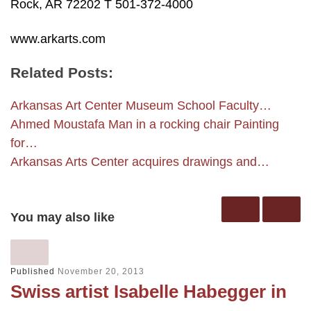
Rock, AR 72202 T 501-372-4000
www.arkarts.com
Related Posts:
Arkansas Art Center Museum School Faculty…
Ahmed Moustafa Man in a rocking chair Painting
for…
Arkansas Arts Center acquires drawings and…
You may also like
Published
November 20, 2013
Swiss artist Isabelle Habegger in