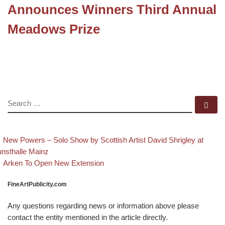
Announces Winners Third Annual
Meadows Prize
SEARCH
Se
evious post
Post navigation
New Powers – Solo Show by Scottish Artist David Shrigley at
nsthalle Mainz
Back to post list
Next post
Arken To Open New Extension
FineArtPublicity.com
Any questions regarding news or information above please
contact the entity mentioned in the article directly.