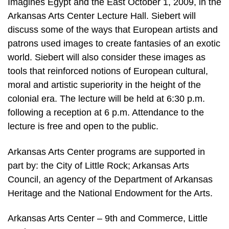
Imagines Egypt and the East October 1, 2009, in the
Arkansas Arts Center Lecture Hall. Siebert will
discuss some of the ways that European artists and
patrons used images to create fantasies of an exotic
world. Siebert will also consider these images as
tools that reinforced notions of European cultural,
moral and artistic superiority in the height of the
colonial era. The lecture will be held at 6:30 p.m.
following a reception at 6 p.m. Attendance to the
lecture is free and open to the public.
Arkansas Arts Center programs are supported in
part by: the City of Little Rock; Arkansas Arts
Council, an agency of the Department of Arkansas
Heritage and the National Endowment for the Arts.
Arkansas Arts Center – 9th and Commerce, Little