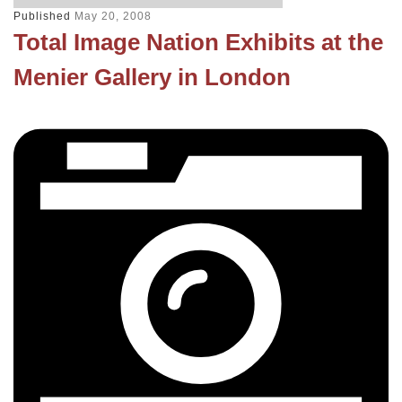
Published
May 20, 2008
Total Image Nation Exhibits at the
Menier Gallery in London