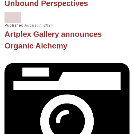
Unbound Perspectives
Published
August 7, 2024
Artplex Gallery announces
Organic Alchemy