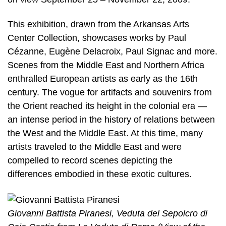
This exhibition, drawn from the Arkansas Arts
Center Collection, showcases works by Paul
Cézanne, Eugène Delacroix, Paul Signac and more.
Scenes from the Middle East and Northern Africa
enthralled European artists as early as the 16th
century. The vogue for artifacts and souvenirs from
the Orient reached its height in the colonial era —
an intense period in the history of relations between
the West and the Middle East. At this time, many
artists traveled to the Middle East and were
compelled to record scenes depicting the
differences embodied in these exotic cultures.
Giovanni Battista Piranesi, Veduta del Sepolcro di