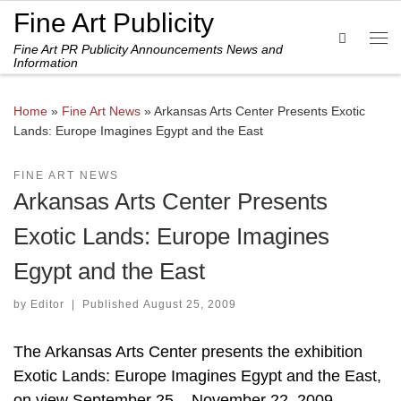
Fine Art Publicity
Skip to content
Search
Fine Art PR Publicity Announcements News and
Me
Information
Home
»
Fine Art News
»
Arkansas Arts Center Presents Exotic
Lands: Europe Imagines Egypt and the East
FINE ART NEWS
Arkansas Arts Center Presents
Exotic Lands: Europe Imagines
Egypt and the East
by
Editor
|
Published
August 25, 2009
The Arkansas Arts Center presents the exhibition
Exotic Lands: Europe Imagines Egypt and the East,
on view September 25 – November 22, 2009.