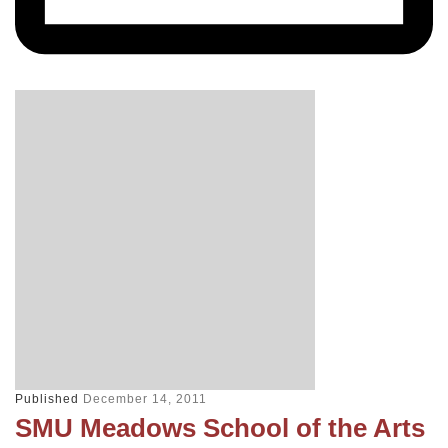
Published
December 14, 2011
SMU Meadows School of the Arts