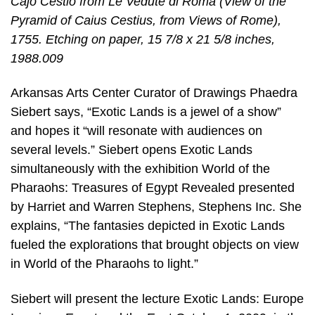
Cajo Cestio from Le Vedute di Roma (View of the
Pyramid of Caius Cestius, from Views of Rome),
1755. Etching on paper, 15 7/8 x 21 5/8 inches,
1988.009
Arkansas Arts Center Curator of Drawings Phaedra
Siebert says, “Exotic Lands is a jewel of a show”
and hopes it “will resonate with audiences on
several levels.” Siebert opens Exotic Lands
simultaneously with the exhibition World of the
Pharaohs: Treasures of Egypt Revealed presented
by Harriet and Warren Stephens, Stephens Inc. She
explains, “The fantasies depicted in Exotic Lands
fueled the explorations that brought objects on view
in World of the Pharaohs to light.”
Siebert will present the lecture Exotic Lands: Europe