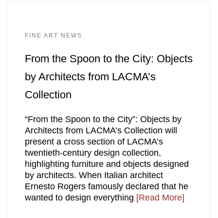
FINE ART NEWS
From the Spoon to the City: Objects
by Architects from LACMA’s
Collection
“From the Spoon to the City”: Objects by
Architects from LACMA’s Collection will
present a cross section of LACMA’s
twentieth-century design collection,
highlighting furniture and objects designed
by architects. When Italian architect
Ernesto Rogers famously declared that he
wanted to design everything
[Read More]