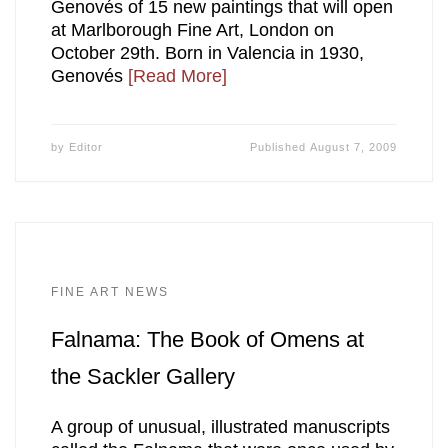
Genovés of 15 new paintings that will open
at Marlborough Fine Art, London on
October 29th. Born in Valencia in 1930,
Genovés
[Read More]
by
Editor
Published
August 7, 2009
FINE ART NEWS
Falnama: The Book of Omens at
the Sackler Gallery
A group of unusual, illustrated manuscripts