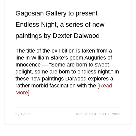
Gagosian Gallery to present
Endless Night, a series of new
paintings by Dexter Dalwood
The title of the exhibition is taken from a
line in William Blake’s poem Auguries of
Innocence — “Some are born to sweet
delight, some are born to endless night.” In
these new paintings Dalwood explores a
rather morbid fascination with the
[Read
More]
by
Editor
Published
August 7, 2009