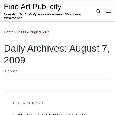
Fine Art Publicity
Skip to content
Search
Fine Art PR Publicity Announcements News and
Me
Information
Home
»
2009
»
August
»
07
Daily Archives:
August 7,
2009
8 posts
FINE ART NEWS