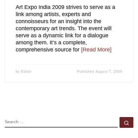
Art Expo India 2009 strives to serve as a
link among artists, experts and
connoisseurs for an insight into the
contemporary art trends. The event will
serve as a dynamic link for a dialogue
among them. It’s a complete,
comprehensive source for
[Read More]
by
Editor
Published
August 7, 2009
SEARCH
Se