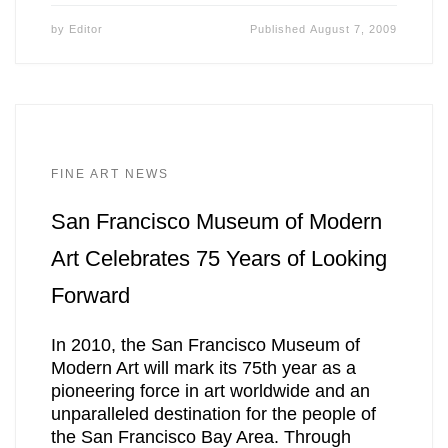
by
Editor
Published
August 7, 2009
FINE ART NEWS
San Francisco Museum of Modern
Art Celebrates 75 Years of Looking
Forward
In 2010, the San Francisco Museum of
Modern Art will mark its 75th year as a
pioneering force in art worldwide and an
unparalleled destination for the people of
the San Francisco Bay Area. Through