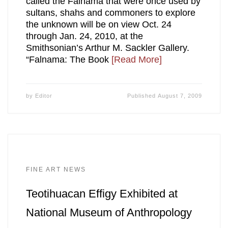
called the Falnama that were once used by
sultans, shahs and commoners to explore
the unknown will be on view Oct. 24
through Jan. 24, 2010, at the
Smithsonian’s Arthur M. Sackler Gallery.
“Falnama: The Book
[Read More]
by
Editor
Published
August 7, 2009
FINE ART NEWS
Teotihuacan Effigy Exhibited at
National Museum of Anthropology