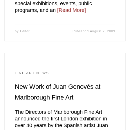
special exhibitions, events, public
programs, and an
[Read More]
by
Editor
Published
August 7, 2009
FINE ART NEWS
New Work of Juan Genovés at
Marlborough Fine Art
The Directors of Marlborough Fine Art
announced the first London exhibition in
over 40 years by the Spanish artist Juan