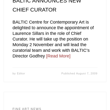
BALTIC ANNOUNCES NEW
CHIEF CURATOR
BALTIC Centre for Contemporary Art is
delighted to announce the appointment of
Laurence Sillars in the role of Chief
Curator. He will take up the position on
Monday 2 November and will lead the
curatorial team and work with BALTIC’s
Director Godfrey
[Read More]
by
Editor
Published
August 7, 2009
FINE ART NEWS