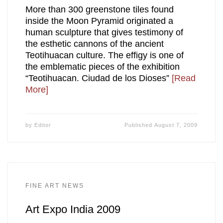
More than 300 greenstone tiles found
inside the Moon Pyramid originated a
human sculpture that gives testimony of
the esthetic cannons of the ancient
Teotihuacan culture. The effigy is one of
the emblematic pieces of the exhibition
“Teotihuacan. Ciudad de los Dioses”
[Read
More]
by
Editor
Published
August 7, 2009
FINE ART NEWS
Art Expo India 2009