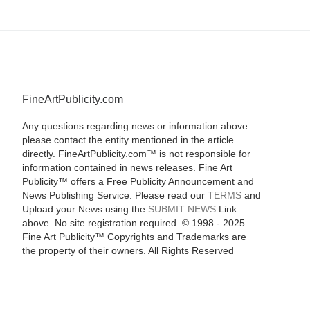
FineArtPublicity.com
Any questions regarding news or information above
please contact the entity mentioned in the article
directly. FineArtPublicity.com™ is not responsible for
information contained in news releases. Fine Art
Publicity™ offers a Free Publicity Announcement and
News Publishing Service. Please read our
TERMS
and
Upload your News using the
SUBMIT NEWS
Link
above. No site registration required. © 1998 - 2025
Fine Art Publicity™ Copyrights and Trademarks are
the property of their owners. All Rights Reserved