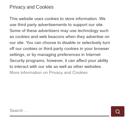
Privacy and Cookies
This website uses cookies to store information. We
use third party advertisements to support our site.
Some of these advertisers may use technology such
as cookies and web beacons when they advertise on
our site. You can choose to disable or selectively turn
off our cookies or third-party cookies in your browser
settings, or by managing preferences in Internet
Security programs, however, it can affect your ability
to interact with our site as well as other websites.
More information on Privacy and Cookies
SEARCH
Sear