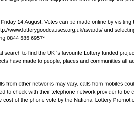
 Friday 14 August. Votes can be made online by visiting 
tp://www.lotterygoodcauses.org.uk/awards/ and selectin
ling 0844 686 6957*
 search to find the UK ’s favourite Lottery funded projec
jects have made to people, places and communities all a
alls from other networks may vary, calls from mobiles cou
ed to check with their telephone network provider to be c
he cost of the phone vote by the National Lottery Promoti