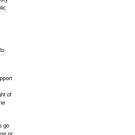
lic
To
upport
ht of
the
s go
one or