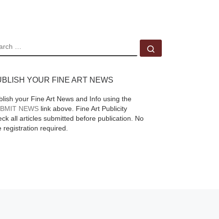
ead
of the photographic
process is explored,
from the origins of the
EARCH
Search …
medium in the 1840s
up to
[Read More]
UBLISH YOUR FINE ART NEWS
blish your Fine Art News and Info using the
BMIT NEWS
link above. Fine Art Publicity
ck all articles submitted before publication. No
e registration required.