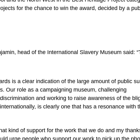
rojects for the chance to win the award, decided by a pub
jamin, head of the International Slavery Museum said: “
ards is a clear indication of the large amount of public s
es. Our role as a campaigning museum, challenging
iscrimination and working to raise awareness of the blig
nternationally, is clearly one that has a resonance with 
 that kind of support for the work that we do and my thank
ould urge people who support our work to pick up the ph