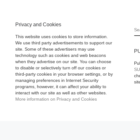
10 Asia
and indeed it is
[R
ases
More]
 More]
Privacy and Cookies
S
This website uses cookies to store information.
We use third party advertisements to support our
site. Some of these advertisers may use
P
technology such as cookies and web beacons
when they advertise on our site. You can choose
Pu
to disable or selectively turn off our cookies or
SU
third-party cookies in your browser settings, or by
che
managing preferences in Internet Security
sit
programs, however, it can affect your ability to
interact with our site as well as other websites.
More information on Privacy and Cookies