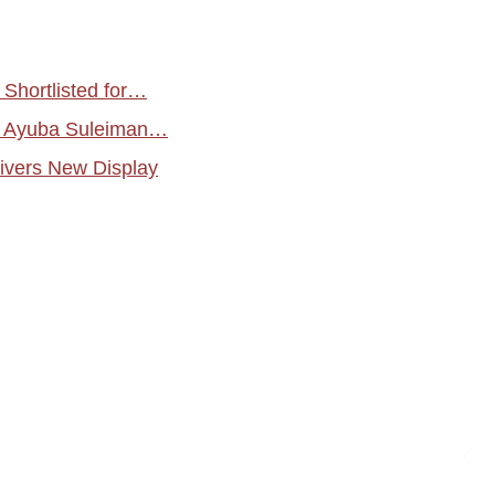
Shortlisted for…
es Ayuba Suleiman…
ivers New Display