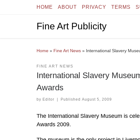
HOME
ABOUT
PRIVACY
TERMS
S
Skip to content
Fine Art Publicity
Home
»
Fine Art News
»
International Slavery Muse
FINE ART NEWS
International Slavery Museum
Awards
by
Editor
|
Published
August 5, 2009
The International Slavery Museum is celebr
Awards 2009.
The museum is the only project in Liverpo