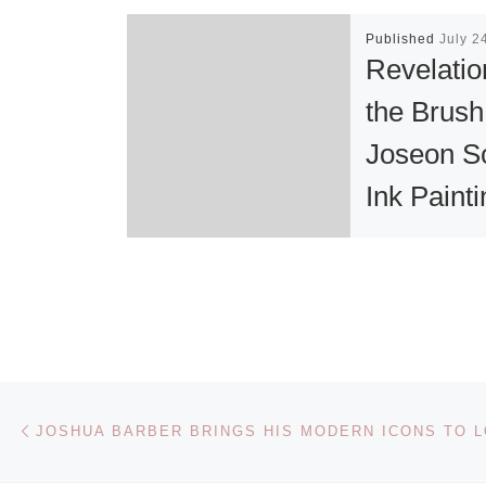
Published
July 2
Revelatio
the Brush
Joseon S
Ink Paint
Exhibitio
“Revelations o
Brush: Joseo
Scholar Ink
Paintings,” to
Post navigation
Previous post
exhibited in t
gallery this