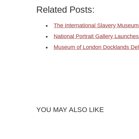
Related Posts:
The International Slavery Museum 
National Portrait Gallery Launch
Museum of London Docklands Del
YOU MAY ALSO LIKE