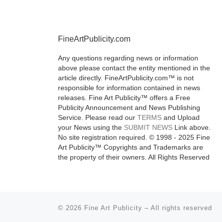
September 20
Week, showc
classic
[Read
FineArtPublicity.com
Any questions regarding news or information
above please contact the entity mentioned in the
article directly. FineArtPublicity.com™ is not
responsible for information contained in news
releases. Fine Art Publicity™ offers a Free
Publicity Announcement and News Publishing
Service. Please read our
TERMS
and Upload
your News using the
SUBMIT NEWS
Link above.
No site registration required. © 1998 - 2025 Fine
Art Publicity™ Copyrights and Trademarks are
the property of their owners. All Rights Reserved
© 2026
Fine Art Publicity
–
All rights reserved