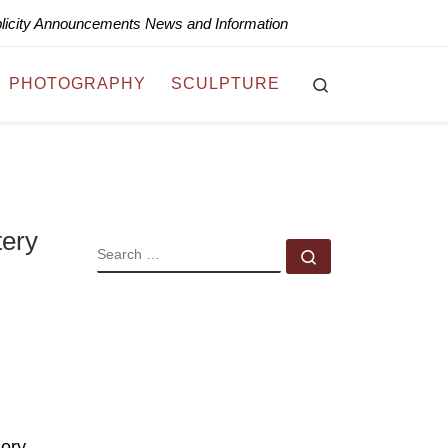
blicity Announcements News and Information
Search
PHOTOGRAPHY
SCULPTURE
tery
SEARCH
Search …
gory