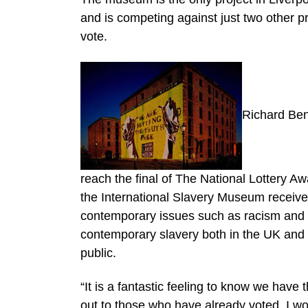
and is competing against just two other p
vote.
Richard Ben
reach the final of The National Lottery Aw
the International Slavery Museum receiv
contemporary issues such as racism and d
contemporary slavery both in the UK and i
public.
“It is a fantastic feeling to know we have
out to those who have already voted. I w