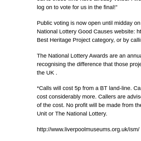
log on to vote for us in the final!”
Public voting is now open until midday on
National Lottery Good Causes website: ht
Best Heritage Project category, or by cal
The National Lottery Awards are an annual
recognising the difference that those pro
the UK .
*Calls will cost 5p from a BT land-line. C
cost considerably more. Callers are advis
of the cost. No profit will be made from t
Unit or The National Lottery.
http://www.liverpoolmuseums.org.uk/ism/