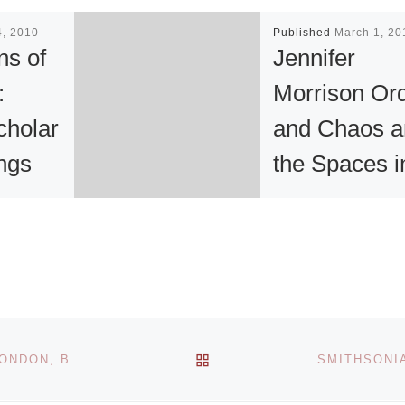
4, 2010
Published
March 1, 20
ns of
Jennifer
:
Morrison Or
cholar
and Chaos a
ings
the Spaces i
n
Between
f the
“I am fascinated b
n
the intersection of
order and chaos 
 be
the spaces in
BACK TO POST LIST
JOSHUA BARBER BRINGS HIS MODERN ICONS TO LONDON, BRISTOL AND SYDNEY
he main
between,” says
Jennifer Morrison,