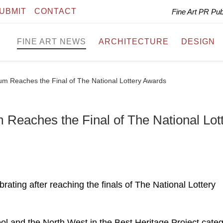
UBMIT
CONTACT
Fine Art PR Pu
FINE ART NEWS
ARCHITECTURE
DESIGN
um Reaches the Final of The National Lottery Awards
 Reaches the Final of The National Lot
ating after reaching the finals of The National Lottery
ol and the North West in the Best Heritage Project cate