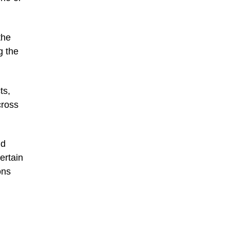
the
g the
ts,
cross
ld
ertain
ons