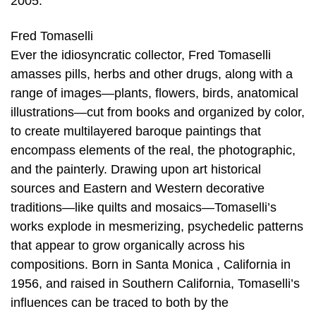
2005.
Fred Tomaselli
Ever the idiosyncratic collector, Fred Tomaselli
amasses pills, herbs and other drugs, along with a
range of images—plants, flowers, birds, anatomical
illustrations—cut from books and organized by color,
to create multilayered baroque paintings that
encompass elements of the real, the photographic,
and the painterly. Drawing upon art historical
sources and Eastern and Western decorative
traditions—like quilts and mosaics—Tomaselli’s
works explode in mesmerizing, psychedelic patterns
that appear to grow organically across his
compositions. Born in Santa Monica , California in
1956, and raised in Southern California, Tomaselli’s
influences can be traced to both by the