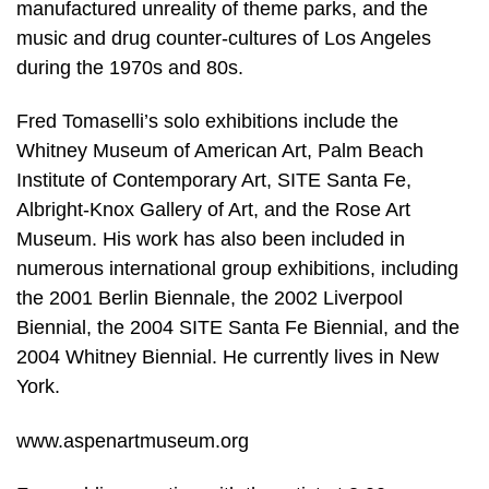
manufactured unreality of theme parks, and the
music and drug counter-cultures of Los Angeles
during the 1970s and 80s.
Fred Tomaselli’s solo exhibitions include the
Whitney Museum of American Art, Palm Beach
Institute of Contemporary Art, SITE Santa Fe,
Albright-Knox Gallery of Art, and the Rose Art
Museum. His work has also been included in
numerous international group exhibitions, including
the 2001 Berlin Biennale, the 2002 Liverpool
Biennial, the 2004 SITE Santa Fe Biennial, and the
2004 Whitney Biennial. He currently lives in New
York.
www.aspenartmuseum.org