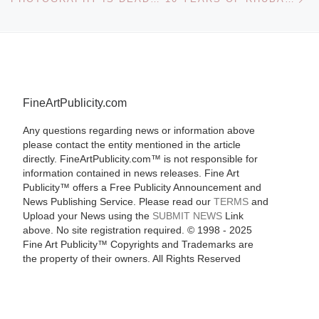
FineArtPublicity.com
Any questions regarding news or information above
please contact the entity mentioned in the article
directly. FineArtPublicity.com™ is not responsible for
information contained in news releases. Fine Art
Publicity™ offers a Free Publicity Announcement and
News Publishing Service. Please read our
TERMS
and
Upload your News using the
SUBMIT NEWS
Link
above. No site registration required. © 1998 - 2025
Fine Art Publicity™ Copyrights and Trademarks are
the property of their owners. All Rights Reserved