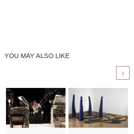
YOU MAY ALSO LIKE