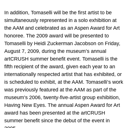
In addition, Tomaselli will be the first artist to be
simultaneously represented in a solo exhibition at
the AAM and celebrated as an Aspen Award for Art
honoree. The 2009 award will be presented to
Tomaselli by Heidi Zuckerman Jacobson on Friday,
August 7, 2009, during the museum’s annual
artCRUSH summer benefit event. Tomaselli is the
fifth recipient of the award, given each year to an
internationally respected artist that has exhibited, or
is scheduled to exhibit, at the AAM. Tomaselli’s work
was previously featured at the AAM as part of the
museum’s 2006, twenty-five-artist group exhibition,
Having New Eyes. The annual Aspen Award for Art
award has been presented at the artCRUSH
summer benefit since the debut of the event in