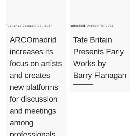
Published
January 23, 2014
Published
October 9, 2011
Pu
ARCOmadrid
Tate Britain
increases its
Presents Early
focus on artists
Works by
and creates
Barry Flanagan
new platforms
for discussion
and meetings
among
professionals