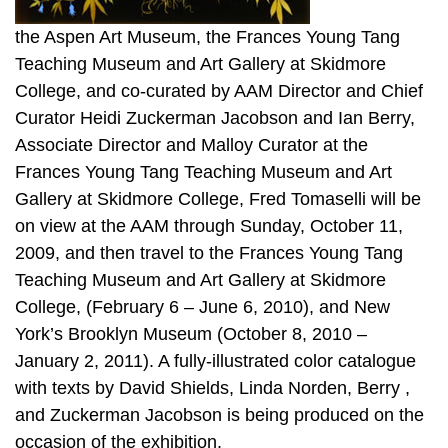
the Aspen Art Museum, the Frances Young Tang
Teaching Museum and Art Gallery at Skidmore
College, and co-curated by AAM Director and Chief
Curator Heidi Zuckerman Jacobson and Ian Berry,
Associate Director and Malloy Curator at the
Frances Young Tang Teaching Museum and Art
Gallery at Skidmore College, Fred Tomaselli will be
on view at the AAM through Sunday, October 11,
2009, and then travel to the Frances Young Tang
Teaching Museum and Art Gallery at Skidmore
College, (February 6 – June 6, 2010), and New
York’s Brooklyn Museum (October 8, 2010 –
January 2, 2011). A fully-illustrated color catalogue
with texts by David Shields, Linda Norden, Berry ,
and Zuckerman Jacobson is being produced on the
occasion of the exhibition.