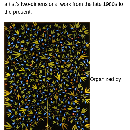
artist’s two-dimensional work from the late 1980s to
the present.
Organized by