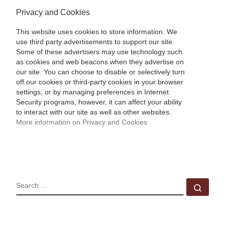
Privacy and Cookies
This website uses cookies to store information. We
use third party advertisements to support our site.
Some of these advertisers may use technology such
as cookies and web beacons when they advertise on
our site. You can choose to disable or selectively turn
off our cookies or third-party cookies in your browser
settings, or by managing preferences in Internet
Security programs, however, it can affect your ability
to interact with our site as well as other websites.
More information on Privacy and Cookies
SEARCH
Sear