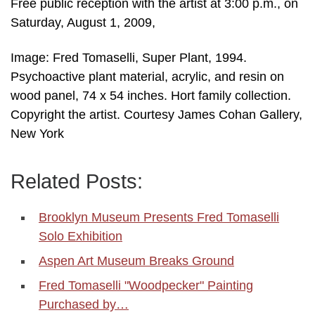
Free public reception with the artist at 3:00 p.m., on
Saturday, August 1, 2009,
Image: Fred Tomaselli, Super Plant, 1994.
Psychoactive plant material, acrylic, and resin on
wood panel, 74 x 54 inches. Hort family collection.
Copyright the artist. Courtesy James Cohan Gallery,
New York
Related Posts:
Brooklyn Museum Presents Fred Tomaselli
Solo Exhibition
Aspen Art Museum Breaks Ground
Fred Tomaselli "Woodpecker" Painting
Purchased by…