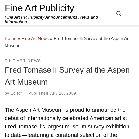
Fine Art Publicity
Skip to content
Search
Fine Art PR Publicity Announcements News and
Me
Information
Home
»
Fine Art News
»
Fred Tomaselli Survey at the Aspen Art
Museum
FINE ART NEWS
Fred Tomaselli Survey at the Aspen
Art Museum
by
Editor
|
Published
July 26, 2009
The Aspen Art Museum is proud to announce the
debut of internationally celebrated American artist
Fred Tomaselli’s largest museum survey exhibition
to date—featuring a curatorial selection of the