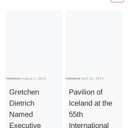
Published
August 1, 2010
Published
April 22, 2013
Pu
Gretchen
Pavilion of
Dietrich
Iceland at the
Named
55th
Executive
International