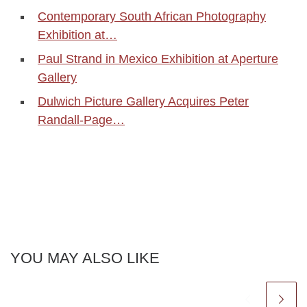
Contemporary South African Photography
Exhibition at…
Paul Strand in Mexico Exhibition at Aperture
Gallery
Dulwich Picture Gallery Acquires Peter
Randall-Page…
YOU MAY ALSO LIKE