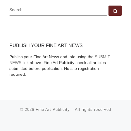
SEARCH
Sear
PUBLISH YOUR FINE ART NEWS
Publish your Fine Art News and Info using the
SUBMIT
NEWS
link above. Fine Art Publicity check all articles
submitted before publication. No site registration
required.
© 2026
Fine Art Publicity
–
All rights reserved