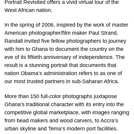
Portrait Revisited offers a vivid virtual tour of the
West African nation.
In the spring of 2006, inspired by the work of master
American photographer/film maker Paul Strand,
Randall invited five fellow photographers to journey
with him to Ghana to document the country on the
eve of its fiftieth anniversary of independence. The
result is a stunning portrait that documents that
nation Obama’s administration refers to as one of
our most trusted partners in sub-Saharan Africa.
More than 150 full-color photographs juxtapose
Ghana’s traditional character with its entry into the
competitive global marketplace, with images ranging
from bead makers and wood carvers, to Accra’s
urban skyline and Tema’s modern port facilities.