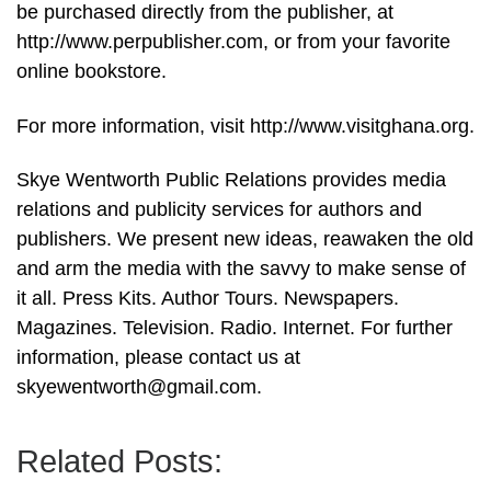
be purchased directly from the publisher, at
http://www.perpublisher.com, or from your favorite
online bookstore.
For more information, visit http://www.visitghana.org.
Skye Wentworth Public Relations provides media
relations and publicity services for authors and
publishers. We present new ideas, reawaken the old
and arm the media with the savvy to make sense of
it all. Press Kits. Author Tours. Newspapers.
Magazines. Television. Radio. Internet. For further
information, please contact us at
skyewentworth@gmail.com.
Related Posts: