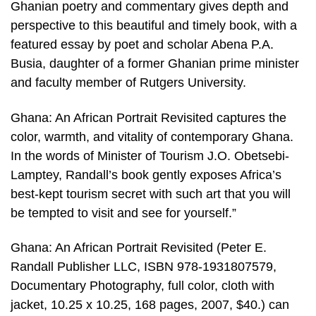
Ghanian poetry and commentary gives depth and
perspective to this beautiful and timely book, with a
featured essay by poet and scholar Abena P.A.
Busia, daughter of a former Ghanian prime minister
and faculty member of Rutgers University.
Ghana: An African Portrait Revisited captures the
color, warmth, and vitality of contemporary Ghana.
In the words of Minister of Tourism J.O. Obetsebi-
Lamptey, Randall’s book gently exposes Africa’s
best-kept tourism secret with such art that you will
be tempted to visit and see for yourself.”
Ghana: An African Portrait Revisited (Peter E.
Randall Publisher LLC, ISBN 978-1931807579,
Documentary Photography, full color, cloth with
jacket, 10.25 x 10.25, 168 pages, 2007, $40.) can