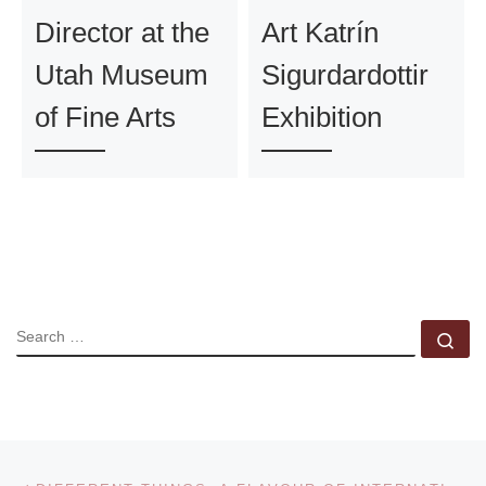
Director at the
Art Katrín
Utah Museum
Sigurdardottir
of Fine Arts
Exhibition
SEARCH
Se
Post navigation
Previous post