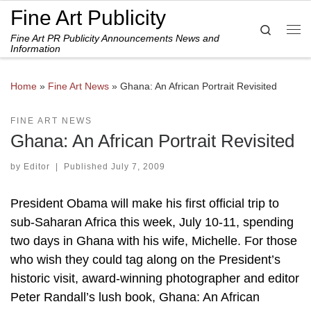
Fine Art Publicity
Skip to content
Search
Fine Art PR Publicity Announcements News and
Me
Information
Home
»
Fine Art News
»
Ghana: An African Portrait Revisited
FINE ART NEWS
Ghana: An African Portrait Revisited
by
Editor
|
Published
July 7, 2009
President Obama will make his first official trip to
sub-Saharan Africa this week, July 10-11, spending
two days in Ghana with his wife, Michelle. For those
who wish they could tag along on the President’s
historic visit, award-winning photographer and editor
Peter Randall’s lush book, Ghana: An African