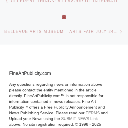
DIFFERENT THINGS: A FLAVOUR OF INTERNATIONAL CONTEMPORARY ART FROM THE IMMA COLLECTION AT ARTLINK GALLERY, BUNCRANA, CO DONEGAL
BACK TO POST LIST
Ne
BELLEVUE ARTS MUSEUM – ARTS FAIR JULY 24-26
FineArtPublicity.com
Any questions regarding news or information above
please contact the entity mentioned in the article
directly. FineArtPublicity.com™ is not responsible for
information contained in news releases. Fine Art
Publicity™ offers a Free Publicity Announcement and
News Publishing Service. Please read our
TERMS
and
Upload your News using the
SUBMIT NEWS
Link
above. No site registration required. © 1998 - 2025