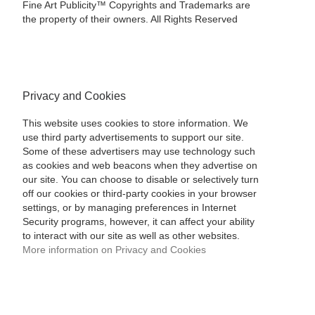
Fine Art Publicity™ Copyrights and Trademarks are
the property of their owners. All Rights Reserved
Privacy and Cookies
This website uses cookies to store information. We
use third party advertisements to support our site.
Some of these advertisers may use technology such
as cookies and web beacons when they advertise on
our site. You can choose to disable or selectively turn
off our cookies or third-party cookies in your browser
settings, or by managing preferences in Internet
Security programs, however, it can affect your ability
to interact with our site as well as other websites.
More information on Privacy and Cookies