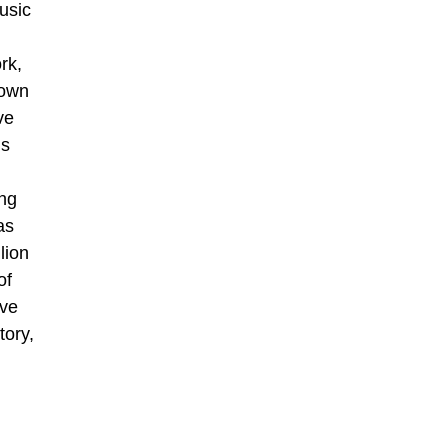
usic
rk,
hown
ve
is
ing
as
lion
of
ive
tory,