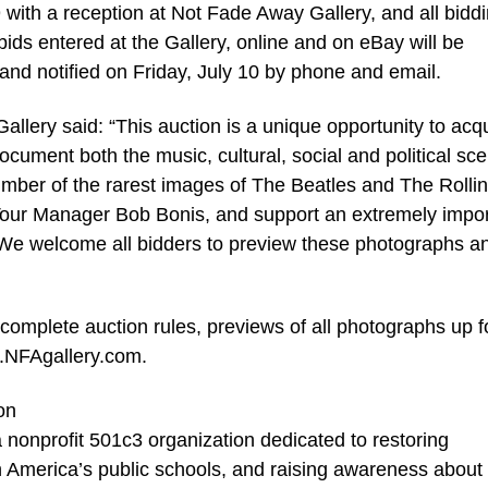
9 with a reception at Not Fade Away Gallery, and all bidd
bids entered at the Gallery, online and on eBay will be
and notified on Friday, July 10 by phone and email.
allery said: “This auction is a unique opportunity to acq
ocument both the music, cultural, social and political sc
umber of the rarest images of The Beatles and The Rolli
Tour Manager Bob Bonis, and support an extremely impor
. We welcome all bidders to preview these photographs a
 complete auction rules, previews of all photographs up f
w.NFAgallery.com.
on
onprofit 501c3 organization dedicated to restoring
 America’s public schools, and raising awareness about