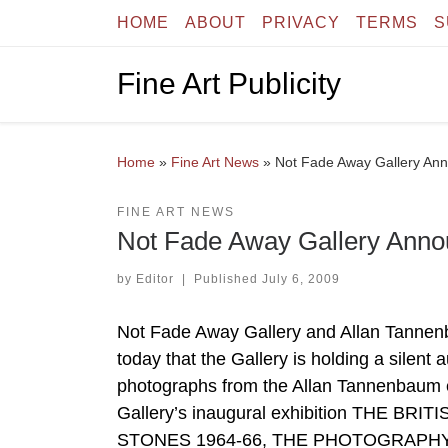
HOME
ABOUT
PRIVACY
TERMS
S
Skip to content
Fine Art Publicity
Home
»
Fine Art News
»
Not Fade Away Gallery Ann
FINE ART NEWS
Not Fade Away Gallery Annou
by
Editor
|
Published
July 6, 2009
Not Fade Away Gallery and Allan Tann
today that the Gallery is holding a silent 
photographs from the Allan Tannenbaum
Gallery’s inaugural exhibition THE 
STONES 1964-66, THE PHOTOGRAPHY