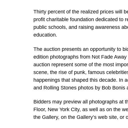
Thirty percent of the realized prices wil
profit charitable foundation dedicated to
public schools, and raising awareness abo
education.
The auction presents an opportunity to bid
edition photographs from Not Fade Away G
auction represent some of the most import
scene, the rise of punk, famous celebritie
happenings that shaped this decade. In a
and Rolling Stones photos by Bob Bonis a
Bidders may preview all photographs at th
Floor, New York City, as well as on the 
the Gallery, on the Gallery’s web site, o