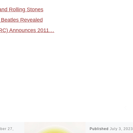
and Rolling Stones
e Beatles Revealed
PRC) Announces 2011…
ber 27,
Published
July 3, 2023