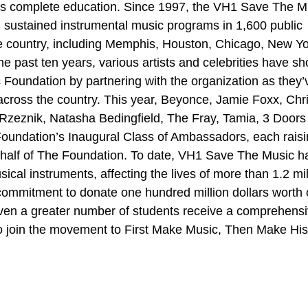
d’s complete education. Since 1997, the VH1 Save The M
 sustained instrumental music programs in 1,600 public
he country, including Memphis, Houston, Chicago, New Yo
e past ten years, various artists and celebrities have s
 Foundation by partnering with the organization as they’
s across the country. This year, Beyonce, Jamie Foxx, Chr
eznik, Natasha Bedingfield, The Fray, Tamia, 3 Doors
undation’s Inaugural Class of Ambassadors, each rais
half of The Foundation. To date, VH1 Save The Music h
cal instruments, affecting the lives of more than 1.2 mil
commitment to donate one hundred million dollars worth 
even a greater number of students receive a comprehens
o join the movement to First Make Music, Then Make His