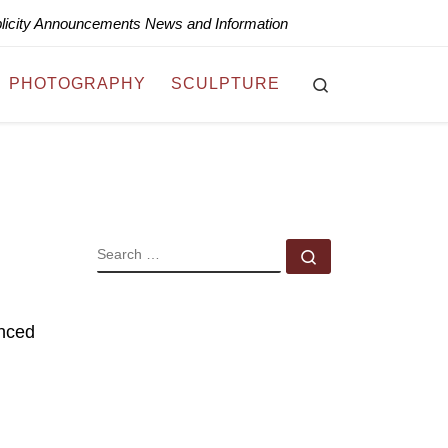
blicity Announcements News and Information
Search
PHOTOGRAPHY
SCULPTURE
SEARCH
Search …
nced