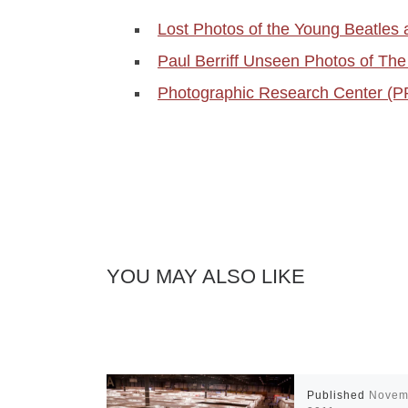
Lost Photos of the Young Beatles 
Paul Berriff Unseen Photos of Th
Photographic Research Center (
YOU MAY ALSO LIKE
Published
Novem