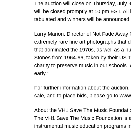
The auction will close on Thursday, July 
will be closed promptly at 10 pm EST. All 
tabulated and winners will be announced 
Larry Marion, Director of Not Fade Away G
extremely rare fine art photographs that d
that dominated the 1970s, as well as a n
Stones from 1964-66, taken by their US 
charity to preserve music in our schools
early.”
For further information about the auction,
sale, and to place bids, please go to ww
About the VH1 Save The Music Foundati
The VH1 Save The Music Foundation is a n
instrumental music education programs in