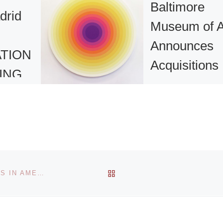
Baltimore
rid
Museum of A
Announces
ATION
Acquisitions
ING
T
The Baltimore
SION
Museum of Art (B
announced that it
acquired more th
100 objects and
2012,
suites during wint
BACK TO POST LIST
A ROOM OF THEIR OWN: THE BLOOMSBURY ARTISTS IN AMERICAN COLLECTIONS
e place
and spring 2023.
nd 19
[Read More]
 bring