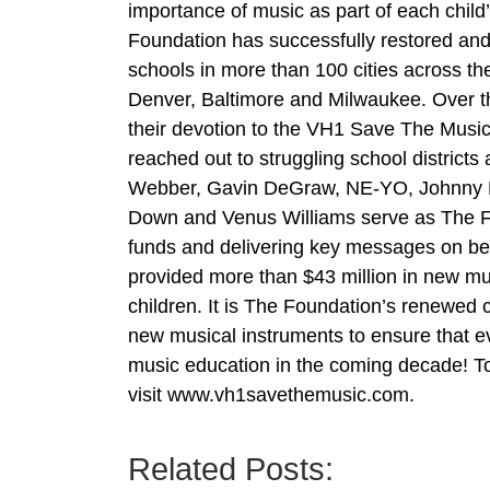
importance of music as part of each chil
Foundation has successfully restored and
schools in more than 100 cities across t
Denver, Baltimore and Milwaukee. Over th
their devotion to the VH1 Save The Music
reached out to struggling school district
Webber, Gavin DeGraw, NE-YO, Johnny Rz
Down and Venus Williams serve as The Fo
funds and delivering key messages on be
provided more than $43 million in new musi
children. It is The Foundation’s renewed 
new musical instruments to ensure that 
music education in the coming decade! T
visit www.vh1savethemusic.com.
Related Posts: