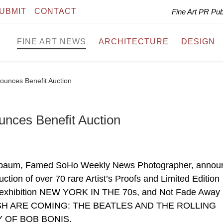
UBMIT
CONTACT
Fine Art PR Pu
FINE ART NEWS
ARCHITECTURE
DESIGN
ounces Benefit Auction
nces Benefit Auction
enbaum, Famed SoHo Weekly News Photographer, annou
auction of over 70 rare Artist’s Proofs and Limited Edition
 exhibition NEW YORK IN THE 70s, and Not Fade Away
BRITISH ARE COMING: THE BEATLES AND THE ROLLING
 OF BOB BONIS.