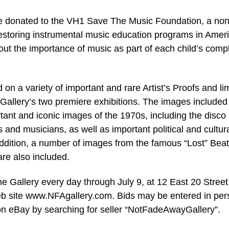
l be donated to the VH1 Save The Music Foundation, a non
 restoring instrumental music education programs in Amer
ut the importance of music as part of each child’s comp
 on a variety of important and rare Artist’s Proofs and li
allery’s two premiere exhibitions. The images included 
ant and iconic images of the 1970s, including the disco
s and musicians, as well as important political and cultur
ddition, a number of images from the famous “Lost” Beat
re also included.
e Gallery every day through July 9, at 12 East 20 Street
web site www.NFAgallery.com. Bids may be entered in per
r on eBay by searching for seller “NotFadeAwayGallery”.