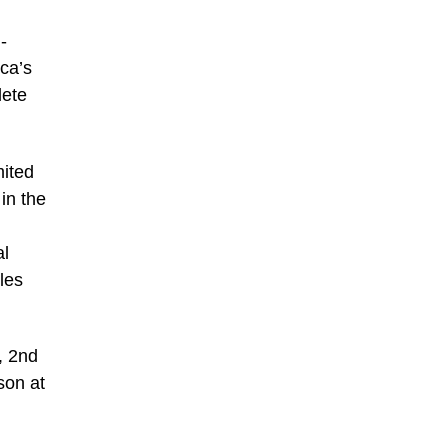
-
ica’s
lete
mited
in the
al
les
, 2nd
son at