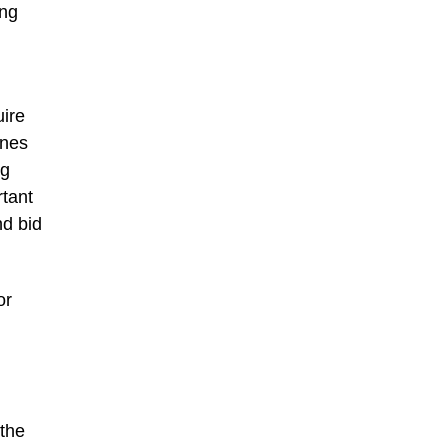
ing
uire
enes
ng
tant
nd bid
or
 the