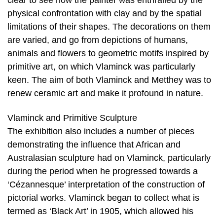
clear to see how the painter was enthralled by the
physical confrontation with clay and by the spatial
limitations of their shapes. The decorations on them
are varied, and go from depictions of humans,
animals and flowers to geometric motifs inspired by
primitive art, on which Vlaminck was particularly
keen. The aim of both Vlaminck and Metthey was to
renew ceramic art and make it profound in nature.
Vlaminck and Primitive Sculpture
The exhibition also includes a number of pieces
demonstrating the influence that African and
Australasian sculpture had on Vlaminck, particularly
during the period when he progressed towards a
‘Cézannesque’ interpretation of the construction of
pictorial works. Vlaminck began to collect what is
termed as ‘Black Art’ in 1905, which allowed his