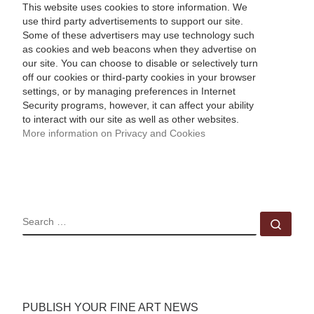
This website uses cookies to store information. We
use third party advertisements to support our site.
Some of these advertisers may use technology such
as cookies and web beacons when they advertise on
our site. You can choose to disable or selectively turn
off our cookies or third-party cookies in your browser
settings, or by managing preferences in Internet
Security programs, however, it can affect your ability
to interact with our site as well as other websites.
More information on Privacy and Cookies
SEARCH
Sear
PUBLISH YOUR FINE ART NEWS