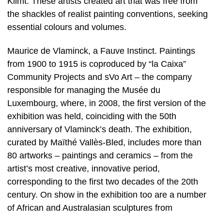
Klimt. These artists created art that was free from
the shackles of realist painting conventions, seeking
essential colours and volumes.
Maurice de Vlaminck, a Fauve Instinct. Paintings
from 1900 to 1915 is coproduced by “la Caixa”
Community Projects and sVo Art – the company
responsible for managing the Musée du
Luxembourg, where, in 2008, the first version of the
exhibition was held, coinciding with the 50th
anniversary of Vlaminck’s death. The exhibition,
curated by Maïthé Vallès-Bled, includes more than
80 artworks – paintings and ceramics – from the
artist’s most creative, innovative period,
corresponding to the first two decades of the 20th
century. On show in the exhibition too are a number
of African and Australasian sculptures from