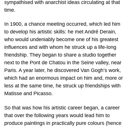
sympathised with anarchist ideas circulating at that
time.
In 1900, a chance meeting occurred, which led him
to develop his artistic skills: he met André Derain,
who would undeniably become one of his greatest
influences and with whom he struck up a life-long
friendship. They began to share a studio together
next to the Pont de Chatou in the Seine valley, near
Paris. A year later, he discovered Van Gogh’s work,
which had an enormous impact on him and, more or
less at the same time, he struck up friendships with
Matisse and Picasso.
So that was how his artistic career began, a career
that over the following years would lead him to
produce paintings in practically pure colours (hence