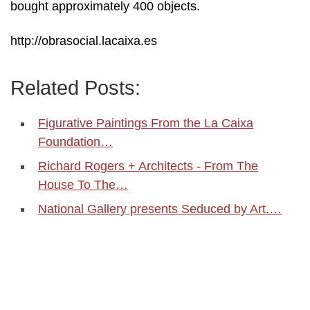
bought approximately 400 objects.
http://obrasocial.lacaixa.es
Related Posts:
Figurative Paintings From the La Caixa
Foundation…
Richard Rogers + Architects - From The
House To The…
National Gallery presents Seduced by Art.…