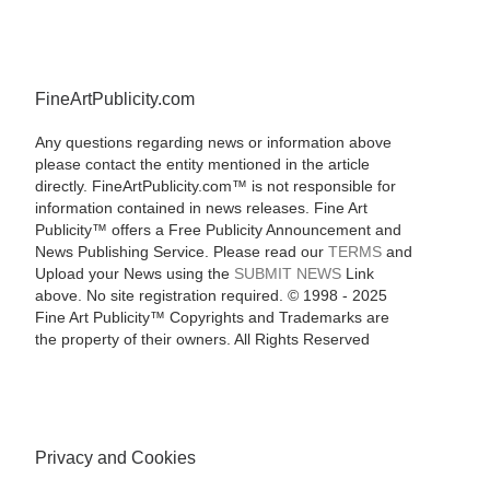
FineArtPublicity.com
Any questions regarding news or information above
please contact the entity mentioned in the article
directly. FineArtPublicity.com™ is not responsible for
information contained in news releases. Fine Art
Publicity™ offers a Free Publicity Announcement and
News Publishing Service. Please read our
TERMS
and
Upload your News using the
SUBMIT NEWS
Link
above. No site registration required. © 1998 - 2025
Fine Art Publicity™ Copyrights and Trademarks are
the property of their owners. All Rights Reserved
Privacy and Cookies