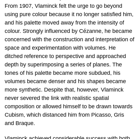
From 1907, Vlaminck felt the urge to go beyond
using pure colour because it no longer satisfied him,
and his palette moved away from the intensity of
colour. Strongly influenced by Cézanne, he became
concerned with the construction and interpretation of
space and experimentation with volumes. He
ditched reference to perspective and approached
depth by superimposing a series of planes. The
tones of his palette became more subdued, his
volumes became denser and his shapes became
more synthetic. Despite that, however, Vlaminck
never severed the link with realistic spatial
composition or allowed himself to be drawn towards
Cubism, which distanced him from Picasso, Gris
and Braque.
Vlaminck achieved considerable success with both