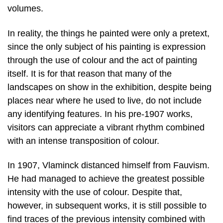
volumes.
In reality, the things he painted were only a pretext,
since the only subject of his painting is expression
through the use of colour and the act of painting
itself. It is for that reason that many of the
landscapes on show in the exhibition, despite being
places near where he used to live, do not include
any identifying features. In his pre-1907 works,
visitors can appreciate a vibrant rhythm combined
with an intense transposition of colour.
In 1907, Vlaminck distanced himself from Fauvism.
He had managed to achieve the greatest possible
intensity with the use of colour. Despite that,
however, in subsequent works, it is still possible to
find traces of the previous intensity combined with