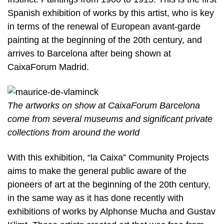
Spanish exhibition of works by this artist, who is key
in terms of the renewal of European avant-garde
painting at the beginning of the 20th century, and
arrives to Barcelona after being shown at
CaixaForum Madrid.
The artworks on show at CaixaForum Barcelona
come from several museums and significant private
collections from around the world
With this exhibition, “la Caixa” Community Projects
aims to make the general public aware of the
pioneers of art at the beginning of the 20th century,
in the same way as it has done recently with
exhibitions of works by Alphonse Mucha and Gustav