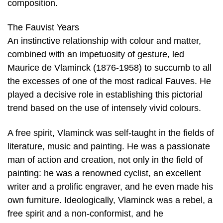
composition.
The Fauvist Years
An instinctive relationship with colour and matter,
combined with an impetuosity of gesture, led
Maurice de Vlaminck (1876-1958) to succumb to all
the excesses of one of the most radical Fauves. He
played a decisive role in establishing this pictorial
trend based on the use of intensely vivid colours.
A free spirit, Vlaminck was self-taught in the fields of
literature, music and painting. He was a passionate
man of action and creation, not only in the field of
painting: he was a renowned cyclist, an excellent
writer and a prolific engraver, and he even made his
own furniture. Ideologically, Vlaminck was a rebel, a
free spirit and a non-conformist, and he