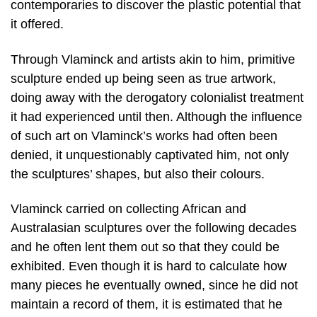
contemporaries to discover the plastic potential that
it offered.
Through Vlaminck and artists akin to him, primitive
sculpture ended up being seen as true artwork,
doing away with the derogatory colonialist treatment
it had experienced until then. Although the influence
of such art on Vlaminck’s works had often been
denied, it unquestionably captivated him, not only
the sculptures’ shapes, but also their colours.
Vlaminck carried on collecting African and
Australasian sculptures over the following decades
and he often lent them out so that they could be
exhibited. Even though it is hard to calculate how
many pieces he eventually owned, since he did not
maintain a record of them, it is estimated that he