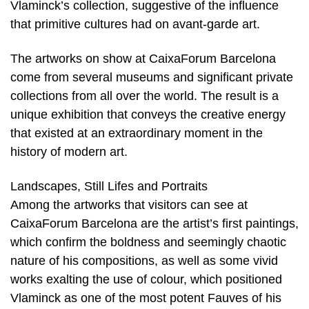
Vlaminck’s collection, suggestive of the influence
that primitive cultures had on avant-garde art.
The artworks on show at CaixaForum Barcelona
come from several museums and significant private
collections from all over the world. The result is a
unique exhibition that conveys the creative energy
that existed at an extraordinary moment in the
history of modern art.
Landscapes, Still Lifes and Portraits
Among the artworks that visitors can see at
CaixaForum Barcelona are the artist’s first paintings,
which confirm the boldness and seemingly chaotic
nature of his compositions, as well as some vivid
works exalting the use of colour, which positioned
Vlaminck as one of the most potent Fauves of his