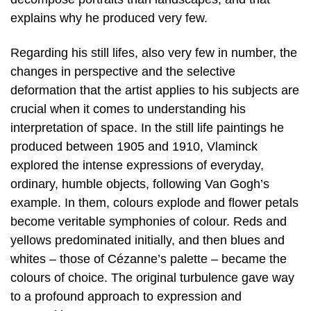
explains why he produced very few.
Regarding his still lifes, also very few in number, the
changes in perspective and the selective
deformation that the artist applies to his subjects are
crucial when it comes to understanding his
interpretation of space. In the still life paintings he
produced between 1905 and 1910, Vlaminck
explored the intense expressions of everyday,
ordinary, humble objects, following Van Gogh’s
example. In them, colours explode and flower petals
become veritable symphonies of colour. Reds and
yellows predominated initially, and then blues and
whites – those of Cézanne’s palette – became the
colours of choice. The original turbulence gave way
to a profound approach to expression and