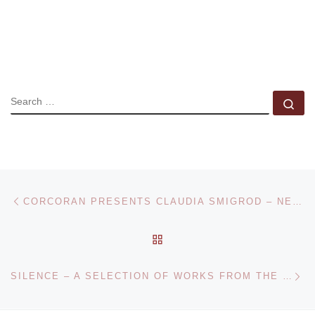
SEARCH
Se
Post navigation
Previous post
CORCORAN PRESENTS CLAUDIA SMIGROD – NEIGHBORHOOD WATCH
BACK TO POST LIST
Ne
SILENCE – A SELECTION OF WORKS FROM THE COLLECTION OF THE MUSEUM OF ART LUCERNE