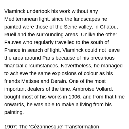
Vlaminck undertook his work without any
Mediterranean light, since the landscapes he
painted were those of the Seine valley, in Chatou,
Rueil and the surrounding areas. Unlike the other
Fauves who regularly travelled to the south of
France in search of light, Vlaminck could not leave
the area around Paris because of his precarious
financial circumstances. Nevertheless, he managed
to achieve the same explosions of colour as his
friends Matisse and Derain. One of the most
important dealers of the time, Ambroise Vollard,
bought most of his works in 1906, and from that time
onwards, he was able to make a living from his
painting.
1907: The ‘Cézannesque’ Transformation