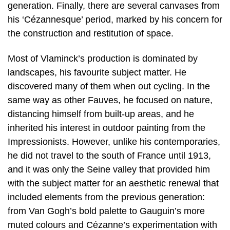
generation. Finally, there are several canvases from
his ‘Cézannesque’ period, marked by his concern for
the construction and restitution of space.
Most of Vlaminck’s production is dominated by
landscapes, his favourite subject matter. He
discovered many of them when out cycling. In the
same way as other Fauves, he focused on nature,
distancing himself from built-up areas, and he
inherited his interest in outdoor painting from the
Impressionists. However, unlike his contemporaries,
he did not travel to the south of France until 1913,
and it was only the Seine valley that provided him
with the subject matter for an aesthetic renewal that
included elements from the previous generation:
from Van Gogh’s bold palette to Gauguin’s more
muted colours and Cézanne’s experimentation with