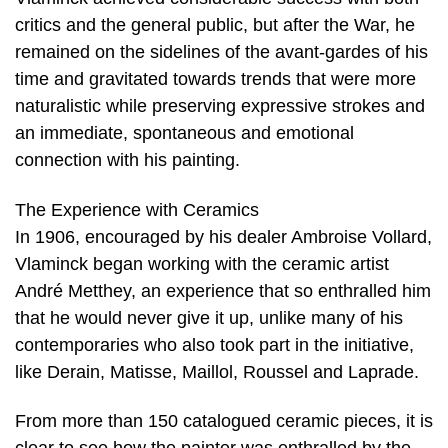
critics and the general public, but after the War, he
remained on the sidelines of the avant-gardes of his
time and gravitated towards trends that were more
naturalistic while preserving expressive strokes and
an immediate, spontaneous and emotional
connection with his painting.
The Experience with Ceramics
In 1906, encouraged by his dealer Ambroise Vollard,
Vlaminck began working with the ceramic artist
André Metthey, an experience that so enthralled him
that he would never give it up, unlike many of his
contemporaries who also took part in the initiative,
like Derain, Matisse, Maillol, Roussel and Laprade.
From more than 150 catalogued ceramic pieces, it is