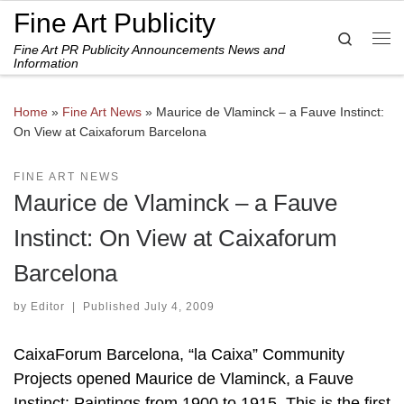
Fine Art Publicity
Skip to content
Search
Fine Art PR Publicity Announcements News and
Me
Information
Home
»
Fine Art News
»
Maurice de Vlaminck – a Fauve Instinct:
On View at Caixaforum Barcelona
FINE ART NEWS
Maurice de Vlaminck – a Fauve
Instinct: On View at Caixaforum
Barcelona
by
Editor
|
Published
July 4, 2009
CaixaForum Barcelona, “la Caixa” Community
Projects opened Maurice de Vlaminck, a Fauve
Instinct: Paintings from 1900 to 1915. This is the first