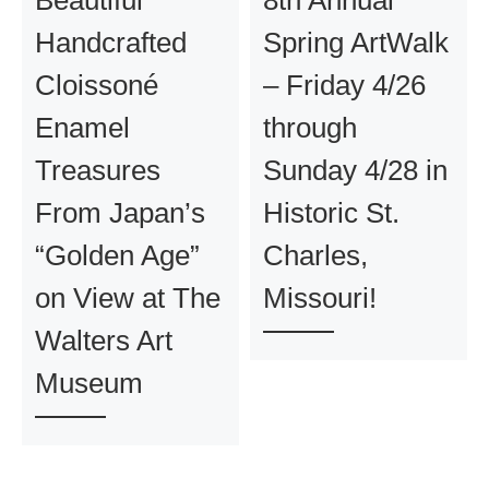
Handcrafted
Spring ArtWalk
Cloissoné
– Friday 4/26
Enamel
through
Treasures
Sunday 4/28 in
From Japan’s
Historic St.
“Golden Age”
Charles,
on View at The
Missouri!
Walters Art
Museum