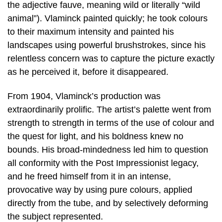
the adjective fauve, meaning wild or literally “wild
animal”). Vlaminck painted quickly; he took colours
to their maximum intensity and painted his
landscapes using powerful brushstrokes, since his
relentless concern was to capture the picture exactly
as he perceived it, before it disappeared.
From 1904, Vlaminck’s production was
extraordinarily prolific. The artist’s palette went from
strength to strength in terms of the use of colour and
the quest for light, and his boldness knew no
bounds. His broad-mindedness led him to question
all conformity with the Post Impressionist legacy,
and he freed himself from it in an intense,
provocative way by using pure colours, applied
directly from the tube, and by selectively deforming
the subject represented.