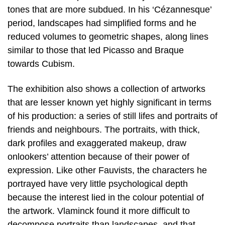
tones that are more subdued. In his ‘Cézannesque’
period, landscapes had simplified forms and he
reduced volumes to geometric shapes, along lines
similar to those that led Picasso and Braque
towards Cubism.
The exhibition also shows a collection of artworks
that are lesser known yet highly significant in terms
of his production: a series of still lifes and portraits of
friends and neighbours. The portraits, with thick,
dark profiles and exaggerated makeup, draw
onlookers’ attention because of their power of
expression. Like other Fauvists, the characters he
portrayed have very little psychological depth
because the interest lied in the colour potential of
the artwork. Vlaminck found it more difficult to
decompose portraits than landscapes, and that