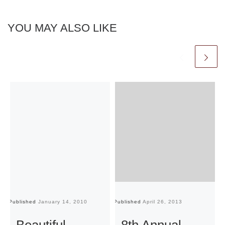
YOU MAY ALSO LIKE
Published
January 14, 2010
Published
April 26, 2013
Pu
Beautiful
8th Annual