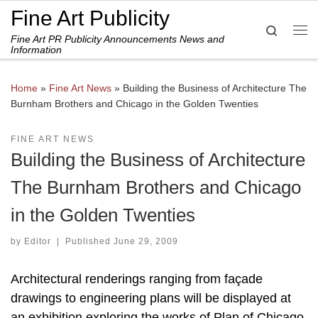
Fine Art Publicity
Skip to content
Search
Fine Art PR Publicity Announcements News and
Me
Information
Home
»
Fine Art News
»
Building the Business of Architecture The
Burnham Brothers and Chicago in the Golden Twenties
FINE ART NEWS
Building the Business of Architecture
The Burnham Brothers and Chicago
in the Golden Twenties
by
Editor
|
Published
June 29, 2009
Architectural renderings ranging from façade
drawings to engineering plans will be displayed at
an exhibition exploring the works of Plan of Chicago