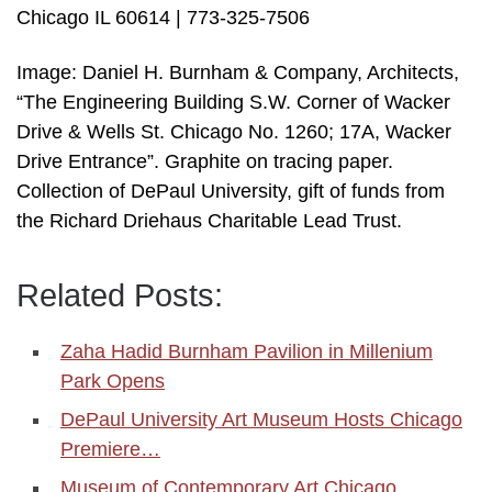
Chicago IL 60614 | 773-325-7506
Image: Daniel H. Burnham & Company, Architects,
“The Engineering Building S.W. Corner of Wacker
Drive & Wells St. Chicago No. 1260; 17A, Wacker
Drive Entrance”. Graphite on tracing paper.
Collection of DePaul University, gift of funds from
the Richard Driehaus Charitable Lead Trust.
Related Posts:
Zaha Hadid Burnham Pavilion in Millenium
Park Opens
DePaul University Art Museum Hosts Chicago
Premiere…
Museum of Contemporary Art Chicago