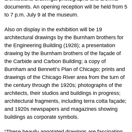
documents. An opening reception will be held from 5
to 7 p.m. July 9 at the museum.
Also on display in the exhibition will be 19
architectural drawings by the Burnham brothers for
the Engineering Building (1928); a presentation
drawing by the Burnham brothers of the façade of
the Carbide and Carbon Building; a copy of
Burnham and Bennett’s Plan of Chicago; prints and
drawings of the Chicago River area from the turn of
the century through the 1920s; photographs of the
architects, their studios and buildings in progress;
architectural fragments, including terra cotta façade;
and 1920s newspapers and magazines showing
buildings as corporate symbols.
“These heavily annotated drawings are fascinating