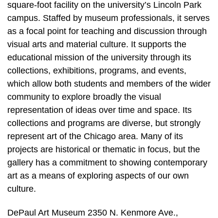
square-foot facility on the university’s Lincoln Park
campus. Staffed by museum professionals, it serves
as a focal point for teaching and discussion through
visual arts and material culture. It supports the
educational mission of the university through its
collections, exhibitions, programs, and events,
which allow both students and members of the wider
community to explore broadly the visual
representation of ideas over time and space. Its
collections and programs are diverse, but strongly
represent art of the Chicago area. Many of its
projects are historical or thematic in focus, but the
gallery has a commitment to showing contemporary
art as a means of exploring aspects of our own
culture.
DePaul Art Museum 2350 N. Kenmore Ave.,