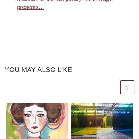
presents…
YOU MAY ALSO LIKE