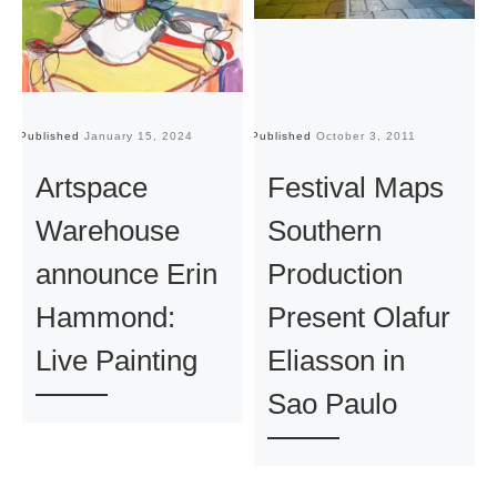
Published
January 15, 2024
Published
October 3, 2011
Pu
Artspace
Festival Maps
Warehouse
Southern
announce Erin
Production
Hammond:
Present Olafur
Live Painting
Eliasson in
Sao Paulo