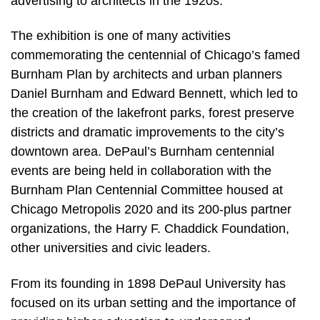
advertising to architects in the 1920s.”
The exhibition is one of many activities
commemorating the centennial of Chicago’s famed
Burnham Plan by architects and urban planners
Daniel Burnham and Edward Bennett, which led to
the creation of the lakefront parks, forest preserve
districts and dramatic improvements to the city’s
downtown area. DePaul’s Burnham centennial
events are being held in collaboration with the
Burnham Plan Centennial Committee housed at
Chicago Metropolis 2020 and its 200-plus partner
organizations, the Harry F. Chaddick Foundation,
other universities and civic leaders.
From its founding in 1898 DePaul University has
focused on its urban setting and the importance of