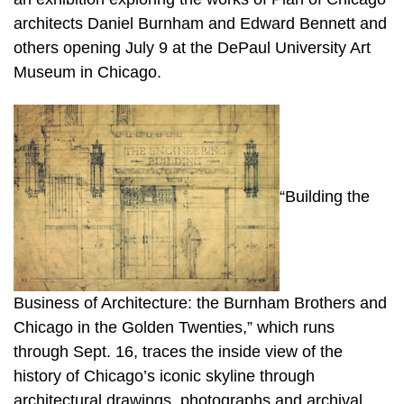
architects Daniel Burnham and Edward Bennett and
others opening July 9 at the DePaul University Art
Museum in Chicago.
“Building the
Business of Architecture: the Burnham Brothers and
Chicago in the Golden Twenties,” which runs
through Sept. 16, traces the inside view of the
history of Chicago’s iconic skyline through
architectural drawings, photographs and archival