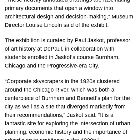
primary documents that open a window into
architectural design and decision-making,” Museum
Director Louise Lincoln said of the exhibit.
The exhibition is curated by Paul Jaskot, professor
of art history at DePaul, in collaboration with
students enrolled in Jaskot’s course Burnham,
Chicago and the Progressive-era City.
“Corporate skyscrapers in the 1920s clustered
around the Chicago River, which was both a
centerpiece of Burnham and Bennett’s plan for the
city as well as a site that diverged markedly from
their recommendations,” Jaskot said. “It is a
fantastic site for exploring the intersection of urban
planning, economic history and the importance of