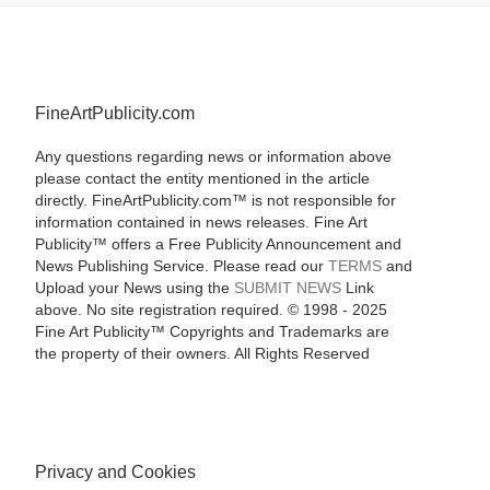
FineArtPublicity.com
Any questions regarding news or information above
please contact the entity mentioned in the article
directly. FineArtPublicity.com™ is not responsible for
information contained in news releases. Fine Art
Publicity™ offers a Free Publicity Announcement and
News Publishing Service. Please read our
TERMS
and
Upload your News using the
SUBMIT NEWS
Link
above. No site registration required. © 1998 - 2025
Fine Art Publicity™ Copyrights and Trademarks are
the property of their owners. All Rights Reserved
Privacy and Cookies