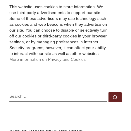
This website uses cookies to store information. We
use third party advertisements to support our site.
Some of these advertisers may use technology such
as cookies and web beacons when they advertise on
our site. You can choose to disable or selectively turn
off our cookies or third-party cookies in your browser
settings, or by managing preferences in Internet
Security programs, however, it can affect your ability
to interact with our site as well as other websites.
More information on Privacy and Cookies
SEARCH
Sear