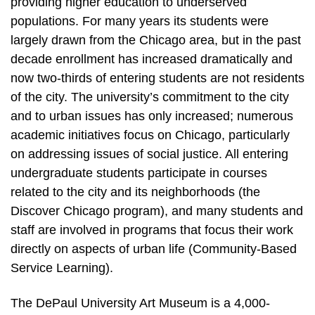
providing higher education to underserved
populations. For many years its students were
largely drawn from the Chicago area, but in the past
decade enrollment has increased dramatically and
now two-thirds of entering students are not residents
of the city. The university’s commitment to the city
and to urban issues has only increased; numerous
academic initiatives focus on Chicago, particularly
on addressing issues of social justice. All entering
undergraduate students participate in courses
related to the city and its neighborhoods (the
Discover Chicago program), and many students and
staff are involved in programs that focus their work
directly on aspects of urban life (Community-Based
Service Learning).
The DePaul University Art Museum is a 4,000-