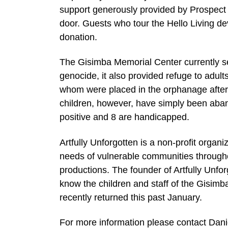
support generously provided by Prospect 
door. Guests who tour the Hello Living d
donation.
The Gisimba Memorial Center currently se
genocide, it also provided refuge to adul
whom were placed in the orphanage after 
children, however, have simply been aban
positive and 8 are handicapped.
Artfully Unforgotten is a non-profit organ
needs of vulnerable communities throughou
productions. The founder of Artfully Unfo
know the children and staff of the Gisi
recently returned this past January.
For more information please contact Dani