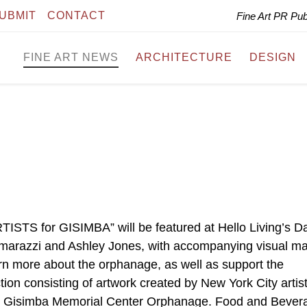
UBMIT
CONTACT
Fine Art PR Pu
FINE ART NEWS
ARCHITECTURE
DESIGN
ARTISTS for GISIMBA” will be featured at Hello Living’s D
marazzi and Ashley Jones, with accompanying visual mat
arn more about the orphanage, as well as support the
ction consisting of artwork created by New York City artist
the Gisimba Memorial Center Orphanage. Food and Bever