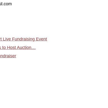
il.com
 Live Fundraising Event
s to Host Auction…
undraiser