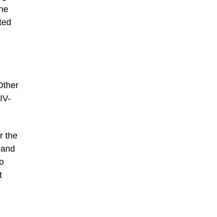
the
ted
Other
IV-
r the
 and
to
t