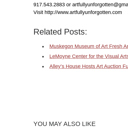
917.543.2883 or artfullyunforgotten@gma
Visit http://www.artfullyunforgotten.com
Related Posts:
Muskegon Museum of Art Fresh Art
LeMoyne Center for the Visual Art
Alley’s House Hosts Art Auction F
YOU MAY ALSO LIKE