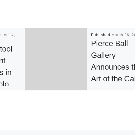
mber 14,
Published
March 26, 2
Pierce Ball
tool
Gallery
nt
Announces t
s in
Art of the Ca
olo
Show
ition
 New
Inspiration can c
from anything if y
are open to it. “I