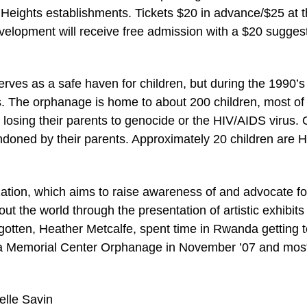
Heights establishments. Tickets $20 in advance/$25 at 
evelopment will receive free admission with a $20 sugges
rves as a safe haven for children, but during the 1990’s
ts. The orphanage is home to about 200 children, most of
losing their parents to genocide or the HIV/AIDS virus. 
doned by their parents. Approximately 20 children are H
ization, which aims to raise awareness of and advocate fo
t the world through the presentation of artistic exhibits
rgotten, Heather Metcalfe, spent time in Rwanda getting 
mba Memorial Center Orphanage in November ’07 and mos
elle Savin