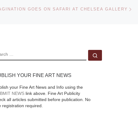
e
Ne
anchor the Texas Art
AGINATION GOES ON SAFARI AT CHELSEA GALLERY
ple
side of Heritage
d
Auctions’ Dec. 16
Signature® Art of the
American
[Read
More]
EARCH
Search …
UBLISH YOUR FINE ART NEWS
blish your Fine Art News and Info using the
BMIT NEWS
link above. Fine Art Publicity
ck all articles submitted before publication. No
e registration required.