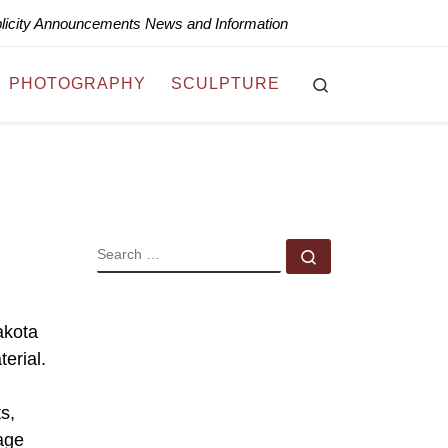
blicity Announcements News and Information
Search
PHOTOGRAPHY
SCULPTURE
SEARCH
Search …
akota
erial.
s,
age