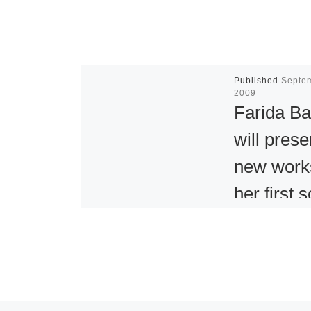
Published
Septe
2009
Farida Ba
will prese
new work
her first s
U.S. exhib
at Aicon
York