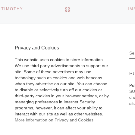
noticed that a larg
Farida
BACK TO POST LIST
IRIDESCENCE, COLOR & FORM, THE PAINTINGS OF TIMOTHY ORIKRI
IM
percentage of peo
as
that came to
[Rea
 the
More]
avals
us
Privacy and Cookies
 country.
S
with the
This website uses cookies to store information.
We use third party advertisements to support our
site. Some of these advertisers may use
P
technology such as cookies and web beacons
when they advertise on our site. You can choose
Pu
to disable or selectively turn off our cookies or
SU
third-party cookies in your browser settings, or by
che
managing preferences in Internet Security
sit
programs, however, it can affect your ability to
interact with our site as well as other websites.
More information on Privacy and Cookies