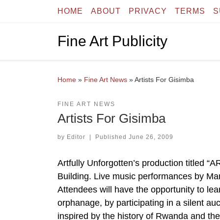
HOME
ABOUT
PRIVACY
TERMS
S
Skip to content
Fine Art Publicity
Home
»
Fine Art News
»
Artists For Gisimba
FINE ART NEWS
Artists For Gisimba
by
Editor
|
Published
June 26, 2009
Artfully Unforgotten’s production titled “
Building. Live music performances by Ma
Attendees will have the opportunity to le
orphanage, by participating in a silent au
inspired by the history of Rwanda and 