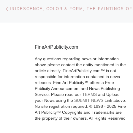
Post navigation
Previous post
The works of 
Batool serve 
metaphors for
political uphe
and tumultuo
FineArtPublicity.com
history of her
They identify 
Any questions regarding news or information
[Read More]
above please contact the entity mentioned in the
article directly. FineArtPublicity.com™ is not
responsible for information contained in news
releases. Fine Art Publicity™ offers a Free
Publicity Announcement and News Publishing
Service. Please read our
TERMS
and Upload
your News using the
SUBMIT NEWS
Link above.
No site registration required. © 1998 - 2025 Fine
Art Publicity™ Copyrights and Trademarks are
the property of their owners. All Rights Reserved