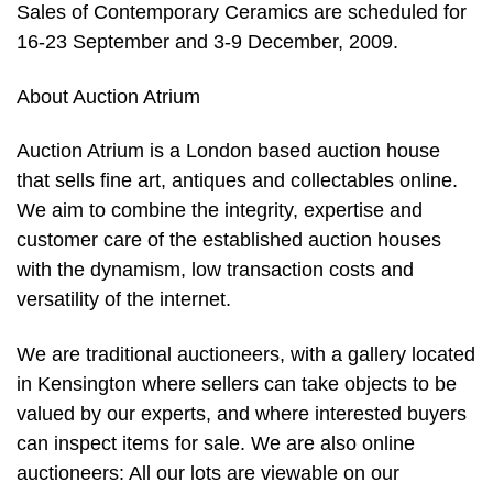
Sales of Contemporary Ceramics are scheduled for
16-23 September and 3-9 December, 2009.
About Auction Atrium
Auction Atrium is a London based auction house
that sells fine art, antiques and collectables online.
We aim to combine the integrity, expertise and
customer care of the established auction houses
with the dynamism, low transaction costs and
versatility of the internet.
We are traditional auctioneers, with a gallery located
in Kensington where sellers can take objects to be
valued by our experts, and where interested buyers
can inspect items for sale. We are also online
auctioneers: All our lots are viewable on our