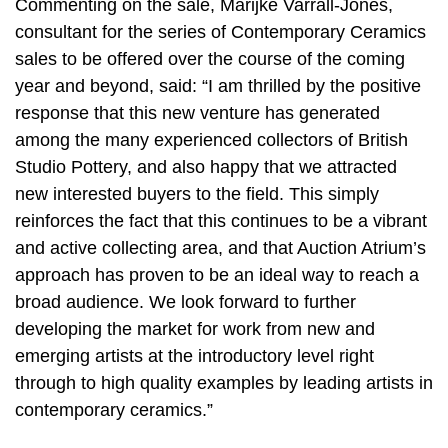
Commenting on the sale, Marijke Varrall-Jones,
consultant for the series of Contemporary Ceramics
sales to be offered over the course of the coming
year and beyond, said: “I am thrilled by the positive
response that this new venture has generated
among the many experienced collectors of British
Studio Pottery, and also happy that we attracted
new interested buyers to the field. This simply
reinforces the fact that this continues to be a vibrant
and active collecting area, and that Auction Atrium’s
approach has proven to be an ideal way to reach a
broad audience. We look forward to further
developing the market for work from new and
emerging artists at the introductory level right
through to high quality examples by leading artists in
contemporary ceramics.”