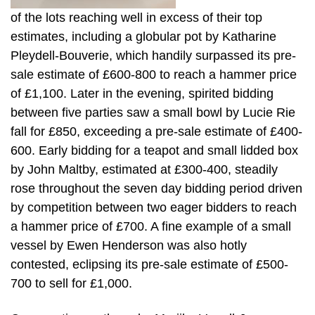
of the lots reaching well in excess of their top
estimates, including a globular pot by Katharine
Pleydell-Bouverie, which handily surpassed its pre-
sale estimate of £600-800 to reach a hammer price
of £1,100. Later in the evening, spirited bidding
between five parties saw a small bowl by Lucie Rie
fall for £850, exceeding a pre-sale estimate of £400-
600. Early bidding for a teapot and small lidded box
by John Maltby, estimated at £300-400, steadily
rose throughout the seven day bidding period driven
by competition between two eager bidders to reach
a hammer price of £700. A fine example of a small
vessel by Ewen Henderson was also hotly
contested, eclipsing its pre-sale estimate of £500-
700 to sell for £1,000.