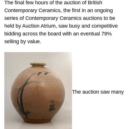
The final few hours of the auction of British
Contemporary Ceramics, the first in an ongoing
series of Contemporary Ceramics auctions to be
held by Auction Atrium, saw busy and competitive
bidding across the board with an eventual 79%
selling by value.
The auction saw many