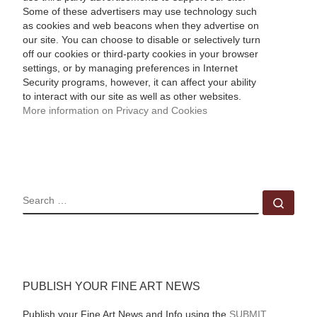
Some of these advertisers may use technology such
as cookies and web beacons when they advertise on
our site. You can choose to disable or selectively turn
off our cookies or third-party cookies in your browser
settings, or by managing preferences in Internet
Security programs, however, it can affect your ability
to interact with our site as well as other websites.
More information on Privacy and Cookies
SEARCH
Sear
PUBLISH YOUR FINE ART NEWS
Publish your Fine Art News and Info using the
SUBMIT