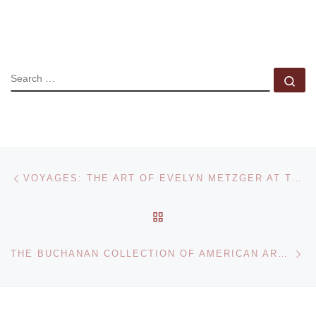
SEARCH
Se
Post navigation
Previous post
VOYAGES: THE ART OF EVELYN METZGER AT THE PALMER GALLERY
BACK TO POST LIST
Ne
THE BUCHANAN COLLECTION OF AMERICAN ART AUCTIONED AT HERITAGE AUCTION GALLERIES