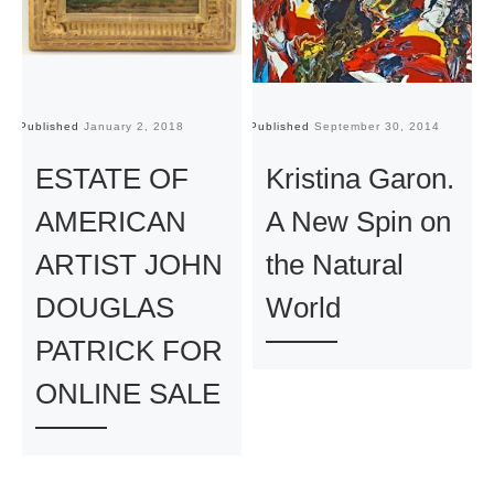
Published
January 2, 2018
Published
September 30, 2014
Pu
ESTATE OF
Kristina Garon.
AMERICAN
A New Spin on
ARTIST JOHN
the Natural
DOUGLAS
World
PATRICK FOR
ONLINE SALE