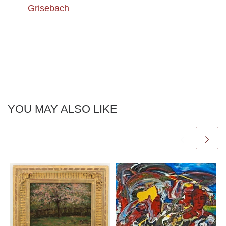
Grisebach
YOU MAY ALSO LIKE