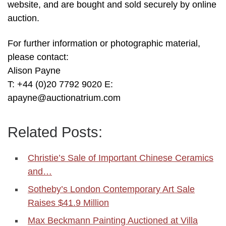
website, and are bought and sold securely by online
auction.
For further information or photographic material,
please contact:
Alison Payne
T: +44 (0)20 7792 9020 E:
apayne@auctionatrium.com
Related Posts:
Christie’s Sale of Important Chinese Ceramics
and…
Sotheby’s London Contemporary Art Sale
Raises $41.9 Million
Max Beckmann Painting Auctioned at Villa