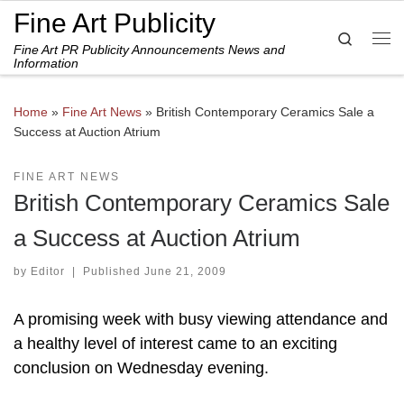
Fine Art Publicity
Skip to content
Search
Fine Art PR Publicity Announcements News and
Me
Information
Home
»
Fine Art News
»
British Contemporary Ceramics Sale a
Success at Auction Atrium
FINE ART NEWS
British Contemporary Ceramics Sale
a Success at Auction Atrium
by
Editor
|
Published
June 21, 2009
A promising week with busy viewing attendance and
a healthy level of interest came to an exciting
conclusion on Wednesday evening.