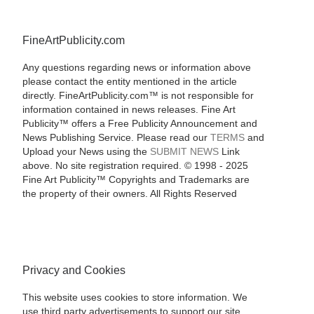
FineArtPublicity.com
Any questions regarding news or information above
please contact the entity mentioned in the article
directly. FineArtPublicity.com™ is not responsible for
information contained in news releases. Fine Art
Publicity™ offers a Free Publicity Announcement and
News Publishing Service. Please read our
TERMS
and
Upload your News using the
SUBMIT NEWS
Link
above. No site registration required. © 1998 - 2025
Fine Art Publicity™ Copyrights and Trademarks are
the property of their owners. All Rights Reserved
Privacy and Cookies
This website uses cookies to store information. We
use third party advertisements to support our site.