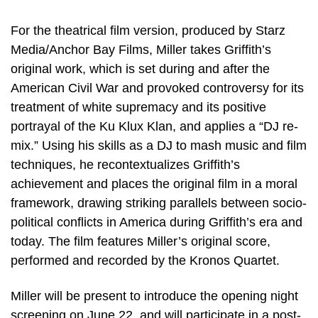
For the theatrical film version, produced by Starz
Media/Anchor Bay Films, Miller takes Griffith’s
original work, which is set during and after the
American Civil War and provoked controversy for its
treatment of white supremacy and its positive
portrayal of the Ku Klux Klan, and applies a “DJ re-
mix.” Using his skills as a DJ to mash music and film
techniques, he recontextualizes Griffith’s
achievement and places the original film in a moral
framework, drawing striking parallels between socio-
political conflicts in America during Griffith’s era and
today. The film features Miller’s original score,
performed and recorded by the Kronos Quartet.
Miller will be present to introduce the opening night
screening on June 22, and will participate in a post-