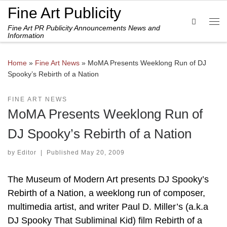
Fine Art Publicity
Skip to content
Search
Fine Art PR Publicity Announcements News and
Me
Information
Home
»
Fine Art News
»
MoMA Presents Weeklong Run of DJ
Spooky’s Rebirth of a Nation
FINE ART NEWS
MoMA Presents Weeklong Run of
DJ Spooky’s Rebirth of a Nation
by
Editor
|
Published
May 20, 2009
The Museum of Modern Art presents DJ Spooky’s
Rebirth of a Nation, a weeklong run of composer,
multimedia artist, and writer Paul D. Miller’s (a.k.a
DJ Spooky That Subliminal Kid) film Rebirth of a