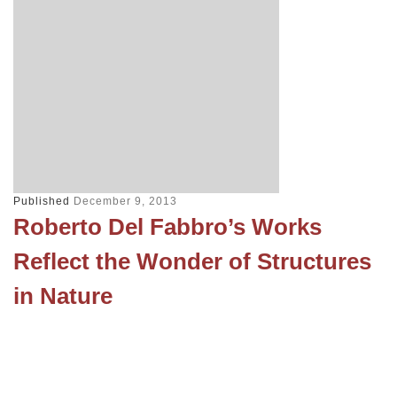
Published
December 9, 2013
Roberto Del Fabbro’s Works
Reflect the Wonder of Structures
in Nature