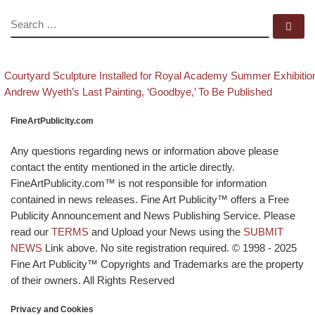
SEARCH
Se
evious post
Post navigation
Courtyard Sculpture Installed for Royal Academy Summer Exhibitio
Back to post list
Next post
Andrew Wyeth’s Last Painting, ‘Goodbye,’ To Be Published
FineArtPublicity.com
Any questions regarding news or information above please
contact the entity mentioned in the article directly.
FineArtPublicity.com™ is not responsible for information
contained in news releases. Fine Art Publicity™ offers a Free
Publicity Announcement and News Publishing Service. Please
read our
TERMS
and Upload your News using the
SUBMIT
NEWS
Link above. No site registration required. © 1998 - 2025
Fine Art Publicity™ Copyrights and Trademarks are the property
of their owners. All Rights Reserved
Privacy and Cookies