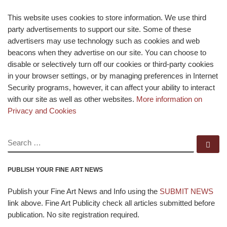
This website uses cookies to store information. We use third
party advertisements to support our site. Some of these
advertisers may use technology such as cookies and web
beacons when they advertise on our site. You can choose to
disable or selectively turn off our cookies or third-party cookies
in your browser settings, or by managing preferences in Internet
Security programs, however, it can affect your ability to interact
with our site as well as other websites.
More information on
Privacy and Cookies
SEARCH
Se
PUBLISH YOUR FINE ART NEWS
Publish your Fine Art News and Info using the
SUBMIT NEWS
link above. Fine Art Publicity check all articles submitted before
publication. No site registration required.