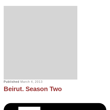
Published
March 4, 2013
Beirut. Season Two