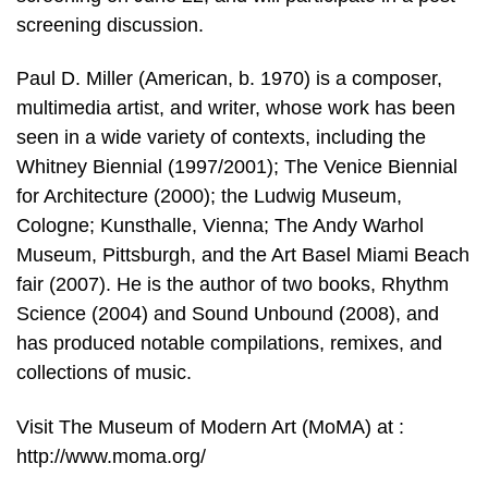
screening discussion.
Paul D. Miller (American, b. 1970) is a composer,
multimedia artist, and writer, whose work has been
seen in a wide variety of contexts, including the
Whitney Biennial (1997/2001); The Venice Biennial
for Architecture (2000); the Ludwig Museum,
Cologne; Kunsthalle, Vienna; The Andy Warhol
Museum, Pittsburgh, and the Art Basel Miami Beach
fair (2007). He is the author of two books, Rhythm
Science (2004) and Sound Unbound (2008), and
has produced notable compilations, remixes, and
collections of music.
Visit The Museum of Modern Art (MoMA) at :
http://www.moma.org/