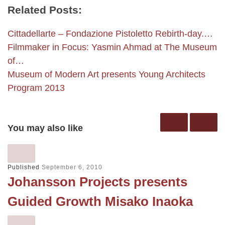
Related Posts:
Cittadellarte – Fondazione Pistoletto Rebirth-day.…
Filmmaker in Focus: Yasmin Ahmad at The Museum
of…
Museum of Modern Art presents Young Architects
Program 2013
You may also like
Published
September 6, 2010
Johansson Projects presents
Guided Growth Misako Inaoka