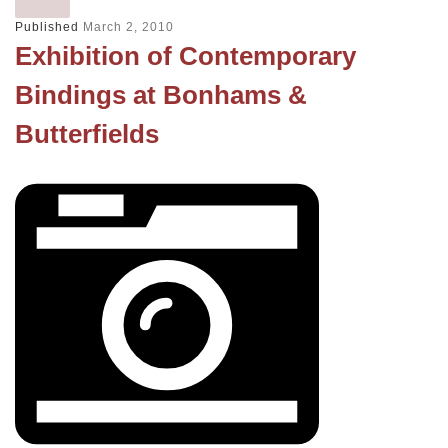
Published
March 2, 2010
Exhibition of Contemporary
Bindings at Bonhams &
Butterfields