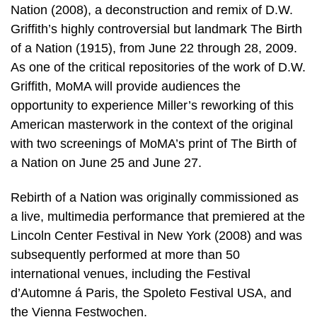
Nation (2008), a deconstruction and remix of D.W.
Griffith’s highly controversial but landmark The Birth
of a Nation (1915), from June 22 through 28, 2009.
As one of the critical repositories of the work of D.W.
Griffith, MoMA will provide audiences the
opportunity to experience Miller’s reworking of this
American masterwork in the context of the original
with two screenings of MoMA’s print of The Birth of
a Nation on June 25 and June 27.
Rebirth of a Nation was originally commissioned as
a live, multimedia performance that premiered at the
Lincoln Center Festival in New York (2008) and was
subsequently performed at more than 50
international venues, including the Festival
d’Automne á Paris, the Spoleto Festival USA, and
the Vienna Festwochen.