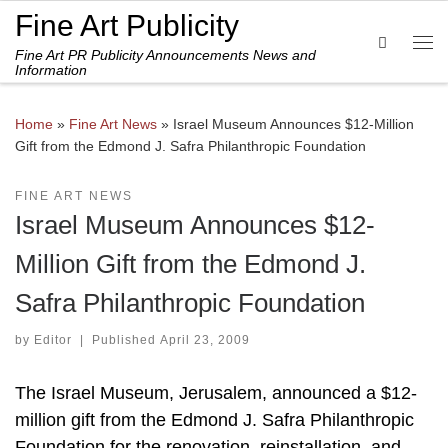
Fine Art Publicity
Skip to content
Search
Fine Art PR Publicity Announcements News and
Me
Information
Home
»
Fine Art News
»
Israel Museum Announces $12-Million
Gift from the Edmond J. Safra Philanthropic Foundation
FINE ART NEWS
Israel Museum Announces $12-
Million Gift from the Edmond J.
Safra Philanthropic Foundation
by
Editor
|
Published
April 23, 2009
The Israel Museum, Jerusalem, announced a $12-
million gift from the Edmond J. Safra Philanthropic
Foundation for the renovation, reinstallation, and