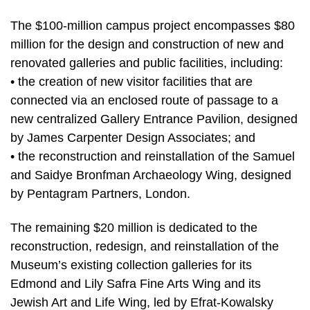
The $100-million campus project encompasses $80
million for the design and construction of new and
renovated galleries and public facilities, including:
• the creation of new visitor facilities that are
connected via an enclosed route of passage to a
new centralized Gallery Entrance Pavilion, designed
by James Carpenter Design Associates; and
• the reconstruction and reinstallation of the Samuel
and Saidye Bronfman Archaeology Wing, designed
by Pentagram Partners, London.
The remaining $20 million is dedicated to the
reconstruction, redesign, and reinstallation of the
Museum’s existing collection galleries for its
Edmond and Lily Safra Fine Arts Wing and its
Jewish Art and Life Wing, led by Efrat-Kowalsky