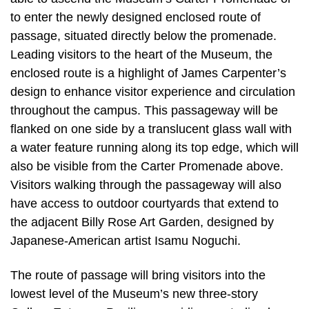
to enter the newly designed enclosed route of
passage, situated directly below the promenade.
Leading visitors to the heart of the Museum, the
enclosed route is a highlight of James Carpenter’s
design to enhance visitor experience and circulation
throughout the campus. This passageway will be
flanked on one side by a translucent glass wall with
a water feature running along its top edge, which will
also be visible from the Carter Promenade above.
Visitors walking through the passageway will also
have access to outdoor courtyards that extend to
the adjacent Billy Rose Art Garden, designed by
Japanese-American artist Isamu Noguchi.
The route of passage will bring visitors into the
lowest level of the Museum’s new three-story