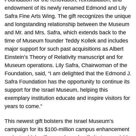
endowment of its newly renamed Edmond and Lily
Safra Fine Arts Wing. The gift recognizes the unique
and longstanding relationship between the Museum
and Mr. and Mrs. Safra, which extends back to the
time of Museum founder Teddy Kollek and includes
major support for such past acquisitions as Albert
Einstein’s Theory of Relativity manuscript and for
Museum operations. Lily Safra, Chairwoman of the
Foundation, said, “I am delighted that the Edmond J.
Safra Foundation has the opportunity to continue its
support for the Israel Museum, helping this
exemplary institution educate and inspire visitors for
years to come.”
This newest gift bolsters the Israel Museum’s
campaign for its $100-million campus enhancement