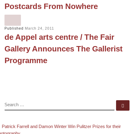
Postcards From Nowhere
Published
March 24, 2011
de Appel arts centre / The Fair
Gallery Announces The Gallerist
Programme
SEARCH
Se
evious post
Post navigation
Patrick Farrell and Damon Winter Win Pulitzer Prizes for their
hotography