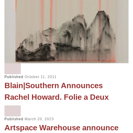
Published
October 11, 2011
Blain|Southern Announces
Rachel Howard. Folie a Deux
Published
March 20, 2023
Artspace Warehouse announce