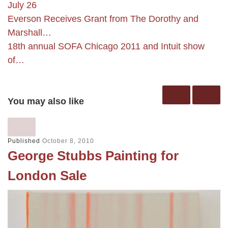
July 26
Everson Receives Grant from The Dorothy and
Marshall…
18th annual SOFA Chicago 2011 and Intuit show
of…
You may also like
Published
October 8, 2010
George Stubbs Painting for
London Sale