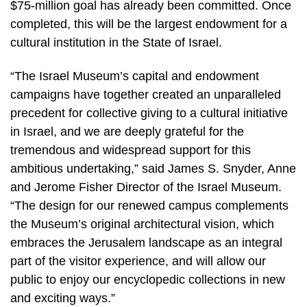
$75-million goal has already been committed. Once
completed, this will be the largest endowment for a
cultural institution in the State of Israel.
“The Israel Museum’s capital and endowment
campaigns have together created an unparalleled
precedent for collective giving to a cultural initiative
in Israel, and we are deeply grateful for the
tremendous and widespread support for this
ambitious undertaking,” said James S. Snyder, Anne
and Jerome Fisher Director of the Israel Museum.
“The design for our renewed campus complements
the Museum’s original architectural vision, which
embraces the Jerusalem landscape as an integral
part of the visitor experience, and will allow our
public to enjoy our encyclopedic collections in new
and exciting ways.”