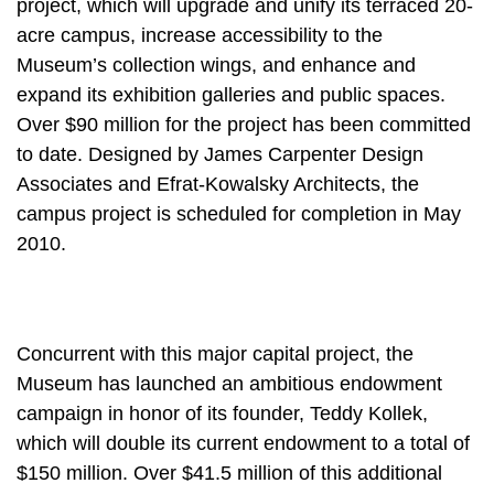
project, which will upgrade and unify its terraced 20-
acre campus, increase accessibility to the
Museum’s collection wings, and enhance and
expand its exhibition galleries and public spaces.
Over $90 million for the project has been committed
to date. Designed by James Carpenter Design
Associates and Efrat-Kowalsky Architects, the
campus project is scheduled for completion in May
2010.
Concurrent with this major capital project, the
Museum has launched an ambitious endowment
campaign in honor of its founder, Teddy Kollek,
which will double its current endowment to a total of
$150 million. Over $41.5 million of this additional