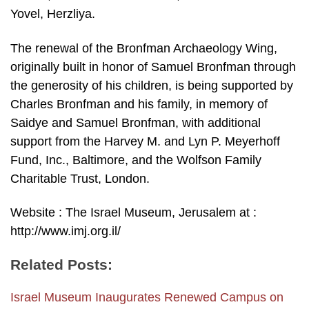
Yovel, Herzliya.
The renewal of the Bronfman Archaeology Wing,
originally built in honor of Samuel Bronfman through
the generosity of his children, is being supported by
Charles Bronfman and his family, in memory of
Saidye and Samuel Bronfman, with additional
support from the Harvey M. and Lyn P. Meyerhoff
Fund, Inc., Baltimore, and the Wolfson Family
Charitable Trust, London.
Website : The Israel Museum, Jerusalem at :
http://www.imj.org.il/
Related Posts:
Israel Museum Inaugurates Renewed Campus on