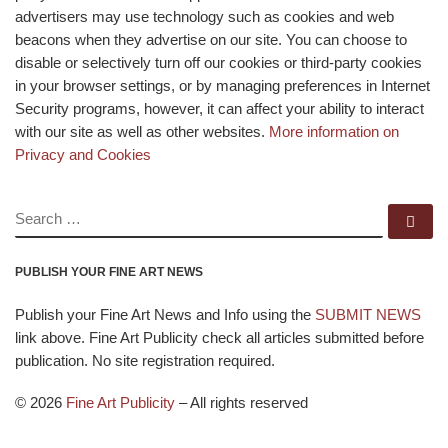
advertisers may use technology such as cookies and web
beacons when they advertise on our site. You can choose to
disable or selectively turn off our cookies or third-party cookies
in your browser settings, or by managing preferences in Internet
Security programs, however, it can affect your ability to interact
with our site as well as other websites.
More information on
Privacy and Cookies
SEARCH
Se
PUBLISH YOUR FINE ART NEWS
Publish your Fine Art News and Info using the
SUBMIT NEWS
link above. Fine Art Publicity check all articles submitted before
publication. No site registration required.
© 2026
Fine Art Publicity
–
All rights reserved