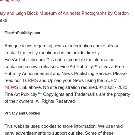
Back to post list
xt post
ry and Leigh Block Museum of Art hosts Photographs by Gordon
arks
FineArtPublicity.com
Any questions regarding news or information above please
contact the entity mentioned in the article directly.
FineArtPublicity.com™ is not responsible for information
contained in news releases. Fine Art Publicity™ offers a Free
Publicity Announcement and News Publishing Service. Please
read our
TERMS
and Upload your News using the
SUBMIT
NEWS
Link above. No site registration required. © 1998 - 2025
Fine Art Publicity™ Copyrights and Trademarks are the property
of their owners. All Rights Reserved
Privacy and Cookies
This website uses cookies to store information. We use third
party advertisements to support our site. Some of these