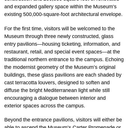
and expanded gallery space within the Museum’s
existing 500,000-square-foot architectural envelope.
For the first time, visitors will be welcomed to the
Museum through three newly constructed, glass
entry pavilions—housing ticketing, information, and
restaurant, retail, and special event spaces—at the
traditional northern entrance to the campus. Echoing
the modernist geometry of the Museum’s original
buildings, these glass pavilions are each shaded by
cast terracotta louvers, designed to soften and
diffuse the bright Mediterranean light while still
encouraging a dialogue between interior and
exterior spaces across the campus.
Beyond the entrance pavilions, visitors will either be
able to ascend the Museum’s Carter Promenade or