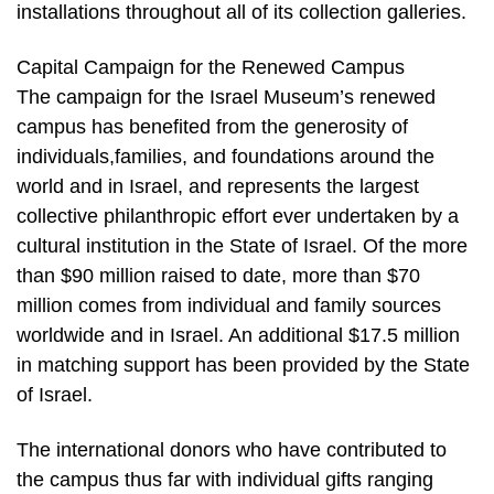
installations throughout all of its collection galleries.
Capital Campaign for the Renewed Campus
The campaign for the Israel Museum’s renewed
campus has benefited from the generosity of
individuals,families, and foundations around the
world and in Israel, and represents the largest
collective philanthropic effort ever undertaken by a
cultural institution in the State of Israel. Of the more
than $90 million raised to date, more than $70
million comes from individual and family sources
worldwide and in Israel. An additional $17.5 million
in matching support has been provided by the State
of Israel.
The international donors who have contributed to
the campus thus far with individual gifts ranging