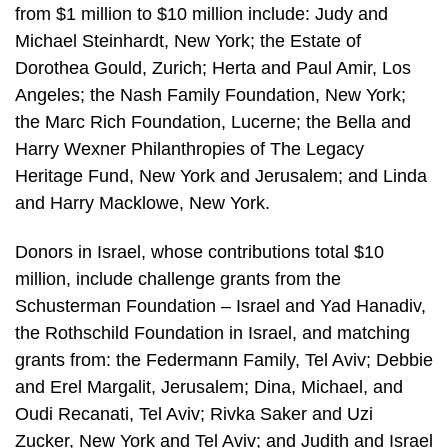
from $1 million to $10 million include: Judy and
Michael Steinhardt, New York; the Estate of
Dorothea Gould, Zurich; Herta and Paul Amir, Los
Angeles; the Nash Family Foundation, New York;
the Marc Rich Foundation, Lucerne; the Bella and
Harry Wexner Philanthropies of The Legacy
Heritage Fund, New York and Jerusalem; and Linda
and Harry Macklowe, New York.
Donors in Israel, whose contributions total $10
million, include challenge grants from the
Schusterman Foundation – Israel and Yad Hanadiv,
the Rothschild Foundation in Israel, and matching
grants from: the Federmann Family, Tel Aviv; Debbie
and Erel Margalit, Jerusalem; Dina, Michael, and
Oudi Recanati, Tel Aviv; Rivka Saker and Uzi
Zucker, New York and Tel Aviv; and Judith and Israel