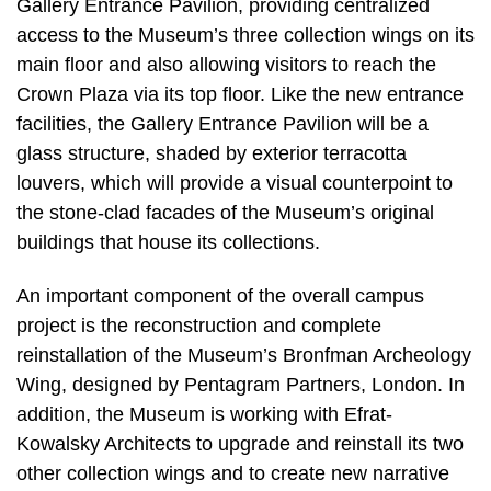
Gallery Entrance Pavilion, providing centralized
access to the Museum’s three collection wings on its
main floor and also allowing visitors to reach the
Crown Plaza via its top floor. Like the new entrance
facilities, the Gallery Entrance Pavilion will be a
glass structure, shaded by exterior terracotta
louvers, which will provide a visual counterpoint to
the stone-clad facades of the Museum’s original
buildings that house its collections.
An important component of the overall campus
project is the reconstruction and complete
reinstallation of the Museum’s Bronfman Archeology
Wing, designed by Pentagram Partners, London. In
addition, the Museum is working with Efrat-
Kowalsky Architects to upgrade and reinstall its two
other collection wings and to create new narrative