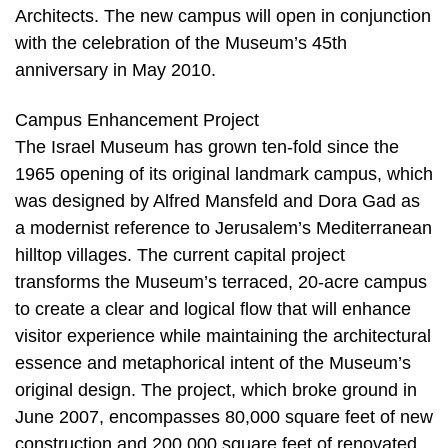
Architects. The new campus will open in conjunction
with the celebration of the Museum’s 45th
anniversary in May 2010.
Campus Enhancement Project
The Israel Museum has grown ten-fold since the
1965 opening of its original landmark campus, which
was designed by Alfred Mansfeld and Dora Gad as
a modernist reference to Jerusalem’s Mediterranean
hilltop villages. The current capital project
transforms the Museum’s terraced, 20-acre campus
to create a clear and logical flow that will enhance
visitor experience while maintaining the architectural
essence and metaphorical intent of the Museum’s
original design. The project, which broke ground in
June 2007, encompasses 80,000 square feet of new
construction and 200,000 square feet of renovated