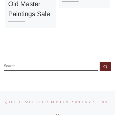
Old Master
Paintings Sale
SEARCH
Se
Post navigation
Previous post
THE J. PAUL GETTY MUSEUM PURCHASES CHINESE CONTEMPORARY PHOTOGRAPHY