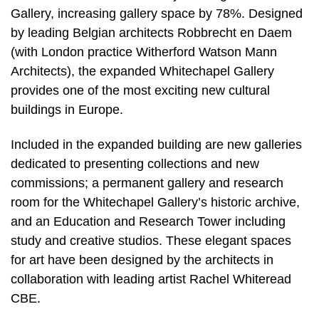
Gallery, increasing gallery space by 78%. Designed
by leading Belgian architects Robbrecht en Daem
(with London practice Witherford Watson Mann
Architects), the expanded Whitechapel Gallery
provides one of the most exciting new cultural
buildings in Europe.
Included in the expanded building are new galleries
dedicated to presenting collections and new
commissions; a permanent gallery and research
room for the Whitechapel Gallery’s historic archive,
and an Education and Research Tower including
study and creative studios. These elegant spaces
for art have been designed by the architects in
collaboration with leading artist Rachel Whiteread
CBE.