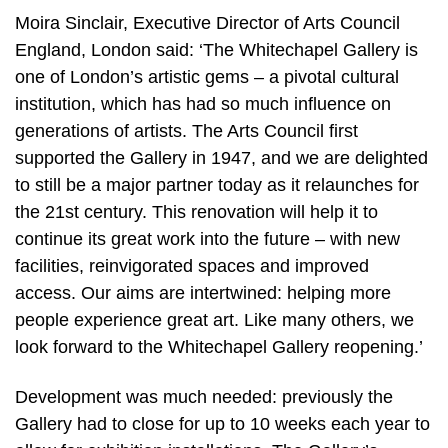
Moira Sinclair, Executive Director of Arts Council
England, London said: ‘The Whitechapel Gallery is
one of London’s artistic gems – a pivotal cultural
institution, which has had so much influence on
generations of artists. The Arts Council first
supported the Gallery in 1947, and we are delighted
to still be a major partner today as it relaunches for
the 21st century. This renovation will help it to
continue its great work into the future – with new
facilities, reinvigorated spaces and improved
access. Our aims are intertwined: helping more
people experience great art. Like many others, we
look forward to the Whitechapel Gallery reopening.’
Development was much needed: previously the
Gallery had to close for up to 10 weeks each year to