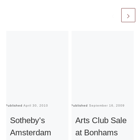
Published
April 30, 2010
Published
September 16, 2009
Pu
Sotheby’s
Arts Club Sale
Amsterdam
at Bonhams