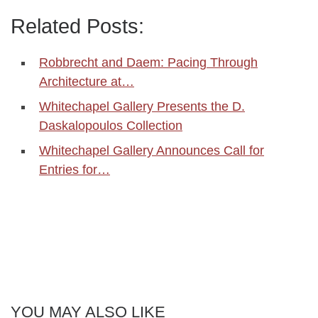
Related Posts:
Robbrecht and Daem: Pacing Through
Architecture at…
Whitechapel Gallery Presents the D.
Daskalopoulos Collection
Whitechapel Gallery Announces Call for
Entries for…
YOU MAY ALSO LIKE