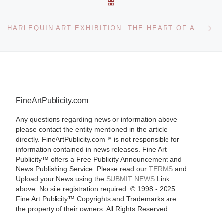
BACK TO POST LIST
Ne
HARLEQUIN ART EXHIBITION: THE HEART OF A WOMAN – HARLEQUIN COVER ART 1949-2009
FineArtPublicity.com
Any questions regarding news or information above
please contact the entity mentioned in the article
directly. FineArtPublicity.com™ is not responsible for
information contained in news releases. Fine Art
Publicity™ offers a Free Publicity Announcement and
News Publishing Service. Please read our
TERMS
and
Upload your News using the
SUBMIT NEWS
Link
above. No site registration required. © 1998 - 2025
Fine Art Publicity™ Copyrights and Trademarks are
the property of their owners. All Rights Reserved