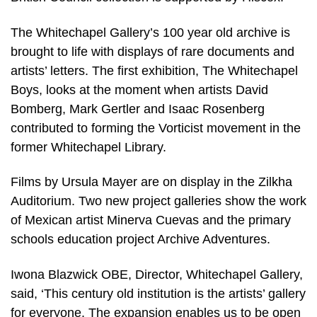
The Whitechapel Gallery’s 100 year old archive is
brought to life with displays of rare documents and
artists’ letters. The first exhibition, The Whitechapel
Boys, looks at the moment when artists David
Bomberg, Mark Gertler and Isaac Rosenberg
contributed to forming the Vorticist movement in the
former Whitechapel Library.
Films by Ursula Mayer are on display in the Zilkha
Auditorium. Two new project galleries show the work
of Mexican artist Minerva Cuevas and the primary
schools education project Archive Adventures.
Iwona Blazwick OBE, Director, Whitechapel Gallery,
said, ‘This century old institution is the artists’ gallery
for everyone. The expansion enables us to be open