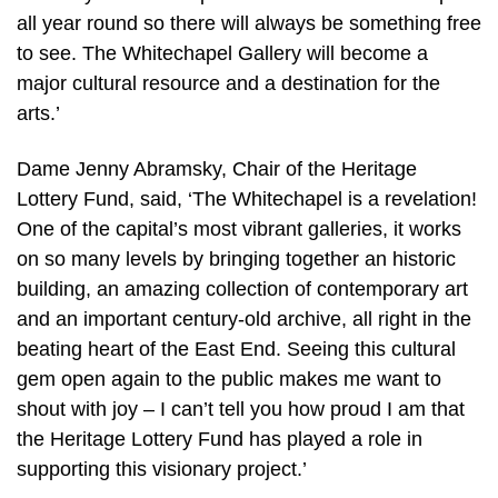
all year round so there will always be something free
to see. The Whitechapel Gallery will become a
major cultural resource and a destination for the
arts.’
Dame Jenny Abramsky, Chair of the Heritage
Lottery Fund, said, ‘The Whitechapel is a revelation!
One of the capital’s most vibrant galleries, it works
on so many levels by bringing together an historic
building, an amazing collection of contemporary art
and an important century-old archive, all right in the
beating heart of the East End. Seeing this cultural
gem open again to the public makes me want to
shout with joy – I can’t tell you how proud I am that
the Heritage Lottery Fund has played a role in
supporting this visionary project.’