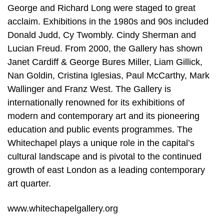
George and Richard Long were staged to great
acclaim. Exhibitions in the 1980s and 90s included
Donald Judd, Cy Twombly. Cindy Sherman and
Lucian Freud. From 2000, the Gallery has shown
Janet Cardiff & George Bures Miller, Liam Gillick,
Nan Goldin, Cristina Iglesias, Paul McCarthy, Mark
Wallinger and Franz West. The Gallery is
internationally renowned for its exhibitions of
modern and contemporary art and its pioneering
education and public events programmes. The
Whitechapel plays a unique role in the capital’s
cultural landscape and is pivotal to the continued
growth of east London as a leading contemporary
art quarter.
www.whitechapelgallery.org