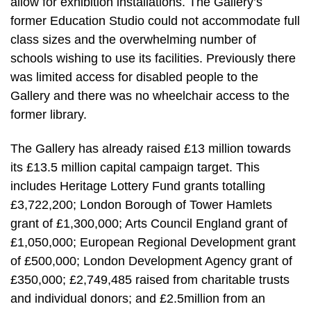
allow for exhibition installations. The Gallery’s
former Education Studio could not accommodate full
class sizes and the overwhelming number of
schools wishing to use its facilities. Previously there
was limited access for disabled people to the
Gallery and there was no wheelchair access to the
former library.
The Gallery has already raised £13 million towards
its £13.5 million capital campaign target. This
includes Heritage Lottery Fund grants totalling
£3,722,200; London Borough of Tower Hamlets
grant of £1,300,000; Arts Council England grant of
£1,050,000; European Regional Development grant
of £500,000; London Development Agency grant of
£350,000; £2,749,485 raised from charitable trusts
and individual donors; and £2.5million from an