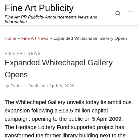
Fine Art Publicity
Skip to content
Search
Fine Art PR Publicity Announcements News and
Me
Information
Home
»
Fine Art News
»
Expanded Whitechapel Gallery Opens
FINE ART NEWS
Expanded Whitechapel Gallery
Opens
by
Editor
|
Published
April 6, 2009
The Whitechapel Gallery unveils today its ambitious
expansion following a £13.5 million capital
campaign, opening to the public on 5 April 2009.
The Heritage Lottery Fund supported project has
transformed the former library building next to the