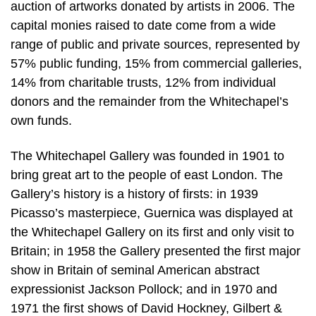
auction of artworks donated by artists in 2006. The
capital monies raised to date come from a wide
range of public and private sources, represented by
57% public funding, 15% from commercial galleries,
14% from charitable trusts, 12% from individual
donors and the remainder from the Whitechapel’s
own funds.
The Whitechapel Gallery was founded in 1901 to
bring great art to the people of east London. The
Gallery’s history is a history of firsts: in 1939
Picasso’s masterpiece, Guernica was displayed at
the Whitechapel Gallery on its first and only visit to
Britain; in 1958 the Gallery presented the first major
show in Britain of seminal American abstract
expressionist Jackson Pollock; and in 1970 and
1971 the first shows of David Hockney, Gilbert &