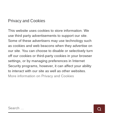
Privacy and Cookies
This website uses cookies to store information. We
use third party advertisements to support our site.
Some of these advertisers may use technology such
as cookies and web beacons when they advertise on
our site. You can choose to disable or selectively turn
off our cookies or third-party cookies in your browser
settings, or by managing preferences in Internet
Security programs, however, it can affect your ability
to interact with our site as well as other websites.
More information on Privacy and Cookies
SEARCH
Sear