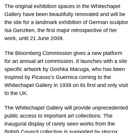
The original exhibition spaces in the Whitechapel
Gallery have been beautifully renovated and will be
the site for a landmark exhibition of German sculptor
Isa Genzken, the first major retrospective of her
work, until 21 June 2009.
The Bloomberg Commission gives a new platform
for an annual art commission. It launches with a site
specific artwork by Goshka Macuga, who has been
inspired by Picasso’s Guernica coming to the
Whitechapel Gallery in 1939 on its first and only visit
to the UK.
The Whitechapel Gallery will provide unprecedented
public access to important art collections. The
inaugural display of rarely seen works from the
British Council collection is supported by Hiscox.