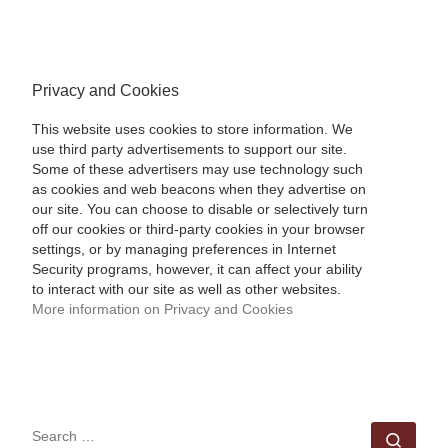
Privacy and Cookies
This website uses cookies to store information. We
use third party advertisements to support our site.
Some of these advertisers may use technology such
as cookies and web beacons when they advertise on
our site. You can choose to disable or selectively turn
off our cookies or third-party cookies in your browser
settings, or by managing preferences in Internet
Security programs, however, it can affect your ability
to interact with our site as well as other websites.
More information on Privacy and Cookies
SEARCH
Sear