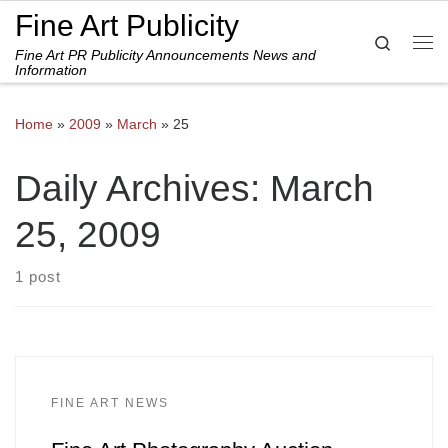
Fine Art Publicity
Skip to content
Search
Fine Art PR Publicity Announcements News and
Me
Information
Home
»
2009
»
March
»
25
Daily Archives:
March
25, 2009
1 post
FINE ART NEWS