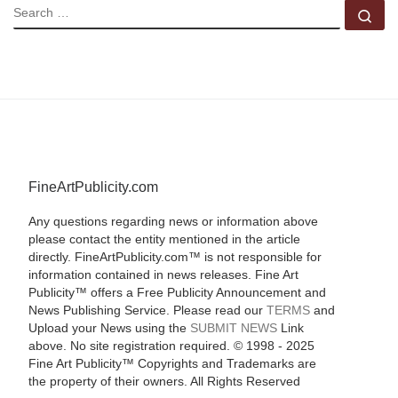
SEARCH
Se
FineArtPublicity.com
Any questions regarding news or information above
please contact the entity mentioned in the article
directly. FineArtPublicity.com™ is not responsible for
information contained in news releases. Fine Art
Publicity™ offers a Free Publicity Announcement and
News Publishing Service. Please read our
TERMS
and
Upload your News using the
SUBMIT NEWS
Link
above. No site registration required. © 1998 - 2025
Fine Art Publicity™ Copyrights and Trademarks are
the property of their owners. All Rights Reserved