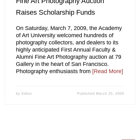
Fine Art Photography Auction
Raises Scholarship Funds
On Saturday, March 7, 2009, the Academy
of Art University welcomed hundreds of
photography collectors, and dealers to its
highly anticipated First Annual Faculty &
Alumni Fine Art Photography auction at 79
Gallery in the heart of San Francisco.
Photography enthusiasts from
[Read More]
by
Editor
Published
March 25, 2009