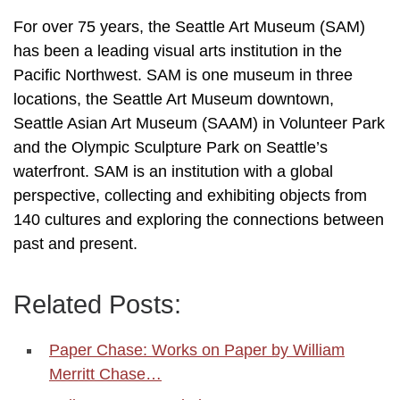
For over 75 years, the Seattle Art Museum (SAM)
has been a leading visual arts institution in the
Pacific Northwest. SAM is one museum in three
locations, the Seattle Art Museum downtown,
Seattle Asian Art Museum (SAAM) in Volunteer Park
and the Olympic Sculpture Park on Seattle’s
waterfront. SAM is an institution with a global
perspective, collecting and exhibiting objects from
140 cultures and exploring the connections between
past and present.
Related Posts:
Paper Chase: Works on Paper by William
Merritt Chase…