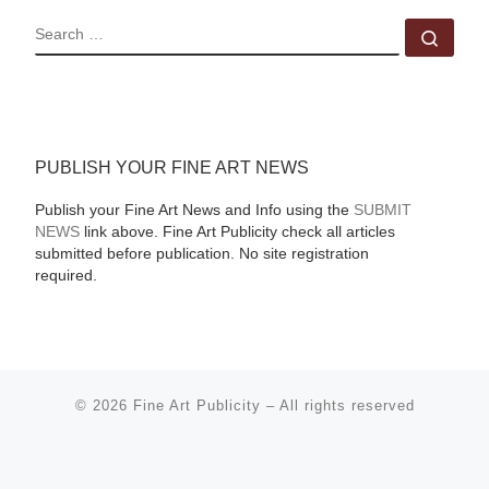
SEARCH
Sear
PUBLISH YOUR FINE ART NEWS
Publish your Fine Art News and Info using the
SUBMIT
NEWS
link above. Fine Art Publicity check all articles
submitted before publication. No site registration
required.
© 2026
Fine Art Publicity
–
All rights reserved