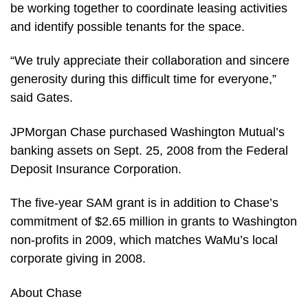
be working together to coordinate leasing activities
and identify possible tenants for the space.
“We truly appreciate their collaboration and sincere
generosity during this difficult time for everyone,”
said Gates.
JPMorgan Chase purchased Washington Mutual’s
banking assets on Sept. 25, 2008 from the Federal
Deposit Insurance Corporation.
The five-year SAM grant is in addition to Chase’s
commitment of $2.65 million in grants to Washington
non-profits in 2009, which matches WaMu’s local
corporate giving in 2008.
About Chase