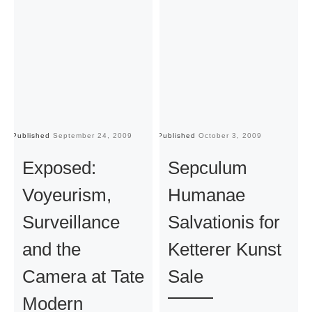
Published
September 24, 2009
Published
October 3, 2009
Pu
Exposed:
Sepculum
Voyeurism,
Humanae
Surveillance
Salvationis for
and the
Ketterer Kunst
Camera at Tate
Sale
Modern