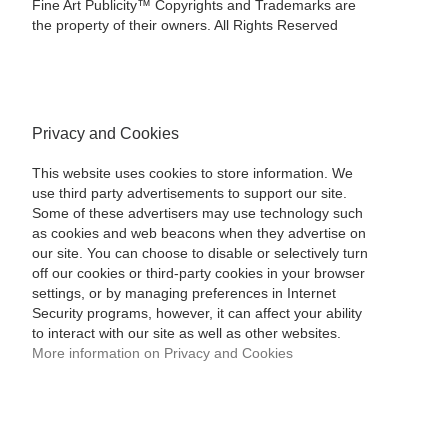
Fine Art Publicity™ Copyrights and Trademarks are
the property of their owners. All Rights Reserved
Privacy and Cookies
This website uses cookies to store information. We
use third party advertisements to support our site.
Some of these advertisers may use technology such
as cookies and web beacons when they advertise on
our site. You can choose to disable or selectively turn
off our cookies or third-party cookies in your browser
settings, or by managing preferences in Internet
Security programs, however, it can affect your ability
to interact with our site as well as other websites.
More information on Privacy and Cookies