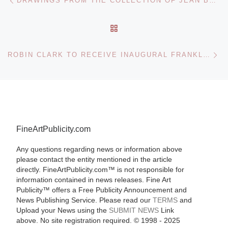
DRAWINGS FROM THE COLLECTION OF JEAN BONNA AT THE METROPOLITAN MUSEUM
BACK TO POST LIST
Ne
ROBIN CLARK TO RECEIVE INAUGURAL FRANKLIN-LAVOISIER PRIZE
FineArtPublicity.com
Any questions regarding news or information above
please contact the entity mentioned in the article
directly. FineArtPublicity.com™ is not responsible for
information contained in news releases. Fine Art
Publicity™ offers a Free Publicity Announcement and
News Publishing Service. Please read our
TERMS
and
Upload your News using the
SUBMIT NEWS
Link
above. No site registration required. © 1998 - 2025