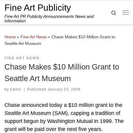
Fine Art Publicity
Skip to content
Search
Fine Art PR Publicity Announcements News and
Me
Information
Home
»
Fine Art News
»
Chase Makes $10 Million Grant to
Seattle Art Museum
FINE ART NEWS
Chase Makes $10 Million Grant to
Seattle Art Museum
by
Editor
|
Published
January 23, 2009
Chase announced today a $10 million grant to the
Seattle Art Museum (SAM), capping a tradition of
support begun by Washington Mutual in 1999. The
grant will be paid over the next five years.