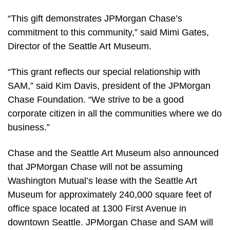
“This gift demonstrates JPMorgan Chase’s
commitment to this community,” said Mimi Gates,
Director of the Seattle Art Museum.
“This grant reflects our special relationship with
SAM,” said Kim Davis, president of the JPMorgan
Chase Foundation. “We strive to be a good
corporate citizen in all the communities where we do
business.”
Chase and the Seattle Art Museum also announced
that JPMorgan Chase will not be assuming
Washington Mutual’s lease with the Seattle Art
Museum for approximately 240,000 square feet of
office space located at 1300 First Avenue in
downtown Seattle. JPMorgan Chase and SAM will