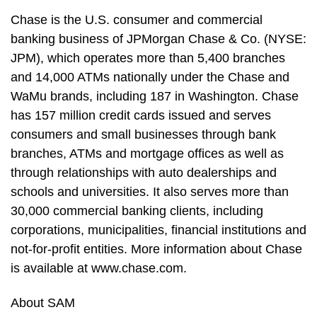
Chase is the U.S. consumer and commercial
banking business of JPMorgan Chase & Co. (NYSE:
JPM), which operates more than 5,400 branches
and 14,000 ATMs nationally under the Chase and
WaMu brands, including 187 in Washington. Chase
has 157 million credit cards issued and serves
consumers and small businesses through bank
branches, ATMs and mortgage offices as well as
through relationships with auto dealerships and
schools and universities. It also serves more than
30,000 commercial banking clients, including
corporations, municipalities, financial institutions and
not-for-profit entities. More information about Chase
is available at www.chase.com.
About SAM