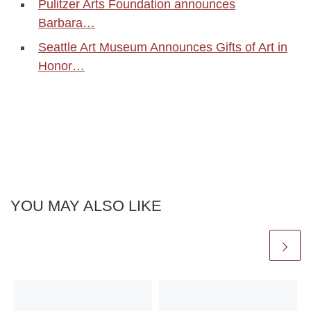
Pulitzer Arts Foundation announces
Barbara…
Seattle Art Museum Announces Gifts of Art in
Honor…
YOU MAY ALSO LIKE