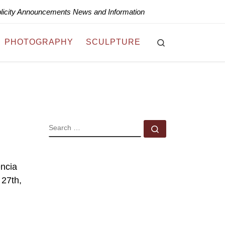
blicity Announcements News and Information
Search
PHOTOGRAPHY
SCULPTURE
SEARCH
Search …
encia
 27th,