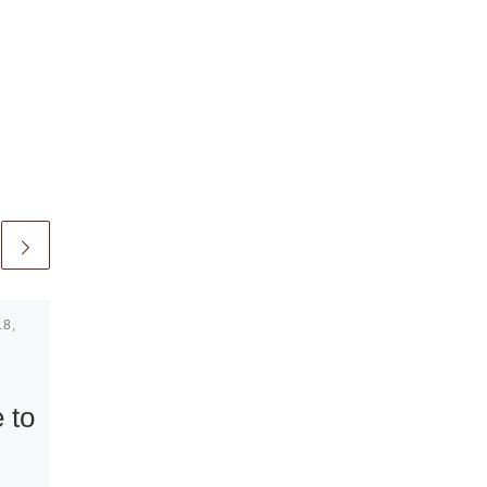
18,
Published
March 28, 2011
Contemporary
Art from the
 to
RBC Wealth
Management