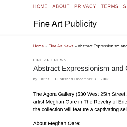
HOME
ABOUT
PRIVACY
TERMS
S
Skip to content
Fine Art Publicity
Home
»
Fine Art News
»
Abstract Expressionism an
FINE ART NEWS
Abstract Expressionism and
by
Editor
|
Published
December 31, 2008
The Agora Gallery (530 West 25th Street,
artist Meghan Oare in The Revelry of Ene
the collection will feature a captivating 
About Meghan Oare: