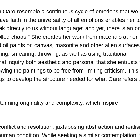
 Oare resemble a continuous cycle of emotions that we
ve faith in the universality of all emotions enables her t
 directly to us without language; and yet, there is an or
olled chaos.” She creates her work from materials at her
d oil paints on canvas, masonite and other alien surfaces
ing, smearing, throwing, as well as using traditional
al inquiry both aesthetic and personal that she entrusts 
wing the paintings to be free from limiting criticism. This
ings to develop the structure needed for what Oare refers 
tunning originality and complexity, which inspire
onflict and resolution; juxtaposing abstraction and reali
 human condition. While seeking a similar contemplation, 