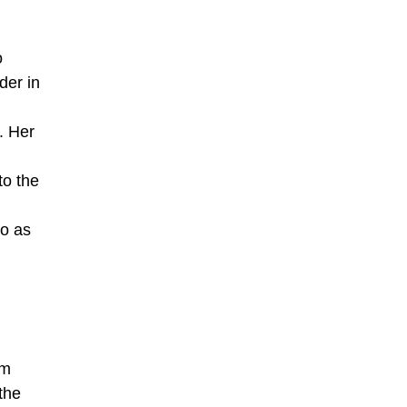
o
der in
. Her
to the
to as
sm
the