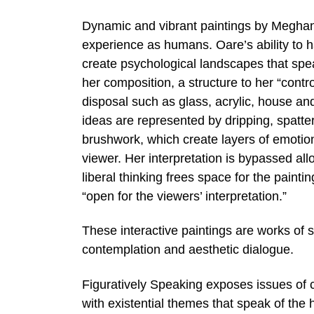
Dynamic and vibrant paintings by Meghan
experience as humans. Oare’s ability to ha
create psychological landscapes that speak
her composition, a structure to her “contr
disposal such as glass, acrylic, house an
ideas are represented by dripping, spatter
brushwork, which create layers of emotion
viewer. Her interpretation is bypassed allo
liberal thinking frees space for the paint
“open for the viewers’ interpretation.”
These interactive paintings are works of s
contemplation and aesthetic dialogue.
Figuratively Speaking exposes issues of c
with existential themes that speak of the