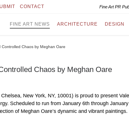
UBMIT
CONTACT
Fine Art PR Pu
FINE ART NEWS
ARCHITECTURE
DESIGN
d Controlled Chaos by Meghan Oare
 Controlled Chaos by Meghan Oare
 Chelsea, New York, NY, 10001) is proud to present Val
rgy. Scheduled to run from January 6th through January
selection of Meghan Oare’s dynamic and vibrant paintings.