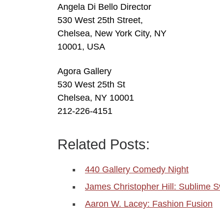
Angela Di Bello Director
530 West 25th Street,
Chelsea, New York City, NY
10001, USA
Agora Gallery
530 West 25th St
Chelsea, NY 10001
212-226-4151
Related Posts:
440 Gallery Comedy Night
James Christopher Hill: Sublime Sw
Aaron W. Lacey: Fashion Fusion