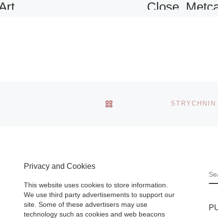
Art
Close, Metca
ture
Works and
Collection of
Photographs
rniture,
and
Skinner, Inc’s
BACK TO POST LIST
be staged
American & Euro
Paris on
Paintings & Prints
reflects
sale takes place o
and
Friday, Septembe
Privacy and Cookies
24th at noon in th
S
Boston galler .
[R
This website uses cookies to store information.
More]
We use third party advertisements to support our
site. Some of these advertisers may use
P
technology such as cookies and web beacons