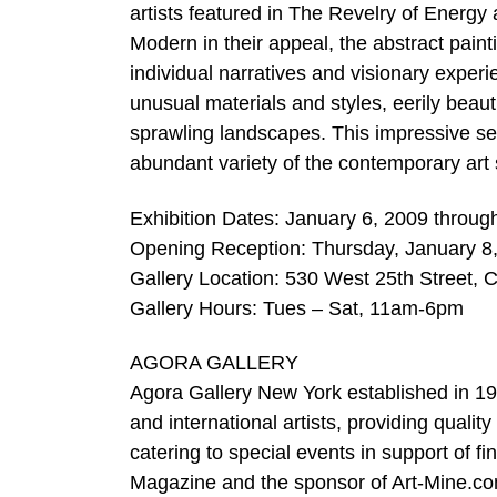
artists featured in The Revelry of Energy 
Modern in their appeal, the abstract paintin
individual narratives and visionary exper
unusual materials and styles, eerily beaut
sprawling landscapes. This impressive selec
abundant variety of the contemporary art
Exhibition Dates: January 6, 2009 throug
Opening Reception: Thursday, January 8
Gallery Location: 530 West 25th Street, 
Gallery Hours: Tues – Sat, 11am-6pm
AGORA GALLERY
Agora Gallery New York established in 1984
and international artists, providing qualit
catering to special events in support of f
Magazine and the sponsor of Art-Mine.c