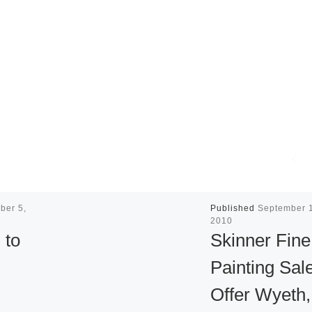
ber 5,
Published
September 
2010
 to
Skinner Fine
Painting Sale
Offer Wyeth,