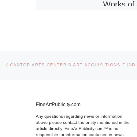
Works of 
and Sculp
in Paris
The sale of fu
works of art 
Post navigation
Previous post
CANTOR ARTS CENTER’S ART ACQUISITIONS FUND
sculpture to 
at Sotheby’s 
November 10 
the diversity 
[Read More]
FineArtPublicity.com
Any questions regarding news or information
above please contact the entity mentioned in the
article directly. FineArtPublicity.com™ is not
responsible for information contained in news