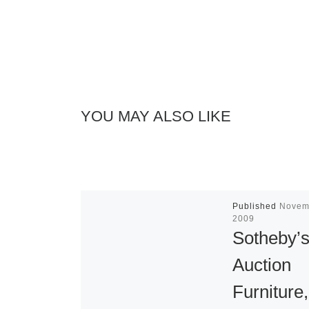
YOU MAY ALSO LIKE
Published
Novem
2009
Sotheby’s
Auction
Furniture,