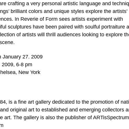
are crafting a very personal artistic language and techni
gs’ brilliant colors and unique styles explore the artists’
iences. In Reverie of Form sees artists experiment with
iful sculptures have been paired with soulful portraiture 
tion of artists will thrill audiences looking to explore t
 scene.
h January 27. 2009
, 2009, 6-8 pm
Chelsea, New York
, is a fine art gallery dedicated to the promotion of nat
y and original art to established and emerging collectors 
ine art. The gallery is also the publisher of ARTisSpectrum
om