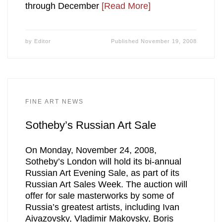
through December
[Read More]
by
Editor
Published
November 19, 2008
FINE ART NEWS
Sotheby’s Russian Art Sale
On Monday, November 24, 2008,
Sotheby’s London will hold its bi-annual
Russian Art Evening Sale, as part of its
Russian Art Sales Week. The auction will
offer for sale masterworks by some of
Russia’s greatest artists, including Ivan
Aivazovsky, Vladimir Makovsky, Boris