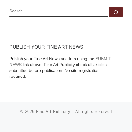
SEARCH
Sear
PUBLISH YOUR FINE ART NEWS
Publish your Fine Art News and Info using the
SUBMIT
NEWS
link above. Fine Art Publicity check all articles
submitted before publication. No site registration
required.
© 2026
Fine Art Publicity
–
All rights reserved