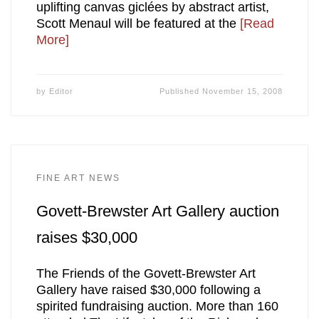
uplifting canvas giclées by abstract artist,
Scott Menaul will be featured at the
[Read
More]
by
Editor
Published
November 15, 2008
FINE ART NEWS
Govett-Brewster Art Gallery auction
raises $30,000
The Friends of the Govett-Brewster Art
Gallery have raised $30,000 following a
spirited fundraising auction. More than 160