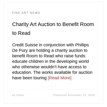
FINE ART NEWS
Charity Art Auction to Benefit Room
to Read
Credit Suisse in conjunction with Phillips
De Pury are holding a charity auction to
benefit Room to Read who raise funds
educate children in the developing world
who otherwise wouldn’t have access to
education. The works available for auction
have been touring
[Read More]
by
Editor
Published
November 25, 2008