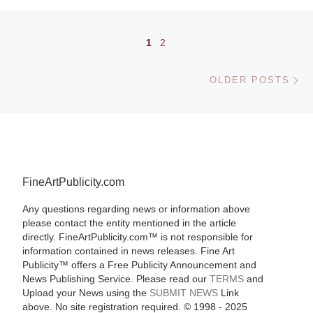
Posts navigation
1
2
Ol
OLDER POSTS
FineArtPublicity.com
Any questions regarding news or information above
please contact the entity mentioned in the article
directly. FineArtPublicity.com™ is not responsible for
information contained in news releases. Fine Art
Publicity™ offers a Free Publicity Announcement and
News Publishing Service. Please read our
TERMS
and
Upload your News using the
SUBMIT NEWS
Link
above. No site registration required. © 1998 - 2025