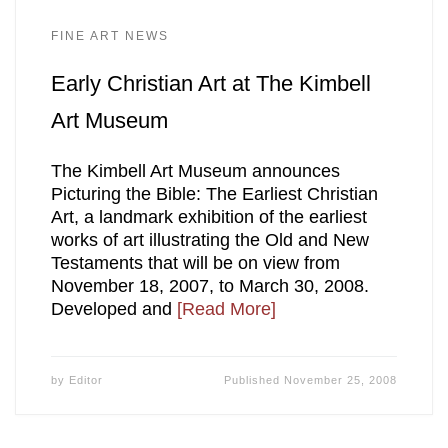
FINE ART NEWS
Early Christian Art at The Kimbell
Art Museum
The Kimbell Art Museum announces
Picturing the Bible: The Earliest Christian
Art, a landmark exhibition of the earliest
works of art illustrating the Old and New
Testaments that will be on view from
November 18, 2007, to March 30, 2008.
Developed and
[Read More]
by
Editor
Published
November 25, 2008