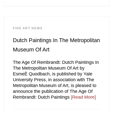
FINE ART NEWS
Dutch Paintings In The Metropolitan
Museum Of Art
The Age Of Rembrandt: Dutch Paintings In
The Metropolitan Museum Of Art by
EsmeÈ Quodbach, is published by Yale
University Press, in association with The
Metropolitan Museum of Art, is pleased to
announce the publication of The Age Of
Rembrandt: Dutch Paintings
[Read More]