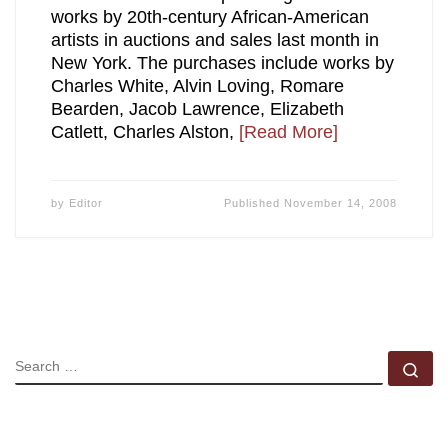
works by 20th-century African-American
artists in auctions and sales last month in
New York. The purchases include works by
Charles White, Alvin Loving, Romare
Bearden, Jacob Lawrence, Elizabeth
Catlett, Charles Alston,
[Read More]
by
Editor
Published
November 14, 2008
SEARCH
Se