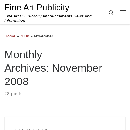
Fine Art Publicity
Skip to content
Search
Fine Art PR Publicity Announcements News and
Me
Information
Home
»
2008
»
November
Monthly
Archives:
November
2008
28 posts