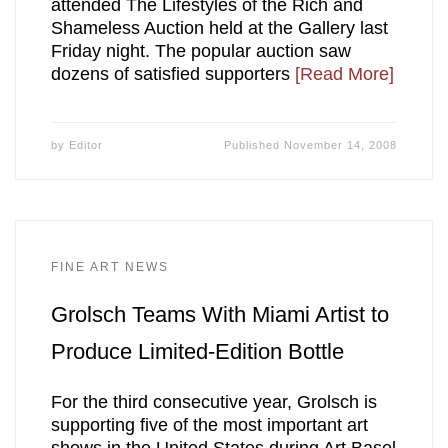
attended The Lifestyles of the Rich and
Shameless Auction held at the Gallery last
Friday night. The popular auction saw
dozens of satisfied supporters
[Read More]
by
Editor
Published
November 14, 2008
FINE ART NEWS
Grolsch Teams With Miami Artist to
Produce Limited-Edition Bottle
For the third consecutive year, Grolsch is
supporting five of the most important art
shows in the United States during Art Basel