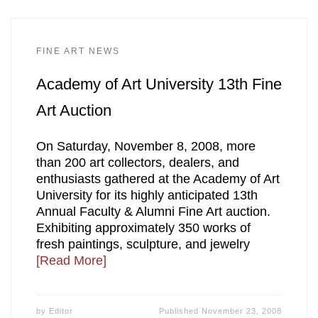
FINE ART NEWS
Academy of Art University 13th Fine
Art Auction
On Saturday, November 8, 2008, more
than 200 art collectors, dealers, and
enthusiasts gathered at the Academy of Art
University for its highly anticipated 13th
Annual Faculty & Alumni Fine Art auction.
Exhibiting approximately 350 works of
fresh paintings, sculpture, and jewelry
[Read More]
by
Editor
Published
November 23, 2008