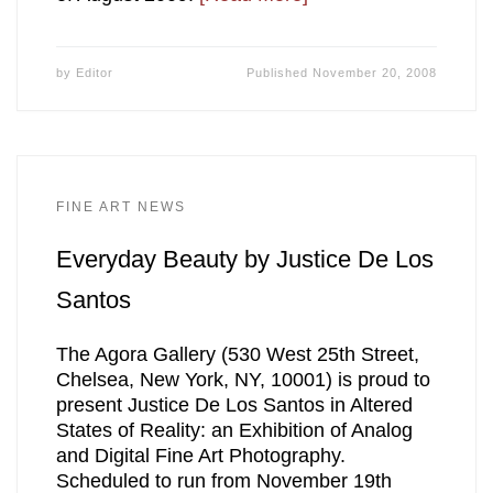
by
Editor
Published
November 20, 2008
FINE ART NEWS
Everyday Beauty by Justice De Los
Santos
The Agora Gallery (530 West 25th Street,
Chelsea, New York, NY, 10001) is proud to
present Justice De Los Santos in Altered
States of Reality: an Exhibition of Analog
and Digital Fine Art Photography.
Scheduled to run from November 19th