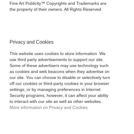
Fine Art Publicity™ Copyrights and Trademarks are
the property of their owners. All Rights Reserved
Privacy and Cookies
This website uses cookies to store information. We
use third party advertisements to support our site.
Some of these advertisers may use technology such
as cookies and web beacons when they advertise on
our site. You can choose to disable or selectively turn
off our cookies or third-party cookies in your browser
settings, or by managing preferences in Internet
Security programs, however, it can affect your ability
to interact with our site as well as other websites.
More information on Privacy and Cookies