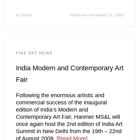
by
Editor
Published
November 22, 2008
FINE ART NEWS
India Modern and Contemporary Art
Fair
Following the enormous artistic and
commercial success of the inaugural
edition of India’s Modern and
Contemporary Art Fair, Hanmer MS&L will
once again host the 2nd edition of India Art
Summit in New Delhi from the 19th – 22nd
of August 2009.
[Read More]