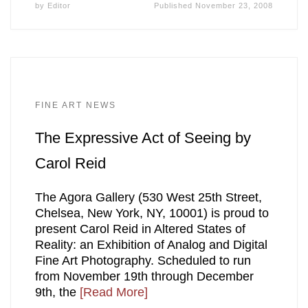
by
Editor
Published
November 23, 2008
FINE ART NEWS
The Expressive Act of Seeing by
Carol Reid
The Agora Gallery (530 West 25th Street,
Chelsea, New York, NY, 10001) is proud to
present Carol Reid in Altered States of
Reality: an Exhibition of Analog and Digital
Fine Art Photography. Scheduled to run
from November 19th through December
9th, the
[Read More]