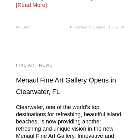
[Read More]
by
Editor
Published
November 16, 2008
FINE ART NEWS
Menaul Fine Art Gallery Opens in
Clearwater, FL
Clearwater, one of the world’s top
destinations for refreshing, beautiful island
beaches, is now providing another
refreshing and unique vision in the new
Menaul Fine Art Gallery. Innovative and