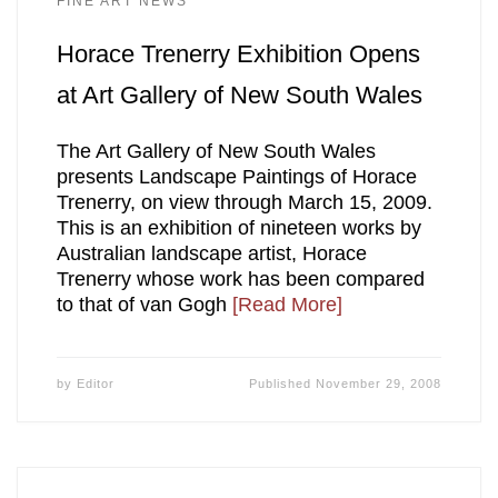
FINE ART NEWS
Horace Trenerry Exhibition Opens
at Art Gallery of New South Wales
The Art Gallery of New South Wales
presents Landscape Paintings of Horace
Trenerry, on view through March 15, 2009.
This is an exhibition of nineteen works by
Australian landscape artist, Horace
Trenerry whose work has been compared
to that of van Gogh
[Read More]
by
Editor
Published
November 29, 2008