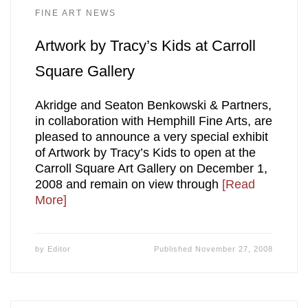
FINE ART NEWS
Artwork by Tracy’s Kids at Carroll
Square Gallery
Akridge and Seaton Benkowski & Partners,
in collaboration with Hemphill Fine Arts, are
pleased to announce a very special exhibit
of Artwork by Tracy’s Kids to open at the
Carroll Square Art Gallery on December 1,
2008 and remain on view through
[Read
More]
by
Editor
Published
November 27, 2008