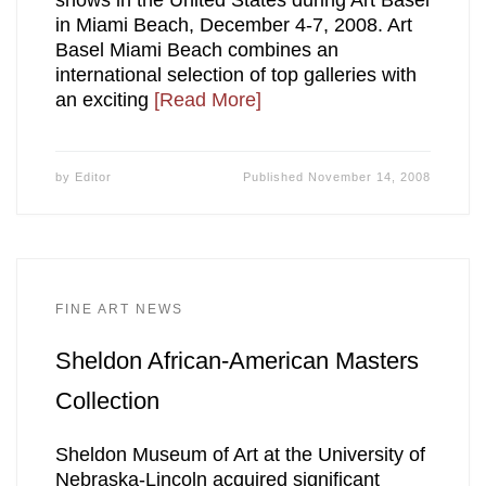
in Miami Beach, December 4-7, 2008. Art
Basel Miami Beach combines an
international selection of top galleries with
an exciting
[Read More]
by
Editor
Published
November 14, 2008
FINE ART NEWS
Sheldon African-American Masters
Collection
Sheldon Museum of Art at the University of
Nebraska-Lincoln acquired significant