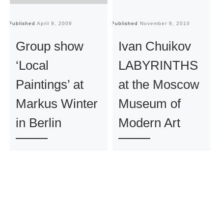
Published
April 9, 2009
Published
November 9, 2010
Pu
Group show
Ivan Chuikov
‘Local
LABYRINTHS
Paintings’ at
at the Moscow
Markus Winter
Museum of
in Berlin
Modern Art