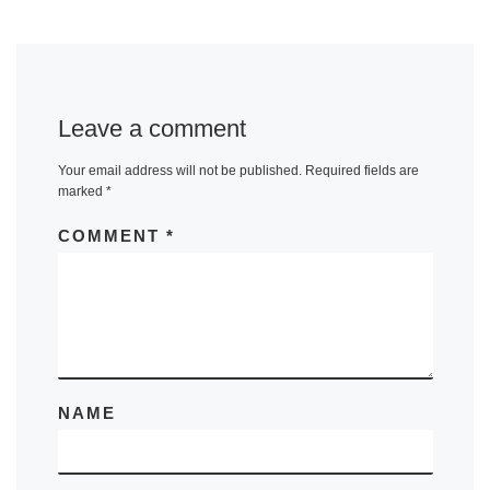
Leave a comment
Your email address will not be published.
Required fields are
marked
*
COMMENT
*
NAME