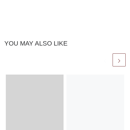
YOU MAY ALSO LIKE