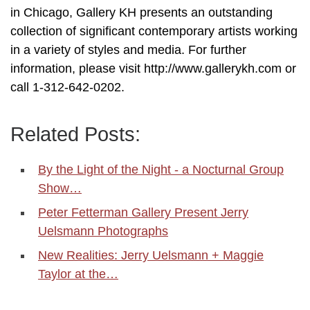
in Chicago, Gallery KH presents an outstanding
collection of significant contemporary artists working
in a variety of styles and media. For further
information, please visit http://www.gallerykh.com or
call 1-312-642-0202.
Related Posts:
By the Light of the Night - a Nocturnal Group
Show…
Peter Fetterman Gallery Present Jerry
Uelsmann Photographs
New Realities: Jerry Uelsmann + Maggie
Taylor at the…