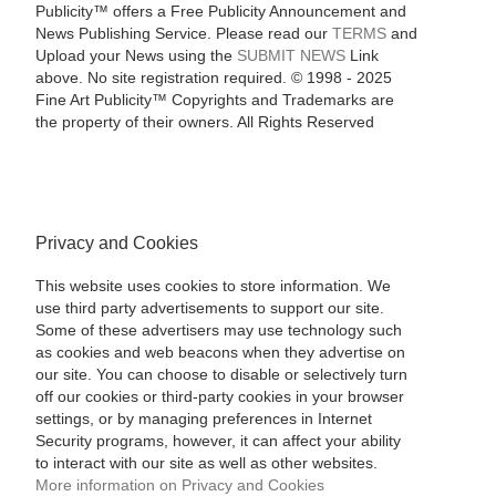
Publicity™ offers a Free Publicity Announcement and
News Publishing Service. Please read our
TERMS
and
Upload your News using the
SUBMIT NEWS
Link
above. No site registration required. © 1998 - 2025
Fine Art Publicity™ Copyrights and Trademarks are
the property of their owners. All Rights Reserved
Privacy and Cookies
This website uses cookies to store information. We
use third party advertisements to support our site.
Some of these advertisers may use technology such
as cookies and web beacons when they advertise on
our site. You can choose to disable or selectively turn
off our cookies or third-party cookies in your browser
settings, or by managing preferences in Internet
Security programs, however, it can affect your ability
to interact with our site as well as other websites.
More information on Privacy and Cookies