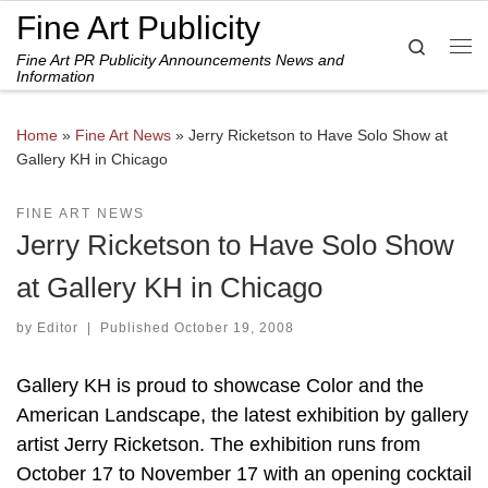
Fine Art Publicity
Skip to content
Search
Fine Art PR Publicity Announcements News and
Me
Information
Home
»
Fine Art News
»
Jerry Ricketson to Have Solo Show at
Gallery KH in Chicago
FINE ART NEWS
Jerry Ricketson to Have Solo Show
at Gallery KH in Chicago
by
Editor
|
Published
October 19, 2008
Gallery KH is proud to showcase Color and the
American Landscape, the latest exhibition by gallery
artist Jerry Ricketson. The exhibition runs from
October 17 to November 17 with an opening cocktail