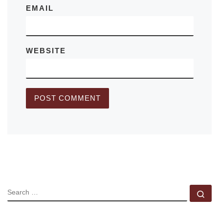
EMAIL
WEBSITE
SEARCH
Se