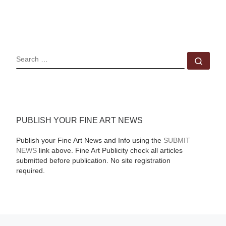
SEARCH
Sear
PUBLISH YOUR FINE ART NEWS
Publish your Fine Art News and Info using the
SUBMIT
NEWS
link above. Fine Art Publicity check all articles
submitted before publication. No site registration
required.