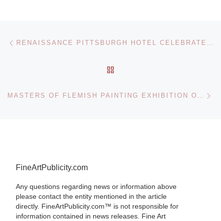
Post navigation
Previous post
RENAISSANCE PITTSBURGH HOTEL CELEBRATES PITTSBURGH’S 250TH WITH ART EXHIBIT
BACK TO POST LIST
Ne
MASTERS OF FLEMISH PAINTING EXHIBITION OPENS AT THE ROYAL COLLECTION
FineArtPublicity.com
Any questions regarding news or information above
please contact the entity mentioned in the article
directly. FineArtPublicity.com™ is not responsible for
information contained in news releases. Fine Art