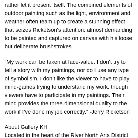
rather let it present itself. The combined elements of
outdoor painting such as the light, environment and
weather often team up to create a stunning effect
that seizes Ricketson’s attention, almost demanding
to be painted and captured on canvas with his loose
but deliberate brushstrokes.
“My work can be taken at face-value. I don’t try to
tell a story with my paintings, nor do I use any type
of symbolism. I don’t like the viewer to have to play
mind-games trying to understand my work, though
viewers have to participate in my paintings. Their
mind provides the three-dimensional quality to the
work if I’ve done my job correctly.” -Jerry Ricketson
About Gallery KH
Located in the heart of the River North Arts District