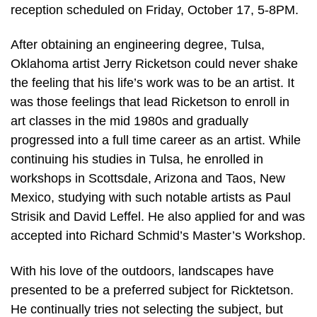
reception scheduled on Friday, October 17, 5-8PM.
After obtaining an engineering degree, Tulsa,
Oklahoma artist Jerry Ricketson could never shake
the feeling that his life’s work was to be an artist. It
was those feelings that lead Ricketson to enroll in
art classes in the mid 1980s and gradually
progressed into a full time career as an artist. While
continuing his studies in Tulsa, he enrolled in
workshops in Scottsdale, Arizona and Taos, New
Mexico, studying with such notable artists as Paul
Strisik and David Leffel. He also applied for and was
accepted into Richard Schmid’s Master’s Workshop.
With his love of the outdoors, landscapes have
presented to be a preferred subject for Ricktetson.
He continually tries not selecting the subject, but