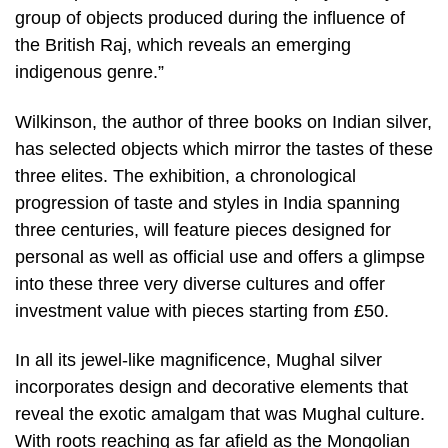
group of objects produced during the influence of
the British Raj, which reveals an emerging
indigenous genre.”
Wilkinson, the author of three books on Indian silver,
has selected objects which mirror the tastes of these
three elites. The exhibition, a chronological
progression of taste and styles in India spanning
three centuries, will feature pieces designed for
personal as well as official use and offers a glimpse
into these three very diverse cultures and offer
investment value with pieces starting from £50.
In all its jewel-like magnificence, Mughal silver
incorporates design and decorative elements that
reveal the exotic amalgam that was Mughal culture.
With roots reaching as far afield as the Mongolian