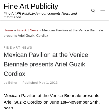
Fine Art Publicity
Skip to content
Search
Fine Art PR Publicity Announcements News and
Me
Information
Home
»
Fine Art News
»
Mexican Pavilion at the Venice Biennale
presents Ariel Guzik: Cordiox
FINE ART NEWS
Mexican Pavilion at the Venice
Biennale presents Ariel Guzik:
Cordiox
by
Editor
|
Published
May 1, 2013
Mexican Pavilion at the Venice Biennale presents
Ariel Guzik: Cordiox on June 1st–November 24th,
2013.