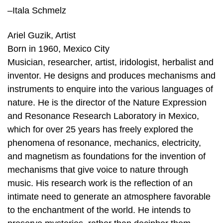
–Itala Schmelz
Ariel Guzik, Artist
Born in 1960, Mexico City
Musician, researcher, artist, iridologist, herbalist and
inventor. He designs and produces mechanisms and
instruments to enquire into the various languages of
nature. He is the director of the Nature Expression
and Resonance Research Laboratory in Mexico,
which for over 25 years has freely explored the
phenomena of resonance, mechanics, electricity,
and magnetism as foundations for the invention of
mechanisms that give voice to nature through
music. His research work is the reflection of an
intimate need to generate an atmosphere favorable
to the enchantment of the world. He intends to