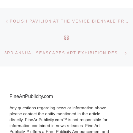
Post navigation
Previous post
POLISH PAVILION AT THE VENICE BIENNALE PRESENTS EVERYTHING WAS FOREVER, UNTIL IT WAS NO MORE KONRAD SMOLENSK
BACK TO POST LIST
Ne
3RD ANNUAL SEASCAPES ART EXHIBITION RESULTS
FineArtPublicity.com
Any questions regarding news or information above
please contact the entity mentioned in the article
directly. FineArtPublicity.com™ is not responsible for
information contained in news releases. Fine Art
Publicity™ offers a Free Publicity Announcement and