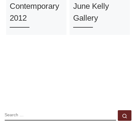
Contemporary
June Kelly
2012
Gallery
SEARCH
Se