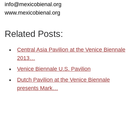
info@mexicobienal.org
www.mexicobienal.org
Related Posts:
Central Asia Pavilion at the Venice Biennale
2013…
Venice Biennale U.S. Pavilion
Dutch Pavilion at the Venice Biennale
presents Mark…