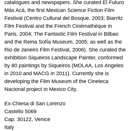
catalogues and newspapers. She curated El Futuro
Más Acá, the first Mexican Science Fiction Film
Festival (Centro Cultural del Bosque, 2003; Biarritz
Film Festival and the French Cinémathèque in
Paris, 2004; The Fantastic Film Festival in Bilbao
and the Reina Sofía Museum, 2005; as well as the
Rio de Janeiro Film Festival, 2006). She curated the
exhibition Siqueiros Landscape Painter, conformed
by 80 paintings by Siqueiros (MOLAA, Los Angeles
in 2010 and MACG in 2011). Currently she is
developing the Film Museum of the Cineteca
Nacional project in Mexico City.
Ex-Chiesa di San Lorenzo
Castello 5069
Cap. 30122, Venice
Italy