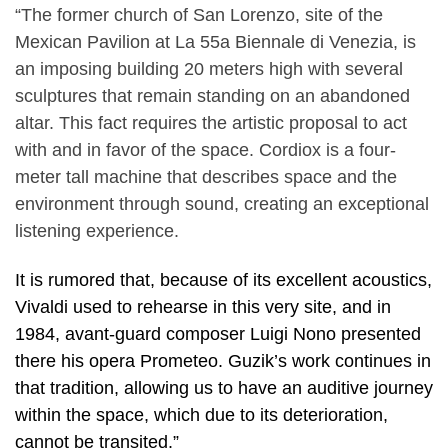
“The former church of San Lorenzo, site of the
Mexican Pavilion at La 55a Biennale di Venezia, is
an imposing building 20 meters high with several
sculptures that remain standing on an abandoned
altar. This fact requires the artistic proposal to act
with and in favor of the space. Cordiox is a four-
meter tall machine that describes space and the
environment through sound, creating an exceptional
listening experience.
It is rumored that, because of its excellent acoustics,
Vivaldi used to rehearse in this very site, and in
1984, avant-guard composer Luigi Nono presented
there his opera Prometeo. Guzik’s work continues in
that tradition, allowing us to have an auditive journey
within the space, which due to its deterioration,
cannot be transited.”