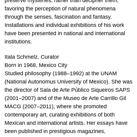
preserve mysteries, rather than decipher them,
favoring the perception of natural phenomena
through the senses, fascination and fantasy.
Installations and individual exhibitions of his work
have been presented in national and international
institutions.
Itala Schmelz, Curator
Born in 1968, Mexico City
Studied philosophy (1988–1992) at the UNAM
(National Autonomus University of Mexico). She was
the director of Sala de Arte Público Siqueiros SAPS
(2001–2007) and of the Museo de Arte Carrillo Gil
MACG (2007–2011), where she promoted
contemporary art, curating exhibitions of both
Mexican and international artists. Her essays have
been published in prestigious magazines,