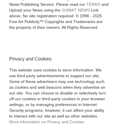
News Publishing Service. Please read our
TERMS
and
Upload your News using the
SUBMIT NEWS
Link
above. No site registration required. © 1998 - 2025
Fine Art Publicity™ Copyrights and Trademarks are
the property of their owners. All Rights Reserved
Privacy and Cookies
This website uses cookies to store information. We
use third party advertisements to support our site.
Some of these advertisers may use technology such
as cookies and web beacons when they advertise on
our site. You can choose to disable or selectively turn
off our cookies or third-party cookies in your browser
settings, or by managing preferences in Internet
Security programs, however, it can affect your ability
to interact with our site as well as other websites.
More information on Privacy and Cookies