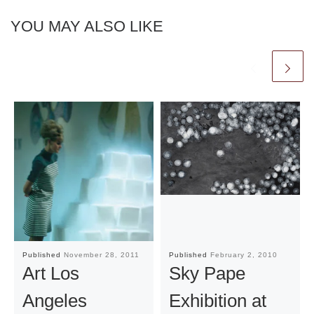
YOU MAY ALSO LIKE
Published
November 28, 2011
Published
February 2, 2010
Art Los
Sky Pape
Angeles
Exhibition at