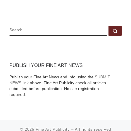
SEARCH
Sear
PUBLISH YOUR FINE ART NEWS
Publish your Fine Art News and Info using the
SUBMIT
NEWS
link above. Fine Art Publicity check all articles
submitted before publication. No site registration
required.
© 2026
Fine Art Publicity
–
All rights reserved