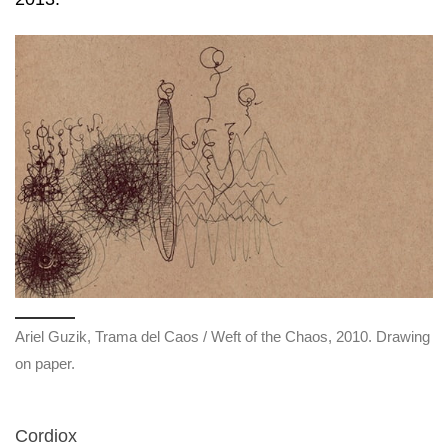
Ariel Guzik, Trama del Caos / Weft of the Chaos, 2010. Drawing
on paper.
Cordiox