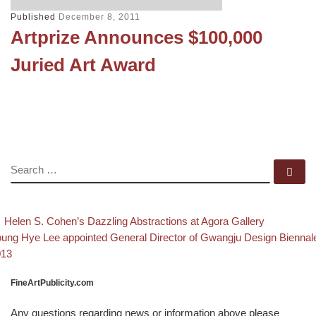
Published
December 8, 2011
Artprize Announces $100,000
Juried Art Award
SEARCH
Se
evious post
Back to 
Post navigation
Helen S. Cohen’s Dazzling Abstractions at Agora Gallery
xt post
ung Hye Lee appointed General Director of Gwangju Design Biennal
013
FineArtPublicity.com
Any questions regarding news or information above please