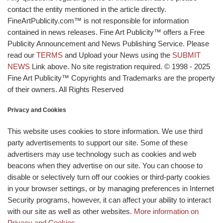
contact the entity mentioned in the article directly.
FineArtPublicity.com™ is not responsible for information
contained in news releases. Fine Art Publicity™ offers a Free
Publicity Announcement and News Publishing Service. Please
read our
TERMS
and Upload your News using the
SUBMIT
NEWS
Link above. No site registration required. © 1998 - 2025
Fine Art Publicity™ Copyrights and Trademarks are the property
of their owners. All Rights Reserved
Privacy and Cookies
This website uses cookies to store information. We use third
party advertisements to support our site. Some of these
advertisers may use technology such as cookies and web
beacons when they advertise on our site. You can choose to
disable or selectively turn off our cookies or third-party cookies
in your browser settings, or by managing preferences in Internet
Security programs, however, it can affect your ability to interact
with our site as well as other websites.
More information on
Privacy and Cookies