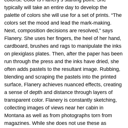
typically will take an entire day to develop the
palette of colors she will use for a set of prints. “The
colors set the mood and lead the mark-making.
Next, composition decisions are resolved,” says
Flanery. She uses her fingers, the heel of her hand,
cardboard, brushes and rags to manipulate the inks
on plexiglass plates. Then, after the paper has been
run through the press and the inks have dried, she
often adds pastels to the resultant image. Rubbing,
blending and scraping the pastels into the printed
surface, Flanery achieves nuanced effects, creating
a sense of depth and distance through layers of
transparent color. Flanery is constantly sketching,
collecting images of views near her cabin in
Montana as well as from photographs torn from
magazines. While she does not use these as