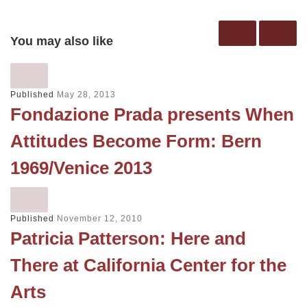
You may also like
Published
May 28, 2013
Fondazione Prada presents When
Attitudes Become Form: Bern
1969/Venice 2013
Published
November 12, 2010
Patricia Patterson: Here and
There at California Center for the
Arts