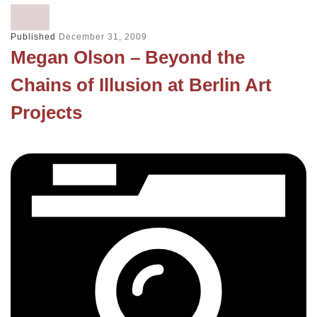
Published
December 31, 2009
Megan Olson – Beyond the
Chains of Illusion at Berlin Art
Projects