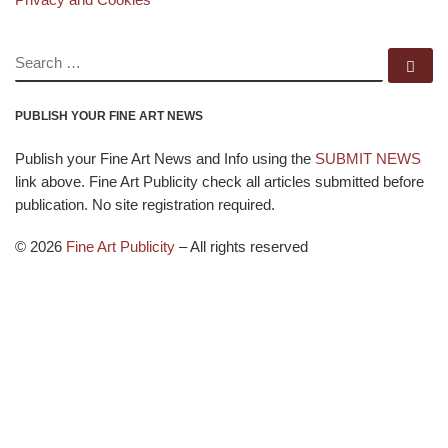
SEARCH
Se
PUBLISH YOUR FINE ART NEWS
Publish your Fine Art News and Info using the
SUBMIT NEWS
link above. Fine Art Publicity check all articles submitted before
publication. No site registration required.
© 2026
Fine Art Publicity
–
All rights reserved