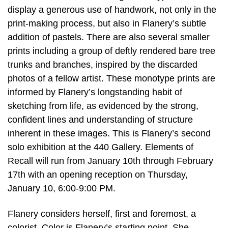
display a generous use of handwork, not only in the
print-making process, but also in Flanery’s subtle
addition of pastels. There are also several smaller
prints including a group of deftly rendered bare tree
trunks and branches, inspired by the discarded
photos of a fellow artist. These monotype prints are
informed by Flanery’s longstanding habit of
sketching from life, as evidenced by the strong,
confident lines and understanding of structure
inherent in these images. This is Flanery’s second
solo exhibition at the 440 Gallery. Elements of
Recall will run from January 10th through February
17th with an opening reception on Thursday,
January 10, 6:00-9:00 PM.
Flanery considers herself, first and foremost, a
colorist. Color is Flanery’s starting point. She