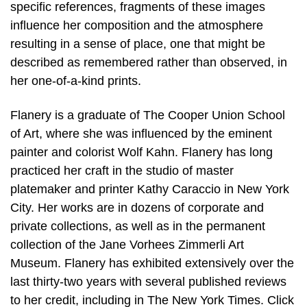
specific references, fragments of these images
influence her composition and the atmosphere
resulting in a sense of place, one that might be
described as remembered rather than observed, in
her one-of-a-kind prints.
Flanery is a graduate of The Cooper Union School
of Art, where she was influenced by the eminent
painter and colorist Wolf Kahn. Flanery has long
practiced her craft in the studio of master
platemaker and printer Kathy Caraccio in New York
City. Her works are in dozens of corporate and
private collections, as well as in the permanent
collection of the Jane Vorhees Zimmerli Art
Museum. Flanery has exhibited extensively over the
last thirty-two years with several published reviews
to her credit, including in The New York Times. Click