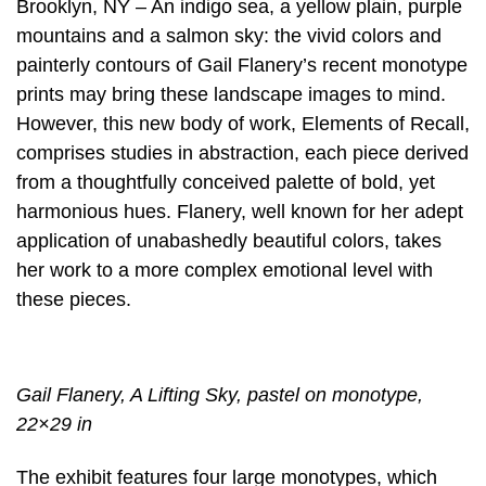
Brooklyn, NY – An indigo sea, a yellow plain, purple
mountains and a salmon sky: the vivid colors and
painterly contours of Gail Flanery’s recent monotype
prints may bring these landscape images to mind.
However, this new body of work, Elements of Recall,
comprises studies in abstraction, each piece derived
from a thoughtfully conceived palette of bold, yet
harmonious hues. Flanery, well known for her adept
application of unabashedly beautiful colors, takes
her work to a more complex emotional level with
these pieces.
Gail Flanery, A Lifting Sky, pastel on monotype,
22×29 in
The exhibit features four large monotypes, which