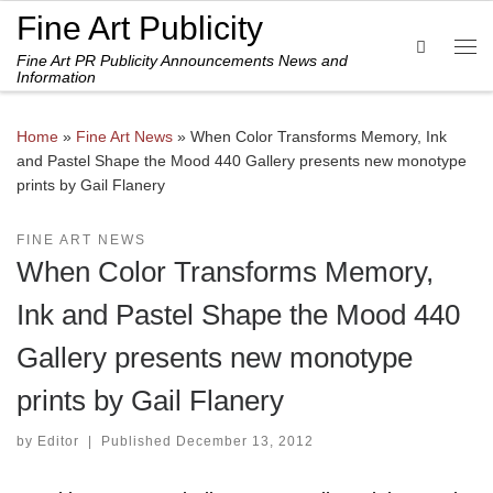
Fine Art Publicity
Skip to content
Search
Fine Art PR Publicity Announcements News and
Me
Information
Home
»
Fine Art News
»
When Color Transforms Memory, Ink
and Pastel Shape the Mood 440 Gallery presents new monotype
prints by Gail Flanery
FINE ART NEWS
When Color Transforms Memory,
Ink and Pastel Shape the Mood 440
Gallery presents new monotype
prints by Gail Flanery
by
Editor
|
Published
December 13, 2012