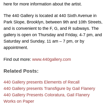
here for more information about the artist.
The 440 Gallery is located at 440 Sixth Avenue in
Park Slope, Brooklyn, between 9th and 10th Streets,
and is convenient to the F, G, and R subways. The
gallery is open on Thursday and Friday, 4-7 pm, and
Saturday and Sunday, 11 am – 7 pm, or by
appointment.
Find out more:
www.440gallery.com
Related Posts:
440 Gallery presents Elements of Recall
440 Gallery presents Transfigure by Gail Flanery
440 Gallery Presents Coloratura, Gail Flanery
Works on Paper