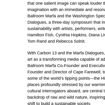
that one salient image can speak louder t
imagination with an immediate and resona
Ballroom Marfa and the Washington Spect
Dialogues, a three-day symposium that i
sustainability with artists, performers, wr
Hamilton Fish, Cynthia Hopkins, Diana L
Tom Rand and Rebecca Solnit.
With Carbon 13 and the Marfa Dialogues, 
art as a transforming media capable of ad
Ballroom Marfa Co-Founder and Executive D
Founder and Director of Cape Farewell, to
some of the world’s tipping points—the H
places profoundly stressed by our warming
cultural interrogators aboard, are central
backdrop of raw and wild nature, inspirin
shift to build a sustainable society.