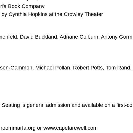
arfa Book Company
by Cynthia Hopkins at the Crowley Theater
menfeld, David Buckland, Adriane Colburn, Antony Gorml
elsen-Gammon, Michael Pollan, Robert Potts, Tom Rand,
. Seating is general admission and available on a first-c
allroommarfa.org or www.capefarewell.com