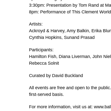
3:30pm: Presentation by Tom Rand at M
8pm: Performance of This Clement World 
Artists:
Ackroyd & Harvey, Amy Balkin, Erika Blu
Cynthia Hopkins, Sunand Prasad
Participants:
Hamilton Fish, Diana Liverman, John Ni
Rebecca Solnit
Curated by David Buckland
All events are free and open to the public
first-served basis.
For more information, visit us at: www.b