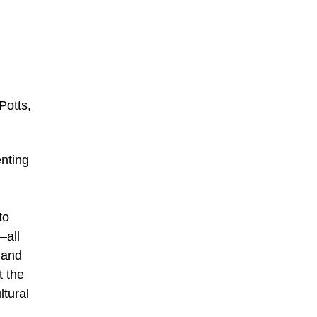
Potts,
nting
to
—all
 and
t the
ltural