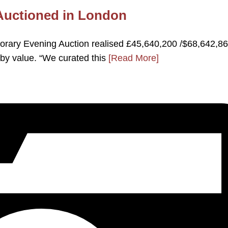
 Auctioned in London
rary Evening Auction realised £45,640,200 /$68,642,86
by value. “We curated this
[Read More]