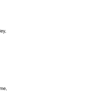
ey,
ome,