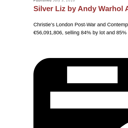
Published
July 3, 2010
Silver Liz by Andy Warhol
Christie’s London Post-War and Contempo
€56,091,806, selling 84% by lot and 85% 