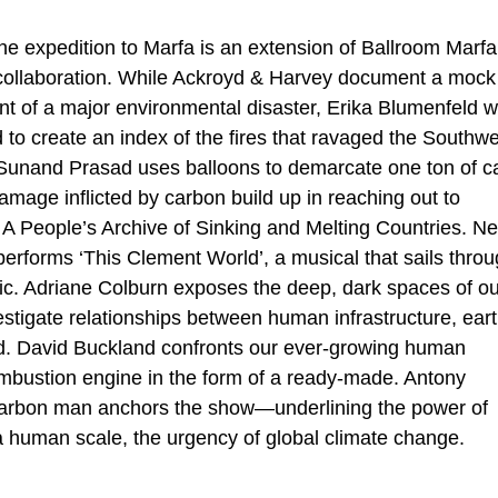
the expedition to Marfa is an extension of Ballroom Marf
d collaboration. While Ackroyd & Harvey document a mock
ount of a major environmental disaster, Erika Blumenfeld 
d to create an index of the fires that ravaged the Southw
t Sunand Prasad uses balloons to demarcate one ton of c
mage inflicted by carbon build up in reaching out to
A People’s Archive of Sinking and Melting Countries. N
erforms ‘This Clement World’, a musical that sails thro
tic. Adriane Colburn exposes the deep, dark spaces of ou
vestigate relationships between human infrastructure, ear
ld. David Buckland confronts our ever-growing human
combustion engine in the form of a ready-made. Antony
 carbon man anchors the show—underlining the power of
 human scale, the urgency of global climate change.