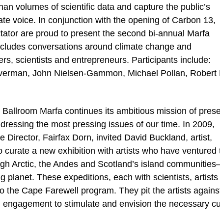
han volumes of scientific data and capture the public’s
te voice. In conjunction with the opening of Carbon 13,
ator are proud to present the second bi-annual Marfa
ncludes conversations around climate change and
iters, scientists and entrepreneurs. Participants include:
iverman, John Nielsen-Gammon, Michael Pollan, Robert 
Ballroom Marfa continues its ambitious mission of prese
dressing the most pressing issues of our time. In 2009,
irector, Fairfax Dorn, invited David Buckland, artist,
 curate a new exhibition with artists who have ventured 
igh Arctic, the Andes and Scotland’s island communities
 planet. These expeditions, each with scientists, artists
 to the Cape Farewell program. They pit the artists agains
g engagement to stimulate and envision the necessary cu