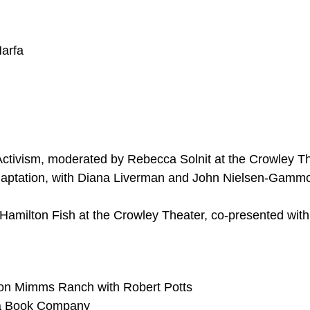
arfa
Activism, moderated by Rebecca Solnit at the Crowley T
aptation, with Diana Liverman and John Nielsen-Gammo
 Hamilton Fish at the Crowley Theater, co-presented with
on Mimms Ranch with Robert Potts
fa Book Company