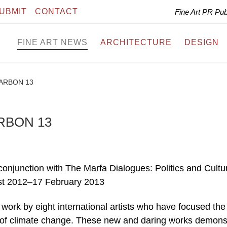
UBMIT
CONTACT
Fine Art PR Pu
FINE ART NEWS
ARCHITECTURE
DESIGN
 CARBON 13
ARBON 13
njunction with The Marfa Dialogues: Politics and Cultur
ust 2012–17 February 2013
rk by eight international artists who have focused the
lity of climate change. These new and daring works demons