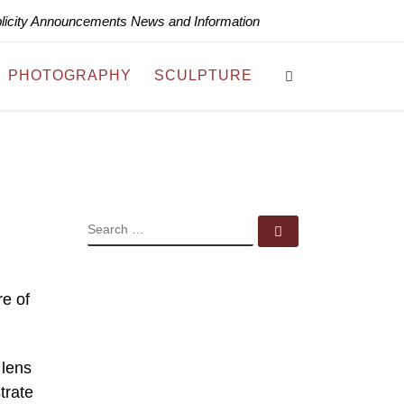
blicity Announcements News and Information
Search
PHOTOGRAPHY
SCULPTURE
SEARCH
Search …
e of
 lens
trate