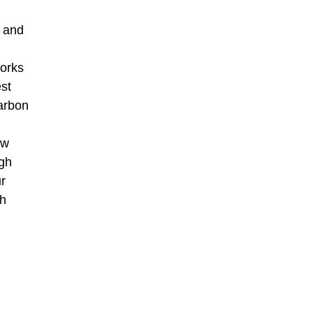
a and
works
est
arbon
ew
ugh
r
th