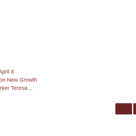
pril 8
son New Growth
arker Teresa…