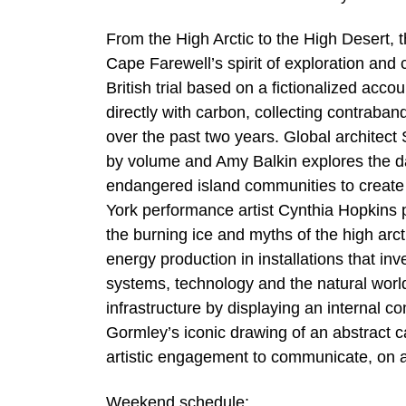
From the High Arctic to the High Desert, 
Cape Farewell’s spirit of exploration an
British trial based on a fictionalized acc
directly with carbon, collecting contraban
over the past two years. Global architec
by volume and Amy Balkin explores the da
endangered island communities to create 
York performance artist Cynthia Hopkins p
the burning ice and myths of the high arc
energy production in installations that in
systems, technology and the natural wor
infrastructure by displaying an internal 
Gormley’s iconic drawing of an abstract
artistic engagement to communicate, on a
Weekend schedule: