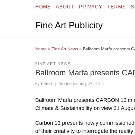
HOME
ABOUT
PRIVACY
TERMS
S
Skip to content
Fine Art Publicity
Home
»
Fine Art News
»
Ballroom Marfa presents
FINE ART NEWS
Ballroom Marfa presents C
by
Editor
|
Published
July 25, 2012
Ballroom Marfa presents CARBON 13 in co
Climate & Sustainability on view 31 Aug
Carbon 13 presents newly commissioned wo
of their creativity to interrogate the rea