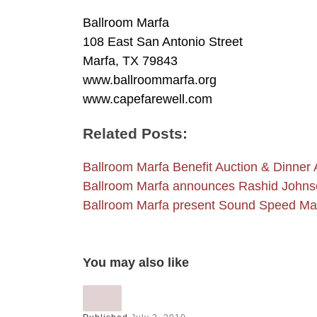
Ballroom Marfa
108 East San Antonio Street
Marfa, TX 79843
www.ballroommarfa.org
www.capefarewell.com
Related Posts:
Ballroom Marfa Benefit Auction & Dinner A
Ballroom Marfa announces Rashid John
Ballroom Marfa present Sound Speed M
You may also like