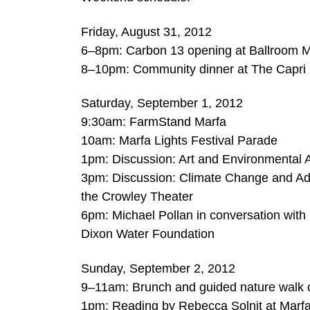
Friday, August 31, 2012
6–8pm: Carbon 13 opening at Ballroom M
8–10pm: Community dinner at The Capri
Saturday, September 1, 2012
9:30am: FarmStand Marfa
10am: Marfa Lights Festival Parade
1pm: Discussion: Art and Environmental 
3pm: Discussion: Climate Change and Ad
the Crowley Theater
6pm: Michael Pollan in conversation with
Dixon Water Foundation
Sunday, September 2, 2012
9–11am: Brunch and guided nature walk 
1pm: Reading by Rebecca Solnit at Mar