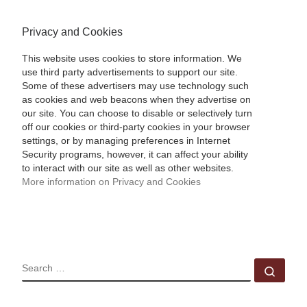
Privacy and Cookies
This website uses cookies to store information. We
use third party advertisements to support our site.
Some of these advertisers may use technology such
as cookies and web beacons when they advertise on
our site. You can choose to disable or selectively turn
off our cookies or third-party cookies in your browser
settings, or by managing preferences in Internet
Security programs, however, it can affect your ability
to interact with our site as well as other websites.
More information on Privacy and Cookies
SEARCH
Sear