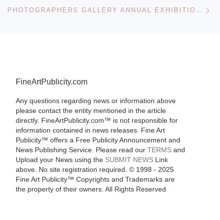
Ne
PHOTOGRAPHERS GALLERY ANNUAL EXHIBITION OF GRADUATE PHOTOGRAPHY
FineArtPublicity.com
Any questions regarding news or information above
please contact the entity mentioned in the article
directly. FineArtPublicity.com™ is not responsible for
information contained in news releases. Fine Art
Publicity™ offers a Free Publicity Announcement and
News Publishing Service. Please read our
TERMS
and
Upload your News using the
SUBMIT NEWS
Link
above. No site registration required. © 1998 - 2025
Fine Art Publicity™ Copyrights and Trademarks are
the property of their owners. All Rights Reserved