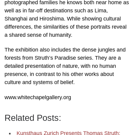
photographed families he knows both near home as
well as in far-off destinations such as Lima,
Shanghai and Hiroshima. While showing cultural
differences, the similarities of these portraits reveal
a shared sense of humanity.
The exhibition also includes the dense jungles and
forests from Struth’s Paradise series. They are a
detailed presentation of nature, with no human
presence, in contrast to his other works about
culture and systems of belief.
www.whitechapelgallery.org
Related Posts:
Kunsthaus Zurich Presents Thomas Struth: