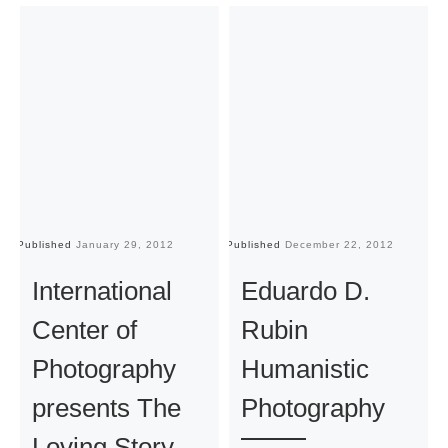
Published
January 29, 2012
Published
December 22, 2012
Pu
International
Eduardo D.
Center of
Rubin
Photography
Humanistic
presents The
Photography
Loving Story.