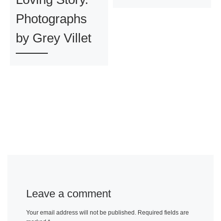
Photographs
by Grey Villet
Leave a comment
Your email address will not be published.
Required fields are