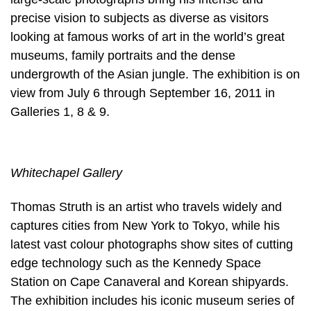
precise vision to subjects as diverse as visitors
looking at famous works of art in the world’s great
museums, family portraits and the dense
undergrowth of the Asian jungle. The exhibition is on
view from July 6 through September 16, 2011 in
Galleries 1, 8 & 9.
Whitechapel Gallery
Thomas Struth is an artist who travels widely and
captures cities from New York to Tokyo, while his
latest vast colour photographs show sites of cutting
edge technology such as the Kennedy Space
Station on Cape Canaveral and Korean shipyards.
The exhibition includes his iconic museum series of