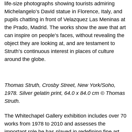
life-size photographs showing tourists admiring
Michelangelo’s David statue in Florence, Italy, and
pupils chatting in front of Velazquez Las Meninas at
the Prado, Madrid. The works show the awe that art
can inspire on people’s faces, without revealing the
object they are looking at, and are testament to
Struth’s continuous interest in places of culture
around the globe.
Thomas Struth, Crosby Street, New York/Soho,
1978. Silver gelatin print, 64.0 x 84.0 cm © Thomas
Struth.
The Whitechapel Gallery exhibition includes over 70
works from 1978 to 2010 and assesses the
important role he has played in redefining fine art