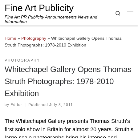
Fine Art Publicity
Skip to content
Search
Fine Art PR Publicity Announcements News and
Me
Information
Home
»
Photography
»
Whitechapel Gallery Opens Thomas
Struth Photographs: 1978-2010 Exhibition
PHOTOGRAPHY
Whitechapel Gallery Opens Thomas
Struth Photographs: 1978-2010
Exhibition
by
Editor
|
Published
July 8, 2011
The Whitechapel Gallery presents Thomas Struth’s
first solo show in Britain for almost 20 years. Struth’s
large-scale photographs bring his intense and