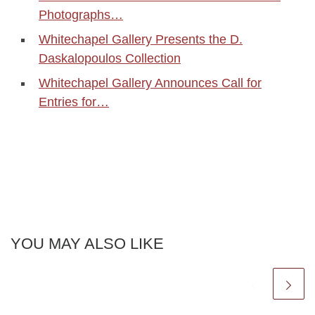
Photographs…
Whitechapel Gallery Presents the D.
Daskalopoulos Collection
Whitechapel Gallery Announces Call for
Entries for…
YOU MAY ALSO LIKE