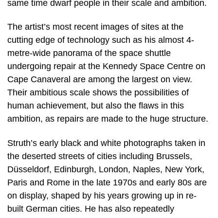
same time dwarf people in their scale and ambition.
The artist’s most recent images of sites at the
cutting edge of technology such as his almost 4-
metre-wide panorama of the space shuttle
undergoing repair at the Kennedy Space Centre on
Cape Canaveral are among the largest on view.
Their ambitious scale shows the possibilities of
human achievement, but also the flaws in this
ambition, as repairs are made to the huge structure.
Struth’s early black and white photographs taken in
the deserted streets of cities including Brussels,
Düsseldorf, Edinburgh, London, Naples, New York,
Paris and Rome in the late 1970s and early 80s are
on display, shaped by his years growing up in re-
built German cities. He has also repeatedly