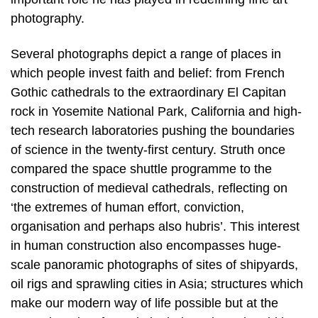
photography.
Several photographs depict a range of places in
which people invest faith and belief: from French
Gothic cathedrals to the extraordinary El Capitan
rock in Yosemite National Park, California and high-
tech research laboratories pushing the boundaries
of science in the twenty-first century. Struth once
compared the space shuttle programme to the
construction of medieval cathedrals, reflecting on
‘the extremes of human effort, conviction,
organisation and perhaps also hubris’. This interest
in human construction also encompasses huge-
scale panoramic photographs of sites of shipyards,
oil rigs and sprawling cities in Asia; structures which
make our modern way of life possible but at the