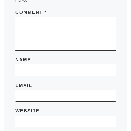
marked
*
COMMENT
*
NAME
EMAIL
WEBSITE