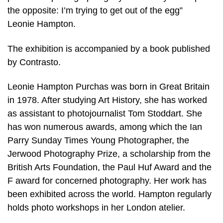
the opposite: I’m trying to get out of the egg”
Leonie Hampton.
The exhibition is accompanied by a book published
by Contrasto.
Leonie Hampton Purchas was born in Great Britain
in 1978. After studying Art History, she has worked
as assistant to photojournalist Tom Stoddart. She
has won numerous awards, among which the Ian
Parry Sunday Times Young Photographer, the
Jerwood Photography Prize, a scholarship from the
British Arts Foundation, the Paul Huf Award and the
F award for concerned photography. Her work has
been exhibited across the world. Hampton regularly
holds photo workshops in her London atelier.