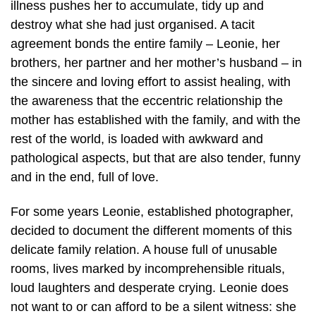
illness pushes her to accumulate, tidy up and
destroy what she had just organised. A tacit
agreement bonds the entire family – Leonie, her
brothers, her partner and her mother’s husband – in
the sincere and loving effort to assist healing, with
the awareness that the eccentric relationship the
mother has established with the family, and with the
rest of the world, is loaded with awkward and
pathological aspects, but that are also tender, funny
and in the end, full of love.
For some years Leonie, established photographer,
decided to document the different moments of this
delicate family relation. A house full of unusable
rooms, lives marked by incomprehensible rituals,
loud laughters and desperate crying. Leonie does
not want to or can afford to be a silent witness: she