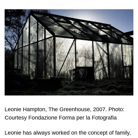
Leonie Hampton, The Greenhouse, 2007. Photo:
Courtesy Fondazione Forma per la Fotografia
Leonie has always worked on the concept of family,