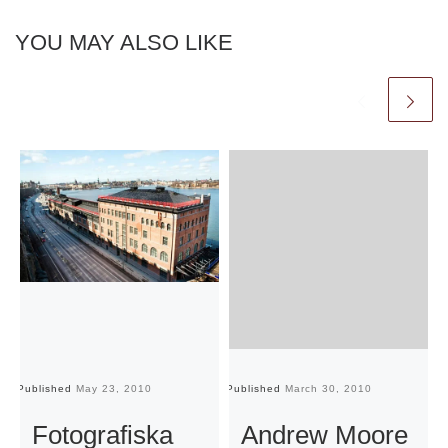
YOU MAY ALSO LIKE
Published
May 23, 2010
Published
March 30, 2010
Pu
Fotografiska
Andrew Moore