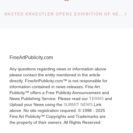
Ne
HASTED KRAEUTLER OPENS EXHIBITION OF NEW PHOTOGRAPHS BY ANDREAS GEFELLER
FineArtPublicity.com
Any questions regarding news or information above
please contact the entity mentioned in the article
directly. FineArtPublicity.com™ is not responsible for
information contained in news releases. Fine Art
Publicity™ offers a Free Publicity Announcement and
News Publishing Service. Please read our
TERMS
and
Upload your News using the
SUBMIT NEWS
Link
above. No site registration required. © 1998 - 2025
Fine Art Publicity™ Copyrights and Trademarks are
the property of their owners. All Rights Reserved