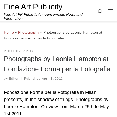
Fine Art Publicity
Skip to content
Search
Fine Art PR Publicity Announcements News and
Me
Information
Home
»
Photography
»
Photographs by Leonie Hampton at
Fondazione Forma per la Fotografia
PHOTOGRAPHY
Photographs by Leonie Hampton at
Fondazione Forma per la Fotografia
by
Editor
|
Published
April 1, 2011
Fondazione Forma per la Fotografia in Milan
presents, In the shadow of things. Photographs by
Leonie Hampton. On view from March 25th to May
1st 2011.