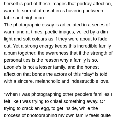
herself is part of these images that portray affection,
warmth, surreal atmospheres hovering between
fable and nightmare.
The photographic essay is articulated in a series of
warm and at times, poetic images, veiled by a dim
light and soft colours as if they were about to fade
out. Yet a strong energy keeps this incredible family
album together: the awareness that if the strength of
personal ties is the reason why a family is so,
Leonie’s is not a lesser family, and the honest
affection that bonds the actors of this “play” is told
with a sincere, melancholic and indestructible love.
“When I was photographing other people’s families I
felt like I was trying to chisel something away. Or
trying to crack an egg, to get inside, while the
process of photographing my own family feels quite