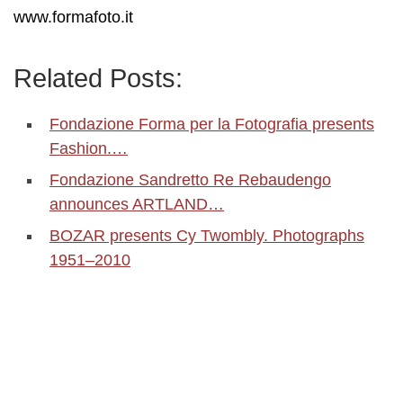
www.formafoto.it
Related Posts:
Fondazione Forma per la Fotografia presents
Fashion.…
Fondazione Sandretto Re Rebaudengo
announces ARTLAND…
BOZAR presents Cy Twombly. Photographs
1951–2010