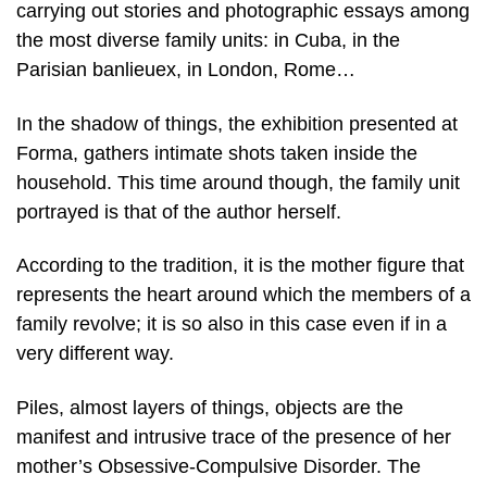
carrying out stories and photographic essays among
the most diverse family units: in Cuba, in the
Parisian banlieuex, in London, Rome…
In the shadow of things, the exhibition presented at
Forma, gathers intimate shots taken inside the
household. This time around though, the family unit
portrayed is that of the author herself.
According to the tradition, it is the mother figure that
represents the heart around which the members of a
family revolve; it is so also in this case even if in a
very different way.
Piles, almost layers of things, objects are the
manifest and intrusive trace of the presence of her
mother’s Obsessive-Compulsive Disorder. The