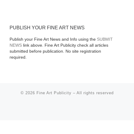
PUBLISH YOUR FINE ART NEWS
Publish your Fine Art News and Info using the
SUBMIT
NEWS
link above. Fine Art Publicity check all articles
submitted before publication. No site registration
required.
© 2026
Fine Art Publicity
–
All rights reserved