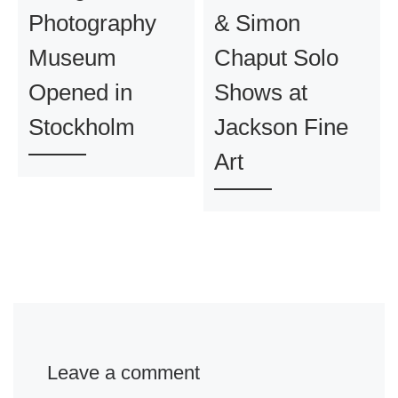
Photography
& Simon
Museum
Chaput Solo
Opened in
Shows at
Stockholm
Jackson Fine
Art
Leave a comment