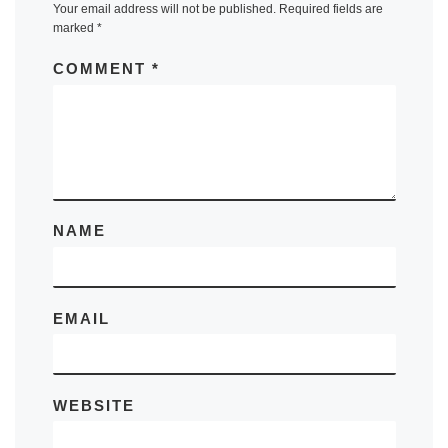
Your email address will not be published.
Required fields are
marked
*
COMMENT
*
NAME
EMAIL
WEBSITE