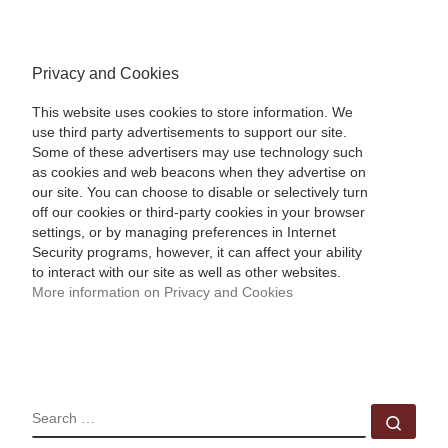
Privacy and Cookies
This website uses cookies to store information. We
use third party advertisements to support our site.
Some of these advertisers may use technology such
as cookies and web beacons when they advertise on
our site. You can choose to disable or selectively turn
off our cookies or third-party cookies in your browser
settings, or by managing preferences in Internet
Security programs, however, it can affect your ability
to interact with our site as well as other websites.
More information on Privacy and Cookies
SEARCH
Sear