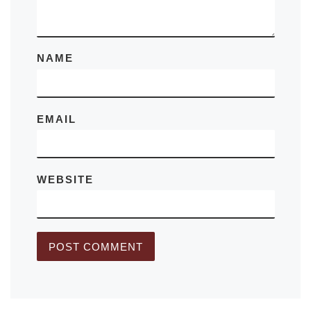
NAME
EMAIL
WEBSITE