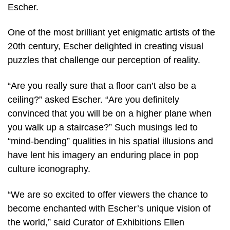
Escher.
One of the most brilliant yet enigmatic artists of the
20th century, Escher delighted in creating visual
puzzles that challenge our perception of reality.
“Are you really sure that a floor can’t also be a
ceiling?” asked Escher. “Are you definitely
convinced that you will be on a higher plane when
you walk up a staircase?” Such musings led to
“mind-bending” qualities in his spatial illusions and
have lent his imagery an enduring place in pop
culture iconography.
“We are so excited to offer viewers the chance to
become enchanted with Escher’s unique vision of
the world,” said Curator of Exhibitions Ellen