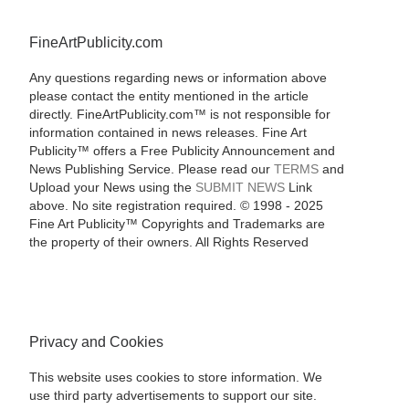
FineArtPublicity.com
Any questions regarding news or information above
please contact the entity mentioned in the article
directly. FineArtPublicity.com™ is not responsible for
information contained in news releases. Fine Art
Publicity™ offers a Free Publicity Announcement and
News Publishing Service. Please read our
TERMS
and
Upload your News using the
SUBMIT NEWS
Link
above. No site registration required. © 1998 - 2025
Fine Art Publicity™ Copyrights and Trademarks are
the property of their owners. All Rights Reserved
Privacy and Cookies
This website uses cookies to store information. We
use third party advertisements to support our site.