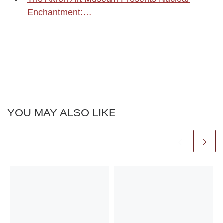
Enchantment:…
YOU MAY ALSO LIKE