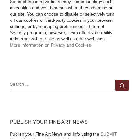
Some of these advertisers may use technology such
as cookies and web beacons when they advertise on
our site. You can choose to disable or selectively turn
off our cookies or third-party cookies in your browser
settings, or by managing preferences in Internet
Security programs, however, it can affect your ability
to interact with our site as well as other websites.
More information on Privacy and Cookies
SEARCH
Sear
PUBLISH YOUR FINE ART NEWS
Publish your Fine Art News and Info using the
SUBMIT