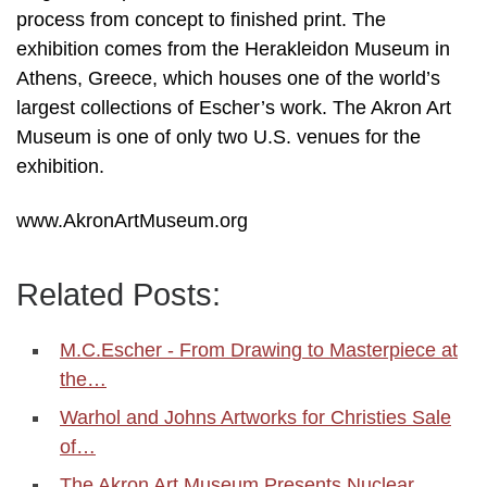
process from concept to finished print. The
exhibition comes from the Herakleidon Museum in
Athens, Greece, which houses one of the world’s
largest collections of Escher’s work. The Akron Art
Museum is one of only two U.S. venues for the
exhibition.
www.AkronArtMuseum.org
Related Posts:
M.C.Escher - From Drawing to Masterpiece at
the…
Warhol and Johns Artworks for Christies Sale
of…
The Akron Art Museum Presents Nuclear