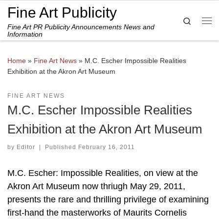
Fine Art Publicity
Skip to content
Search
Fine Art PR Publicity Announcements News and
Me
Information
Home
»
Fine Art News
»
M.C. Escher Impossible Realities
Exhibition at the Akron Art Museum
FINE ART NEWS
M.C. Escher Impossible Realities
Exhibition at the Akron Art Museum
by
Editor
|
Published
February 16, 2011
M.C. Escher: Impossible Realities, on view at the
Akron Art Museum now thriugh May 29, 2011,
presents the rare and thrilling privilege of examining
first-hand the masterworks of Maurits Cornelis