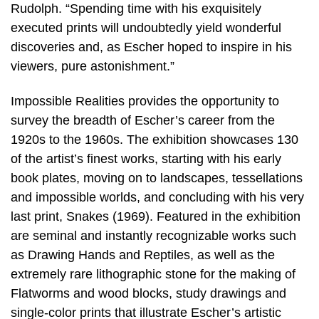
Rudolph. “Spending time with his exquisitely
executed prints will undoubtedly yield wonderful
discoveries and, as Escher hoped to inspire in his
viewers, pure astonishment.”
Impossible Realities provides the opportunity to
survey the breadth of Escher’s career from the
1920s to the 1960s. The exhibition showcases 130
of the artist’s finest works, starting with his early
book plates, moving on to landscapes, tessellations
and impossible worlds, and concluding with his very
last print, Snakes (1969). Featured in the exhibition
are seminal and instantly recognizable works such
as Drawing Hands and Reptiles, as well as the
extremely rare lithographic stone for the making of
Flatworms and wood blocks, study drawings and
single-color prints that illustrate Escher’s artistic