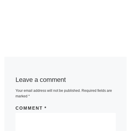
Leave a comment
Your email address will not be published.
Required fields are
marked
*
COMMENT
*