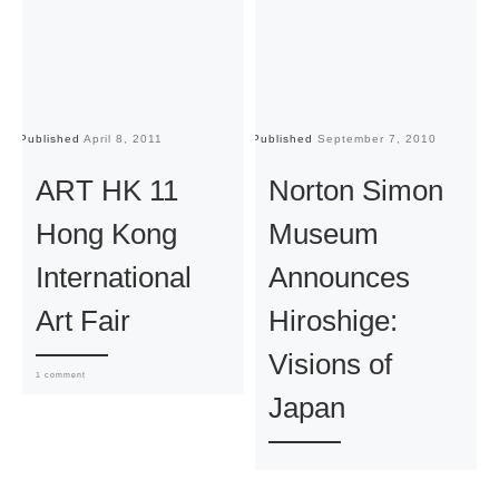
Published
April 8, 2011
Published
September 7, 2010
Pu
ART HK 11
Norton Simon
Hong Kong
Museum
International
Announces
Art Fair
Hiroshige:
Visions of
1 comment
Japan